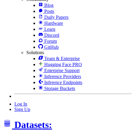
Blog
Posts
Daily Papers
Hardware
Learn
Discord
Forum
GitHub
Solutions
Team & Enterprise
Hugging Face PRO
Enterprise Support
Inference Providers
Inference Endpoints
Storage Buckets
Log In
Sign Up
Datasets: