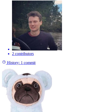
2 contributors
History:
1 commit