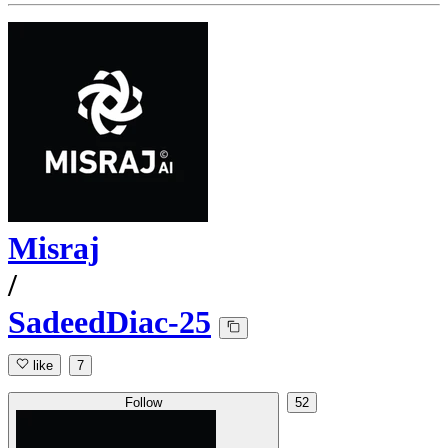
Misraj
/
SadeedDiac-25
like
7
Follow
52