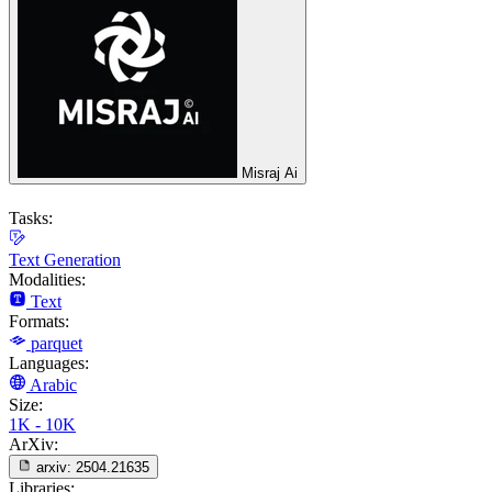
Misraj Ai
Tasks:
Text Generation
Modalities:
Text
Formats:
parquet
Languages:
Arabic
Size:
1K - 10K
ArXiv:
arxiv:
2504.21635
Libraries: