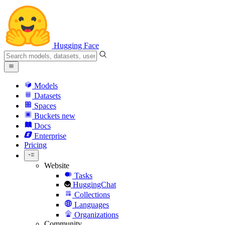
Hugging Face
Models
Datasets
Spaces
Buckets
new
Docs
Enterprise
Pricing
Website
Tasks
HuggingChat
Collections
Languages
Organizations
Community