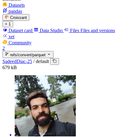
Datasets
pandas
Croissant
+ 1
Dataset card
Data Studio
Files
Files and versions
xet
Community
2
refs/convert/parquet
SadeedDiac-25
/
default
679 kB