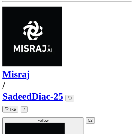
Misraj
/
SadeedDiac-25
like
7
Follow
52