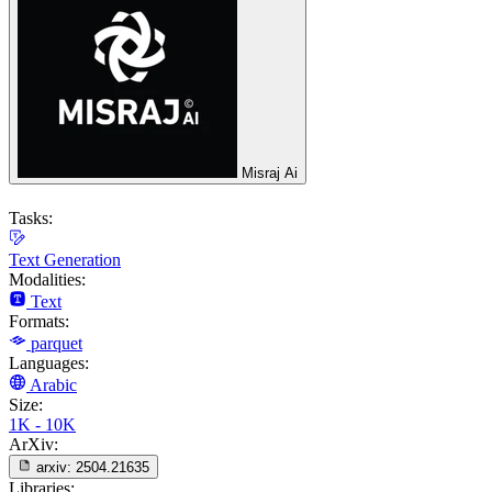
Misraj Ai
Tasks:
Text Generation
Modalities:
Text
Formats:
parquet
Languages:
Arabic
Size:
1K - 10K
ArXiv:
arxiv:
2504.21635
Libraries: