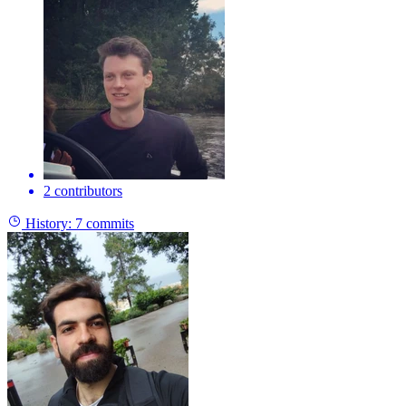
2 contributors
History:
7 commits