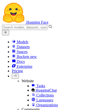
Hugging Face
Models
Datasets
Spaces
Buckets
new
Docs
Enterprise
Pricing
Website
Tasks
HuggingChat
Collections
Languages
Organizations
Community