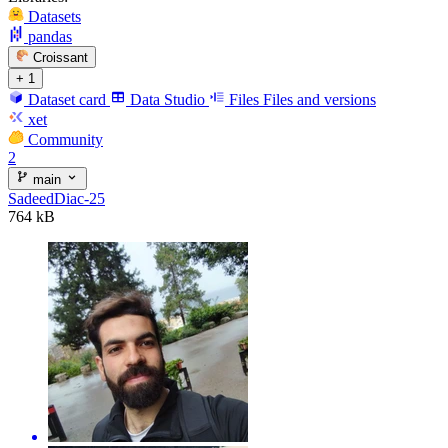
Datasets
pandas
Croissant
+ 1
Dataset card
Data Studio
Files
Files and versions
xet
Community
2
main
SadeedDiac-25
764 kB