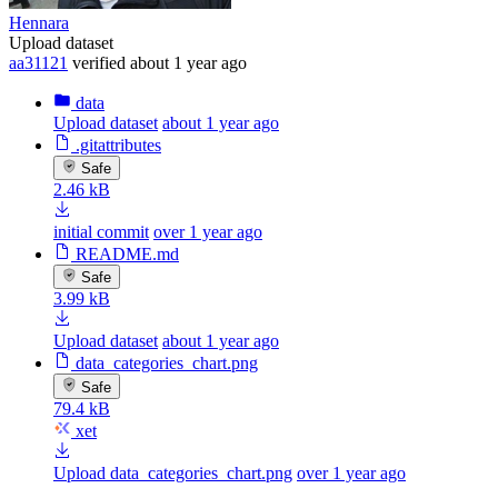
Hennara
Upload dataset
aa31121
verified
about 1 year ago
data
Upload dataset
about 1 year ago
.gitattributes
Safe
2.46 kB
initial commit
over 1 year ago
README.md
Safe
3.99 kB
Upload dataset
about 1 year ago
data_categories_chart.png
Safe
79.4 kB
xet
Upload data_categories_chart.png
over 1 year ago