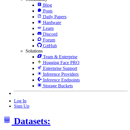
Blog
Posts
Daily Papers
Hardware
Learn
Discord
Forum
GitHub
Solutions
Team & Enterprise
Hugging Face PRO
Enterprise Support
Inference Providers
Inference Endpoints
Storage Buckets
Log In
Sign Up
Datasets: