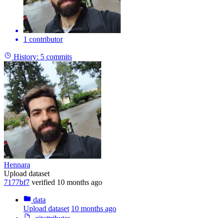
1 contributor
History:
5 commits
Hennara
Upload dataset
7177bf7
verified
10 months ago
data
Upload dataset
10 months ago