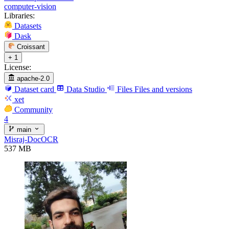
computer-vision
Libraries:
Datasets
Dask
Croissant
+ 1
License:
apache-2.0
Dataset card
Data Studio
Files
Files and versions
xet
Community
4
main
Misraj-DocOCR
537 MB