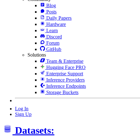
Blog
Posts
Daily Papers
Hardware
Learn
Discord
Forum
GitHub
Solutions
Team & Enterprise
Hugging Face PRO
Enterprise Support
Inference Providers
Inference Endpoints
Storage Buckets
Log In
Sign Up
Datasets: