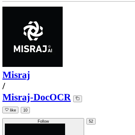
Misraj
/
Misraj-DocOCR
like
10
Follow
52