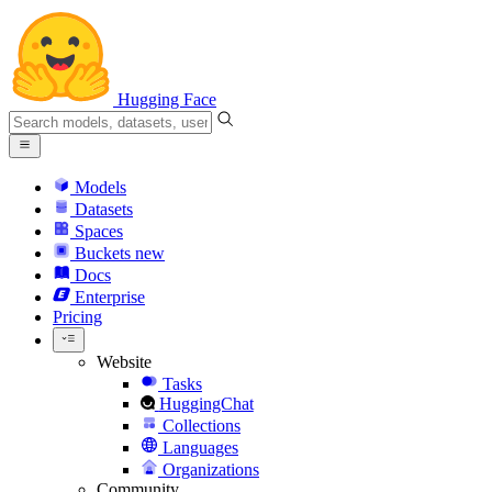
Hugging Face
Models
Datasets
Spaces
Buckets
new
Docs
Enterprise
Pricing
Website
Tasks
HuggingChat
Collections
Languages
Organizations
Community