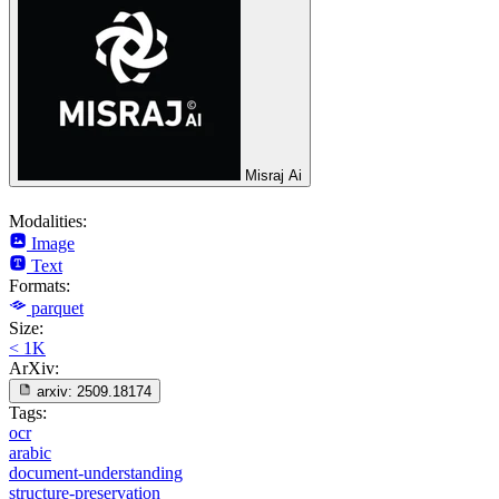
Misraj Ai
Modalities:
Image
Text
Formats:
parquet
Size:
< 1K
ArXiv:
arxiv:
2509.18174
Tags:
ocr
arabic
document-understanding
structure-preservation