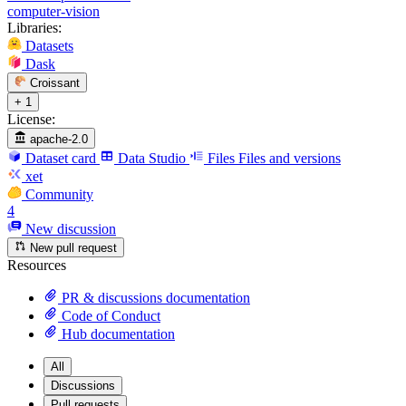
computer-vision
Libraries:
Datasets
Dask
Croissant
+ 1
License:
apache-2.0
Dataset card
Data Studio
Files
Files and versions
xet
Community
4
New discussion
New pull request
Resources
PR & discussions documentation
Code of Conduct
Hub documentation
All
Discussions
Pull requests