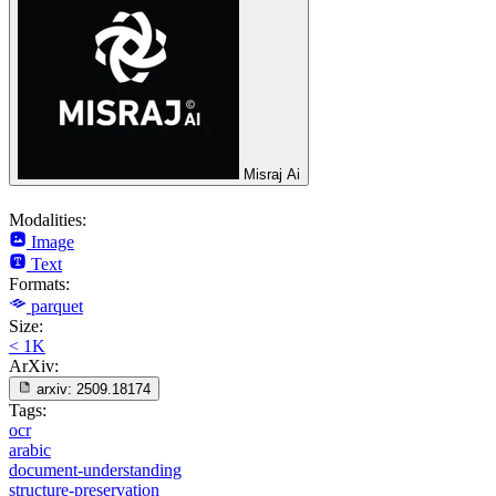
Misraj Ai
Modalities:
Image
Text
Formats:
parquet
Size:
< 1K
ArXiv:
arxiv:
2509.18174
Tags:
ocr
arabic
document-understanding
structure-preservation