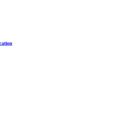
cation