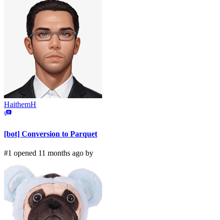
HaithemH
[bot] Conversion to Parquet
#1 opened 11 months ago by