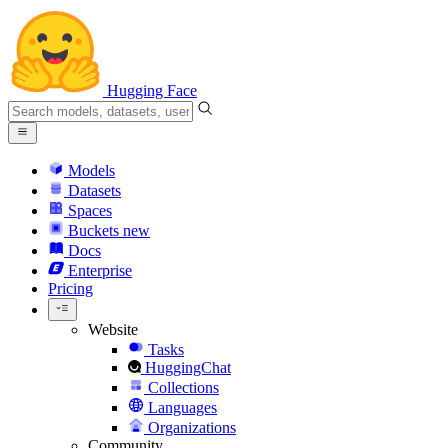
Hugging Face
Models
Datasets
Spaces
Buckets
new
Docs
Enterprise
Pricing
Website
Tasks
HuggingChat
Collections
Languages
Organizations
Community