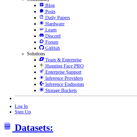
Blog
Posts
Daily Papers
Hardware
Learn
Discord
Forum
GitHub
Solutions
Team & Enterprise
Hugging Face PRO
Enterprise Support
Inference Providers
Inference Endpoints
Storage Buckets
Log In
Sign Up
Datasets: