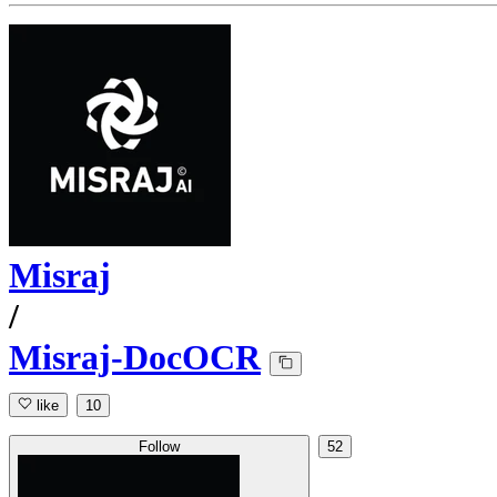
Misraj
/
Misraj-DocOCR
like
10
Follow
52