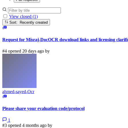
View closed (1)
Sort: Recently created
Request for Misraj-DocOCR download links and licensing clarifi
#4 opened 20 days ago by
ahmed-sayed-Ocr
Please share your evaluation code/protocol
1
#3 opened 4 months ago by