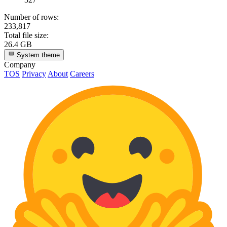
Number of rows:
233,817
Total file size:
26.4 GB
System theme
Company
TOS
Privacy
About
Careers