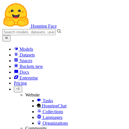
Hugging Face
Models
Datasets
Spaces
Buckets
new
Docs
Enterprise
Pricing
Website
Tasks
HuggingChat
Collections
Languages
Organizations
Community