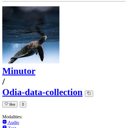
Minutor
/
Odia-data-collection
like
0
Modalities:
Audio