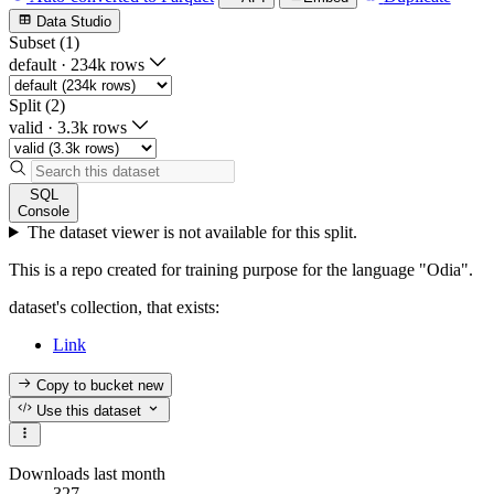
Data Studio
Subset (1)
default
·
234k rows
Split (2)
valid
·
3.3k rows
SQL
Console
The dataset viewer is not available for this split.
This is a repo created for training purpose for the language "Odia".
dataset's collection, that exists:
Link
Copy to bucket
new
Use this dataset
Downloads last month
327