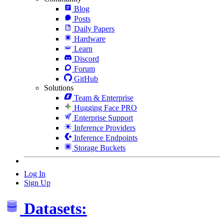
Blog
Posts
Daily Papers
Hardware
Learn
Discord
Forum
GitHub
Solutions
Team & Enterprise
Hugging Face PRO
Enterprise Support
Inference Providers
Inference Endpoints
Storage Buckets
Log In
Sign Up
Datasets: