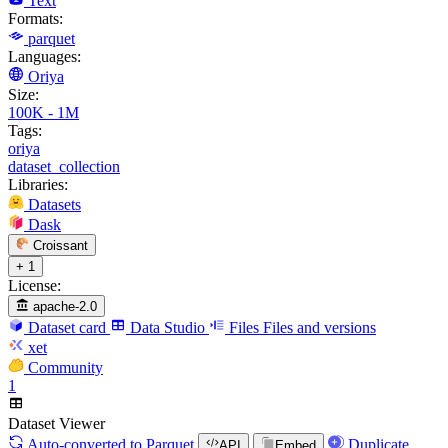
Text
Formats:
parquet
Languages:
Oriya
Size:
100K - 1M
Tags:
oriya
dataset_collection
Libraries:
Datasets
Dask
Croissant
+ 1
License:
apache-2.0
Dataset card
Data Studio
Files
Files and versions
xet
Community
1
Dataset Viewer
Auto-converted
to Parquet
Duplicate
API
Embed