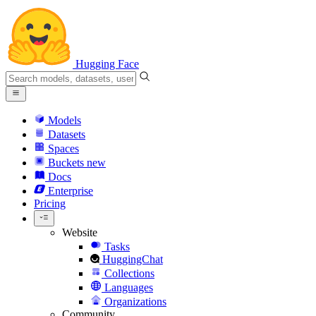
Hugging Face
Models
Datasets
Spaces
Buckets
new
Docs
Enterprise
Pricing
Website
Tasks
HuggingChat
Collections
Languages
Organizations
Community