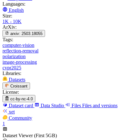
Languages:
English
Size:
1K - 10K
ArXiv:
arxiv:
2503.18055
Tags:
computer-vision
reflection-removal
polarization
image-processing
cvpr2025
Libraries:
Datasets
Croissant
License:
cc-by-nc-4.0
Dataset card
Data Studio
Files
Files and versions
xet
Community
1
Dataset Viewer (First 5GB)