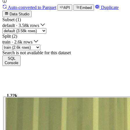
Auto-converted
to Parquet
Duplicate
API
Embed
Data Studio
Subset (1)
default
·
3.58k rows
Split (2)
train
·
2.6k rows
Search is not available for this dataset
SQL
Console
1.22k
1.22k