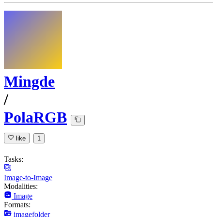
Mingde
/
PolaRGB
like
1
Tasks:
Image-to-Image
Modalities:
Image
Formats:
imagefolder