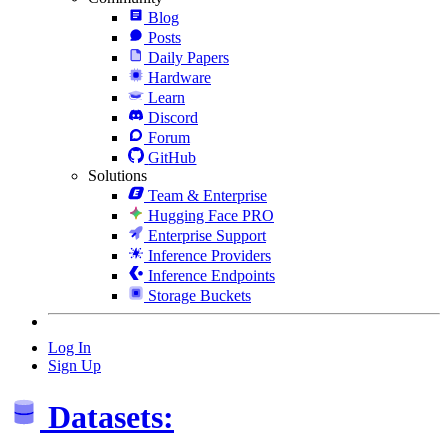
Blog
Posts
Daily Papers
Hardware
Learn
Discord
Forum
GitHub
Solutions
Team & Enterprise
Hugging Face PRO
Enterprise Support
Inference Providers
Inference Endpoints
Storage Buckets
Log In
Sign Up
Datasets: