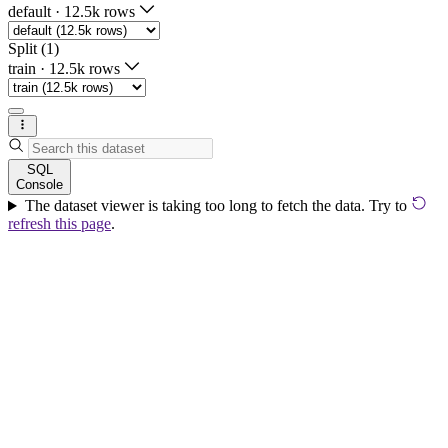
default
·
12.5k rows
Split (1)
train
·
12.5k rows
SQL
Console
The dataset viewer is taking too long to fetch the data. Try to
refresh this page
.