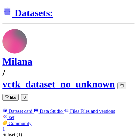
Datasets:
Milana
/
vctk_dataset_no_unknown
like
0
Dataset card
Data Studio
Files
Files and versions
xet
Community
1
Subset (1)