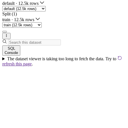
default
·
12.5k rows
Split (1)
train
·
12.5k rows
SQL
Console
The dataset viewer is taking too long to fetch the data. Try to
refresh this page
.