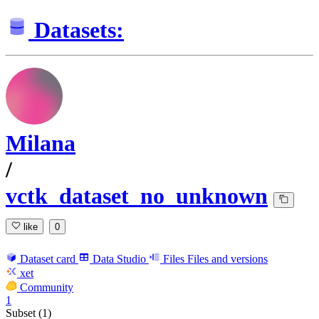
Datasets:
Milana
/
vctk_dataset_no_unknown
like
0
Dataset card
Data Studio
Files
Files and versions
xet
Community
1
Subset (1)