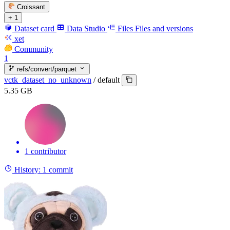
Croissant
+ 1
Dataset card
Data Studio
Files
Files and versions
xet
Community
1
refs/convert/parquet
vctk_dataset_no_unknown
/
default
5.35 GB
1 contributor
History:
1 commit