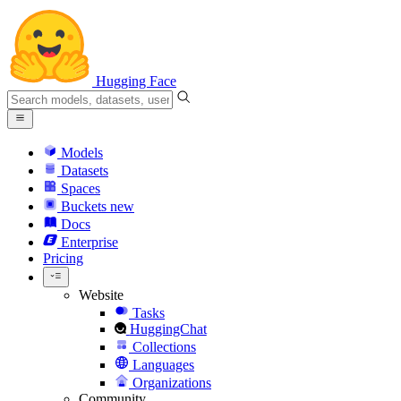
Hugging Face
Models
Datasets
Spaces
Buckets
new
Docs
Enterprise
Pricing
Website
Tasks
HuggingChat
Collections
Languages
Organizations
Community