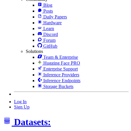
Blog
Posts
Daily Papers
Hardware
Learn
Discord
Forum
GitHub
Solutions
Team & Enterprise
Hugging Face PRO
Enterprise Support
Inference Providers
Inference Endpoints
Storage Buckets
Log In
Sign Up
Datasets: