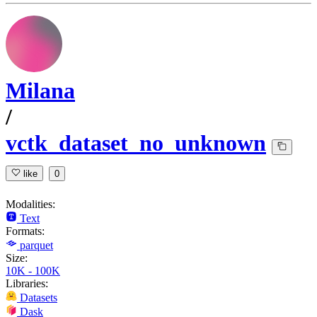
Milana
/
vctk_dataset_no_unknown
like
0
Modalities:
Text
Formats:
parquet
Size:
10K - 100K
Libraries:
Datasets
Dask