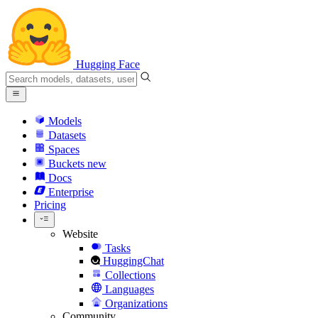
Hugging Face
Models
Datasets
Spaces
Buckets
new
Docs
Enterprise
Pricing
Website
Tasks
HuggingChat
Collections
Languages
Organizations
Community