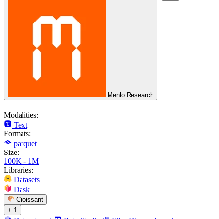
Menlo Research
Modalities:
Text
Formats:
parquet
Size:
100K - 1M
Libraries:
Datasets
Dask
Croissant
+ 1