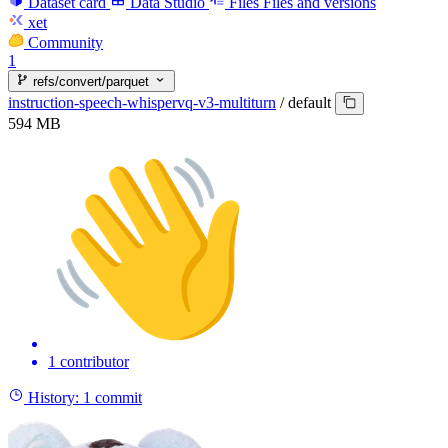
Dataset card
Data Studio
Files
Files and versions
xet
Community
1
refs/convert/parquet
instruction-speech-whispervq-v3-multiturn
/
default
594 MB
1 contributor
History:
1 commit