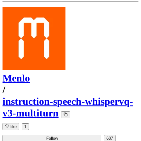
Menlo
/
instruction-speech-whispervq-
v3-multiturn
like
1
Follow
687