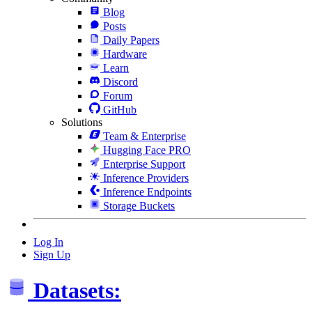
Blog
Posts
Daily Papers
Hardware
Learn
Discord
Forum
GitHub
Solutions
Team & Enterprise
Hugging Face PRO
Enterprise Support
Inference Providers
Inference Endpoints
Storage Buckets
Log In
Sign Up
Datasets: