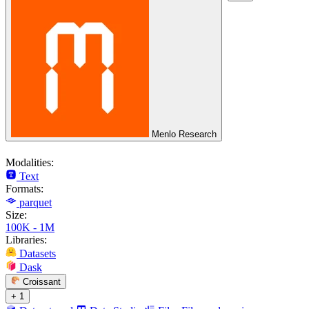
Menlo Research
Modalities:
Text
Formats:
parquet
Size:
100K - 1M
Libraries:
Datasets
Dask
Croissant
+ 1