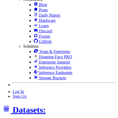
Blog
Posts
Daily Papers
Hardware
Learn
Discord
Forum
GitHub
Solutions
Team & Enterprise
Hugging Face PRO
Enterprise Support
Inference Providers
Inference Endpoints
Storage Buckets
Log In
Sign Up
Datasets: