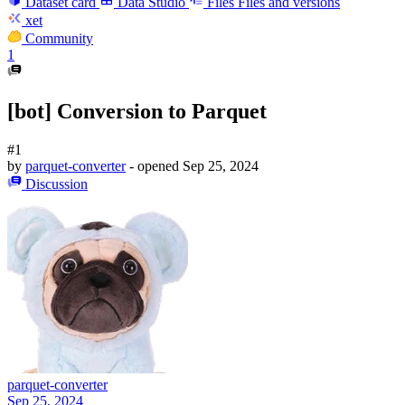
Dataset card
Data Studio
Files
Files and versions
xet
Community
1
[bot] Conversion to Parquet
#1
by
parquet-converter
- opened
Sep 25, 2024
Discussion
parquet-converter
Sep 25, 2024