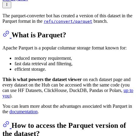
The parquet-converter bot has created a version of this dataset in the
Parquet format in the
branch.
refs/convert/parquet
What is Parquet?
Apache Parquet is a popular columnar storage format known for:
reduced memory requirement,
fast data retrieval and filtering,
efficient storage.
This is what powers the dataset viewer
on each dataset page and
every dataset on the Hub can be accessed with the same code (you
can use HF Datasets, ClickHouse, DuckDB, Pandas or Polars,
up to
you
).
You can learn more about the advantages associated with Parquet in
the
documentation
.
How to access the Parquet version of
the dataset?