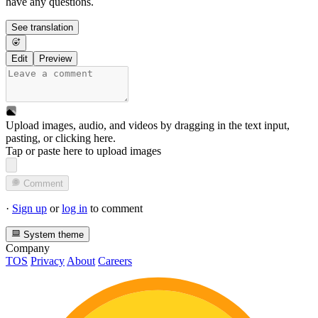
have any questions.
See translation
Edit
Preview
Upload images, audio, and videos by dragging in the text input,
pasting, or
clicking here
.
Tap or paste here to upload images
Comment
·
Sign up
or
log in
to comment
System theme
Company
TOS
Privacy
About
Careers