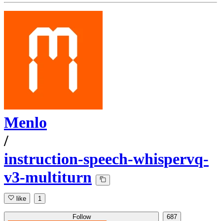
Menlo
/
instruction-speech-whispervq-
v3-multiturn
like
1
Follow
687