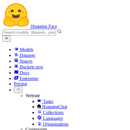
Hugging Face
Models
Datasets
Spaces
Buckets
new
Docs
Enterprise
Pricing
Website
Tasks
HuggingChat
Collections
Languages
Organizations
Community