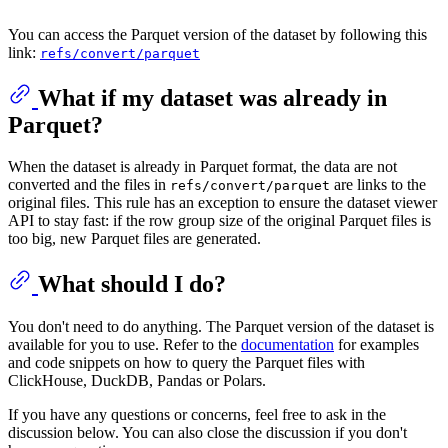
You can access the Parquet version of the dataset by following this
link:
refs/convert/parquet
What if my dataset was already in
Parquet?
When the dataset is already in Parquet format, the data are not
converted and the files in
are links to the
refs/convert/parquet
original files. This rule has an exception to ensure the dataset viewer
API to stay fast: if the row group size of the original Parquet files is
too big, new Parquet files are generated.
What should I do?
You don't need to do anything. The Parquet version of the dataset is
available for you to use. Refer to the
documentation
for examples
and code snippets on how to query the Parquet files with
ClickHouse, DuckDB, Pandas or Polars.
If you have any questions or concerns, feel free to ask in the
discussion below. You can also close the discussion if you don't