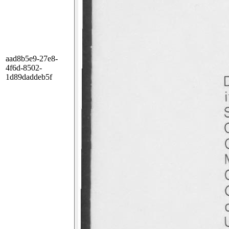
aad8b5e9-27e8-
4f6d-8502-
1d89daddeb5f