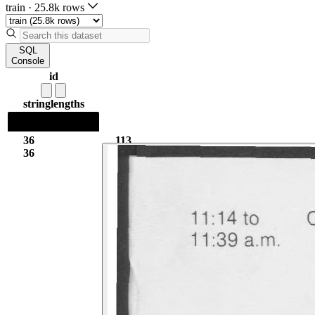
train
·
25.8k rows
SQL
Console
id
string
lengths
36
113
36
6.92k