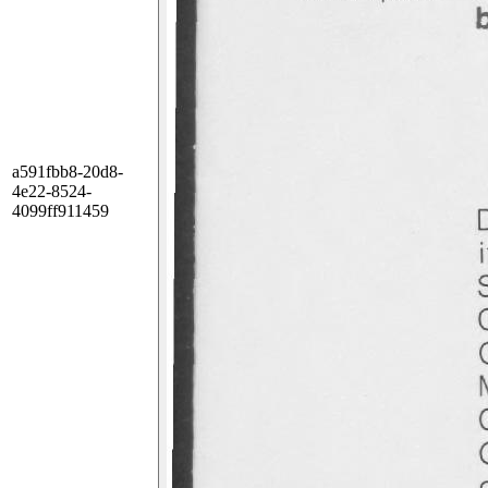
a591fbb8-20d8-
4e22-8524-
4099ff911459