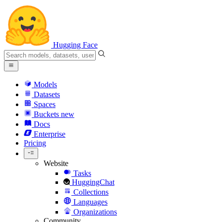
Hugging Face
Models
Datasets
Spaces
Buckets
new
Docs
Enterprise
Pricing
Website
Tasks
HuggingChat
Collections
Languages
Organizations
Community