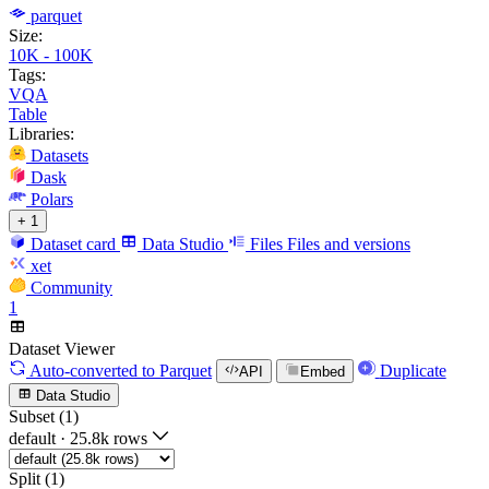
parquet
Size:
10K - 100K
Tags:
VQA
Table
Libraries:
Datasets
Dask
Polars
+ 1
Dataset card
Data Studio
Files
Files and versions
xet
Community
1
Dataset Viewer
Auto-converted
to Parquet
Duplicate
API
Embed
Data Studio
Subset (1)
default
·
25.8k rows
Split (1)