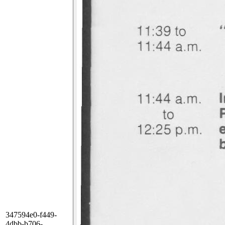
347594e0-f449-
4dbb-b706-