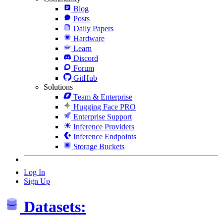
Blog
Posts
Daily Papers
Hardware
Learn
Discord
Forum
GitHub
Solutions
Team & Enterprise
Hugging Face PRO
Enterprise Support
Inference Providers
Inference Endpoints
Storage Buckets
Log In
Sign Up
Datasets: