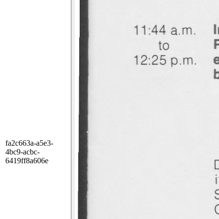
fa2c663a-a5e3-
4bc9-acbc-
6419ff8a606e