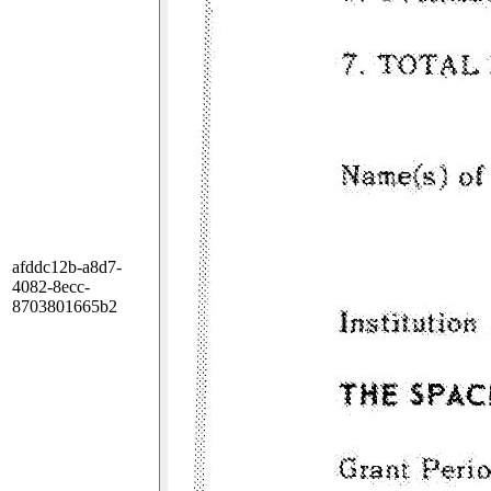
afddc12b-a8d7-
4082-8ecc-
8703801665b2