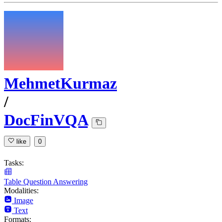
MehmetKurmaz
/
DocFinVQA
like
0
Tasks:
Table Question Answering
Modalities:
Image
Text
Formats: