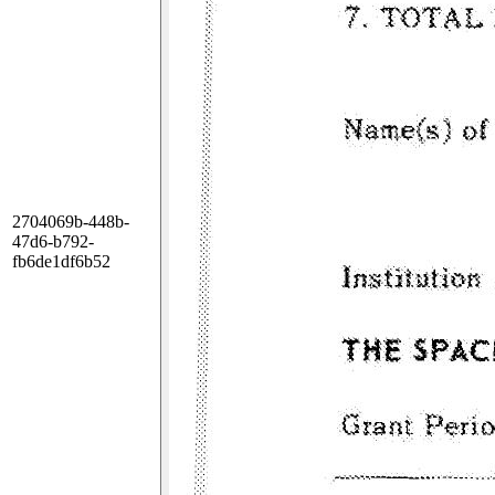
2704069b-448b-
47d6-b792-
fb6de1df6b52