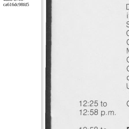
ca616dc98fd5