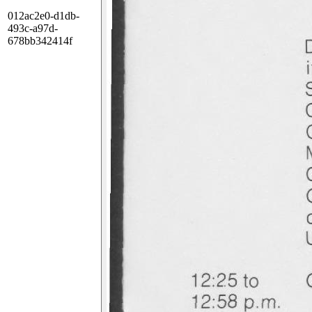
012ac2e0-d1db-
493c-a97d-
678bb342414f