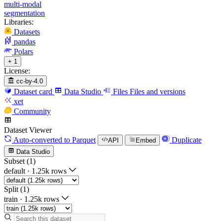
multi-modal
segmentation
Libraries:
Datasets
pandas
Polars
+ 1
License:
cc-by-4.0
Dataset card
Data Studio
Files
Files and versions
xet
Community
Dataset Viewer
Auto-converted
to Parquet
Duplicate
API
Embed
Data Studio
Subset (1)
default
·
1.25k rows
Split (1)
train
·
1.25k rows