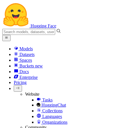
Hugging Face
Models
Datasets
Spaces
Buckets
new
Docs
Enterprise
Pricing
Website
Tasks
HuggingChat
Collections
Languages
Organizations
Community