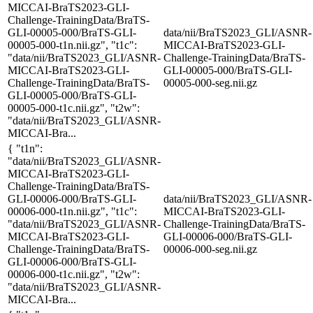
MICCAI-BraTS2023-GLI-
Challenge-TrainingData/BraTS-
GLI-00005-000/BraTS-GLI-
data/nii/BraTS2023_GLI/ASNR-
00005-000-t1n.nii.gz", "t1c":
MICCAI-BraTS2023-GLI-
"data/nii/BraTS2023_GLI/ASNR-
Challenge-TrainingData/BraTS-
MICCAI-BraTS2023-GLI-
GLI-00005-000/BraTS-GLI-
Challenge-TrainingData/BraTS-
00005-000-seg.nii.gz
GLI-00005-000/BraTS-GLI-
00005-000-t1c.nii.gz", "t2w":
"data/nii/BraTS2023_GLI/ASNR-
MICCAI-Bra...
{ "t1n":
"data/nii/BraTS2023_GLI/ASNR-
MICCAI-BraTS2023-GLI-
Challenge-TrainingData/BraTS-
GLI-00006-000/BraTS-GLI-
data/nii/BraTS2023_GLI/ASNR-
00006-000-t1n.nii.gz", "t1c":
MICCAI-BraTS2023-GLI-
"data/nii/BraTS2023_GLI/ASNR-
Challenge-TrainingData/BraTS-
MICCAI-BraTS2023-GLI-
GLI-00006-000/BraTS-GLI-
Challenge-TrainingData/BraTS-
00006-000-seg.nii.gz
GLI-00006-000/BraTS-GLI-
00006-000-t1c.nii.gz", "t2w":
"data/nii/BraTS2023_GLI/ASNR-
MICCAI-Bra...