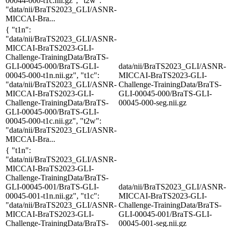
00044-000-t1c.nii.gz", "t2w":
"data/nii/BraTS2023_GLI/ASNR-
MICCAI-Bra...
{ "t1n":
"data/nii/BraTS2023_GLI/ASNR-
MICCAI-BraTS2023-GLI-
Challenge-TrainingData/BraTS-
GLI-00045-000/BraTS-GLI-
data/nii/BraTS2023_GLI/ASNR-
00045-000-t1n.nii.gz", "t1c":
MICCAI-BraTS2023-GLI-
"data/nii/BraTS2023_GLI/ASNR-
Challenge-TrainingData/BraTS-
MICCAI-BraTS2023-GLI-
GLI-00045-000/BraTS-GLI-
Challenge-TrainingData/BraTS-
00045-000-seg.nii.gz
GLI-00045-000/BraTS-GLI-
00045-000-t1c.nii.gz", "t2w":
"data/nii/BraTS2023_GLI/ASNR-
MICCAI-Bra...
{ "t1n":
"data/nii/BraTS2023_GLI/ASNR-
MICCAI-BraTS2023-GLI-
Challenge-TrainingData/BraTS-
GLI-00045-001/BraTS-GLI-
data/nii/BraTS2023_GLI/ASNR-
00045-001-t1n.nii.gz", "t1c":
MICCAI-BraTS2023-GLI-
"data/nii/BraTS2023_GLI/ASNR-
Challenge-TrainingData/BraTS-
MICCAI-BraTS2023-GLI-
GLI-00045-001/BraTS-GLI-
Challenge-TrainingData/BraTS-
00045-001-seg.nii.gz