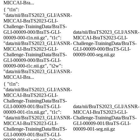
MICCAI-Bra...
{ "t1n":
"data/nii/BraTS2023_GLI/ASNR-
MICCAI-BraTS2023-GLI-
Challenge-TrainingData/BraTS-
GLI-00009-000/BraTS-GLI-
data/nii/BraTS2023_GLI/ASNR-
00009-000-t1n.nii.gz", "t1c":
MICCAI-BraTS2023-GLI-
"data/nii/BraTS2023_GLI/ASNR-
Challenge-TrainingData/BraTS-
MICCAI-BraTS2023-GLI-
GLI-00009-000/BraTS-GLI-
Challenge-TrainingData/BraTS-
00009-000-seg.nii.gz
GLI-00009-000/BraTS-GLI-
00009-000-t1c.nii.gz", "t2w":
"data/nii/BraTS2023_GLI/ASNR-
MICCAI-Bra...
{ "t1n":
"data/nii/BraTS2023_GLI/ASNR-
MICCAI-BraTS2023-GLI-
Challenge-TrainingData/BraTS-
GLI-00009-001/BraTS-GLI-
data/nii/BraTS2023_GLI/ASNR-
00009-001-t1n.nii.gz", "t1c":
MICCAI-BraTS2023-GLI-
"data/nii/BraTS2023_GLI/ASNR-
Challenge-TrainingData/BraTS-
MICCAI-BraTS2023-GLI-
GLI-00009-001/BraTS-GLI-
Challenge-TrainingData/BraTS-
00009-001-seg.nii.gz
GLI-00009-001/BraTS-GLI-