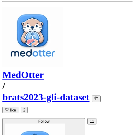
MedOtter
/
brats2023-gli-dataset
like
2
Follow
11