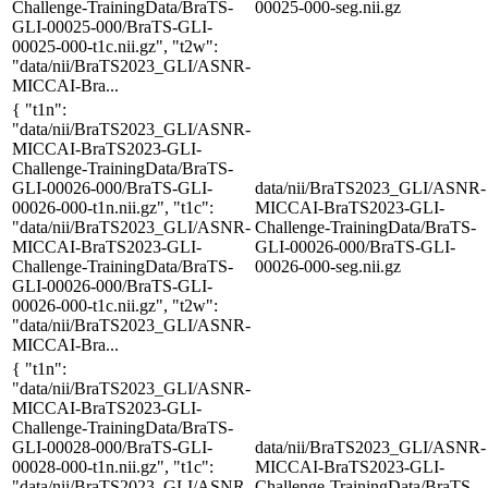
Challenge-TrainingData/BraTS-
00025-000-seg.nii.gz
GLI-00025-000/BraTS-GLI-
00025-000-t1c.nii.gz", "t2w":
"data/nii/BraTS2023_GLI/ASNR-
MICCAI-Bra...
{ "t1n":
"data/nii/BraTS2023_GLI/ASNR-
MICCAI-BraTS2023-GLI-
Challenge-TrainingData/BraTS-
GLI-00026-000/BraTS-GLI-
data/nii/BraTS2023_GLI/ASNR-
00026-000-t1n.nii.gz", "t1c":
MICCAI-BraTS2023-GLI-
"data/nii/BraTS2023_GLI/ASNR-
Challenge-TrainingData/BraTS-
MICCAI-BraTS2023-GLI-
GLI-00026-000/BraTS-GLI-
Challenge-TrainingData/BraTS-
00026-000-seg.nii.gz
GLI-00026-000/BraTS-GLI-
00026-000-t1c.nii.gz", "t2w":
"data/nii/BraTS2023_GLI/ASNR-
MICCAI-Bra...
{ "t1n":
"data/nii/BraTS2023_GLI/ASNR-
MICCAI-BraTS2023-GLI-
Challenge-TrainingData/BraTS-
GLI-00028-000/BraTS-GLI-
data/nii/BraTS2023_GLI/ASNR-
00028-000-t1n.nii.gz", "t1c":
MICCAI-BraTS2023-GLI-
"data/nii/BraTS2023_GLI/ASNR-
Challenge-TrainingData/BraTS-