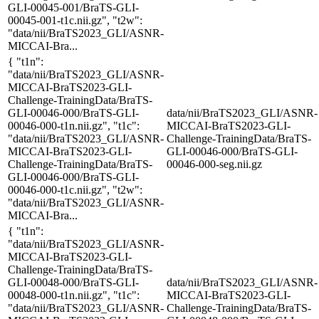
GLI-00045-001/BraTS-GLI-
00045-001-t1c.nii.gz", "t2w":
"data/nii/BraTS2023_GLI/ASNR-
MICCAI-Bra...
{ "t1n":
"data/nii/BraTS2023_GLI/ASNR-
MICCAI-BraTS2023-GLI-
Challenge-TrainingData/BraTS-
GLI-00046-000/BraTS-GLI-
data/nii/BraTS2023_GLI/ASNR-
00046-000-t1n.nii.gz", "t1c":
MICCAI-BraTS2023-GLI-
"data/nii/BraTS2023_GLI/ASNR-
Challenge-TrainingData/BraTS-
MICCAI-BraTS2023-GLI-
GLI-00046-000/BraTS-GLI-
Challenge-TrainingData/BraTS-
00046-000-seg.nii.gz
GLI-00046-000/BraTS-GLI-
00046-000-t1c.nii.gz", "t2w":
"data/nii/BraTS2023_GLI/ASNR-
MICCAI-Bra...
{ "t1n":
"data/nii/BraTS2023_GLI/ASNR-
MICCAI-BraTS2023-GLI-
Challenge-TrainingData/BraTS-
GLI-00048-000/BraTS-GLI-
data/nii/BraTS2023_GLI/ASNR-
00048-000-t1n.nii.gz", "t1c":
MICCAI-BraTS2023-GLI-
"data/nii/BraTS2023_GLI/ASNR-
Challenge-TrainingData/BraTS-