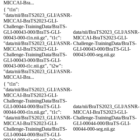
MICCAI-Bra...
{ "t1n":
"data/nii/BraTS2023_GLI/ASNR-
MICCAI-BraTS2023-GLI-
Challenge-TrainingData/BraTS-
GLI-00043-000/BraTS-GLI-
data/nii/BraTS2023_GLI/ASNR-
00043-000-t1n.nii.gz", "t1c":
MICCAI-BraTS2023-GLI-
"data/nii/BraTS2023_GLI/ASNR-
Challenge-TrainingData/BraTS-
MICCAI-BraTS2023-GLI-
GLI-00043-000/BraTS-GLI-
Challenge-TrainingData/BraTS-
00043-000-seg.nii.gz
GLI-00043-000/BraTS-GLI-
00043-000-t1c.nii.gz", "t2w":
"data/nii/BraTS2023_GLI/ASNR-
MICCAI-Bra...
{ "t1n":
"data/nii/BraTS2023_GLI/ASNR-
MICCAI-BraTS2023-GLI-
Challenge-TrainingData/BraTS-
GLI-00044-000/BraTS-GLI-
data/nii/BraTS2023_GLI/ASNR-
00044-000-t1n.nii.gz", "t1c":
MICCAI-BraTS2023-GLI-
"data/nii/BraTS2023_GLI/ASNR-
Challenge-TrainingData/BraTS-
MICCAI-BraTS2023-GLI-
GLI-00044-000/BraTS-GLI-
Challenge-TrainingData/BraTS-
00044-000-seg.nii.gz
GLI-00044-000/BraTS-GLI-