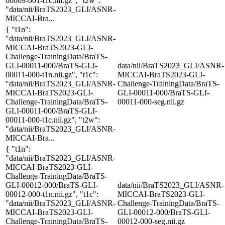
00009-001-t1c.nii.gz", "t2w":
"data/nii/BraTS2023_GLI/ASNR-
MICCAI-Bra...
{ "t1n":
"data/nii/BraTS2023_GLI/ASNR-
MICCAI-BraTS2023-GLI-
Challenge-TrainingData/BraTS-
GLI-00011-000/BraTS-GLI-
data/nii/BraTS2023_GLI/ASNR-
00011-000-t1n.nii.gz", "t1c":
MICCAI-BraTS2023-GLI-
"data/nii/BraTS2023_GLI/ASNR-
Challenge-TrainingData/BraTS-
MICCAI-BraTS2023-GLI-
GLI-00011-000/BraTS-GLI-
Challenge-TrainingData/BraTS-
00011-000-seg.nii.gz
GLI-00011-000/BraTS-GLI-
00011-000-t1c.nii.gz", "t2w":
"data/nii/BraTS2023_GLI/ASNR-
MICCAI-Bra...
{ "t1n":
"data/nii/BraTS2023_GLI/ASNR-
MICCAI-BraTS2023-GLI-
Challenge-TrainingData/BraTS-
GLI-00012-000/BraTS-GLI-
data/nii/BraTS2023_GLI/ASNR-
00012-000-t1n.nii.gz", "t1c":
MICCAI-BraTS2023-GLI-
"data/nii/BraTS2023_GLI/ASNR-
Challenge-TrainingData/BraTS-
MICCAI-BraTS2023-GLI-
GLI-00012-000/BraTS-GLI-
Challenge-TrainingData/BraTS-
00012-000-seg.nii.gz