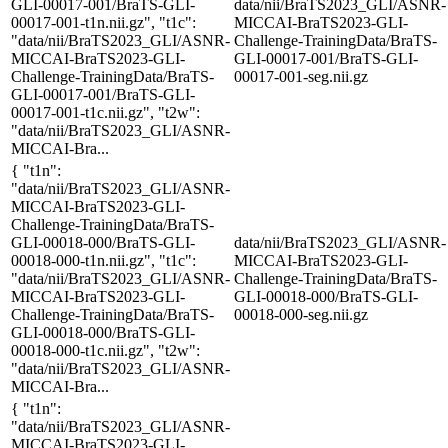
GLI-00017-001/BraTS-GLI-
data/nii/BraTS2023_GLI/ASNR-
00017-001-t1n.nii.gz", "t1c":
MICCAI-BraTS2023-GLI-
"data/nii/BraTS2023_GLI/ASNR-
Challenge-TrainingData/BraTS-
MICCAI-BraTS2023-GLI-
GLI-00017-001/BraTS-GLI-
Challenge-TrainingData/BraTS-
00017-001-seg.nii.gz
GLI-00017-001/BraTS-GLI-
00017-001-t1c.nii.gz", "t2w":
"data/nii/BraTS2023_GLI/ASNR-
MICCAI-Bra...
{ "t1n":
"data/nii/BraTS2023_GLI/ASNR-
MICCAI-BraTS2023-GLI-
Challenge-TrainingData/BraTS-
GLI-00018-000/BraTS-GLI-
data/nii/BraTS2023_GLI/ASNR-
00018-000-t1n.nii.gz", "t1c":
MICCAI-BraTS2023-GLI-
"data/nii/BraTS2023_GLI/ASNR-
Challenge-TrainingData/BraTS-
MICCAI-BraTS2023-GLI-
GLI-00018-000/BraTS-GLI-
Challenge-TrainingData/BraTS-
00018-000-seg.nii.gz
GLI-00018-000/BraTS-GLI-
00018-000-t1c.nii.gz", "t2w":
"data/nii/BraTS2023_GLI/ASNR-
MICCAI-Bra...
{ "t1n":
"data/nii/BraTS2023_GLI/ASNR-
MICCAI-BraTS2023-GLI-