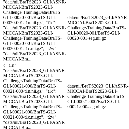
"data/nii/BraTS2023_GLI/ASNR-
MICCAI-BraTS2023-GLI-
Challenge-TrainingData/BraTS-
GLI-00020-001/BraTS-GLI-
data/nii/BraTS2023_GLI/ASNR-
00020-001-t1n.nii.gz", "t1c":
MICCAI-BraTS2023-GLI-
"data/nii/BraTS2023_GLI/ASNR-
Challenge-TrainingData/BraTS-
MICCAI-BraTS2023-GLI-
GLI-00020-001/BraTS-GLI-
Challenge-TrainingData/BraTS-
00020-001-seg.nii.gz
GLI-00020-001/BraTS-GLI-
00020-001-t1c.nii.gz", "t2w":
"data/nii/BraTS2023_GLI/ASNR-
MICCAI-Bra...
{ "t1n":
"data/nii/BraTS2023_GLI/ASNR-
MICCAI-BraTS2023-GLI-
Challenge-TrainingData/BraTS-
GLI-00021-000/BraTS-GLI-
data/nii/BraTS2023_GLI/ASNR-
00021-000-t1n.nii.gz", "t1c":
MICCAI-BraTS2023-GLI-
"data/nii/BraTS2023_GLI/ASNR-
Challenge-TrainingData/BraTS-
MICCAI-BraTS2023-GLI-
GLI-00021-000/BraTS-GLI-
Challenge-TrainingData/BraTS-
00021-000-seg.nii.gz
GLI-00021-000/BraTS-GLI-
00021-000-t1c.nii.gz", "t2w":
"data/nii/BraTS2023_GLI/ASNR-
MICCAI-Bra...