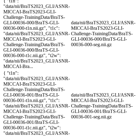
{ "t1n":
"data/nii/BraTS2023_GLI/ASNR-
MICCAI-BraTS2023-GLI-
Challenge-TrainingData/BraTS-
GLI-00036-000/BraTS-GLI-
data/nii/BraTS2023_GLI/ASNR-
00036-000-t1n.nii.gz", "t1c":
MICCAI-BraTS2023-GLI-
"data/nii/BraTS2023_GLI/ASNR-
Challenge-TrainingData/BraTS-
MICCAI-BraTS2023-GLI-
GLI-00036-000/BraTS-GLI-
Challenge-TrainingData/BraTS-
00036-000-seg.nii.gz
GLI-00036-000/BraTS-GLI-
00036-000-t1c.nii.gz", "t2w":
"data/nii/BraTS2023_GLI/ASNR-
MICCAI-Bra...
{ "t1n":
"data/nii/BraTS2023_GLI/ASNR-
MICCAI-BraTS2023-GLI-
Challenge-TrainingData/BraTS-
GLI-00036-001/BraTS-GLI-
data/nii/BraTS2023_GLI/ASNR-
00036-001-t1n.nii.gz", "t1c":
MICCAI-BraTS2023-GLI-
"data/nii/BraTS2023_GLI/ASNR-
Challenge-TrainingData/BraTS-
MICCAI-BraTS2023-GLI-
GLI-00036-001/BraTS-GLI-
Challenge-TrainingData/BraTS-
00036-001-seg.nii.gz
GLI-00036-001/BraTS-GLI-
00036-001-t1c.nii.gz", "t2w":
"data/nii/BraTS2023_GLI/ASNR-