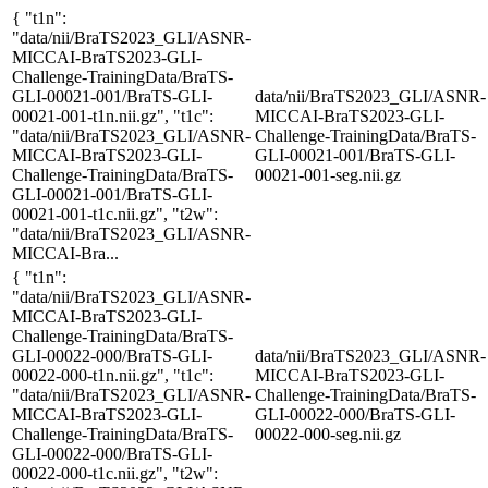
{ "t1n":
"data/nii/BraTS2023_GLI/ASNR-
MICCAI-BraTS2023-GLI-
Challenge-TrainingData/BraTS-
GLI-00021-001/BraTS-GLI-
data/nii/BraTS2023_GLI/ASNR-
00021-001-t1n.nii.gz", "t1c":
MICCAI-BraTS2023-GLI-
"data/nii/BraTS2023_GLI/ASNR-
Challenge-TrainingData/BraTS-
MICCAI-BraTS2023-GLI-
GLI-00021-001/BraTS-GLI-
Challenge-TrainingData/BraTS-
00021-001-seg.nii.gz
GLI-00021-001/BraTS-GLI-
00021-001-t1c.nii.gz", "t2w":
"data/nii/BraTS2023_GLI/ASNR-
MICCAI-Bra...
{ "t1n":
"data/nii/BraTS2023_GLI/ASNR-
MICCAI-BraTS2023-GLI-
Challenge-TrainingData/BraTS-
GLI-00022-000/BraTS-GLI-
data/nii/BraTS2023_GLI/ASNR-
00022-000-t1n.nii.gz", "t1c":
MICCAI-BraTS2023-GLI-
"data/nii/BraTS2023_GLI/ASNR-
Challenge-TrainingData/BraTS-
MICCAI-BraTS2023-GLI-
GLI-00022-000/BraTS-GLI-
Challenge-TrainingData/BraTS-
00022-000-seg.nii.gz
GLI-00022-000/BraTS-GLI-
00022-000-t1c.nii.gz", "t2w":