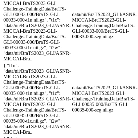
MICCAI-BraTS2023-GLI-
Challenge-TrainingData/BraTS-
GLI-00033-000/BraTS-GLI-
data/nii/BraTS2023_GLI/ASNR-
00033-000-t1n.nii.gz", "t1c":
MICCAI-BraTS2023-GLI-
"data/nii/BraTS2023_GLI/ASNR-
Challenge-TrainingData/BraTS-
MICCAI-BraTS2023-GLI-
GLI-00033-000/BraTS-GLI-
Challenge-TrainingData/BraTS-
00033-000-seg.nii.gz
GLI-00033-000/BraTS-GLI-
00033-000-t1c.nii.gz", "t2w":
"data/nii/BraTS2023_GLI/ASNR-
MICCAI-Bra...
{ "t1n":
"data/nii/BraTS2023_GLI/ASNR-
MICCAI-BraTS2023-GLI-
Challenge-TrainingData/BraTS-
GLI-00035-000/BraTS-GLI-
data/nii/BraTS2023_GLI/ASNR-
00035-000-t1n.nii.gz", "t1c":
MICCAI-BraTS2023-GLI-
"data/nii/BraTS2023_GLI/ASNR-
Challenge-TrainingData/BraTS-
MICCAI-BraTS2023-GLI-
GLI-00035-000/BraTS-GLI-
Challenge-TrainingData/BraTS-
00035-000-seg.nii.gz
GLI-00035-000/BraTS-GLI-
00035-000-t1c.nii.gz", "t2w":
"data/nii/BraTS2023_GLI/ASNR-
MICCAI-Bra...