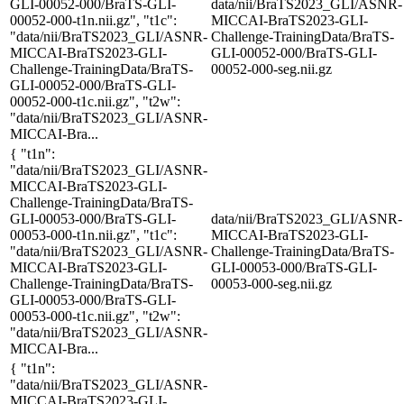
GLI-00052-000/BraTS-GLI-
data/nii/BraTS2023_GLI/ASNR-
00052-000-t1n.nii.gz", "t1c":
MICCAI-BraTS2023-GLI-
"data/nii/BraTS2023_GLI/ASNR-
Challenge-TrainingData/BraTS-
MICCAI-BraTS2023-GLI-
GLI-00052-000/BraTS-GLI-
Challenge-TrainingData/BraTS-
00052-000-seg.nii.gz
GLI-00052-000/BraTS-GLI-
00052-000-t1c.nii.gz", "t2w":
"data/nii/BraTS2023_GLI/ASNR-
MICCAI-Bra...
{ "t1n":
"data/nii/BraTS2023_GLI/ASNR-
MICCAI-BraTS2023-GLI-
Challenge-TrainingData/BraTS-
GLI-00053-000/BraTS-GLI-
data/nii/BraTS2023_GLI/ASNR-
00053-000-t1n.nii.gz", "t1c":
MICCAI-BraTS2023-GLI-
"data/nii/BraTS2023_GLI/ASNR-
Challenge-TrainingData/BraTS-
MICCAI-BraTS2023-GLI-
GLI-00053-000/BraTS-GLI-
Challenge-TrainingData/BraTS-
00053-000-seg.nii.gz
GLI-00053-000/BraTS-GLI-
00053-000-t1c.nii.gz", "t2w":
"data/nii/BraTS2023_GLI/ASNR-
MICCAI-Bra...
{ "t1n":
"data/nii/BraTS2023_GLI/ASNR-
MICCAI-BraTS2023-GLI-