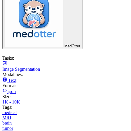
MedOtter
Tasks:
Image Segmentation
Modalities:
Text
Formats:
json
Size:
1K - 10K
Tags:
medical
MRI
brain
tumor