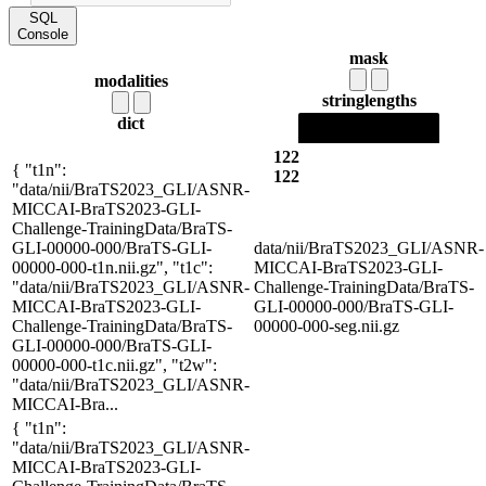
SQL
Console
mask
modalities
string
lengths
dict
122
{ "t1n":
122
"data/nii/BraTS2023_GLI/ASNR-
MICCAI-BraTS2023-GLI-
Challenge-TrainingData/BraTS-
GLI-00000-000/BraTS-GLI-
data/nii/BraTS2023_GLI/ASNR-
00000-000-t1n.nii.gz", "t1c":
MICCAI-BraTS2023-GLI-
"data/nii/BraTS2023_GLI/ASNR-
Challenge-TrainingData/BraTS-
MICCAI-BraTS2023-GLI-
GLI-00000-000/BraTS-GLI-
Challenge-TrainingData/BraTS-
00000-000-seg.nii.gz
GLI-00000-000/BraTS-GLI-
00000-000-t1c.nii.gz", "t2w":
"data/nii/BraTS2023_GLI/ASNR-
MICCAI-Bra...
{ "t1n":
"data/nii/BraTS2023_GLI/ASNR-
MICCAI-BraTS2023-GLI-