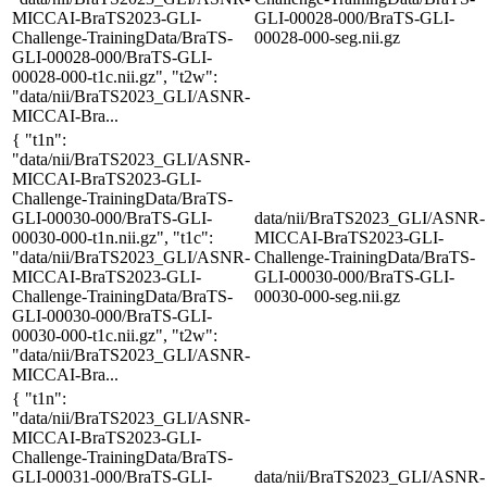
MICCAI-BraTS2023-GLI-
GLI-00028-000/BraTS-GLI-
Challenge-TrainingData/BraTS-
00028-000-seg.nii.gz
GLI-00028-000/BraTS-GLI-
00028-000-t1c.nii.gz", "t2w":
"data/nii/BraTS2023_GLI/ASNR-
MICCAI-Bra...
{ "t1n":
"data/nii/BraTS2023_GLI/ASNR-
MICCAI-BraTS2023-GLI-
Challenge-TrainingData/BraTS-
GLI-00030-000/BraTS-GLI-
data/nii/BraTS2023_GLI/ASNR-
00030-000-t1n.nii.gz", "t1c":
MICCAI-BraTS2023-GLI-
"data/nii/BraTS2023_GLI/ASNR-
Challenge-TrainingData/BraTS-
MICCAI-BraTS2023-GLI-
GLI-00030-000/BraTS-GLI-
Challenge-TrainingData/BraTS-
00030-000-seg.nii.gz
GLI-00030-000/BraTS-GLI-
00030-000-t1c.nii.gz", "t2w":
"data/nii/BraTS2023_GLI/ASNR-
MICCAI-Bra...
{ "t1n":
"data/nii/BraTS2023_GLI/ASNR-
MICCAI-BraTS2023-GLI-
Challenge-TrainingData/BraTS-
GLI-00031-000/BraTS-GLI-
data/nii/BraTS2023_GLI/ASNR-