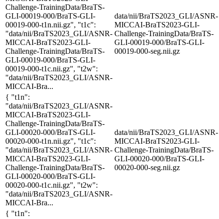
Challenge-TrainingData/BraTS-
GLI-00019-000/BraTS-GLI-
data/nii/BraTS2023_GLI/ASNR-
00019-000-t1n.nii.gz", "t1c":
MICCAI-BraTS2023-GLI-
"data/nii/BraTS2023_GLI/ASNR-
Challenge-TrainingData/BraTS-
MICCAI-BraTS2023-GLI-
GLI-00019-000/BraTS-GLI-
Challenge-TrainingData/BraTS-
00019-000-seg.nii.gz
GLI-00019-000/BraTS-GLI-
00019-000-t1c.nii.gz", "t2w":
"data/nii/BraTS2023_GLI/ASNR-
MICCAI-Bra...
{ "t1n":
"data/nii/BraTS2023_GLI/ASNR-
MICCAI-BraTS2023-GLI-
Challenge-TrainingData/BraTS-
GLI-00020-000/BraTS-GLI-
data/nii/BraTS2023_GLI/ASNR-
00020-000-t1n.nii.gz", "t1c":
MICCAI-BraTS2023-GLI-
"data/nii/BraTS2023_GLI/ASNR-
Challenge-TrainingData/BraTS-
MICCAI-BraTS2023-GLI-
GLI-00020-000/BraTS-GLI-
Challenge-TrainingData/BraTS-
00020-000-seg.nii.gz
GLI-00020-000/BraTS-GLI-
00020-000-t1c.nii.gz", "t2w":
"data/nii/BraTS2023_GLI/ASNR-
MICCAI-Bra...
{ "t1n":