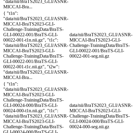
"data/nii/BraTS2023_GLI/ASNR-
MICCAI-Bra...
{ "t1n":
"data/nii/BraTS2023_GLI/ASNR-
MICCAI-BraTS2023-GLI-
Challenge-TrainingData/BraTS-
GLI-00022-001/BraTS-GLI-
data/nii/BraTS2023_GLI/ASNR-
00022-001-t1n.nii.gz", "t1c":
MICCAI-BraTS2023-GLI-
"data/nii/BraTS2023_GLI/ASNR-
Challenge-TrainingData/BraTS-
MICCAI-BraTS2023-GLI-
GLI-00022-001/BraTS-GLI-
Challenge-TrainingData/BraTS-
00022-001-seg.nii.gz
GLI-00022-001/BraTS-GLI-
00022-001-t1c.nii.gz", "t2w":
"data/nii/BraTS2023_GLI/ASNR-
MICCAI-Bra...
{ "t1n":
"data/nii/BraTS2023_GLI/ASNR-
MICCAI-BraTS2023-GLI-
Challenge-TrainingData/BraTS-
GLI-00024-000/BraTS-GLI-
data/nii/BraTS2023_GLI/ASNR-
00024-000-t1n.nii.gz", "t1c":
MICCAI-BraTS2023-GLI-
"data/nii/BraTS2023_GLI/ASNR-
Challenge-TrainingData/BraTS-
MICCAI-BraTS2023-GLI-
GLI-00024-000/BraTS-GLI-
Challenge-TrainingData/BraTS-
00024-000-seg.nii.gz
GLI-00024-000/BraTS-GLI-