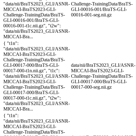
"data/nii/BraTS2023_GLI/ASNR-
Challenge-TrainingData/BraTS-
MICCAI-BraTS2023-GLI-
GLI-00016-001/BraTS-GLI-
Challenge-TrainingData/BraTS-
00016-001-seg.nii.gz
GLI-00016-001/BraTS-GLI-
00016-001-t1c.nii.gz", "t2w":
"data/nii/BraTS2023_GLI/ASNR-
MICCAI-Bra...
{ "t1n":
"data/nii/BraTS2023_GLI/ASNR-
MICCAI-BraTS2023-GLI-
Challenge-TrainingData/BraTS-
GLI-00017-000/BraTS-GLI-
data/nii/BraTS2023_GLI/ASNR-
00017-000-t1n.nii.gz", "t1c":
MICCAI-BraTS2023-GLI-
"data/nii/BraTS2023_GLI/ASNR-
Challenge-TrainingData/BraTS-
MICCAI-BraTS2023-GLI-
GLI-00017-000/BraTS-GLI-
Challenge-TrainingData/BraTS-
00017-000-seg.nii.gz
GLI-00017-000/BraTS-GLI-
00017-000-t1c.nii.gz", "t2w":
"data/nii/BraTS2023_GLI/ASNR-
MICCAI-Bra...
{ "t1n":
"data/nii/BraTS2023_GLI/ASNR-
MICCAI-BraTS2023-GLI-
Challenge-TrainingData/BraTS-