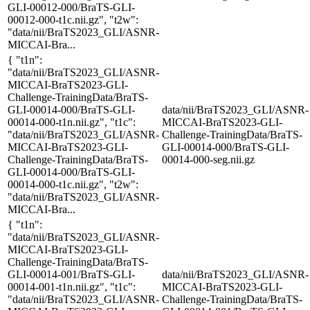
GLI-00012-000/BraTS-GLI-
00012-000-t1c.nii.gz", "t2w":
"data/nii/BraTS2023_GLI/ASNR-
MICCAI-Bra...
{ "t1n":
"data/nii/BraTS2023_GLI/ASNR-
MICCAI-BraTS2023-GLI-
Challenge-TrainingData/BraTS-
GLI-00014-000/BraTS-GLI-
data/nii/BraTS2023_GLI/ASNR-
00014-000-t1n.nii.gz", "t1c":
MICCAI-BraTS2023-GLI-
"data/nii/BraTS2023_GLI/ASNR-
Challenge-TrainingData/BraTS-
MICCAI-BraTS2023-GLI-
GLI-00014-000/BraTS-GLI-
Challenge-TrainingData/BraTS-
00014-000-seg.nii.gz
GLI-00014-000/BraTS-GLI-
00014-000-t1c.nii.gz", "t2w":
"data/nii/BraTS2023_GLI/ASNR-
MICCAI-Bra...
{ "t1n":
"data/nii/BraTS2023_GLI/ASNR-
MICCAI-BraTS2023-GLI-
Challenge-TrainingData/BraTS-
GLI-00014-001/BraTS-GLI-
data/nii/BraTS2023_GLI/ASNR-
00014-001-t1n.nii.gz", "t1c":
MICCAI-BraTS2023-GLI-
"data/nii/BraTS2023_GLI/ASNR-
Challenge-TrainingData/BraTS-