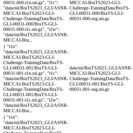
00031-000-t1n.nii.gz", "t1c":
MICCAI-BraTS2023-GLI-
"data/nii/BraTS2023_GLI/ASNR-
Challenge-TrainingData/BraTS-
MICCAI-BraTS2023-GLI-
GLI-00031-000/BraTS-GLI-
Challenge-TrainingData/BraTS-
00031-000-seg.nii.gz
GLI-00031-000/BraTS-GLI-
00031-000-t1c.nii.gz", "t2w":
"data/nii/BraTS2023_GLI/ASNR-
MICCAI-Bra...
{ "t1n":
"data/nii/BraTS2023_GLI/ASNR-
MICCAI-BraTS2023-GLI-
Challenge-TrainingData/BraTS-
GLI-00031-001/BraTS-GLI-
data/nii/BraTS2023_GLI/ASNR-
00031-001-t1n.nii.gz", "t1c":
MICCAI-BraTS2023-GLI-
"data/nii/BraTS2023_GLI/ASNR-
Challenge-TrainingData/BraTS-
MICCAI-BraTS2023-GLI-
GLI-00031-001/BraTS-GLI-
Challenge-TrainingData/BraTS-
00031-001-seg.nii.gz
GLI-00031-001/BraTS-GLI-
00031-001-t1c.nii.gz", "t2w":
"data/nii/BraTS2023_GLI/ASNR-
MICCAI-Bra...
{ "t1n":
"data/nii/BraTS2023_GLI/ASNR-
MICCAI-BraTS2023-GLI-