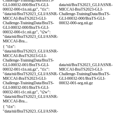
Challenge-TrainingData/BraTS-
GLI-00032-000/BraTS-GLI-
data/nii/BraTS2023_GLI/ASNR-
00032-000-t1n.nii.gz", "t1c":
MICCAI-BraTS2023-GLI-
"data/nii/BraTS2023_GLI/ASNR-
Challenge-TrainingData/BraTS-
MICCAI-BraTS2023-GLI-
GLI-00032-000/BraTS-GLI-
Challenge-TrainingData/BraTS-
00032-000-seg.nii.gz
GLI-00032-000/BraTS-GLI-
00032-000-t1c.nii.gz", "t2w":
"data/nii/BraTS2023_GLI/ASNR-
MICCAI-Bra...
{ "t1n":
"data/nii/BraTS2023_GLI/ASNR-
MICCAI-BraTS2023-GLI-
Challenge-TrainingData/BraTS-
GLI-00032-001/BraTS-GLI-
data/nii/BraTS2023_GLI/ASNR-
00032-001-t1n.nii.gz", "t1c":
MICCAI-BraTS2023-GLI-
"data/nii/BraTS2023_GLI/ASNR-
Challenge-TrainingData/BraTS-
MICCAI-BraTS2023-GLI-
GLI-00032-001/BraTS-GLI-
Challenge-TrainingData/BraTS-
00032-001-seg.nii.gz
GLI-00032-001/BraTS-GLI-
00032-001-t1c.nii.gz", "t2w":
"data/nii/BraTS2023_GLI/ASNR-
MICCAI-Bra...
{ "t1n":
"data/nii/BraTS2023_GLI/ASNR-