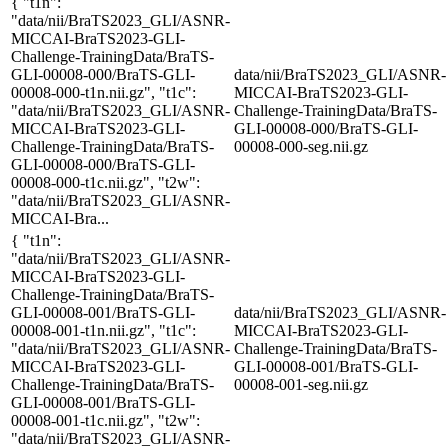
{ "t1n":
"data/nii/BraTS2023_GLI/ASNR-
MICCAI-BraTS2023-GLI-
Challenge-TrainingData/BraTS-
GLI-00008-000/BraTS-GLI-
data/nii/BraTS2023_GLI/ASNR-
00008-000-t1n.nii.gz", "t1c":
MICCAI-BraTS2023-GLI-
"data/nii/BraTS2023_GLI/ASNR-
Challenge-TrainingData/BraTS-
MICCAI-BraTS2023-GLI-
GLI-00008-000/BraTS-GLI-
Challenge-TrainingData/BraTS-
00008-000-seg.nii.gz
GLI-00008-000/BraTS-GLI-
00008-000-t1c.nii.gz", "t2w":
"data/nii/BraTS2023_GLI/ASNR-
MICCAI-Bra...
{ "t1n":
"data/nii/BraTS2023_GLI/ASNR-
MICCAI-BraTS2023-GLI-
Challenge-TrainingData/BraTS-
GLI-00008-001/BraTS-GLI-
data/nii/BraTS2023_GLI/ASNR-
00008-001-t1n.nii.gz", "t1c":
MICCAI-BraTS2023-GLI-
"data/nii/BraTS2023_GLI/ASNR-
Challenge-TrainingData/BraTS-
MICCAI-BraTS2023-GLI-
GLI-00008-001/BraTS-GLI-
Challenge-TrainingData/BraTS-
00008-001-seg.nii.gz
GLI-00008-001/BraTS-GLI-
00008-001-t1c.nii.gz", "t2w":
"data/nii/BraTS2023_GLI/ASNR-