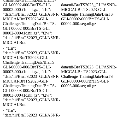
Challenge-TrainingData/BraTS-
GLI-00002-000/BraTS-GLI-
data/nii/BraTS2023_GLI/ASNR-
00002-000-t1n.nii.gz", "t1c":
MICCAI-BraTS2023-GLI-
"data/nii/BraTS2023_GLI/ASNR-
Challenge-TrainingData/BraTS-
MICCAI-BraTS2023-GLI-
GLI-00002-000/BraTS-GLI-
Challenge-TrainingData/BraTS-
00002-000-seg.nii.gz
GLI-00002-000/BraTS-GLI-
00002-000-t1c.nii.gz", "t2w":
"data/nii/BraTS2023_GLI/ASNR-
MICCAI-Bra...
{ "t1n":
"data/nii/BraTS2023_GLI/ASNR-
MICCAI-BraTS2023-GLI-
Challenge-TrainingData/BraTS-
GLI-00003-000/BraTS-GLI-
data/nii/BraTS2023_GLI/ASNR-
00003-000-t1n.nii.gz", "t1c":
MICCAI-BraTS2023-GLI-
"data/nii/BraTS2023_GLI/ASNR-
Challenge-TrainingData/BraTS-
MICCAI-BraTS2023-GLI-
GLI-00003-000/BraTS-GLI-
Challenge-TrainingData/BraTS-
00003-000-seg.nii.gz
GLI-00003-000/BraTS-GLI-
00003-000-t1c.nii.gz", "t2w":
"data/nii/BraTS2023_GLI/ASNR-
MICCAI-Bra...
{ "t1n":
"data/nii/BraTS2023_GLI/ASNR-