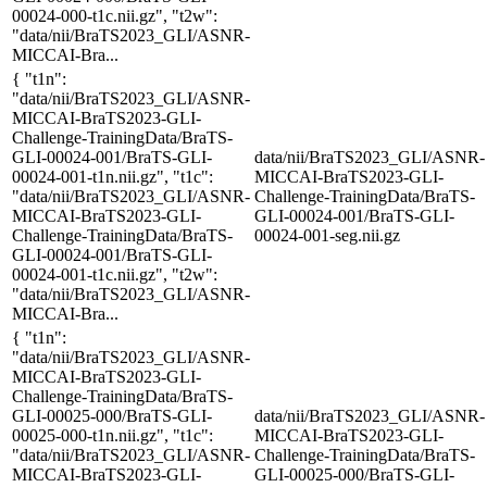
00024-000-t1c.nii.gz", "t2w":
"data/nii/BraTS2023_GLI/ASNR-
MICCAI-Bra...
{ "t1n":
"data/nii/BraTS2023_GLI/ASNR-
MICCAI-BraTS2023-GLI-
Challenge-TrainingData/BraTS-
GLI-00024-001/BraTS-GLI-
data/nii/BraTS2023_GLI/ASNR-
00024-001-t1n.nii.gz", "t1c":
MICCAI-BraTS2023-GLI-
"data/nii/BraTS2023_GLI/ASNR-
Challenge-TrainingData/BraTS-
MICCAI-BraTS2023-GLI-
GLI-00024-001/BraTS-GLI-
Challenge-TrainingData/BraTS-
00024-001-seg.nii.gz
GLI-00024-001/BraTS-GLI-
00024-001-t1c.nii.gz", "t2w":
"data/nii/BraTS2023_GLI/ASNR-
MICCAI-Bra...
{ "t1n":
"data/nii/BraTS2023_GLI/ASNR-
MICCAI-BraTS2023-GLI-
Challenge-TrainingData/BraTS-
GLI-00025-000/BraTS-GLI-
data/nii/BraTS2023_GLI/ASNR-
00025-000-t1n.nii.gz", "t1c":
MICCAI-BraTS2023-GLI-
"data/nii/BraTS2023_GLI/ASNR-
Challenge-TrainingData/BraTS-
MICCAI-BraTS2023-GLI-
GLI-00025-000/BraTS-GLI-