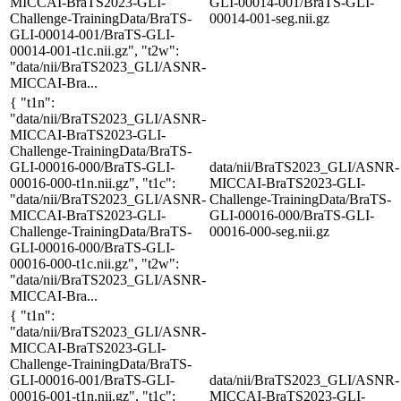
MICCAI-BraTS2023-GLI-
GLI-00014-001/BraTS-GLI-
Challenge-TrainingData/BraTS-
00014-001-seg.nii.gz
GLI-00014-001/BraTS-GLI-
00014-001-t1c.nii.gz", "t2w":
"data/nii/BraTS2023_GLI/ASNR-
MICCAI-Bra...
{ "t1n":
"data/nii/BraTS2023_GLI/ASNR-
MICCAI-BraTS2023-GLI-
Challenge-TrainingData/BraTS-
GLI-00016-000/BraTS-GLI-
data/nii/BraTS2023_GLI/ASNR-
00016-000-t1n.nii.gz", "t1c":
MICCAI-BraTS2023-GLI-
"data/nii/BraTS2023_GLI/ASNR-
Challenge-TrainingData/BraTS-
MICCAI-BraTS2023-GLI-
GLI-00016-000/BraTS-GLI-
Challenge-TrainingData/BraTS-
00016-000-seg.nii.gz
GLI-00016-000/BraTS-GLI-
00016-000-t1c.nii.gz", "t2w":
"data/nii/BraTS2023_GLI/ASNR-
MICCAI-Bra...
{ "t1n":
"data/nii/BraTS2023_GLI/ASNR-
MICCAI-BraTS2023-GLI-
Challenge-TrainingData/BraTS-
GLI-00016-001/BraTS-GLI-
data/nii/BraTS2023_GLI/ASNR-
00016-001-t1n.nii.gz", "t1c":
MICCAI-BraTS2023-GLI-