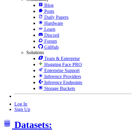
Blog
Posts
Daily Papers
Hardware
Learn
Discord
Forum
GitHub
Solutions
Team & Enterprise
Hugging Face PRO
Enterprise Support
Inference Providers
Inference Endpoints
Storage Buckets
Log In
Sign Up
Datasets: