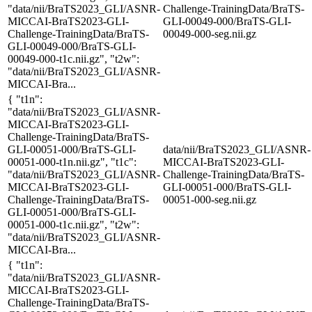
"data/nii/BraTS2023_GLI/ASNR-
Challenge-TrainingData/BraTS-
MICCAI-BraTS2023-GLI-
GLI-00049-000/BraTS-GLI-
Challenge-TrainingData/BraTS-
00049-000-seg.nii.gz
GLI-00049-000/BraTS-GLI-
00049-000-t1c.nii.gz", "t2w":
"data/nii/BraTS2023_GLI/ASNR-
MICCAI-Bra...
{ "t1n":
"data/nii/BraTS2023_GLI/ASNR-
MICCAI-BraTS2023-GLI-
Challenge-TrainingData/BraTS-
GLI-00051-000/BraTS-GLI-
data/nii/BraTS2023_GLI/ASNR-
00051-000-t1n.nii.gz", "t1c":
MICCAI-BraTS2023-GLI-
"data/nii/BraTS2023_GLI/ASNR-
Challenge-TrainingData/BraTS-
MICCAI-BraTS2023-GLI-
GLI-00051-000/BraTS-GLI-
Challenge-TrainingData/BraTS-
00051-000-seg.nii.gz
GLI-00051-000/BraTS-GLI-
00051-000-t1c.nii.gz", "t2w":
"data/nii/BraTS2023_GLI/ASNR-
MICCAI-Bra...
{ "t1n":
"data/nii/BraTS2023_GLI/ASNR-
MICCAI-BraTS2023-GLI-
Challenge-TrainingData/BraTS-