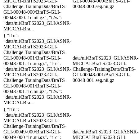
MICCAI-BraTS2023-GLI-
GLI-00048-000/BraTS-GLI-
Challenge-TrainingData/BraTS-
00048-000-seg.nii.gz
GLI-00048-000/BraTS-GLI-
00048-000-t1c.nii.gz", "t2w":
"data/nii/BraTS2023_GLI/ASNR-
MICCAI-Bra...
{ "t1n":
"data/nii/BraTS2023_GLI/ASNR-
MICCAI-BraTS2023-GLI-
Challenge-TrainingData/BraTS-
GLI-00048-001/BraTS-GLI-
data/nii/BraTS2023_GLI/ASNR-
00048-001-t1n.nii.gz", "t1c":
MICCAI-BraTS2023-GLI-
"data/nii/BraTS2023_GLI/ASNR-
Challenge-TrainingData/BraTS-
MICCAI-BraTS2023-GLI-
GLI-00048-001/BraTS-GLI-
Challenge-TrainingData/BraTS-
00048-001-seg.nii.gz
GLI-00048-001/BraTS-GLI-
00048-001-t1c.nii.gz", "t2w":
"data/nii/BraTS2023_GLI/ASNR-
MICCAI-Bra...
{ "t1n":
"data/nii/BraTS2023_GLI/ASNR-
MICCAI-BraTS2023-GLI-
Challenge-TrainingData/BraTS-
GLI-00049-000/BraTS-GLI-
data/nii/BraTS2023_GLI/ASNR-
00049-000-t1n.nii.gz", "t1c":
MICCAI-BraTS2023-GLI-