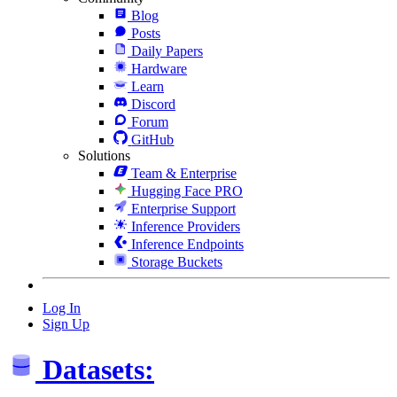
Blog
Posts
Daily Papers
Hardware
Learn
Discord
Forum
GitHub
Solutions
Team & Enterprise
Hugging Face PRO
Enterprise Support
Inference Providers
Inference Endpoints
Storage Buckets
Log In
Sign Up
Datasets: