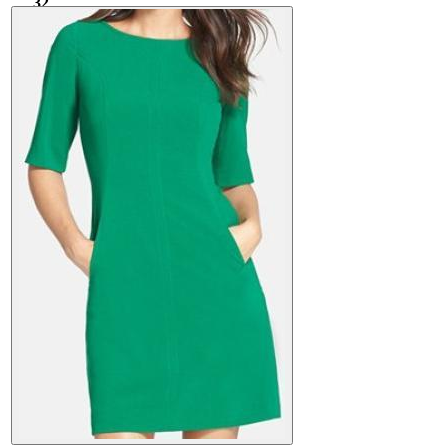
32
520