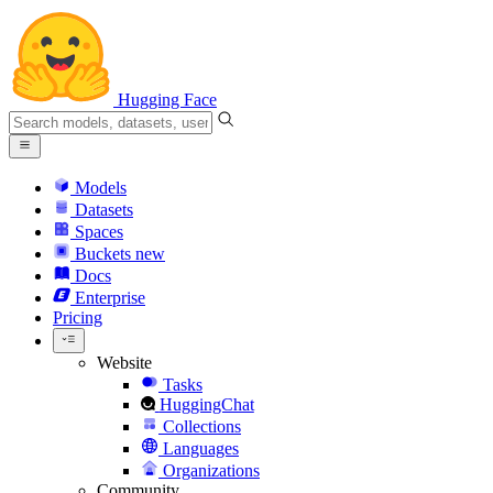
Hugging Face
Models
Datasets
Spaces
Buckets
new
Docs
Enterprise
Pricing
Website
Tasks
HuggingChat
Collections
Languages
Organizations
Community