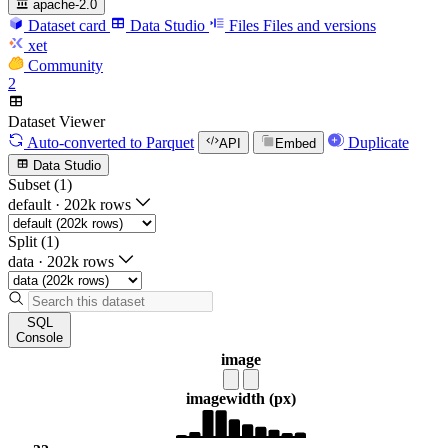
apache-2.0
Dataset card
Data Studio
Files
Files and versions
xet
Community
2
Dataset Viewer
Auto-converted
to Parquet
Duplicate
API
Embed
Data Studio
Subset (1)
default
·
202k rows
Split (1)
data
·
202k rows
SQL
Console
image
image
width (px)