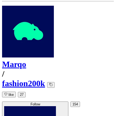
Marqo
/
fashion200k
like
27
Follow
154