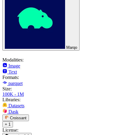
Marqo
Modalities:
Image
Text
Formats:
parquet
Size:
100K - 1M
Libraries:
Datasets
Dask
Croissant
+ 1
License: