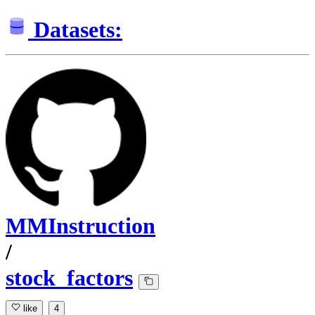
Datasets:
MMInstruction
/
stock_factors
like
4