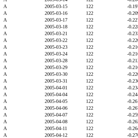
A
2005-03-15
122
-0.1
A
2005-03-16
122
-0.2
A
2005-03-17
122
-0.2
A
2005-03-18
122
-0.2
A
2005-03-21
122
-0.2
A
2005-03-22
122
-0.2
A
2005-03-23
122
-0.2
A
2005-03-24
122
-0.2
A
2005-03-28
122
-0.2
A
2005-03-29
122
-0.2
A
2005-03-30
122
-0.2
A
2005-03-31
122
-0.2
A
2005-04-01
122
-0.2
A
2005-04-04
122
-0.2
A
2005-04-05
122
-0.2
A
2005-04-06
122
-0.2
A
2005-04-07
122
-0.2
A
2005-04-08
122
-0.2
A
2005-04-11
122
-0.2
A
2005-04-12
122
-0.2