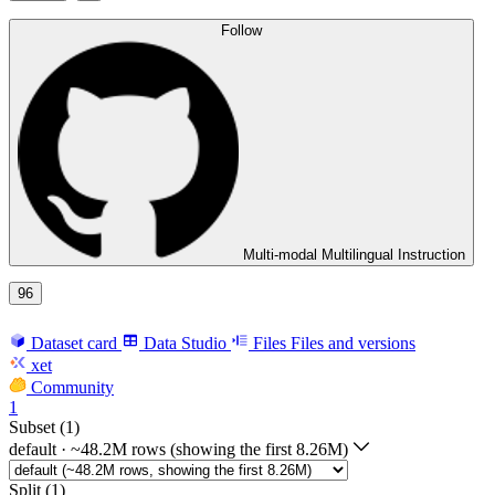
Follow
Multi-modal Multilingual Instruction
96
Dataset card
Data Studio
Files
Files and versions
xet
Community
1
Subset (1)
default
·
~48.2M rows (showing the first 8.26M)
Split (1)