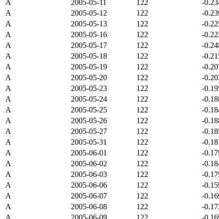
A
2005-05-11
122
-0.2
A
2005-05-12
122
-0.2
A
2005-05-13
122
-0.2
A
2005-05-16
122
-0.2
A
2005-05-17
122
-0.2
A
2005-05-18
122
-0.2
A
2005-05-19
122
-0.2
A
2005-05-20
122
-0.2
A
2005-05-23
122
-0.1
A
2005-05-24
122
-0.1
A
2005-05-25
122
-0.1
A
2005-05-26
122
-0.1
A
2005-05-27
122
-0.1
A
2005-05-31
122
-0.1
A
2005-06-01
122
-0.1
A
2005-06-02
122
-0.1
A
2005-06-03
122
-0.1
A
2005-06-06
122
-0.1
A
2005-06-07
122
-0.1
A
2005-06-08
122
-0.1
A
2005-06-09
122
-0.1