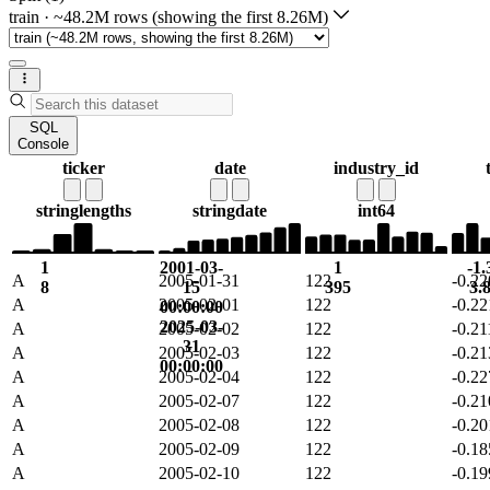
train
·
~48.2M rows (showing the first 8.26M)
SQL
Console
ticker
date
industry_id
string
lengths
string
date
int64
1
2001-03-
1
-1.
A
2005-01-31
122
-0.2
8
15
395
3.
A
2005-02-01
122
-0.2
00:00:00
2025-03-
A
2005-02-02
122
-0.2
31
A
2005-02-03
122
-0.2
00:00:00
A
2005-02-04
122
-0.2
A
2005-02-07
122
-0.2
A
2005-02-08
122
-0.2
A
2005-02-09
122
-0.1
A
2005-02-10
122
-0.1