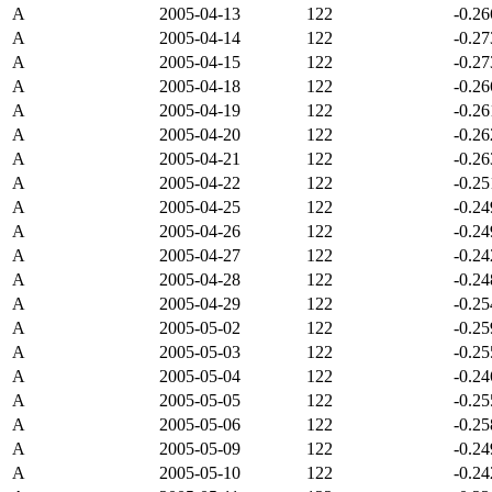
A
2005-04-13
122
-0.2
A
2005-04-14
122
-0.2
A
2005-04-15
122
-0.2
A
2005-04-18
122
-0.2
A
2005-04-19
122
-0.2
A
2005-04-20
122
-0.2
A
2005-04-21
122
-0.2
A
2005-04-22
122
-0.2
A
2005-04-25
122
-0.2
A
2005-04-26
122
-0.2
A
2005-04-27
122
-0.2
A
2005-04-28
122
-0.2
A
2005-04-29
122
-0.2
A
2005-05-02
122
-0.2
A
2005-05-03
122
-0.2
A
2005-05-04
122
-0.2
A
2005-05-05
122
-0.2
A
2005-05-06
122
-0.2
A
2005-05-09
122
-0.2
A
2005-05-10
122
-0.2