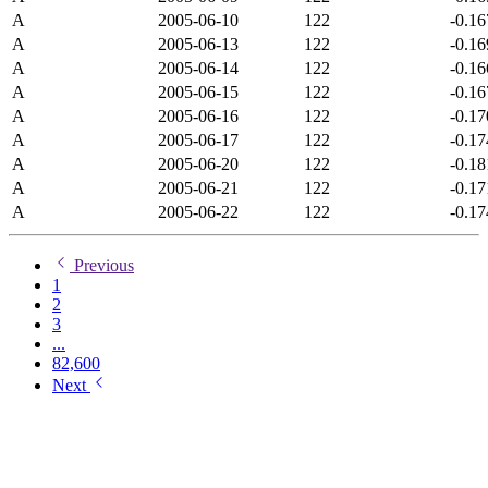
A
2005-06-10
122
-0.1
A
2005-06-13
122
-0.1
A
2005-06-14
122
-0.1
A
2005-06-15
122
-0.1
A
2005-06-16
122
-0.1
A
2005-06-17
122
-0.1
A
2005-06-20
122
-0.1
A
2005-06-21
122
-0.1
A
2005-06-22
122
-0.1
Previous
1
2
3
...
82,600
Next