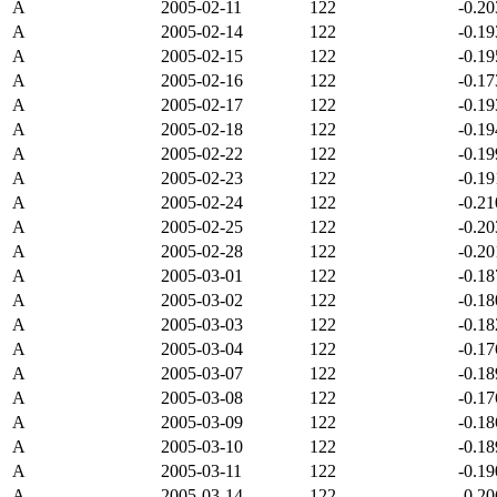
A
2005-02-11
122
-0.2
A
2005-02-14
122
-0.1
A
2005-02-15
122
-0.1
A
2005-02-16
122
-0.1
A
2005-02-17
122
-0.1
A
2005-02-18
122
-0.1
A
2005-02-22
122
-0.1
A
2005-02-23
122
-0.1
A
2005-02-24
122
-0.2
A
2005-02-25
122
-0.2
A
2005-02-28
122
-0.2
A
2005-03-01
122
-0.1
A
2005-03-02
122
-0.1
A
2005-03-03
122
-0.1
A
2005-03-04
122
-0.1
A
2005-03-07
122
-0.1
A
2005-03-08
122
-0.1
A
2005-03-09
122
-0.1
A
2005-03-10
122
-0.1
A
2005-03-11
122
-0.1
A
2005-03-14
122
-0.2