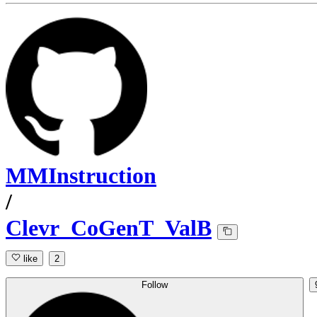
MMInstruction
/
Clevr_CoGenT_ValB
like
2
Follow