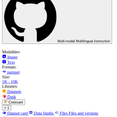
Multi-modal Multilingual Instruction
Modalities:
Image
Text
Formats:
parquet
Size:
1K - 10K
Libraries:
Datasets
Dask
Croissant
+ 1
Dataset card
Data Studio
Files
Files and versions