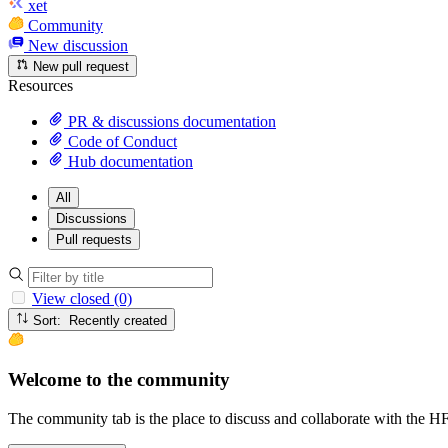
xet
Community
New discussion
New pull request
Resources
PR & discussions documentation
Code of Conduct
Hub documentation
All
Discussions
Pull requests
View closed (0)
Sort: Recently created
Welcome to the community
The community tab is the place to discuss and collaborate with the 