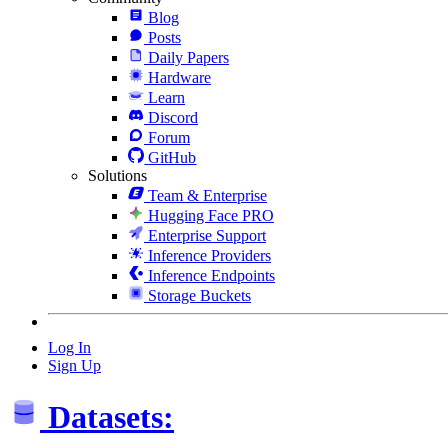
Blog
Posts
Daily Papers
Hardware
Learn
Discord
Forum
GitHub
Solutions
Team & Enterprise
Hugging Face PRO
Enterprise Support
Inference Providers
Inference Endpoints
Storage Buckets
Log In
Sign Up
Datasets: