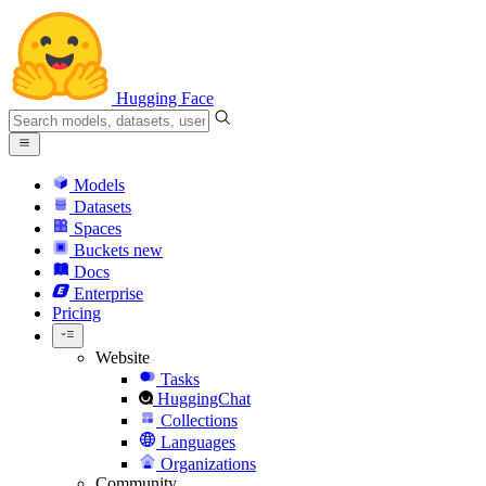
Hugging Face
Models
Datasets
Spaces
Buckets
new
Docs
Enterprise
Pricing
Website
Tasks
HuggingChat
Collections
Languages
Organizations
Community