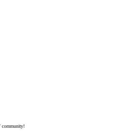
HF community!