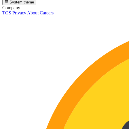
System theme
Company
TOS
Privacy
About
Careers