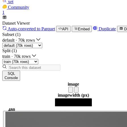
xet
Community
1
Dataset Viewer
Auto-converted
to Parquet
Duplicate
API
Embed
D
Subset (1)
default
·
70k rows
Split (1)
train
·
70k rows
SQL
Console
image
image
width (px)
480
480