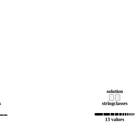
solution
s
string
classes
13 values