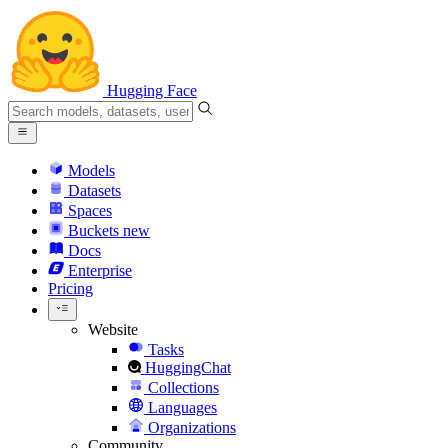
Hugging Face
Models
Datasets
Spaces
Buckets
new
Docs
Enterprise
Pricing
Website
Tasks
HuggingChat
Collections
Languages
Organizations
Community