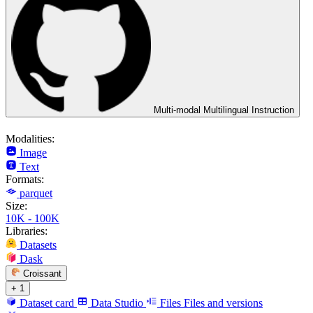
Multi-modal Multilingual Instruction
Modalities:
Image
Text
Formats:
parquet
Size:
10K - 100K
Libraries:
Datasets
Dask
Croissant
+ 1
Dataset card
Data Studio
Files
Files and versions