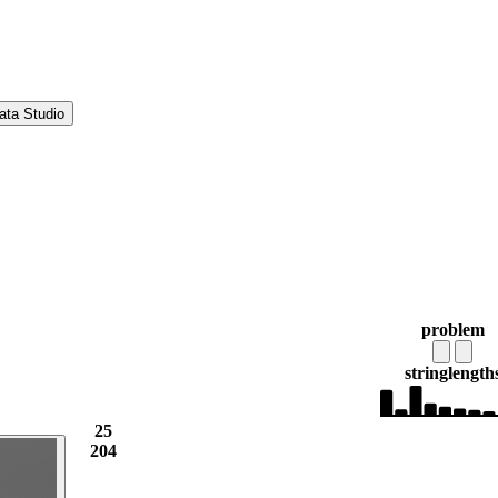
ata Studio
problem
string
length
25
204