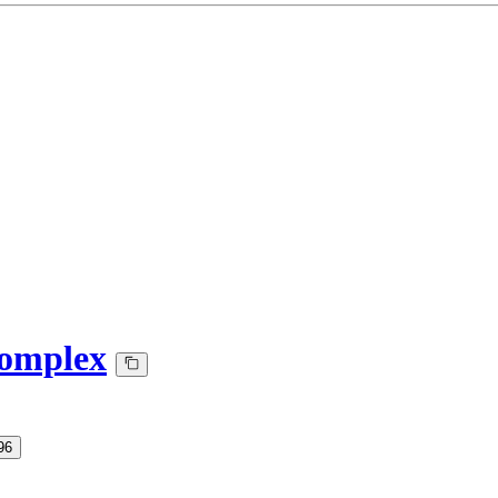
omplex
96