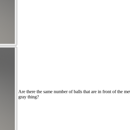
Are there the same number of balls that are in front of the me
gray thing?