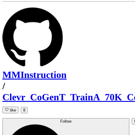
MMInstruction
/
Clevr_CoGenT_TrainA_70K_C
like
8
Follow