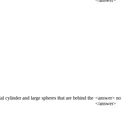
</answer>
tal cylinder and large spheres that are behind the
<answer> no
</answer>