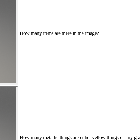
How many items are there in the image?
How many metallic things are either yellow things or tiny gr