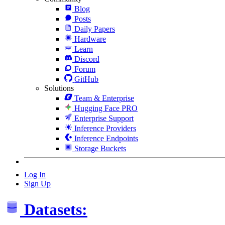
Blog
Posts
Daily Papers
Hardware
Learn
Discord
Forum
GitHub
Solutions
Team & Enterprise
Hugging Face PRO
Enterprise Support
Inference Providers
Inference Endpoints
Storage Buckets
Log In
Sign Up
Datasets: