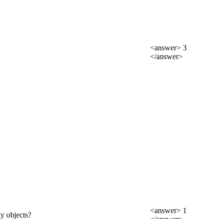
<answer> 3
</answer>
<answer> 1
ay objects?