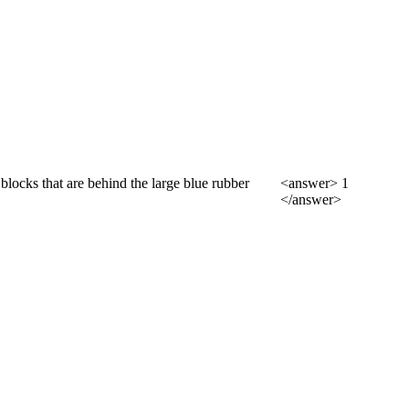
blocks that are behind the large blue rubber
<answer> 1
</answer>