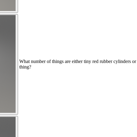
What number of things are either tiny red rubber cylinders or 
thing?