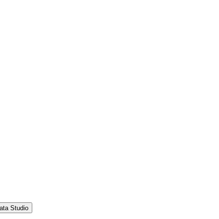
ata Studio