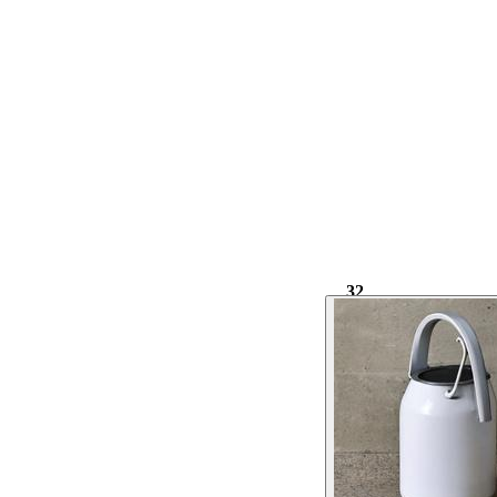
32
1.02k
⌀