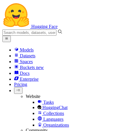
Hugging Face
Models
Datasets
Spaces
Buckets
new
Docs
Enterprise
Pricing
Website
Tasks
HuggingChat
Collections
Languages
Organizations
Community