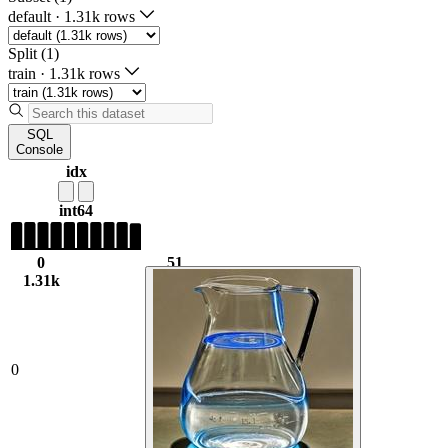
default
·
1.31k rows
Split (1)
train
·
1.31k rows
SQL
Console
idx
int64
0
51
1.31k
1.02k
0