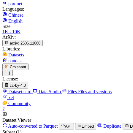
parquet
Languages:
Chinese
English
Size:
1K - 10K
ArXiv:
arxiv:
2506.11080
Libraries:
Datasets
pandas
Croissant
+ 1
License:
cc-by-4.0
Dataset card
Data Studio
Files
Files and versions
xet
Community
2
Dataset Viewer
Auto-converted
to Parquet
Duplicate
API
Embed
D
Subset (1)