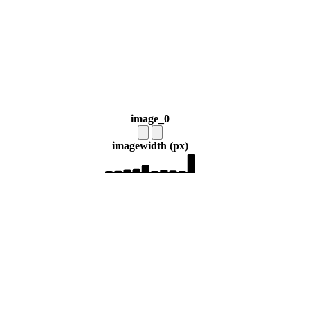
image_0
image
width (px)