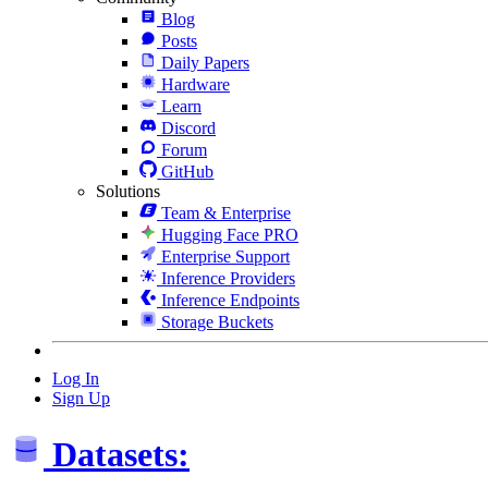
Blog
Posts
Daily Papers
Hardware
Learn
Discord
Forum
GitHub
Solutions
Team & Enterprise
Hugging Face PRO
Enterprise Support
Inference Providers
Inference Endpoints
Storage Buckets
Log In
Sign Up
Datasets: