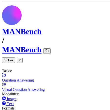
MANBench
/
MANBench
like
2
Tasks:
Question Answering
Visual Question Answering
Modalities:
Image
Text
Formats: