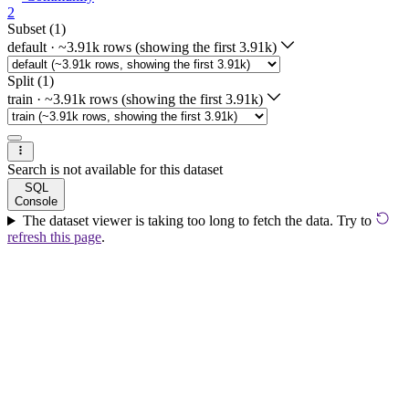
2
Subset (1)
default
·
~3.91k rows (showing the first 3.91k)
Split (1)
train
·
~3.91k rows (showing the first 3.91k)
Search is not available for this dataset
SQL
Console
The dataset viewer is taking too long to fetch the data. Try to
refresh this page
.