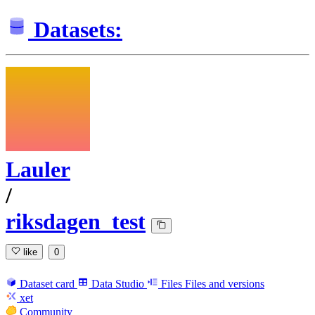
Datasets:
Lauler
/
riksdagen_test
like
0
Dataset card
Data Studio
Files
Files and versions
xet
Community