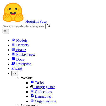
Hugging Face
Models
Datasets
Spaces
Buckets
new
Docs
Enterprise
Pricing
Website
Tasks
HuggingChat
Collections
Languages
Organizations
Community