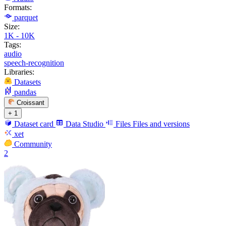
Formats:
parquet
Size:
1K - 10K
Tags:
audio
speech-recognition
Libraries:
Datasets
pandas
Croissant
+ 1
Dataset card
Data Studio
Files
Files and versions
xet
Community
2