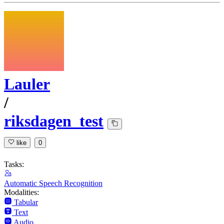
Lauler
/
riksdagen_test
like
0
Tasks:
Automatic Speech Recognition
Modalities:
Tabular
Text
Audio