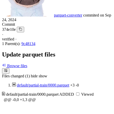
parquet-converter
commited on
Sep
24, 2024
Commit
374e10e
·
verified
·
1 Parent(s):
9c48134
Update parquet files
Browse files
Files changed (1)
hide
show
default/partial-train/0000.parquet
+3
-0
default/partial-train/0000.parquet
ADDED
Viewed
@@ -0,0 +1,3 @@