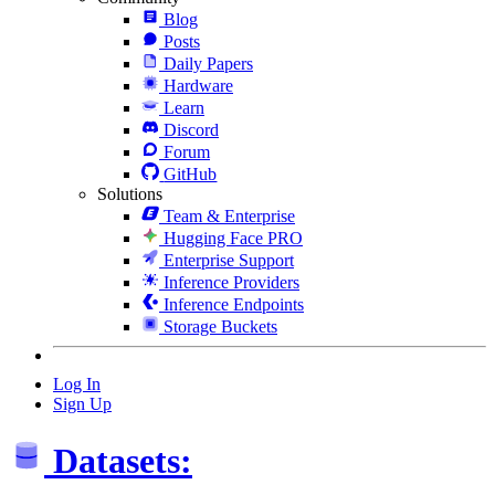
Blog
Posts
Daily Papers
Hardware
Learn
Discord
Forum
GitHub
Solutions
Team & Enterprise
Hugging Face PRO
Enterprise Support
Inference Providers
Inference Endpoints
Storage Buckets
Log In
Sign Up
Datasets: