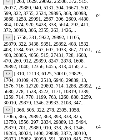
[ 263, 1629, 29892, 25508, 372, 515,
26077, 29889, 940, 5131, 304, 16671, 502,
599, 322, 3755, 2524, 29895, 368, 30098,
c4
3868, 1258, 29991, 2567, 306, 2609, 4480,
304, 1074, 920, 9428, 338, 5614, 292, 411,
372, 30098, 306, 2355, 263, 1426,...
[ 5758, 331, 5922, 29892, 11105,
29879, 322, 3438, 9351, 29892, 408, 1532,
408, 1784, 963, 267, 607, 1033, 367, 21551,
c4
408, 20805, 4056, 515, 27431, 728, 1608,
470, 269, 912, 29899, 8247, 2878, 1608,
29892, 1040, 12356, 6455, 313, 4150, 2...
[ 310, 12113, 6125, 30010, 29879,
1704, 10109, 476, 2518, 6946, 29889, 13,
1576, 716, 12720, 29892, 714, 1286, 29892,
c4
5680, 278, 1528, 3522, 1171, 10819, 1339,
1259, 714, 770, 1199, 763, 1260, 880, 2259,
30010, 29879, 1346, 29933, 2108, 347...
[ 366, 505, 322, 278, 2305, 1058,
17065, 366, 29892, 363, 393, 338, 825,
13750, 1556, 297, 2834, 29889, 13, 5494,
c4
29879, 701, 29889, 910, 338, 263, 1346,
19264, 30024, 1400, 29889, 3872, 30010,
29873, 15982, 30098, 591, 30010, 645, 736,