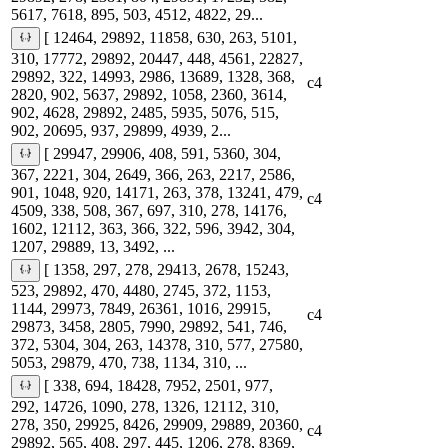
5617, 7618, 895, 503, 4512, 4822, 29...
[ 12464, 29892, 11858, 630, 263, 5101,
310, 17772, 29892, 20447, 448, 4561, 22827,
29892, 322, 14993, 2986, 13689, 1328, 368,
c4
2820, 902, 5637, 29892, 1058, 2360, 3614,
902, 4628, 29892, 2485, 5935, 5076, 515,
902, 20695, 937, 29899, 4939, 2...
[ 29947, 29906, 408, 591, 5360, 304,
367, 2221, 304, 2649, 366, 263, 2217, 2586,
901, 1048, 920, 14171, 263, 378, 13241, 479,
c4
4509, 338, 508, 367, 697, 310, 278, 14176,
1602, 12112, 363, 366, 322, 596, 3942, 304,
1207, 29889, 13, 3492, ...
[ 1358, 297, 278, 29413, 2678, 15243,
523, 29892, 470, 4480, 2745, 372, 1153,
1144, 29973, 7849, 26361, 1016, 29915,
c4
29873, 3458, 2805, 7990, 29892, 541, 746,
372, 5304, 304, 263, 14378, 310, 577, 27580,
5053, 29879, 470, 738, 1134, 310, ...
[ 338, 694, 18428, 7952, 2501, 977,
292, 14726, 1090, 278, 1326, 12112, 310,
278, 350, 29925, 8426, 29909, 29889, 20360,
c4
29892, 565, 408, 297, 445, 1206, 278, 8369,