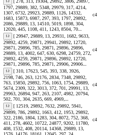
[ 278, 313, 19304, 29892, 3806, 29897,
1797, 29889, 382, 5348, 29979, 317, 4214,
1307, 6732, 29923, 29889, 1126, 14332,
c4
1683, 15873, 6987, 297, 393, 1797, 29892,
2086, 29889, 13, 14510, 5019, 1898, 304,
12020, 445, 1108, 411, 1243, 8504, 70...
[ 29947, 29889, 13, 29931, 1682, 9633,
29892, 4259, 29871, 29941, 29892, 12720,
29871, 29896, 785, 29871, 29896, 29896,
c4
29889, 13, 4002, 647, 630, 6298, 24759, 272,
29892, 4259, 29871, 29896, 29892, 12720,
29871, 29896, 785, 29871, 29906, 29906...
[ 310, 17623, 545, 393, 338, 3926,
2198, 746, 263, 12176, 2834, 7348, 29892,
763, 15850, 29892, 756, 1063, 1754, 29889,
c4
5674, 2309, 322, 3013, 372, 701, 29991, 13,
29963, 26894, 947, 263, 2107, 4982, 20794,
502, 701, 304, 2635, 669, 4969,...
[ 12519, 29892, 7632, 29892, 5941,
29899, 786, 29892, 1663, 412, 1953, 29892,
322, 2186, 1804, 1283, 304, 8072, 752, 368,
c4
411, 278, 4602, 10722, 24877, 9202, 11780,
408, 1532, 408, 20114, 14368, 29889, 13,
1576, 14176, 18161, 12045, 297, 24...