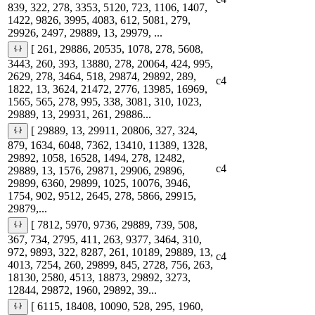
839, 322, 278, 3353, 5120, 723, 1106, 1407,
1422, 9826, 3995, 4083, 612, 5081, 279,
29926, 2497, 29889, 13, 29979, ...
[ 261, 29886, 20535, 1078, 278, 5608,
3443, 260, 393, 13880, 278, 20064, 424, 995,
2629, 278, 3464, 518, 29874, 29892, 289,
c4
1822, 13, 3624, 21472, 2776, 13985, 16969,
1565, 565, 278, 995, 338, 3081, 310, 1023,
29889, 13, 29931, 261, 29886...
[ 29889, 13, 29911, 20806, 327, 324,
879, 1634, 6048, 7362, 13410, 11389, 1328,
29892, 1058, 16528, 1494, 278, 12482,
c4
29889, 13, 1576, 29871, 29906, 29896,
29899, 6360, 29899, 1025, 10076, 3946,
1754, 902, 9512, 2645, 278, 5866, 29915,
29879,...
[ 7812, 5970, 9736, 29889, 739, 508,
367, 734, 2795, 411, 263, 9377, 3464, 310,
972, 9893, 322, 8287, 261, 10189, 29889, 13,
c4
4013, 7254, 260, 29899, 845, 2728, 756, 263,
18130, 2580, 4513, 18873, 29892, 3273,
12844, 29872, 1960, 29892, 39...
[ 6115, 18408, 10090, 528, 295, 1960,