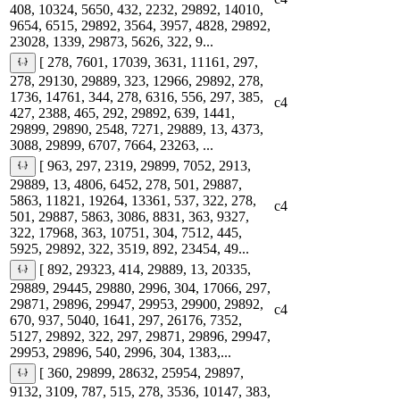
408, 10324, 5650, 432, 2232, 29892, 14010,
9654, 6515, 29892, 3564, 3957, 4828, 29892,
23028, 1339, 29873, 5626, 322, 9...
[ 278, 7601, 17039, 3631, 11161, 297,
278, 29130, 29889, 323, 12966, 29892, 278,
1736, 14761, 344, 278, 6316, 556, 297, 385,
c4
427, 2388, 465, 292, 29892, 639, 1441,
29899, 29890, 2548, 7271, 29889, 13, 4373,
3088, 29899, 6707, 7664, 23263, ...
[ 963, 297, 2319, 29899, 7052, 2913,
29889, 13, 4806, 6452, 278, 501, 29887,
5863, 11821, 19264, 13361, 537, 322, 278,
c4
501, 29887, 5863, 3086, 8831, 363, 9327,
322, 17968, 363, 10751, 304, 7512, 445,
5925, 29892, 322, 3519, 892, 23454, 49...
[ 892, 29323, 414, 29889, 13, 20335,
29889, 29445, 29880, 2996, 304, 17066, 297,
29871, 29896, 29947, 29953, 29900, 29892,
c4
670, 937, 5040, 1641, 297, 26176, 7352,
5127, 29892, 322, 297, 29871, 29896, 29947,
29953, 29896, 540, 2996, 304, 1383,...
[ 360, 29899, 28632, 25954, 29897,
9132, 3109, 787, 515, 278, 3536, 10147, 383,