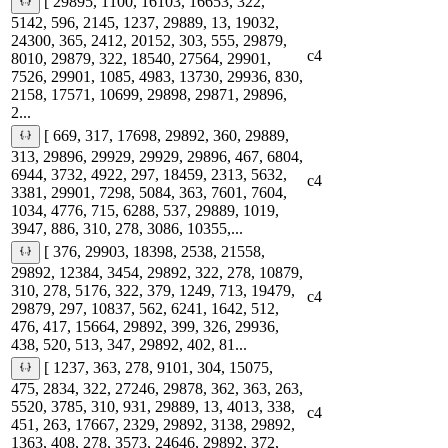
[ 29895, 1100, 16103, 16653, 322,
5142, 596, 2145, 1237, 29889, 13, 19032,
24300, 365, 2412, 20152, 303, 555, 29879,
c4
8010, 29879, 322, 18540, 27564, 29901,
7526, 29901, 1085, 4983, 13730, 29936, 830,
2158, 17571, 10699, 29898, 29871, 29896,
2...
[ 669, 317, 17698, 29892, 360, 29889,
313, 29896, 29929, 29929, 29896, 467, 6804,
6944, 3732, 4922, 297, 18459, 2313, 5632,
c4
3381, 29901, 7298, 5084, 363, 7601, 7604,
1034, 4776, 715, 6288, 537, 29889, 1019,
3947, 886, 310, 278, 3086, 10355,...
[ 376, 29903, 18398, 2538, 21558,
29892, 12384, 3454, 29892, 322, 278, 10879,
310, 278, 5176, 322, 379, 1249, 713, 19479,
c4
29879, 297, 10837, 562, 6241, 1642, 512,
476, 417, 15664, 29892, 399, 326, 29936,
438, 520, 513, 347, 29892, 402, 81...
[ 1237, 363, 278, 9101, 304, 15075,
475, 2834, 322, 27246, 29878, 362, 363, 263,
5520, 3785, 310, 931, 29889, 13, 4013, 338,
c4
451, 263, 17667, 2329, 29892, 3138, 29892,
1363, 408, 278, 3573, 24646, 29892, 372,