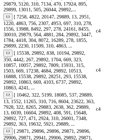
29879, 5120, 310, 7134, 470, 17924, 895,
29899, 13011, 505, 26044, 29892,...
[ 7258, 4822, 20147, 29889, 13, 2951,
1220, 4863, 756, 2307, 4953, 697, 310, 278,
1556, 13988, 8492, 297, 278, 24161, 8455,
c4
30010, 29879, 564, 4881, 284, 29892, 3447,
1784, 4418, 304, 8072, 16289, 278, 1855,
29899, 2230, 11509, 310, 4863, ...
[ 15538, 29892, 838, 10194, 29892,
350, 4442, 267, 29892, 1704, 669, 323,
10857, 10057, 29892, 7809, 15931, 315,
c4
1503, 669, 17238, 4684, 29892, 10513,
16888, 15538, 29892, 28251, 293, 15538,
29892, 10863, 669, 4103, 6737, 29892,
10863, 4241, ...
[ 10462, 322, 5199, 18085, 537, 29889,
13, 1552, 11265, 310, 716, 8604, 23622, 363,
7928, 322, 8265, 29883, 2638, 362, 29889,
c4
13, 6039, 16604, 29892, 408, 591, 15648,
29892, 727, 471, 2924, 310, 26001, 7348,
29892, 363, 19632, 5921, 29889, ...
[ 29871, 29896, 29896, 29871, 29896,
29906, 29871, 29941, 29906, 29892, 29871,