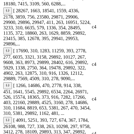
18180, 7415, 3109, 560, 6288,...
[ 28267, 1663, 18541, 1559, 4336,
2178, 3859, 756, 23580, 29871, 29906,
29900, 29896, 29947, 411, 263, 16951, 5224,
c4
3233, 310, 6635, 579, 1336, 354, 28495,
1135, 372, 18860, 263, 1629, 8859, 29892,
23415, 385, 12678, 395, 29941, 29953,
29896,...
[ 17690, 310, 1283, 11259, 393, 2778,
277, 6035, 3321, 3158, 29892, 10127, 267,
9608, 363, 8973, 29899, 28402, 616, 29892,
c4
5929, 1338, 2750, 364, 19478, 29892, 322,
4902, 263, 12875, 310, 916, 1326, 12112,
29889, 7569, 4509, 310, 278, 9090,...
[ 1266, 14686, 470, 2778, 914, 338,
451, 1641, 5545, 29892, 6534, 2264, 26971,
526, 15574, 18365, 373, 916, 7282, 17266,
c4
403, 22160, 29889, 4525, 3160, 278, 14686,
310, 11684, 8819, 653, 5381, 267, 470, 3454,
310, 5381, 29892, 1162, 481, ...
[ 4091, 5251, 393, 727, 674, 367, 1784,
26108, 988, 727, 338, 263, 10298, 297, 9758,
3412, 278, 18109, 29893, 313, 347, 29892,
c4