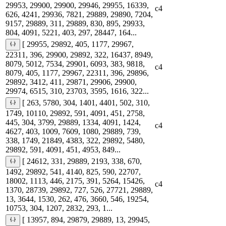
29953, 29900, 29900, 29946, 29955, 16339,
c4
626, 4241, 29936, 7821, 29889, 29890, 7204,
9157, 29889, 311, 29889, 830, 895, 29933,
804, 4091, 5221, 403, 297, 28447, 164...
[ 29955, 29892, 405, 1177, 29967,
22311, 396, 29900, 29892, 322, 16437, 8949,
8079, 5012, 7534, 29901, 6093, 383, 9818,
c4
8079, 405, 1177, 29967, 22311, 396, 29896,
29892, 3412, 411, 29871, 29906, 29900,
29974, 6515, 310, 23703, 3595, 1616, 322...
[ 263, 5780, 304, 1401, 4401, 502, 310,
1749, 10110, 29892, 591, 4091, 451, 2758,
445, 304, 3799, 29889, 1334, 4091, 1424,
c4
4627, 403, 1009, 7609, 1080, 29889, 739,
338, 1749, 21849, 4383, 322, 29892, 5480,
29892, 591, 4091, 451, 4953, 849...
[ 24612, 331, 29889, 2193, 338, 670,
1492, 29892, 541, 4140, 825, 590, 22707,
18002, 1113, 446, 2175, 391, 5264, 15426,
c4
1370, 28739, 29892, 727, 526, 27721, 29889,
13, 3644, 1530, 262, 476, 3660, 546, 19254,
10753, 304, 1207, 2832, 293, 1...
[ 13957, 894, 29879, 29889, 13, 29945,