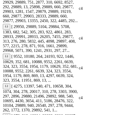
29929, 29889, 751, 2877, 310, 6692, 8527,
292, 29889, 13, 25898, 29889, 660, 29877,
c4
29903, 1281, 1547, 29879, 29889, 19219,
660, 29877, 29903, 28333, 29889, 660,
29877, 29903, 13355, 2450, 322, 4485, 292...
[ 29950, 29889, 5104, 29884, 5708,
1383, 682, 542, 305, 283, 922, 4861, 283,
28933, 29991, 28933, 26205, 7455, 29877,
c4
313, 276, 280, 5832, 445, 4098, 29897, 408,
577, 2215, 278, 871, 916, 1661, 29899,
29968, 5071, 390, 1241, 2931, 297, 27...
[ 9552, 10180, 264, 24193, 922, 1446,
10629, 352, 681, 10088, 9552, 2261, 6639,
324, 323, 3554, 1954, 1179, 10629, 352, 681,
c4
10088, 9552, 2261, 6639, 324, 323, 3554,
1954, 1179, 869, 869, 13, 4297, 6639, 324,
323, 3554, 11951, 869, 13, ...
[ 4275, 13397, 540, 471, 10658, 304,
1074, 304, 278, 20017, 310, 278, 3303, 3900,
297, 2896, 29880, 21496, 29892, 988, 540,
c4
10695, 4430, 3654, 411, 5186, 28476, 322,
10104, 29889, 940, 26540, 297, 278, 9444,
262, 1772, 1370, 29892, 541, 1...