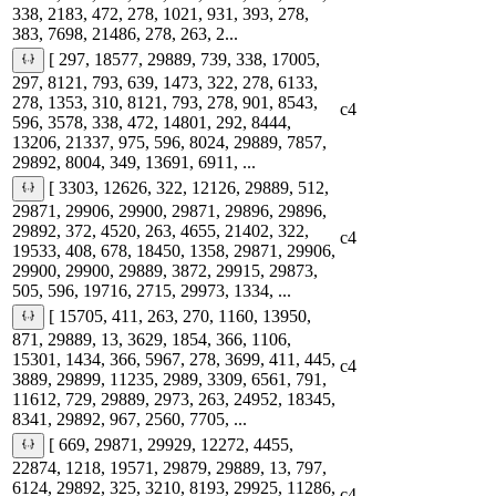
338, 2183, 472, 278, 1021, 931, 393, 278,
383, 7698, 21486, 278, 263, 2...
[ 297, 18577, 29889, 739, 338, 17005,
297, 8121, 793, 639, 1473, 322, 278, 6133,
278, 1353, 310, 8121, 793, 278, 901, 8543,
c4
596, 3578, 338, 472, 14801, 292, 8444,
13206, 21337, 975, 596, 8024, 29889, 7857,
29892, 8004, 349, 13691, 6911, ...
[ 3303, 12626, 322, 12126, 29889, 512,
29871, 29906, 29900, 29871, 29896, 29896,
29892, 372, 4520, 263, 4655, 21402, 322,
c4
19533, 408, 678, 18450, 1358, 29871, 29906,
29900, 29900, 29889, 3872, 29915, 29873,
505, 596, 19716, 2715, 29973, 1334, ...
[ 15705, 411, 263, 270, 1160, 13950,
871, 29889, 13, 3629, 1854, 366, 1106,
15301, 1434, 366, 5967, 278, 3699, 411, 445,
c4
3889, 29899, 11235, 2989, 3309, 6561, 791,
11612, 729, 29889, 2973, 263, 24952, 18345,
8341, 29892, 967, 2560, 7705, ...
[ 669, 29871, 29929, 12272, 4455,
22874, 1218, 19571, 29879, 29889, 13, 797,
6124, 29892, 325, 3210, 8193, 29925, 11286,
c4