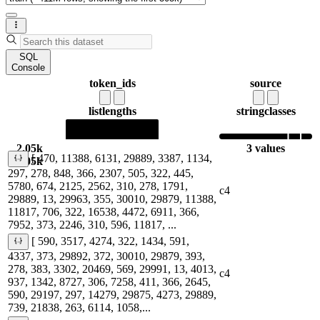
SQL
Console
token_ids
source
list
lengths
string
classes
2.05k
3 values
[ 470, 11388, 6131, 29889, 3387, 1134,
2.05k
297, 278, 848, 366, 2307, 505, 322, 445,
5780, 674, 2125, 2562, 310, 278, 1791,
c4
29889, 13, 29963, 355, 30010, 29879, 11388,
11817, 706, 322, 16538, 4472, 6911, 366,
7952, 373, 2246, 310, 596, 11817, ...
[ 590, 3517, 4274, 322, 1434, 591,
4337, 373, 29892, 372, 30010, 29879, 393,
278, 383, 3302, 20469, 569, 29991, 13, 4013,
c4
937, 1342, 8727, 306, 7258, 411, 366, 2645,
590, 29197, 297, 14279, 29875, 4273, 29889,
739, 21838, 263, 6114, 1058,...