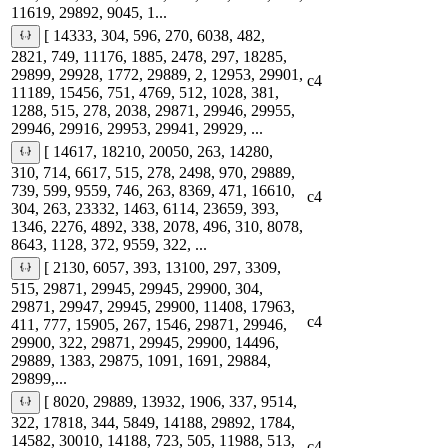
11619, 29892, 9045, 1...
[ 14333, 304, 596, 270, 6038, 482,
2821, 749, 11176, 1885, 2478, 297, 18285,
29899, 29928, 1772, 29889, 2, 12953, 29901,
c4
11189, 15456, 751, 4769, 512, 1028, 381,
1288, 515, 278, 2038, 29871, 29946, 29955,
29946, 29916, 29953, 29941, 29929, ...
[ 14617, 18210, 20050, 263, 14280,
310, 714, 6617, 515, 278, 2498, 970, 29889,
739, 599, 9559, 746, 263, 8369, 471, 16610,
c4
304, 263, 23332, 1463, 6114, 23659, 393,
1346, 2276, 4892, 338, 2078, 496, 310, 8078,
8643, 1128, 372, 9559, 322, ...
[ 2130, 6057, 393, 13100, 297, 3309,
515, 29871, 29945, 29945, 29900, 304,
29871, 29947, 29945, 29900, 11408, 17963,
c4
411, 777, 15905, 267, 1546, 29871, 29946,
29900, 322, 29871, 29945, 29900, 14496,
29889, 1383, 29875, 1091, 1691, 29884,
29899,...
[ 8020, 29889, 13932, 1906, 337, 9514,
322, 17818, 344, 5849, 14188, 29892, 1784,
14582, 30010, 14188, 723, 505, 11988, 513,
c4