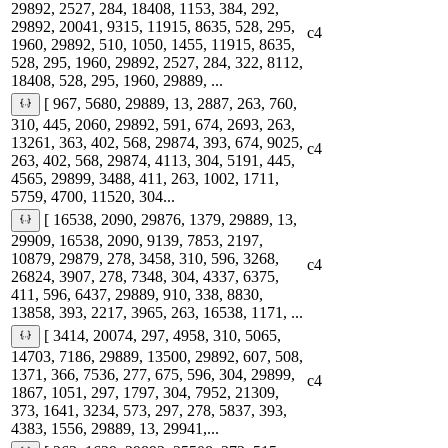
29892, 2527, 284, 18408, 1153, 384, 292,
29892, 20041, 9315, 11915, 8635, 528, 295,
c4
1960, 29892, 510, 1050, 1455, 11915, 8635,
528, 295, 1960, 29892, 2527, 284, 322, 8112,
18408, 528, 295, 1960, 29889, ...
[ 967, 5680, 29889, 13, 2887, 263, 760,
310, 445, 2060, 29892, 591, 674, 2693, 263,
13261, 363, 402, 568, 29874, 393, 674, 9025,
c4
263, 402, 568, 29874, 4113, 304, 5191, 445,
4565, 29899, 3488, 411, 263, 1002, 1711,
5759, 4700, 11520, 304...
[ 16538, 2090, 29876, 1379, 29889, 13,
29909, 16538, 2090, 9139, 7853, 2197,
10879, 29879, 278, 3458, 310, 596, 3268,
c4
26824, 3907, 278, 7348, 304, 4337, 6375,
411, 596, 6437, 29889, 910, 338, 8830,
13858, 393, 2217, 3965, 263, 16538, 1171, ...
[ 3414, 20074, 297, 4958, 310, 5065,
14703, 7186, 29889, 13500, 29892, 607, 508,
1371, 366, 7536, 277, 675, 596, 304, 29899,
c4
1867, 1051, 297, 1797, 304, 7952, 21309,
373, 1641, 3234, 573, 297, 278, 5837, 393,
4383, 1556, 29889, 13, 29941,...