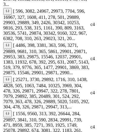
3...
[ 596, 3082, 24967, 29973, 7704, 596,
16967, 327, 1608, 411, 278, 501, 29889,
29903, 29889, 349, 2426, 30342, 10253,
c4
9816, 293, 538, 315, 1161, 390, 809, 3163,
30536, 5741, 29874, 30342, 9160, 322, 967,
6382, 708, 310, 263, 29023, 321, 20...
[ 4486, 398, 3381, 363, 596, 3271,
29889, 9681, 310, 365, 5861, 29901, 29871,
29953, 383, 29875, 15546, 12037, 29901,
c4
1383, 11932, 678, 392, 295, 631, 2087, 5143,
519, 379, 9776, 365, 1477, 29901, 3869, 383,
29875, 15546, 29901, 29871, 2990...
[ 25271, 3730, 29892, 1716, 310, 1438,
4828, 505, 1063, 7484, 10325, 3969, 304,
478, 326, 29871, 29947, 322, 278, 7801,
c4
7079, 29892, 385, 20489, 301, 524, 292,
7079, 363, 478, 326, 29889, 5020, 5105, 292,
304, 478, 326, 29871, 29947, 313,...
[ 1556, 9560, 313, 392, 26644, 284,
29897, 3841, 310, 590, 2834, 29991, 739,
471, 8959, 385, 7271, 393, 1925, 1749,
c4
25078, 29892, 674, 3081, 322, 1183, 261,