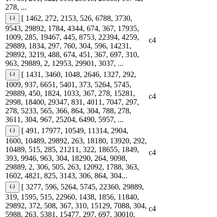
278, ...
[ 1462, 272, 2153, 526, 6788, 3730,
9543, 29892, 1784, 4344, 674, 367, 17935,
1009, 285, 19467, 445, 8753, 22394, 4259,
c4
29889, 1834, 297, 760, 304, 596, 14231,
29892, 3219, 488, 674, 451, 367, 697, 310,
963, 29889, 2, 12953, 29901, 3037, ...
[ 1431, 3460, 1048, 2646, 1327, 292,
1009, 937, 6651, 5401, 373, 5264, 5745,
29889, 450, 1824, 1033, 367, 278, 15281,
c4
2998, 18400, 29347, 831, 4011, 7047, 297,
278, 5233, 565, 366, 864, 304, 788, 278,
3611, 304, 967, 25204, 6490, 5957, ...
[ 491, 17977, 10549, 11314, 2904,
1600, 10489, 29892, 263, 18180, 13920, 292,
10489, 515, 285, 21211, 322, 18655, 1849,
c4
393, 9946, 963, 304, 18290, 264, 9098,
29889, 2, 306, 505, 263, 12092, 1788, 363,
1602, 4821, 825, 3143, 306, 864, 304...
[ 3277, 596, 5264, 5745, 22360, 29889,
319, 1595, 515, 22960, 1438, 1856, 11840,
29892, 372, 508, 367, 310, 15129, 7088, 304,
c4
5988, 263, 5381, 15477, 297, 697, 30010,