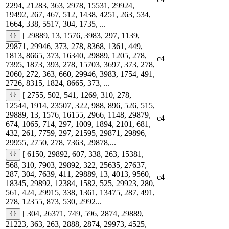
2294, 21283, 363, 2978, 15531, 29924,
19492, 267, 467, 512, 1438, 4251, 263, 534,
1664, 338, 5517, 304, 1735, ...
[ 29889, 13, 1576, 3983, 297, 1139,
29871, 29946, 373, 278, 8368, 1361, 449,
1813, 8665, 373, 16340, 29889, 1205, 278,
c4
7395, 1873, 393, 278, 15703, 3697, 373, 278,
2060, 272, 363, 660, 29946, 3983, 1754, 491,
2726, 8315, 1824, 8665, 373, ...
[ 2755, 502, 541, 1269, 310, 278,
12544, 1914, 23507, 322, 988, 896, 526, 515,
29889, 13, 1576, 16155, 2966, 1148, 29879,
c4
674, 1065, 714, 297, 1009, 1894, 2101, 681,
432, 261, 7759, 297, 21595, 29871, 29896,
29955, 2750, 278, 7363, 29878,...
[ 6150, 29892, 607, 338, 263, 15381,
568, 310, 7903, 29892, 322, 25635, 27637,
287, 304, 7639, 411, 29889, 13, 4013, 9560,
c4
18345, 29892, 12384, 1582, 525, 29923, 280,
561, 424, 29915, 338, 1361, 13475, 287, 491,
278, 12355, 873, 530, 2992...
[ 304, 26371, 749, 596, 2874, 29889,
21223, 363, 263, 2888, 2874, 29973, 4525,