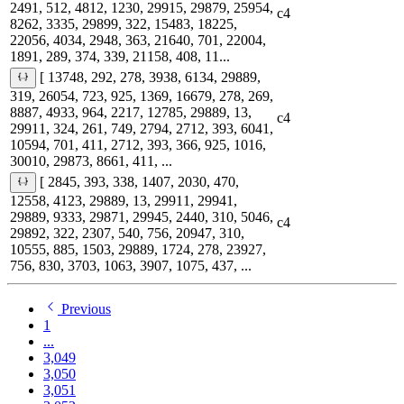
2491, 512, 4812, 1230, 29915, 29879, 25954,
c4
8262, 3335, 29899, 322, 15483, 18225,
22056, 4034, 2948, 363, 21640, 701, 22004,
1891, 289, 374, 339, 21158, 408, 11...
[ 13748, 292, 278, 3938, 6134, 29889,
319, 26054, 723, 925, 1369, 16679, 278, 269,
8887, 4933, 964, 2217, 12785, 29889, 13,
c4
29911, 324, 261, 749, 2794, 2712, 393, 6041,
10594, 701, 411, 2712, 393, 366, 925, 1016,
30010, 29873, 8661, 411, ...
[ 2845, 393, 338, 1407, 2030, 470,
12558, 4123, 29889, 13, 29911, 29941,
29889, 9333, 29871, 29945, 2440, 310, 5046,
c4
29892, 322, 2307, 540, 756, 20947, 310,
10555, 885, 1503, 29889, 1724, 278, 23927,
756, 830, 3703, 1063, 3907, 1075, 437, ...
Previous
1
...
3,049
3,050
3,051