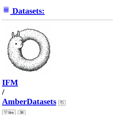
Datasets:
IFM
/
AmberDatasets
like
38