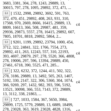
3683, 3381, 304, 278, 1243, 29889, 13,
30015, 797, 278, 1095, 29892, 372, 471, ...
[ 1532, 2998, 29892, 3692, 591, 763,
372, 470, 451, 29892, 408, 263, 931, 310,
17568, 970, 2669, 8666, 16415, 29889, 13,
c4
8809, 16613, 366, 508, 29987, 481, 359,
29936, 29873, 5557, 278, 16415, 29892, 607,
7805, 18701, 8818, 29892, 5864, 2...
[ 9201, 1199, 29892, 23794, 1000, 454,
3712, 322, 24841, 322, 1766, 7554, 273,
29892, 411, 263, 12243, 557, 310, 22193,
c4
393, 4697, 29879, 297, 278, 5520, 366, 4808,
278, 19006, 297, 596, 13394, 29889, 450,
27461, 6718, 390, 5525, 471, 285...
[ 322, 6232, 372, 1244, 411, 502, 322,
278, 3186, 29889, 13, 3492, 505, 263, 1407,
5192, 330, 2147, 322, 306, 5360, 304, 1074,
c4
366, 9269, 297, 1432, 982, 393, 596, 5192,
13521, 30098, 366, 553, 7143, 372, 29889,
13, 3112, 338, 21863, ...
[ 727, 1033, 1584, 367, 5650, 3984,
29899, 1725, 5779, 29889, 13, 6889, 18499,
278, 23028, 363, 3619, 23028, 4828, 1316,
c4