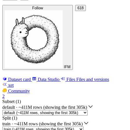
Follow
618
IFM
Dataset card
Data Studio
Files
Files and versions
xet
Community
2
Subset (1)
default
·
~411M rows (showing the first 305k)
Split (1)
train
·
~411M rows (showing the first 305k)