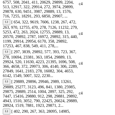
6757, 508, 2041, 411, 20629, 29899, 2204,
c4
513, 12917, 322, 29914, 272, 3974, 29899,
29878, 630, 9451, 3987, 29889, 13, 1576,
716, 7255, 18291, 293, 6850, 29907, ...
[ 654, 322, 9619, 7606, 1238, 267, 472,
263, 970, 12755, 470, 278, 7126, 11232, 279,
5253, 472, 263, 2024, 12755, 29889, 13,
c4
20570, 29892, 2787, 16972, 29892, 315, 440,
1199, 29914, 29954, 6170, 358, 29892,
17253, 467, 838, 549, 411, 278,...
[ 297, 3839, 29892, 577, 393, 723, 367,
278, 10694, 23381, 363, 1854, 29889, 13,
29924, 520, 11630, 4223, 21395, 1696, 508,
c4
366, 4658, 372, 29973, 306, 4140, 306, 2289,
27849, 1641, 2183, 278, 16082, 304, 4653,
6142, 1549, 5007, 322, 2230...
[ 29889, 29896, 29946, 2989, 13261,
29889, 25277, 3123, 496, 841, 1380, 25985,
29875, 29889, 2514, 1004, 2897, 325, 292,
c4
7447, 15416, 29880, 912, 298, 29881, 29892,
4943, 1510, 3052, 790, 22425, 26624, 29889,
28924, 1519, 7881, 1923, 29871, 2...
[ 402, 290, 267, 363, 28095, 14985,