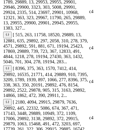
1789, 29889, 13, 29953, 29955, 29901,
29946, 29900, 3323, 303, 5008, 29991,
c4
29924, 2335, 514, 23697, 29901, 10968,
12321, 363, 323, 29967, 11790, 265, 29889,
13, 29955, 29900, 29901, 29945, 29955,
1383, 327...
[ 515, 263, 11758, 18520, 29889, 13,
12881, 635, 29892, 297, 2058, 310, 278, 379,
4571, 29892, 591, 881, 671, 19194, 25423,
c4
17869, 29889, 739, 723, 367, 12833, 491,
4844, 1218, 278, 19194, 27430, 363, 1432,
5046, 701, 304, 278, 19194, 283...
[ 8396, 375, 363, 1570, 7412, 414,
29892, 16535, 21771, 414, 29889, 910, 7395,
3209, 1789, 1939, 897, 1066, 277, 8396, 375,
c4
338, 363, 350, 20191, 29892, 476, 8154,
29892, 2522, 29878, 905, 315, 3163, 29892,
14866, 1862, 472, 390, 29911, 2...
[ 2180, 4094, 29915, 29879, 7636,
29892, 445, 22332, 5086, 674, 367, 471,
17143, 3448, 29889, 10949, 372, 1109,
c4
17006, 29892, 3138, 29892, 372, 29915,
29879, 1063, 15468, 491, 472, 3203, 697,
17739, 261, 322, 306, 29915, 29885, 16742,