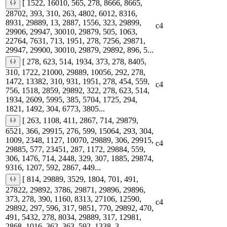
[ 1522, 16010, 565, 278, 8666, 8665,
28702, 393, 310, 263, 4802, 6012, 8316,
8931, 29889, 13, 2887, 1556, 323, 29899,
c4
29906, 29947, 30010, 29879, 505, 1063,
22764, 7631, 713, 1951, 278, 7256, 29871,
29947, 29900, 30010, 29879, 29892, 896, 5...
[ 278, 623, 514, 1934, 373, 278, 8405,
310, 1722, 21000, 29889, 10056, 292, 278,
1472, 13382, 310, 931, 1951, 278, 454, 559,
c4
756, 1518, 2859, 29892, 322, 278, 623, 514,
1934, 2609, 5995, 385, 5704, 1725, 294,
1821, 1492, 304, 6773, 3805...
[ 263, 1108, 411, 2867, 714, 29879,
6521, 366, 29915, 276, 599, 15064, 293, 304,
1009, 2348, 1127, 10070, 29889, 306, 29915,
c4
29885, 577, 23451, 287, 1172, 29884, 559,
306, 1476, 714, 2448, 329, 307, 1885, 29874,
9316, 1207, 592, 2867, 449...
[ 814, 29889, 3529, 1804, 701, 491,
27822, 29892, 3786, 29871, 29896, 29896,
373, 278, 390, 1160, 8313, 27106, 12590,
c4
29892, 297, 596, 317, 9851, 770, 29892, 470,
491, 5432, 278, 8034, 29889, 317, 12981,
2868, 1016, 362, 363, 592, 1338, 3...