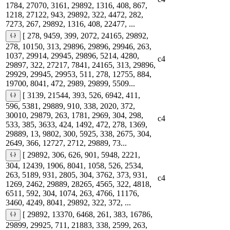
1784, 27070, 3161, 29892, 1316, 408, 867,
1218, 27122, 943, 29892, 322, 4472, 282,
7273, 267, 29892, 1316, 408, 22477, ...
[ 278, 9459, 399, 2072, 24165, 29892,
278, 10150, 313, 29896, 29896, 29946, 263,
1037, 29914, 29945, 29896, 5214, 4280,
c4
29897, 322, 27217, 7841, 24165, 313, 29896,
29929, 29945, 29953, 511, 278, 12755, 884,
19700, 8041, 472, 2989, 29899, 5509...
[ 3139, 21544, 393, 526, 6942, 411,
596, 5381, 29889, 910, 338, 2020, 372,
30010, 29879, 263, 1781, 2969, 304, 298,
c4
533, 385, 3633, 424, 1492, 472, 278, 1369,
29889, 13, 9802, 300, 5925, 338, 2675, 304,
2649, 366, 12727, 2712, 29889, 73...
[ 29892, 306, 626, 901, 5948, 2221,
304, 12439, 1906, 8041, 1058, 526, 2534,
263, 5189, 931, 2805, 304, 3762, 373, 931,
c4
1269, 2462, 29889, 28265, 4565, 322, 4818,
6511, 592, 304, 1074, 263, 4766, 11176,
3460, 4249, 8041, 29892, 322, 372, ...
[ 29892, 13370, 6468, 261, 383, 16786,
29899, 29925, 711, 21883, 338, 2599, 263,