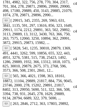
1781, 4982, 322, 756, 278, 770, 304, 2317,
c4
701, 304, 278, 29871, 29896, 29900, 29900,
498, 17180, 29889, 450, 3143, 29885, 21079,
1074, 278, 29871, 29896, 2990...
[ 29915, 345, 2355, 269, 5963, 631,
3841, 1135, 591, 297, 13616, 856, 323, 1649,
29911, 1174, 2212, 29891, 363, 502, 29892,
c4
3113, 29889, 13, 3112, 3430, 763, 366, 750,
263, 7575, 12060, 3250, 10894, 362, 29991,
3872, 29915, 29873, 15982, ...
[ 5828, 541, 1235, 30010, 29879, 1369,
491, 4441, 3262, 599, 10856, 655, 322, 443,
4951, 3276, 5381, 515, 738, 25423, 1492,
c4
1286, 29889, 1932, 366, 13312, 1818, 1073,
825, 30010, 29879, 2675, 373, 2768, 596,
3573, 366, 508, 2301, 2841, 12...
[ 565, 366, 4021, 1598, 363, 18161,
18872, 11104, 29889, 21817, 884, 756, 9045,
23746, 2000, 278, 15202, 29891, 21817,
c4
8402, 313, 29950, 5690, 511, 322, 366, 508,
3394, 738, 931, 2645, 278, 1629, 29889,
9134, 28794, 6689, 322, 379, 5690, ...
[ 263, 2846, 2712, 363, 17803, 29892,