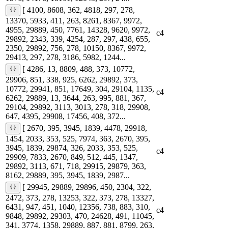
[ 4100, 8608, 362, 4818, 297, 278,
13370, 5933, 411, 263, 8261, 8367, 9972,
4955, 29889, 450, 7761, 14328, 9620, 9972,
c4
29892, 2343, 339, 4254, 287, 297, 438, 655,
2350, 29892, 756, 278, 10150, 8367, 9972,
29413, 297, 278, 3186, 5982, 1244...
[ 4286, 13, 8809, 488, 373, 10772,
29906, 851, 338, 925, 6262, 29892, 373,
10772, 29941, 851, 17649, 304, 29104, 1135,
c4
6262, 29889, 13, 3644, 263, 995, 881, 367,
29104, 29892, 3113, 3013, 278, 318, 29908,
647, 4395, 29908, 17456, 408, 372...
[ 2670, 395, 3945, 1839, 4478, 29918,
1454, 2033, 353, 525, 7974, 363, 2670, 395,
3945, 1839, 29874, 326, 2033, 353, 525,
c4
29909, 7833, 2670, 849, 512, 445, 1347,
29892, 3113, 671, 718, 29915, 29879, 363,
8162, 29889, 395, 3945, 1839, 2987...
[ 29945, 29889, 29896, 450, 2304, 322,
2472, 373, 278, 13253, 322, 373, 278, 13327,
6431, 947, 451, 1040, 12356, 738, 883, 310,
c4
9848, 29892, 29303, 470, 24628, 491, 11045,
341, 3774, 1358, 29889, 887, 881, 8799, 263,