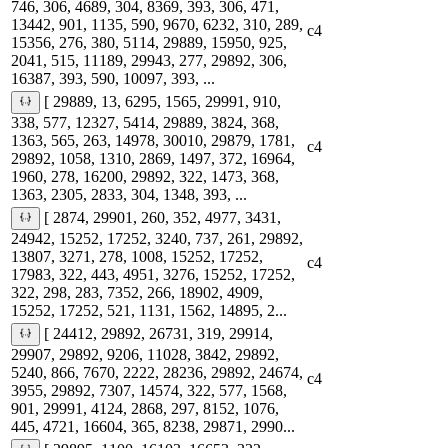
746, 306, 4689, 304, 8369, 393, 306, 471,
13442, 901, 1135, 590, 9670, 6232, 310, 289,
c4
15356, 276, 380, 5114, 29889, 15950, 925,
2041, 515, 11189, 29943, 277, 29892, 306,
16387, 393, 590, 10097, 393, ...
[ 29889, 13, 6295, 1565, 29991, 910,
338, 577, 12327, 5414, 29889, 3824, 368,
1363, 565, 263, 14978, 30010, 29879, 1781,
c4
29892, 1058, 1310, 2869, 1497, 372, 16964,
1960, 278, 16200, 29892, 322, 1473, 368,
1363, 2305, 2833, 304, 1348, 393, ...
[ 2874, 29901, 260, 352, 4977, 3431,
24942, 15252, 17252, 3240, 737, 261, 29892,
13807, 3271, 278, 1008, 15252, 17252,
c4
17983, 322, 443, 4951, 3276, 15252, 17252,
322, 298, 283, 7352, 266, 18902, 4909,
15252, 17252, 521, 1131, 1562, 14895, 2...
[ 24412, 29892, 26731, 319, 29914,
29907, 29892, 9206, 11028, 3842, 29892,
5240, 866, 7670, 2222, 28236, 29892, 24674,
c4
3955, 29892, 7307, 14574, 322, 577, 1568,
901, 29991, 4124, 2868, 297, 8152, 1076,
445, 4721, 16604, 365, 8238, 29871, 2990...