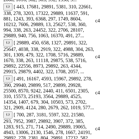
[ 443, 17681, 29891, 5381, 310, 22661,
338, 278, 3203, 17322, 29889, 11637, 591,
881, 1243, 393, 6368, 297, 1749, 8604,
c4
10212, 7606, 29889, 13, 25627, 538, 360,
994, 338, 263, 24452, 322, 2706, 28107,
29889, 940, 756, 1063, 16370, 491, 27...
[ 29889, 450, 658, 1327, 29891, 322,
25647, 4038, 338, 2919, 322, 4988, 304, 263,
301, 1309, 479, 322, 1708, 5716, 29889,
c4
1670, 338, 263, 11118, 29875, 538, 5716,
29892, 22556, 8973, 29892, 263, 4344,
29915, 29879, 4402, 322, 1708, 2057, ...
[ 491, 16167, 4593, 15967, 29892, 278,
390, 29940, 29899, 517, 29899, 29928,
25500, 8570, 9242, 2440, 411, 6501, 2305,
c4
310, 15573, 25193, 3564, 29889, 4525,
14354, 1407, 679, 304, 10503, 573, 2702,
321, 2909, 4124, 280, 2679, 262, 1019, 577...
[ 700, 287, 3181, 5597, 322, 21580,
293, 7952, 3987, 29892, 3907, 372, 385,
1283, 915, 271, 714, 2490, 29889, 19065,
c4
4943, 13006, 2130, 1546, 278, 1667, 24191,
29892, 278, 2381, 804, 29891, 17232, 582,