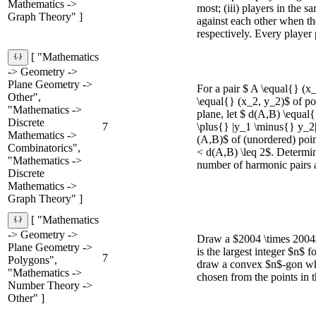
Mathematics ->
most; (iii) players in the s
Graph Theory" ]
against each other when th
respectively. Every player p
[ "Mathematics
-> Geometry ->
Plane Geometry ->
For a pair $ A \equal{} (x
Other",
\equal{} (x_2, y_2)$ of po
"Mathematics ->
plane, let $ d(A,B) \equal
Discrete
7
\plus{} |y_1 \minus{} y_2|
Mathematics ->
(A,B)$ of (unordered) point
Combinatorics",
< d(A,B) \leq 2$. Determ
"Mathematics ->
number of harmonic pairs 
Discrete
Mathematics ->
Graph Theory" ]
[ "Mathematics
-> Geometry ->
Draw a $2004 \times 2004$
Plane Geometry ->
is the largest integer $n$ f
7
Polygons",
draw a convex $n$-gon who
"Mathematics ->
chosen from the points in t
Number Theory ->
Other" ]