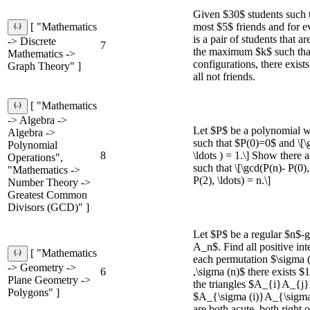
Given $30$ students such t
most $5$ friends and for e
[ "Mathematics
is a pair of students that a
-> Discrete
7
the maximum $k$ such that 
Mathematics ->
configurations, there exist
Graph Theory" ]
all not friends.
[ "Mathematics
-> Algebra ->
Let $P$ be a polynomial wi
Algebra ->
such that $P(0)=0$ and \[\g
Polynomial
8
\ldots ) = 1.\] Show there 
Operations",
such that \[\gcd(P(n)- P(0)
"Mathematics ->
P(2), \ldots) = n.\]
Number Theory ->
Greatest Common
Divisors (GCD)" ]
Let $P$ be a regular $n$
A_n$. Find all positive int
[ "Mathematics
each permutation $\sigma (
-> Geometry ->
6
,\sigma (n)$ there exists $1\
Plane Geometry ->
the triangles $A_{i}A_{
Polygons" ]
$A_{\sigma (i)}A_{\sigma
are both acute, both right 