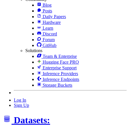
Blog
Posts
Daily Papers
Hardware
Learn
Discord
Forum
GitHub
Solutions
Team & Enterprise
Hugging Face PRO
Enterprise Support
Inference Providers
Inference Endpoints
Storage Buckets
Log In
Sign Up
Datasets: