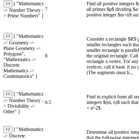
Find all positive integers 
[ "Mathematics
7
all primes $p$ dividing $a^
-> Number Theory -
positive integer $m<n$ su
> Prime Numbers" ]
[ "Mathematics
Consider a rectangle $R$ p
-> Geometry ->
smaller rectangles such tha
Plane Geometry ->
smaller rectangle is paralle
Polygons",
8
the original rectangle. Call
"Mathematics ->
rectangle a vertex. For an
Discrete
vertices, call it basic if no 
Mathematics ->
(The segments must b...
Combinatorics" ]
[ "Mathematics
Find in explicit form all or
-> Number Theory -
6.5
integers $(m, n)$ such th
> Divisibility ->
+ n^2$.
Other" ]
[ "Mathematics
Determine all positive int
-> Discrete
that the following statement