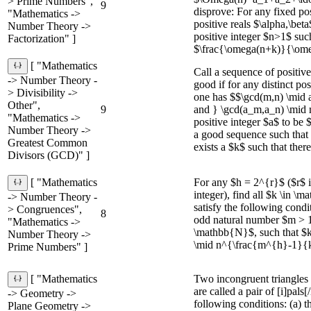
> Prime Numbers",
9
disprove: For any fixed po
"Mathematics ->
positive reals $\alpha,\beta
Number Theory ->
positive integer $n>1$ such
Factorization" ]
$\frac{\omega(n+k)}{\omeg
[ "Mathematics
Call a sequence of positiv
-> Number Theory -
good if for any distinct po
> Divisibility ->
one has $$\gcd(m,n) \mid 
Other",
9
and } \gcd(a_m,a_n) \mid 
"Mathematics ->
positive integer $a$ to be 
Number Theory ->
a good sequence such that
Greatest Common
exists a $k$ such that there 
Divisors (GCD)" ]
For any $h = 2^{r}$ ($r$ i
[ "Mathematics
integer), find all $k \in 
-> Number Theory -
satisfy the following condi
> Congruences",
8
odd natural number $m > 1
"Mathematics ->
\mathbb{N}$, such that $
Number Theory ->
\mid n^{\frac{m^{h}-1}{
Prime Numbers" ]
Two incongruent triangl
[ "Mathematics
are called a pair of [i]pals[/
-> Geometry ->
following conditions: (a) t
Plane Geometry ->