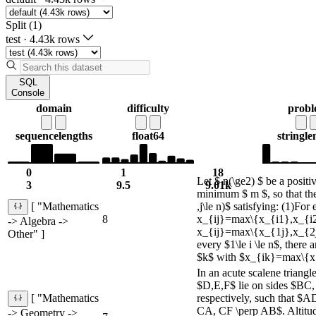
Split (1)
test
·
4.43k rows
SQL
Console
domain
difficulty
prob
sequence
lengths
float64
string
le
0
1
18
Let $ n(\ge2) $ be a positiv
3
9.5
9.01k
minimum $ m $, so that ther
,j\le n)$ satisfying: (1)For e
[ "Mathematics
8
x_{ij}=max\{x_{i1},x_{i2}
-> Algebra ->
x_{ij}=max\{x_{1j},x_{2j}
Other" ]
every $1\le i \le n$, there
$k$ with $x_{ik}=max\{x.
In an acute scalene triang
$D,E,F$ lie on sides $BC
respectively, such that $
[ "Mathematics
CA, CF \perp AB$. Altit
-> Geometry ->