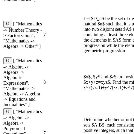
Let $D_n$ be the set of div
natural $n$ such that it is 
[ "Mathematics
into two disjoint sets $A$
-> Number Theory -
7
containing at least three e
> Factorization",
the elements in $A$ form a
"Mathematics ->
progression while the ele
Algebra -> Other" ]
geometric progression.
[ "Mathematics
-> Algebra ->
Algebra ->
$x$, $y$ and $z$ are positi
Algebraic
8
$x+y+z=xyz$. Find the mi
Expressions",
x^7(yz-1)+y^7(zx-1)+z^7(
"Mathematics ->
Algebra -> Algebra
-> Equations and
Inequalities" ]
[ "Mathematics
-> Algebra ->
Determine whether or not t
Algebra ->
sets $A,B$, each consisti
Polynomial
positive integers, such tha
7
Operations",