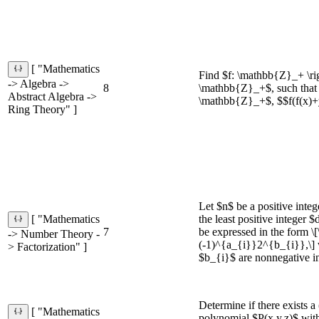
[ "Mathematics
Find $f: \mathbb{Z}_+ \ri
-> Algebra ->
8
\mathbb{Z}_+$, such that 
Abstract Algebra ->
\mathbb{Z}_+$, $$f(f(x)+
Ring Theory" ]
Let $n$ be a positive integ
the least positive integer
[ "Mathematics
7
be expressed in the form 
-> Number Theory -
(-1)^{a_{i}}2^{b_{i}},\]
> Factorization" ]
$b_{i}$ are nonnegative in
Determine if there exists a 
[ "Mathematics
polynomial $P(x,y,z)$ with