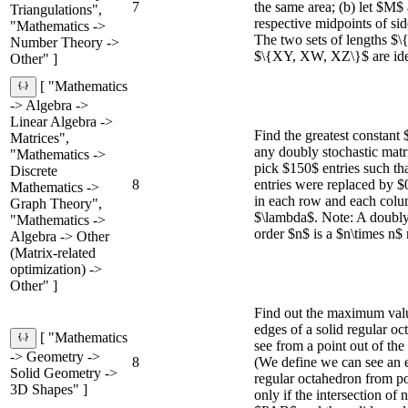
7
the same area; (b) let $M
Triangulations",
respective midpoints of s
"Mathematics ->
The two sets of lengths 
Number Theory ->
$\{XY, XW, XZ\}$ are iden
Other" ]
[ "Mathematics
-> Algebra ->
Linear Algebra ->
Find the greatest constant 
Matrices",
any doubly stochastic matr
"Mathematics ->
pick $150$ entries such tha
Discrete
8
entries were replaced by $0
Mathematics ->
in each row and each colum
Graph Theory",
$\lambda$. Note: A doubly 
"Mathematics ->
order $n$ is a $n\times n$ 
Algebra -> Other
(Matrix-related
optimization) ->
Other" ]
Find out the maximum valu
edges of a solid regular o
[ "Mathematics
see from a point out of the
-> Geometry ->
8
(We define we can see an
Solid Geometry ->
regular octahedron from po
3D Shapes" ]
only if the intersection of