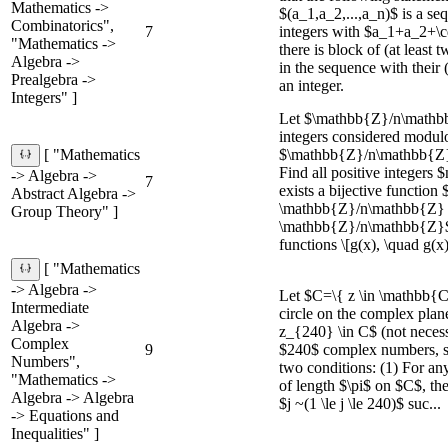
Mathematics ->
$(a_1,a_2,...,a_n)$ is a se
Combinatorics",
7
integers with $a_1+a_2+\
"Mathematics ->
there is block of (at least
Algebra ->
in the sequence with their
Prealgebra ->
an integer.
Integers" ]
Let $\mathbb{Z}/n\mathbb
integers considered modul
$\mathbb{Z}/n\mathbb{Z}
[ "Mathematics
Find all positive integers 
-> Algebra ->
7
exists a bijective function 
Abstract Algebra ->
\mathbb{Z}/n\mathbb{Z} 
Group Theory" ]
\mathbb{Z}/n\mathbb{Z}$,
functions \[g(x), \quad g(x)
[ "Mathematics
-> Algebra ->
Let $C=\{ z \in \mathbb{C}
Intermediate
circle on the complex plane
Algebra ->
z_{240} \in C$ (not necessa
Complex
9
$240$ complex numbers, sa
Numbers",
two conditions: (1) For a
"Mathematics ->
of length $\pi$ on $C$, th
Algebra -> Algebra
$j ~(1 \le j \le 240)$ suc...
-> Equations and
Inequalities" ]