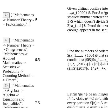
Given distinct positive int
…,a_{2020} $. For $ n \ge
[ "Mathematics
smallest number different
9
-> Number Theory -
1}$ which doesn't divide 
> Factorization" ]
2}a_{n-1}$. Proof that ev
enough appears in the seq
[ "Mathematics
-> Number Theory -
> Congruences",
Find the numbers of order
"Mathematics ->
$(x_1,...,x_{100})$ that sa
Applied
6.5
conditions: ($i$)$x_1,...,x
Mathematics ->
{1,2,..,2017\}$; ($ii$)$2
Statistics ->
($iii$)$2017|x_1^2+...+x
Probability ->
Counting Methods -
> Other" ]
[ "Mathematics
-> Algebra ->
Let $n \ge 4$ be an intege
Algebra ->
: \{1, \dots, n\}^2 \to \ma
Equations and
7.5
every partition $[n] = A \
Inequalities",
disjoint sets, \[ \sum_{a \
"Mathematics ->