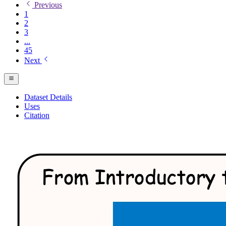
Previous
1
2
3
...
45
Next
Dataset Details
Uses
Citation