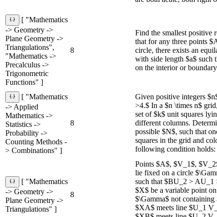
[ "Mathematics
-> Geometry ->
Find the smallest positive 
Plane Geometry ->
that for any three points 
Triangulations",
8
circle, there exists an equ
"Mathematics ->
with side length $a$ such t
Precalculus ->
on the interior or boundar
Trigonometric
Functions" ]
Given positive integers $
[ "Mathematics
>4.$ In a $n \times n$ grid,
-> Applied
set of $k$ unit squares lyi
Mathematics ->
8
different columns. Determ
Statistics ->
possible $N$, such that o
Probability ->
squares in the grid and col
Counting Methods -
following condition holds: 
> Combinations" ]
Points $A$, $V_1$, $V_2
lie fixed on a circle $\Gam
such that $BU_2 > AU_1
[ "Mathematics
$X$ be a variable point o
-> Geometry ->
8
$\Gamma$ not containing 
Plane Geometry ->
$XA$ meets line $U_1 V_1
Triangulations" ]
$XB$ meets line $U_2 V_