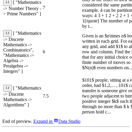
[ "Mathematics
considered the same partit
7
-> Number Theory -
example, 4 can be partition
> Prime Numbers" ]
ways: 4 3 + 1 2 + 2 2 + 1 
1[/quote] The number of par
by t...
[ "Mathematics
Given is an $n\times n$ bo
-> Discrete
written in each grid. For 
Mathematics ->
any grid, and add $1$ to a
Combinatorics",
6
row and column. Find the 
"Mathematics ->
that for any initial choice 
Algebra ->
finite number of moves so t
Prealgebra ->
$N(n)$ even numbers on..
Integers" ]
$101$ people, sitting at a 
order, had $1,2,... , 101$ c
[ "Mathematics
transfer is someone give on
-> Discrete
7.5
two people adjacent to him
Mathematics ->
positive integer $k$ such t
Algorithms" ]
through no more than $ k $
person hold c...
End of preview.
Expand
in
Data Studio