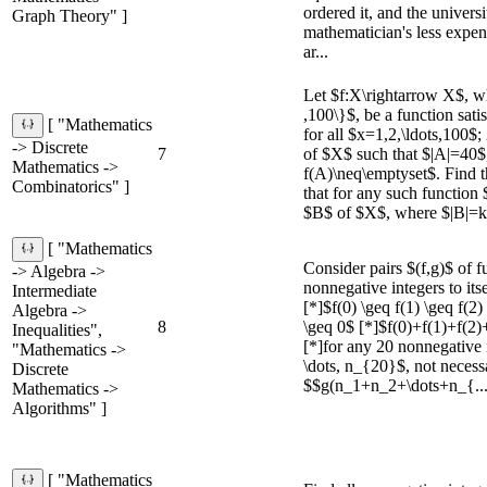
ordered it, and the univers
Graph Theory" ]
mathematician's less expen
ar...
Let $f:X\rightarrow X$, w
,100\}$, be a function sati
[ "Mathematics
for all $x=1,2,\ldots,100$;
-> Discrete
7
of $X$ such that $|A|=40
Mathematics ->
f(A)\neq\emptyset$. Find
Combinatorics" ]
that for any such function $
$B$ of $X$, where $|B|=k$
[ "Mathematics
Consider pairs $(f,g)$ of f
-> Algebra ->
nonnegative integers to itsel
Intermediate
[*]$f(0) \geq f(1) \geq f(2)
Algebra ->
8
\geq 0$ [*]$f(0)+f(1)+f(2)
Inequalities",
[*]for any 20 nonnegative 
"Mathematics ->
\dots, n_{20}$, not necessa
Discrete
$$g(n_1+n_2+\dots+n_{..
Mathematics ->
Algorithms" ]
[ "Mathematics