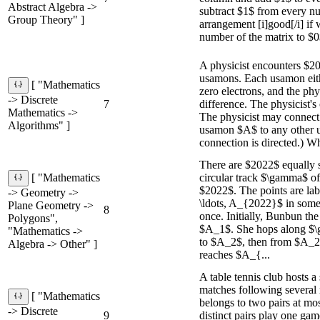
Abstract Algebra ->
subtract $1$ from every nu
Group Theory" ]
arrangement [i]good[/i] if
number of the matrix to $0$
A physicist encounters $2
usamons. Each usamon eith
[ "Mathematics
zero electrons, and the physi
-> Discrete
7
difference. The physicist's 
Mathematics ->
The physicist may connect
Algorithms" ]
usamon $A$ to any other 
connection is directed.) Wh
There are $2022$ equally 
circular track $\gamma$ o
[ "Mathematics
$2022$. The points are la
-> Geometry ->
\ldots, A_{2022}$ in some 
Plane Geometry ->
8
once. Initially, Bunbun th
Polygons",
$A_1$. She hops along $
"Mathematics ->
to $A_2$, then from $A_2$
Algebra -> Other" ]
reaches $A_{...
A table tennis club hosts a
matches following several r
[ "Mathematics
belongs to two pairs at mos
-> Discrete
9
distinct pairs play one gam