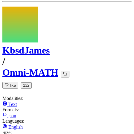
KbsdJames
/
Omni-MATH
like
132
Modalities:
Text
Formats:
json
Languages:
English
Size: