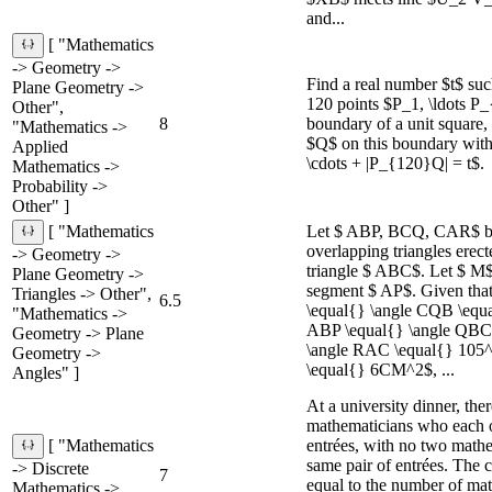
and...
[ "Mathematics
-> Geometry ->
Find a real number $t$ such
Plane Geometry ->
120 points $P_1, \ldots P
Other",
8
boundary of a unit square, 
"Mathematics ->
$Q$ on this boundary wit
Applied
\cdots + |P_{120}Q| = t$.
Mathematics ->
Probability ->
Other" ]
Let $ ABP, BCQ, CAR$ be
[ "Mathematics
overlapping triangles erect
-> Geometry ->
triangle $ ABC$. Let $ M$
Plane Geometry ->
segment $ AP$. Given tha
Triangles -> Other",
6.5
\equal{} \angle CQB \equa
"Mathematics ->
ABP \equal{} \angle QBC 
Geometry -> Plane
\angle RAC \equal{} 105^
Geometry ->
\equal{} 6CM^2$, ...
Angles" ]
At a university dinner, the
mathematicians who each o
entrées, with no two mathe
[ "Mathematics
same pair of entrées. The c
-> Discrete
7
equal to the number of ma
Mathematics ->