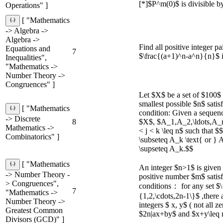
[*]$P^m(0)$ is divisible by
Operations" ]
[ "Mathematics
-> Algebra ->
Algebra ->
Find all positive integer pa
Equations and
7
$\frac{(a+1)^n-a^n}{n}$ is
Inequalities",
"Mathematics ->
Number Theory ->
Congruences" ]
Let $X$ be a set of $100$ 
smallest possible $n$ satis
[ "Mathematics
condition: Given a sequenc
-> Discrete
8
$X$, $A_1,A_2,\ldots,A_n$,
Mathematics ->
< j < k \leq n$ such that 
Combinatorics" ]
\subseteq A_k \text{ or } 
\supseteq A_k.$$
[ "Mathematics
An integer $n>1$ is given 
-> Number Theory -
positive number $m$ satisf
> Congruences",
conditions： for any set $\
7
"Mathematics ->
{1,2,\cdots,2n-1\}$ ,there
Number Theory ->
integers $ x, y$ ( not all z
Greatest Common
$2n|ax+by$ and $x+y\leq 
Divisors (GCD)" ]