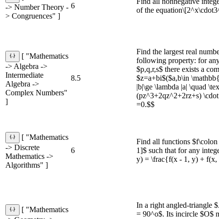
Find all nonnegative intege
6
-> Number Theory -
of the equation\[2^x\cdot
> Congruences" ]
Find the largest real numb
[ "Mathematics
following property: for an
-> Algebra ->
$p,q,r,s$ there exists a c
Intermediate
8.5
$z=a+bi$($a,b\in \mathbb{
Algebra ->
|b|\ge \lambda |a| \quad \t
Complex Numbers"
(pz^3+2qz^2+2rz+s) \cdo
]
=0.$$
[ "Mathematics
Find all functions $f\colo
-> Discrete
6
1]$ such that for any integ
Mathematics ->
y) = \frac{f(x - 1, y) + f(x,
Algorithms" ]
In a right angled-triang
[ "Mathematics
= 90^o$. Its incircle $O