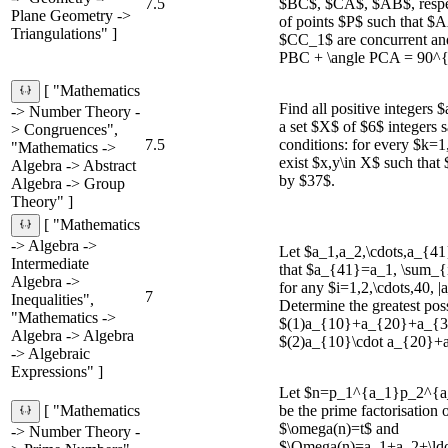
7.5
$BC$, $CA$, $AB$, respec
Plane Geometry ->
of points $P$ such that 
Triangulations" ]
$CC_1$ are concurrent an
PBC + \angle PCA = 90^{\
[ "Mathematics
Find all positive integers $
-> Number Theory -
a set $X$ of $6$ integers s
> Congruences",
7.5
conditions: for every $k=1,
"Mathematics ->
exist $x,y\in X$ such that 
Algebra -> Abstract
by $37$.
Algebra -> Group
Theory" ]
[ "Mathematics
-> Algebra ->
Let $a_1,a_2,\cdots,a_{4
Intermediate
that $a_{41}=a_1, \sum_
Algebra ->
for any $i=1,2,\cdots,40, |
7
Inequalities",
Determine the greatest pos
"Mathematics ->
$(1)a_{10}+a_{20}+a_{3
Algebra -> Algebra
$(2)a_{10}\cdot a_{20}+
-> Algebraic
Expressions" ]
Let $n=p_1^{a_1}p_2^{a_
be the prime factorisation 
[ "Mathematics
$\omega(n)=t$ and
-> Number Theory -
$\Omega(n)=a_1+a_2+\ldot