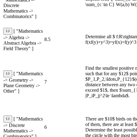
\sum_{c \in C} W(a,b) W(b,c
Discrete
Mathematics ->
Combinatorics" ]
[ "Mathematics
Determine all $ f:R\righta
-> Algebra ->
8.5
f(xf(y)+y^3)=yf(x)+f(y)^3
Abstract Algebra ->
Field Theory" ]
Find the smallest positive
such that for any $12$ poi
[ "Mathematics
$P_1,P_2,\ldots,P_{12}$(ca
-> Geometry ->
7
distance between any two 
Plane Geometry ->
exceed $1$, then $\sum_{1\
Other" ]
|P_iP_j|^2\le \lambda$.
There are $10$ birds on t
[ "Mathematics
of them, there are at least 
-> Discrete
6
Determine the least possib
Mathematics ->
the circle with the most bir
Combinatorics" ]