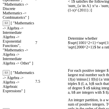
< 1$ satisfies the following 
"Mathematics ->
\sum_{a \in A} x^a - \sum_
Discrete
(1-x)^{2011}.\]
Mathematics ->
Combinatorics" ]
[ "Mathematics
-> Algebra ->
Intermediate
Algebra ->
Determine whether
Exponential
7
$\sqrt{1001^2+1}+\sqrt{
Functions",
\sqrt{2000^2+1}$ be a rat
"Mathematics ->
Algebra ->
Intermediate
Algebra -> Other" ]
For each positive integer $ 
[ "Mathematics
largest real number such that 
-> Algebra ->
{f(a) \minus{} f(b)}{a \min
7.5
Algebra ->
triples $ (f, a, b)$ such tha
Algebraic
of degree $ n$ taking integ
Expressions" ]
a, b$ are integers with $ f(
An integer partition, is a w
sum of positive integers. T
only in the order of their