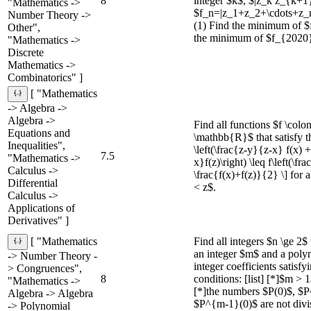
8
integer $k$, $|z_k z_{k+
"Mathematics ->
$f_n=|z_1+z_2+\cdots+z_n|
Number Theory ->
(1) Find the minimum of $
Other",
the minimum of $f_{2020}
"Mathematics ->
Discrete
Mathematics ->
Combinatorics" ]
[ "Mathematics
-> Algebra ->
Algebra ->
Find all functions $f \col
Equations and
\mathbb{R}$ that satisfy the
Inequalities",
\left(\frac{z-y}{z-x} f(x) 
7.5
"Mathematics ->
x}f(z)\right) \leq f\left(\f
Calculus ->
\frac{f(x)+f(z)}{2} \] for 
Differential
< z$.
Calculus ->
Applications of
Derivatives" ]
Find all integers $n \ge 2$
[ "Mathematics
an integer $m$ and a poly
-> Number Theory -
integer coefficients satisfy
> Congruences",
8
conditions: [list] [*]$m >
"Mathematics ->
[*]the numbers $P(0)$, $P^
Algebra -> Algebra
$P^{m-1}(0)$ are not divi
-> Polynomial