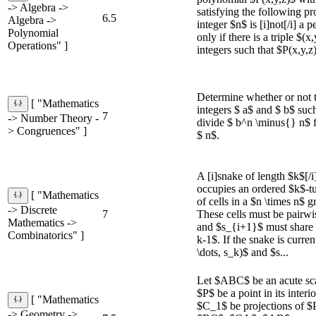
-> Algebra ->
satisfying the following pr
6.5
Algebra ->
integer $n$ is [i]not[/i] a p
Polynomial
only if there is a triple $(x
Operations" ]
integers such that $P(x,y,z
Determine whether or not t
[ "Mathematics
integers $ a$ and $ b$ such
7
-> Number Theory -
divide $ b^n \minus{} n$ fo
> Congruences" ]
$ n$.
A [i]snake of length $k$[/i
occupies an ordered $k$-tu
[ "Mathematics
of cells in a $n \times n$ gr
-> Discrete
7
These cells must be pairwis
Mathematics ->
and $s_{i+1}$ must share a 
Combinatorics" ]
k-1$. If the snake is curre
\dots, s_k)$ and $s...
Let $ABC$ be an acute scal
$P$ be a point in its inter
[ "Mathematics
$C_1$ be projections of $P
-> Geometry ->