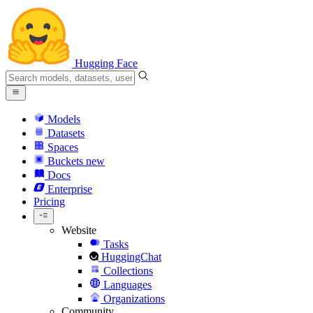
Hugging Face
Models
Datasets
Spaces
Buckets
new
Docs
Enterprise
Pricing
Website
Tasks
HuggingChat
Collections
Languages
Organizations
Community