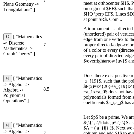
7
meet at orthocenter $H$. 
Plane Geometry ->
on segment $EF$ such tha
Triangulations" ]
$HQ \perp EF$. Lines $D
at point $R$. Com...
A tournament is a directed
(unordered) pair of vertice
[ "Mathematics
edge from one vertex to the
-> Discrete
7
proper directed-edge-color
Mathematics ->
of a color to every (directe
Graph Theory" ]
every pair of directed edge
$\overrightarrow{uv}$ and 
Does there exist positive r
[ "Mathematics
,a_{19}$, such that the po
-> Algebra ->
$P(x)=x^{20}+a_{19}x^{
8.5
Algebra ->
+a_1x+a_0$ does not have a
Polynomial
polynomials formed from 
Operations" ]
coefficients $a_i,a_j$ has a
Let $p$ be a prime. We ar
${\{1,2,\ldots ,p^2} \}$ as
[ "Mathematics
$A = ( a_{ij} )$. Next we 
-> Algebra ->
7
column and add $1$ to ever