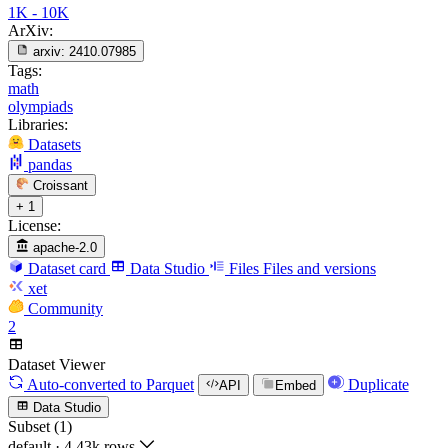
1K - 10K
ArXiv:
arxiv:
2410.07985
Tags:
math
olympiads
Libraries:
Datasets
pandas
Croissant
+ 1
License:
apache-2.0
Dataset card
Data Studio
Files
Files and versions
xet
Community
2
Dataset Viewer
Auto-converted
to Parquet
Duplicate
API
Embed
Data Studio
Subset (1)
default
·
4.43k rows