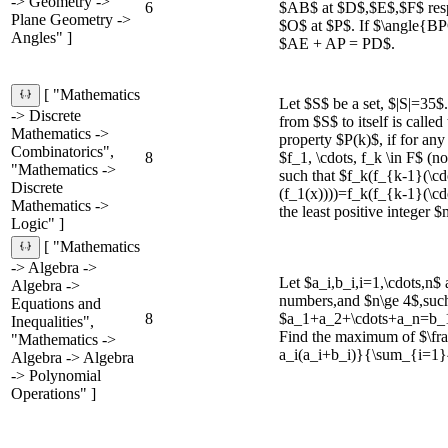
-> Geometry ->
6
$AB$ at $D$,$E$,$F$ resp
Plane Geometry ->
$O$ at $P$. If $\angle{B
Angles" ]
$AE + AP = PD$.
[ "Mathematics
Let $S$ be a set, $|S|=35$
-> Discrete
from $S$ to itself is called
Mathematics ->
property $P(k)$, if for any 
Combinatorics",
8
$f_1, \cdots, f_k \in F$ (no
"Mathematics ->
such that $f_k(f_{k-1}(\cd
Discrete
(f_1(x))))=f_k(f_{k-1}(\cdo
Mathematics ->
the least positive integer $
Logic" ]
[ "Mathematics
-> Algebra ->
Let $a_i,b_i,i=1,\cdots,n$
Algebra ->
numbers,and $n\ge 4$,such
Equations and
8
$a_1+a_2+\cdots+a_n=b_
Inequalities",
Find the maximum of $\f
"Mathematics ->
a_i(a_i+b_i)}{\sum_{i=1}
Algebra -> Algebra
-> Polynomial
Operations" ]