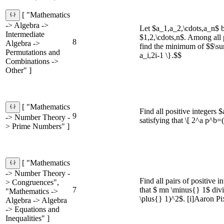
[ "Mathematics
-> Algebra ->
Let $a_1,a_2,\cdots,a_n$ b
Intermediate
$1,2,\cdots,n$. Among all 
8
Algebra ->
find the minimum of $$\s
Permutations and
a_i,2i-1 \}.$$
Combinations ->
Other" ]
[ "Mathematics
Find all positive integers 
9
-> Number Theory -
satisfying that \[ 2^a p^b=
> Prime Numbers" ]
[ "Mathematics
-> Number Theory -
Find all pairs of positive 
> Congruences",
7
that $ mn \minus{} 1$ div
"Mathematics ->
\plus{} 1)^2$. [i]Aaron Pix
Algebra -> Algebra
-> Equations and
Inequalities" ]