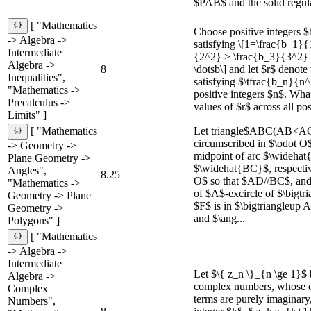
$PAB$ and the solid regula
[ "Mathematics
Choose positive integers $
-> Algebra ->
satisfying \[1=\frac{b_1}
Intermediate
{2^2} > \frac{b_3}{3^2}
Algebra ->
8
\dotsb\] and let $r$ denote
Inequalities",
satisfying $\tfrac{b_n}{n^2
"Mathematics ->
positive integers $n$. What
Precalculus ->
values of $r$ across all pos
Limits" ]
Let triangle$ABC(AB<AC)
[ "Mathematics
circumscribed in $\odot O
-> Geometry ->
midpoint of arc $\wideh
Plane Geometry ->
$\widehat{BC}$, respectiv
Angles",
8.25
O$ so that $AD//BC$, and
"Mathematics ->
of $A$-excircle of $\bigt
Geometry -> Plane
$F$ is in $\bigtriangleup
Geometry ->
and $\ang...
Polygons" ]
[ "Mathematics
-> Algebra ->
Intermediate
Let $\{ z_n \}_{n \ge 1}$ 
Algebra ->
complex numbers, whose od
Complex
terms are purely imaginary,
Numbers",