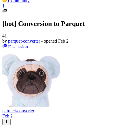
Community
1
[bot] Conversion to Parquet
#1
by
parquet-converter
- opened
Feb 2
Discussion
parquet-converter
Feb 2