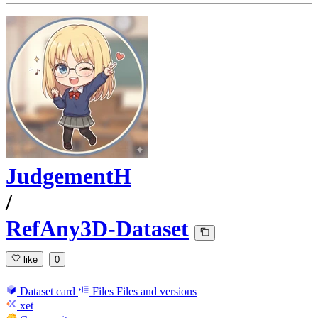
JudgementH
/
RefAny3D-Dataset
like
0
Dataset card
Files
Files and versions
xet