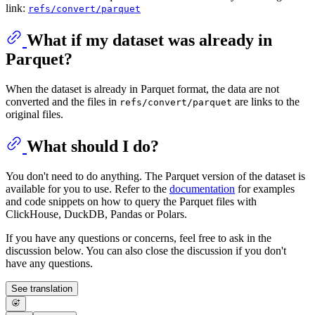
link:
refs/convert/parquet
What if my dataset was already in
Parquet?
When the dataset is already in Parquet format, the data are not
converted and the files in
are links to the
refs/convert/parquet
original files.
What should I do?
You don't need to do anything. The Parquet version of the dataset is
available for you to use. Refer to the
documentation
for examples
and code snippets on how to query the Parquet files with
ClickHouse, DuckDB, Pandas or Polars.
If you have any questions or concerns, feel free to ask in the
discussion below. You can also close the discussion if you don't
have any questions.
See translation