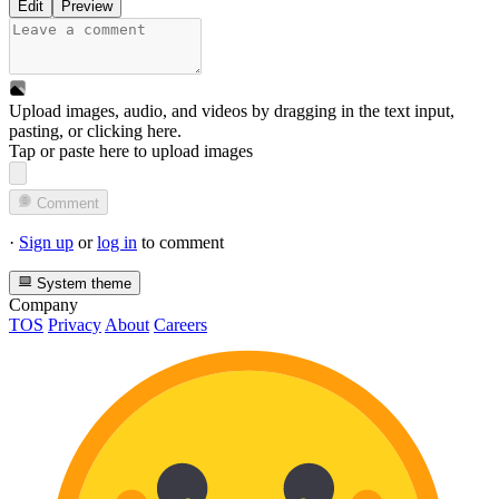
Edit
Preview
Upload images, audio, and videos by dragging in the text input,
pasting, or
clicking here
.
Tap or paste here to upload images
Comment
·
Sign up
or
log in
to comment
System theme
Company
TOS
Privacy
About
Careers