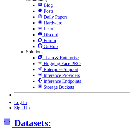
Blog
Posts
Daily Papers
Hardware
Learn
Discord
Forum
GitHub
Solutions
Team & Enterprise
Hugging Face PRO
Enterprise Support
Inference Providers
Inference Endpoints
Storage Buckets
Log In
Sign Up
Datasets: