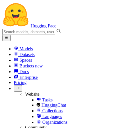
Hugging Face
Models
Datasets
Spaces
Buckets
new
Docs
Enterprise
Pricing
Website
Tasks
HuggingChat
Collections
Languages
Organizations
Community