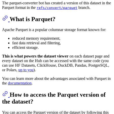
The parquet-converter bot has created a version of this dataset in the
Parquet format in the
branch.
refs/convert/parquet
What is Parquet?
Apache Parquet is a popular columnar storage format known for:
reduced memory requirement,
fast data retrieval and filtering,
efficient storage.
This is what powers the dataset viewer
on each dataset page and
every dataset on the Hub can be accessed with the same code (you
can use HF Datasets, ClickHouse, DuckDB, Pandas, PostgreSQL,
or Polars,
up to you
).
You can learn more about the advantages associated with Parquet in
the
documentation
.
How to access the Parquet version of
the dataset?
You can access the Parquet version of the dataset by following this