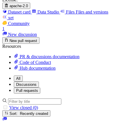
apache-2.0
Dataset card
Data Studio
Files
Files and versions
xet
Community
1
New discussion
New pull request
Resources
PR & discussions documentation
Code of Conduct
Hub documentation
All
Discussions
Pull requests
View closed (0)
Sort: Recently created