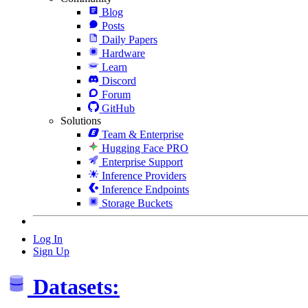
Blog
Posts
Daily Papers
Hardware
Learn
Discord
Forum
GitHub
Solutions
Team & Enterprise
Hugging Face PRO
Enterprise Support
Inference Providers
Inference Endpoints
Storage Buckets
Log In
Sign Up
Datasets: