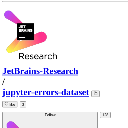
JetBrains-Research
/
jupyter-errors-dataset
like
3
Follow
128