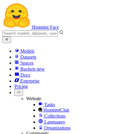
Hugging Face
Models
Datasets
Spaces
Buckets
new
Docs
Enterprise
Pricing
Website
Tasks
HuggingChat
Collections
Languages
Organizations
Community