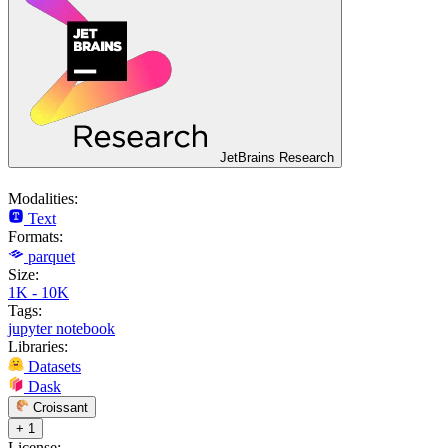
JetBrains Research
Modalities:
Text
Formats:
parquet
Size:
1K - 10K
Tags:
jupyter notebook
Libraries:
Datasets
Dask
Croissant
+ 1
License: