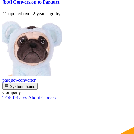
[bot] Conversion to Parquet
#1 opened over 2 years ago by
parquet-converter
System theme
Company
TOS
Privacy
About
Careers