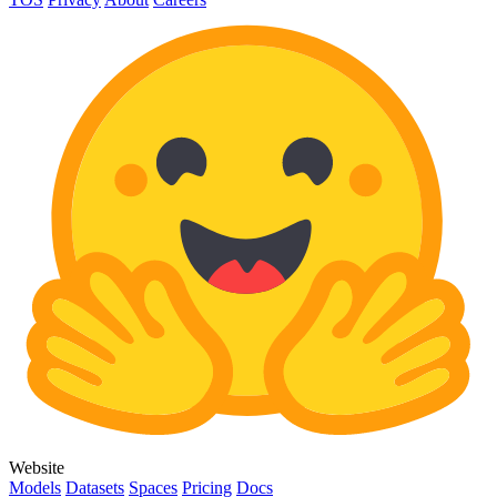
Website
Models
Datasets
Spaces
Pricing
Docs