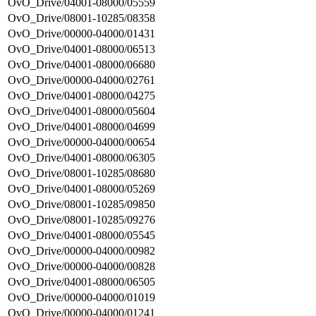
OvO_Drive/04001-08000/05559
OvO_Drive/08001-10285/08358
OvO_Drive/00000-04000/01431
OvO_Drive/04001-08000/06513
OvO_Drive/04001-08000/06680
OvO_Drive/00000-04000/02761
OvO_Drive/04001-08000/04275
OvO_Drive/04001-08000/05604
OvO_Drive/04001-08000/04699
OvO_Drive/00000-04000/00654
OvO_Drive/04001-08000/06305
OvO_Drive/08001-10285/08680
OvO_Drive/04001-08000/05269
OvO_Drive/08001-10285/09850
OvO_Drive/08001-10285/09276
OvO_Drive/04001-08000/05545
OvO_Drive/00000-04000/00982
OvO_Drive/00000-04000/00828
OvO_Drive/04001-08000/06505
OvO_Drive/00000-04000/01019
OvO_Drive/00000-04000/01241