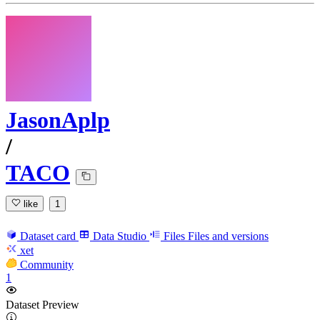
JasonAplp
/
TACO
like
1
Dataset card
Data Studio
Files
Files and versions
xet
Community
1
Dataset Preview