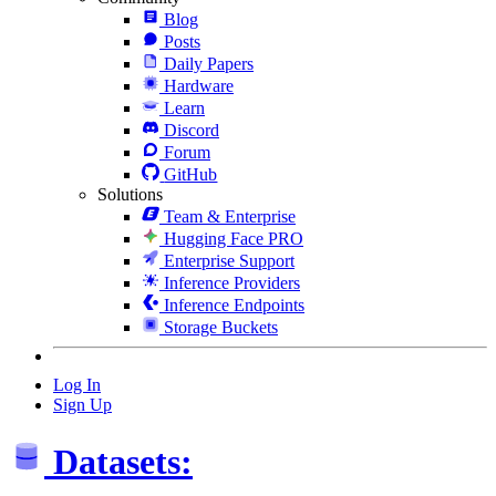
Blog
Posts
Daily Papers
Hardware
Learn
Discord
Forum
GitHub
Solutions
Team & Enterprise
Hugging Face PRO
Enterprise Support
Inference Providers
Inference Endpoints
Storage Buckets
Log In
Sign Up
Datasets: