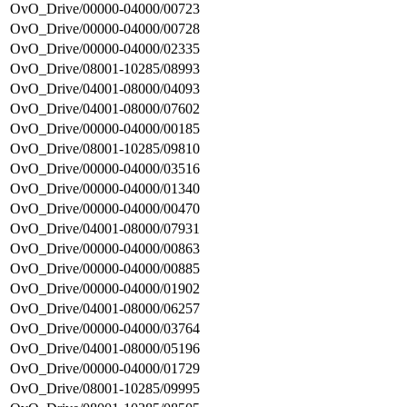
OvO_Drive/00000-04000/00723
OvO_Drive/00000-04000/00728
OvO_Drive/00000-04000/02335
OvO_Drive/08001-10285/08993
OvO_Drive/04001-08000/04093
OvO_Drive/04001-08000/07602
OvO_Drive/00000-04000/00185
OvO_Drive/08001-10285/09810
OvO_Drive/00000-04000/03516
OvO_Drive/00000-04000/01340
OvO_Drive/00000-04000/00470
OvO_Drive/04001-08000/07931
OvO_Drive/00000-04000/00863
OvO_Drive/00000-04000/00885
OvO_Drive/00000-04000/01902
OvO_Drive/04001-08000/06257
OvO_Drive/00000-04000/03764
OvO_Drive/04001-08000/05196
OvO_Drive/00000-04000/01729
OvO_Drive/08001-10285/09995