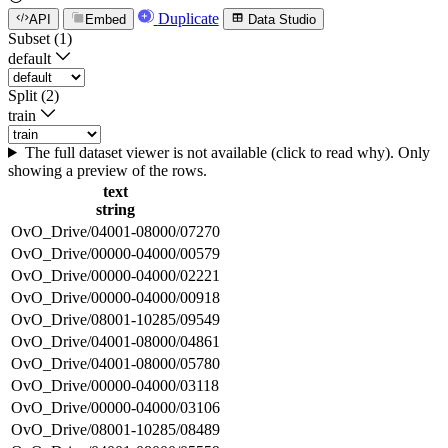
Duplicate
API
Embed
Data Studio
Subset (1)
default
Split (2)
train
The full dataset viewer is not available (click to read why). Only
showing a preview of the rows.
text
string
OvO_Drive/04001-08000/07270
OvO_Drive/00000-04000/00579
OvO_Drive/00000-04000/02221
OvO_Drive/00000-04000/00918
OvO_Drive/08001-10285/09549
OvO_Drive/04001-08000/04861
OvO_Drive/04001-08000/05780
OvO_Drive/00000-04000/03118
OvO_Drive/00000-04000/03106
OvO_Drive/08001-10285/08489