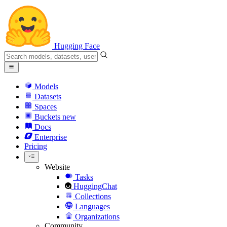
Hugging Face
Models
Datasets
Spaces
Buckets
new
Docs
Enterprise
Pricing
Website
Tasks
HuggingChat
Collections
Languages
Organizations
Community