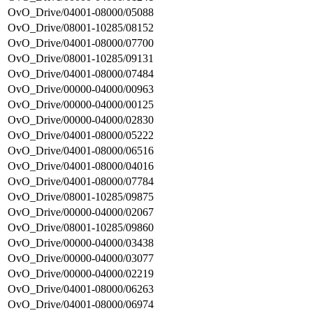
OvO_Drive/04001-08000/05088
OvO_Drive/08001-10285/08152
OvO_Drive/04001-08000/07700
OvO_Drive/08001-10285/09131
OvO_Drive/04001-08000/07484
OvO_Drive/00000-04000/00963
OvO_Drive/00000-04000/00125
OvO_Drive/00000-04000/02830
OvO_Drive/04001-08000/05222
OvO_Drive/04001-08000/06516
OvO_Drive/04001-08000/04016
OvO_Drive/04001-08000/07784
OvO_Drive/08001-10285/09875
OvO_Drive/00000-04000/02067
OvO_Drive/08001-10285/09860
OvO_Drive/00000-04000/03438
OvO_Drive/00000-04000/03077
OvO_Drive/00000-04000/02219
OvO_Drive/04001-08000/06263
OvO_Drive/04001-08000/06974