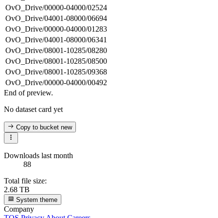
OvO_Drive/00000-04000/02524
OvO_Drive/04001-08000/06694
OvO_Drive/00000-04000/01283
OvO_Drive/04001-08000/06341
OvO_Drive/08001-10285/08280
OvO_Drive/08001-10285/08500
OvO_Drive/08001-10285/09368
OvO_Drive/00000-04000/00492
End of preview.
No dataset card yet
Copy to bucket
new
Downloads last month
88
Total file size:
2.68 TB
System theme
Company
TOS
Privacy
About
Careers