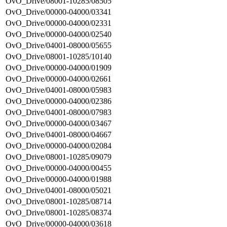
OvO_Drive/08001-10285/08505
OvO_Drive/00000-04000/03341
OvO_Drive/00000-04000/02331
OvO_Drive/00000-04000/02540
OvO_Drive/04001-08000/05655
OvO_Drive/08001-10285/10140
OvO_Drive/00000-04000/01909
OvO_Drive/00000-04000/02661
OvO_Drive/04001-08000/05983
OvO_Drive/00000-04000/02386
OvO_Drive/04001-08000/07983
OvO_Drive/00000-04000/03467
OvO_Drive/04001-08000/04667
OvO_Drive/00000-04000/02084
OvO_Drive/08001-10285/09079
OvO_Drive/00000-04000/00455
OvO_Drive/00000-04000/01988
OvO_Drive/04001-08000/05021
OvO_Drive/08001-10285/08714
OvO_Drive/08001-10285/08374
OvO_Drive/00000-04000/03618