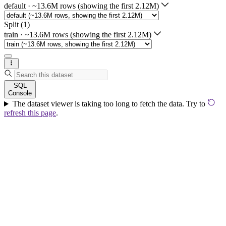
default
·
~13.6M rows (showing the first 2.12M)
Split (1)
train
·
~13.6M rows (showing the first 2.12M)
SQL
Console
The dataset viewer is taking too long to fetch the data. Try to
refresh this page
.