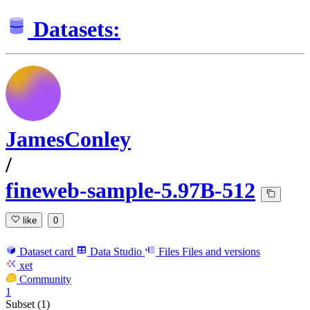
Datasets:
JamesConley
/
fineweb-sample-5.97B-512
like
0
Dataset card
Data Studio
Files
Files and versions
xet
Community
1
Subset (1)