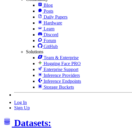
Blog
Posts
Daily Papers
Hardware
Learn
Discord
Forum
GitHub
Solutions
Team & Enterprise
Hugging Face PRO
Enterprise Support
Inference Providers
Inference Endpoints
Storage Buckets
Log In
Sign Up
Datasets: