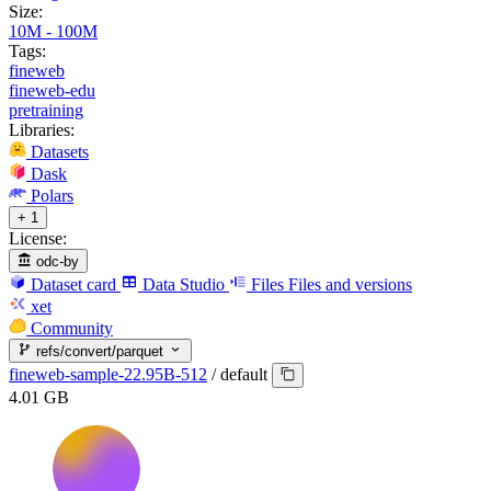
Size:
10M - 100M
Tags:
fineweb
fineweb-edu
pretraining
Libraries:
Datasets
Dask
Polars
+ 1
License:
odc-by
Dataset card
Data Studio
Files
Files and versions
xet
Community
refs/convert/parquet
fineweb-sample-22.95B-512
/
default
4.01 GB