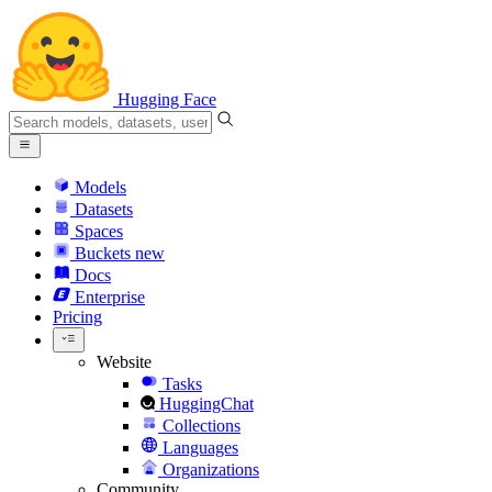
Hugging Face
Models
Datasets
Spaces
Buckets
new
Docs
Enterprise
Pricing
Website
Tasks
HuggingChat
Collections
Languages
Organizations
Community