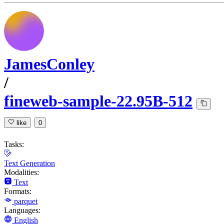
JamesConley
/
fineweb-sample-22.95B-512
like
0
Tasks:
Text Generation
Modalities:
Text
Formats:
parquet
Languages:
English