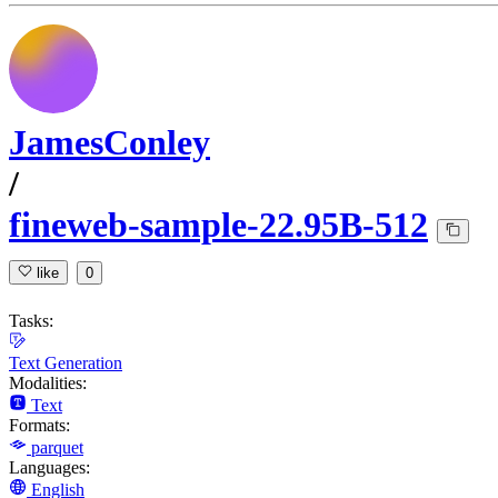
JamesConley
/
fineweb-sample-22.95B-512
like
0
Tasks:
Text Generation
Modalities:
Text
Formats:
parquet
Languages:
English