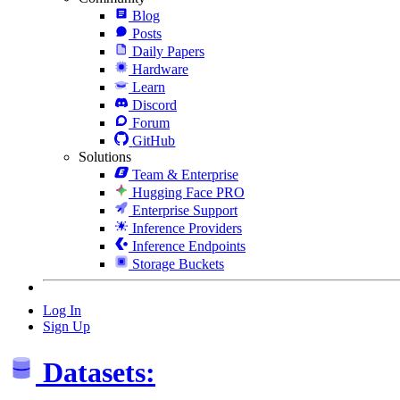
Blog
Posts
Daily Papers
Hardware
Learn
Discord
Forum
GitHub
Solutions
Team & Enterprise
Hugging Face PRO
Enterprise Support
Inference Providers
Inference Endpoints
Storage Buckets
Log In
Sign Up
Datasets: