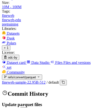
Size:
10M - 100M
Tags:
fineweb
fineweb-edu
pretraining
Libraries:
Datasets
Dask
Polars
+ 1
License:
odc-by
Dataset card
Data Studio
Files
Files and versions
xet
Community
refs/convert/parquet
fineweb-sample-22.95B-512
/
default
Commit History
Update parquet files