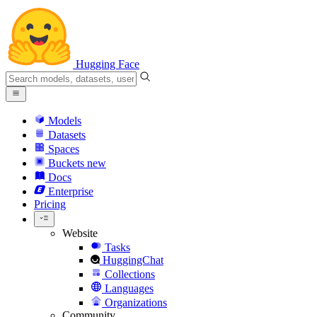
Hugging Face
Models
Datasets
Spaces
Buckets
new
Docs
Enterprise
Pricing
Website
Tasks
HuggingChat
Collections
Languages
Organizations
Community