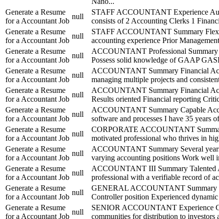
Nano...
Generate a Resume
STAFF ACCOUNTANT Experience August 
null
for a Accountant Job
consists of 2 Accounting Clerks 1 Financi
Generate a Resume
STAFF ACCOUNTANT Summary Flexible Acco
null
for a Accountant Job
accounting experience Prior Management
Generate a Resume
ACCOUNTANT Professional Summary Accou
null
for a Accountant Job
Possess solid knowledge of GAAP GASB a
Generate a Resume
ACCOUNTANT Summary Financial Accountant
null
for a Accountant Job
managing multiple projects and consisten
Generate a Resume
ACCOUNTANT Summary Financial Accountan
null
for a Accountant Job
Results oriented Financial reporting Crit
Generate a Resume
ACCOUNTANT Summary Capable Accountant
null
for a Accountant Job
software and processes I have 35 years o
Generate a Resume
CORPORATE ACCOUNTANT Summary Strategi
null
for a Accountant Job
motivated professional who thrives in hi
Generate a Resume
ACCOUNTANT Summary Several years experi
null
for a Accountant Job
varying accounting positions Work well i
Generate a Resume
ACCOUNTANT III Summary Talented Accoun
null
for a Accountant Job
professional with a verifiable record of a
Generate a Resume
GENERAL ACCOUNTANT Summary 16 Years E
null
for a Accountant Job
Controller position Experienced dynamic 
Generate a Resume
SENIOR ACCOUNTANT Experience Company 
null
for a Accountant Job
communities for distribution to investors 