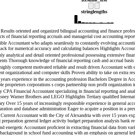
string
lengths
s oriented and organized bilingual accounting and finance professio
ts of financial reporting accruals and managerial cost accounting report
ountant who adapts seamlessly to constantly evolving accounting 
nack for numerical accuracy and calculating balances Highlights Accou
ical and detail oriented professional possessing extensive financia
ents Thorough knowledge of financial reporting cash and accrual basis
petent motivated reliable and result driven Accountant with exten
ent organizational and computer skills Proven ability to take on extra res
perience in the accounting profession Bachelors Degree in Accoun
le proprietors corporations s corps partnership non profit organization in
cial Accountant specializing in financial reporting and analysis 
Disney Warner Brothers and LEGO Highlights Tertiary qualified Internati
years of increasingly responsible experience in general accounti
tion and database administration Eager to acquire a position in a presti
nt Accountant with the City of Alexandria with over 15 years exper
 preparation general ledger activity budget preparation analysis bank re
etic Accountant proficient in extracting financial data from variou
g background in school fund accounting with an emphasis on general ledg