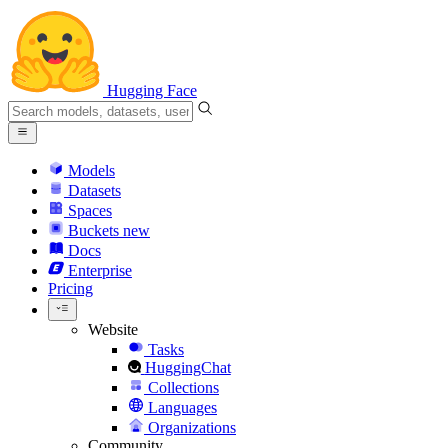
Hugging Face
Models
Datasets
Spaces
Buckets
new
Docs
Enterprise
Pricing
Website
Tasks
HuggingChat
Collections
Languages
Organizations
Community