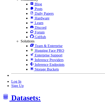
Blog
Posts
Daily Papers
Hardware
Learn
Discord
Forum
GitHub
Solutions
Team & Enterprise
Hugging Face PRO
Enterprise Support
Inference Providers
Inference Endpoints
Storage Buckets
Log In
Sign Up
Datasets: