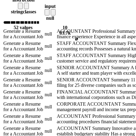
input
string
classes
null
52 values
10
Generate a Resume
ACCOUNTANT Professional Summary Result
83.7k
null
for a Accountant Job
finance experience Experience in all aspec
⌀
Generate a Resume
STAFF ACCOUNTANT Summary Flexible Acc
null
for a Accountant Job
accounting records Possesses a natural k
Generate a Resume
STAFF ACCOUNTANT Summary Highly analyt
null
for a Accountant Job
customer service and regulatory requirem
Generate a Resume
SENIOR ACCOUNTANT Summary A highly com
null
for a Accountant Job
A self starter and team player with excell
Generate a Resume
SENIOR ACCOUNTANT Summary 11 years ex
null
for a Accountant Job
filing for 25 diverse companies such as so
Generate a Resume
FINANCIAL ACCOUNTANT Summary CPA Finan
null
for a Accountant Job
with international corporations such as 
Generate a Resume
CORPORATE ACCOUNTANT Summary Over 15 
null
for a Accountant Job
management payroll and income tax prepara
Generate a Resume
ACCOUNTANT Professional Summary Curre
null
for a Accountant Job
accounting procedures financial statement
Generate a Resume
ACCOUNTANT Summary Innovative and energ
null
for a Accountant Job
establish budgetary stability Has a stron