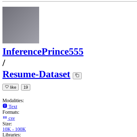
InferencePrince555
/
Resume-Dataset
like
19
Modalities:
Text
Formats:
csv
Size:
10K - 100K
Libraries: