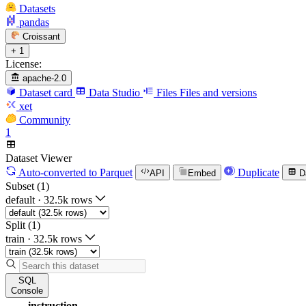
Datasets
pandas
Croissant
+ 1
License:
apache-2.0
Dataset card
Data Studio
Files
Files and versions
xet
Community
1
Dataset Viewer
Auto-converted
to Parquet
Duplicate
API
Embed
D
Subset (1)
default
·
32.5k rows
Split (1)
train
·
32.5k rows
SQL
Console
instruction