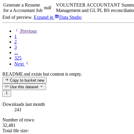
Generate a Resume
VOLUNTEER ACCOUNTANT Summary CPA can
null
for a Accountant Job
Management and GL PL BS reconciliations 
End of preview.
Expand
in
Data Studio
Previous
1
2
3
...
325
Next
README.md exists but content is empty.
Copy to bucket
new
Use this dataset
Downloads last month
241
Number of rows:
32,481
Total file size: