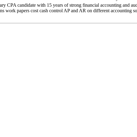
didate with 15 years of strong financial accounting and audit ex
work papers cost cash control AP and AR on different accounting softwa