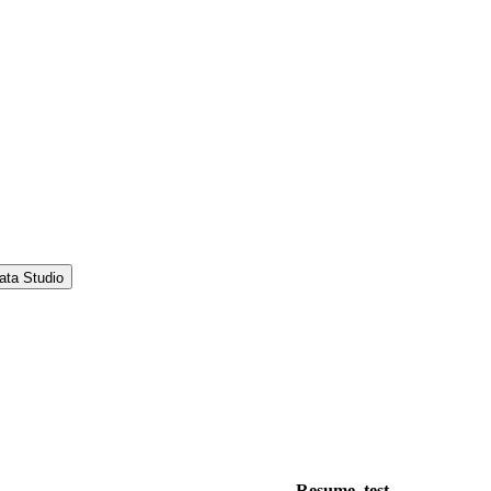
ata Studio
Resume_test