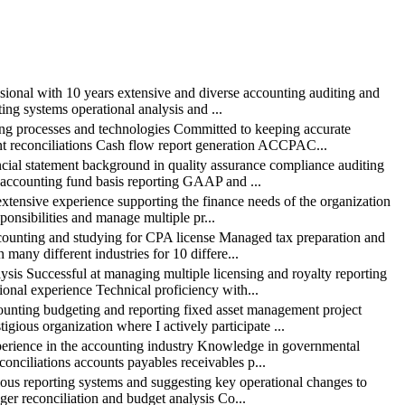
nal with 10 years extensive and diverse accounting auditing and
ing systems operational analysis and ...
processes and technologies Committed to keeping accurate
nt reconciliations Cash flow report generation ACCPAC...
l statement background in quality assurance compliance auditing
 accounting fund basis reporting GAAP and ...
sive experience supporting the finance needs of the organization
ponsibilities and manage multiple pr...
ting and studying for CPA license Managed tax preparation and
 many different industries for 10 differe...
Successful at managing multiple licensing and royalty reporting
onal experience Technical proficiency with...
ng budgeting and reporting fixed asset management project
gious organization where I actively participate ...
ience in the accounting industry Knowledge in governmental
conciliations accounts payables receivables p...
s reporting systems and suggesting key operational changes to
er reconciliation and budget analysis Co...