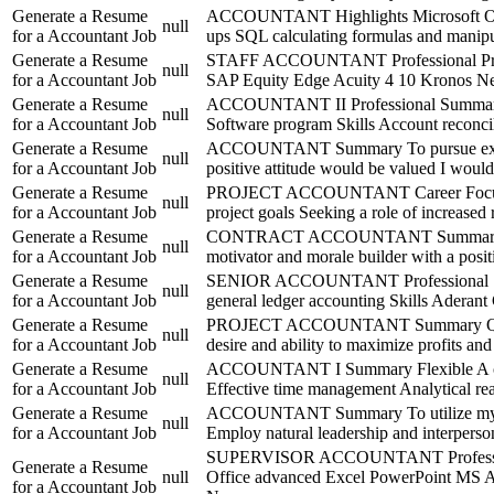
Generate a Resume
ACCOUNTANT Highlights Microsoft Office
null
for a Accountant Job
ups SQL calculating formulas and manipul
Generate a Resume
STAFF ACCOUNTANT Professional Profile
null
for a Accountant Job
SAP Equity Edge Acuity 4 10 Kronos Next
Generate a Resume
ACCOUNTANT II Professional Summary High
null
for a Accountant Job
Software program Skills Account reconcil
Generate a Resume
ACCOUNTANT Summary To pursue excellen
null
for a Accountant Job
positive attitude would be valued I would 
Generate a Resume
PROJECT ACCOUNTANT Career Focus Dedica
null
for a Accountant Job
project goals Seeking a role of increased 
Generate a Resume
CONTRACT ACCOUNTANT Summary More tha
null
for a Accountant Job
motivator and morale builder with a posi
Generate a Resume
SENIOR ACCOUNTANT Professional Summary
null
for a Accountant Job
general ledger accounting Skills Adera
Generate a Resume
PROJECT ACCOUNTANT Summary Quality fo
null
for a Accountant Job
desire and ability to maximize profits an
Generate a Resume
ACCOUNTANT I Summary Flexible A ccount
null
for a Accountant Job
Effective time management Analytical reas
Generate a Resume
ACCOUNTANT Summary To utilize my custo
null
for a Accountant Job
Employ natural leadership and interperso
SUPERVISOR ACCOUNTANT Professional Su
Generate a Resume
null
Office advanced Excel PowerPoint MS 
for a Accountant Job