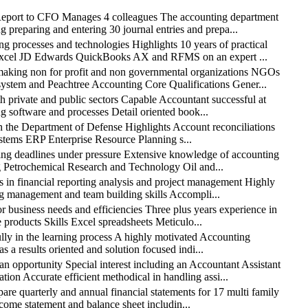
rt to CFO Manages 4 colleagues The accounting department
g preparing and entering 30 journal entries and prepa...
ocesses and technologies Highlights 10 years of practical
S Excel JD Edwards QuickBooks AX and RFMS on an expert ...
king non for profit and non governmental organizations NGOs
tem and Peachtree Accounting Core Qualifications Gener...
private and public sectors Capable Accountant successful at
g software and processes Detail oriented book...
the Department of Defense Highlights Account reconciliations
systems ERP Enterprise Resource Planning s...
 deadlines under pressure Extensive knowledge of accounting
ng Petrochemical Research and Technology Oil and...
 financial reporting analysis and project management Highly
ing management and team building skills Accompli...
usiness needs and efficiencies Three plus years experience in
products Skills Excel spreadsheets Meticulo...
y in the learning process A highly motivated Accounting
 a results oriented and solution focused indi...
ortunity Special interest including an Accountant Assistant
on Accurate efficient methodical in handling assi...
arterly and annual financial statements for 17 multi family
income statement and balance sheet includin...