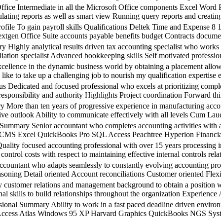
 Intermediate in all the Microsoft Office components Excel Word P
ating reports as well as smart view Running query reports and creatin
 To gain payroll skills Qualifications Deltek Time and Expense 8 
gen Office Suite accounts payable benefits budget Contracts document
ly analytical results driven tax accounting specialist who works qu
iation specialist Advanced bookkeeping skills Self motivated professio
ce in the dynamic business world by obtaining a placement allowing
like to take up a challenging job to nourish my qualification expertise e
ted and focused professional who excels at prioritizing completin
responsibility and authority Highlights Project coordination Forward thi
n ten years of progressive experience in manufacturing account
tive outlook Ability to communicate effectively with all levels Cum L
 Senior accountant who completes accounting activities with accura
nt CMS Excel QuickBooks Pro SQL Access Peachtree Hyperion Financi
cused accounting professional with over 15 years processing invo
d control costs with respect to maintaining effective internal controls 
ant who adapts seamlessly to constantly evolving accounting proces
oning Detail oriented Account reconciliations Customer oriented Flexib
mer relations and management background to obtain a position with
nal skills to build relationships throughout the organization Experie
mmary Ability to work in a fast paced deadline driven environment
Access Atlas Windows 95 XP Harvard Graphics QuickBooks NGS Syste