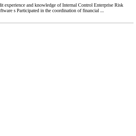
perience and knowledge of Internal Control Enterprise Risk
re s Participated in the coordination of financial ...