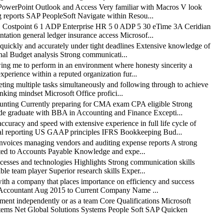
owerPoint Outlook and Access Very familiar with Macros V look
g reports SAP PeopleSoft Navigate within Resou...
1 Costpoint 6 1 ADP Enterprise HR 5 0 ADP 5 30 eTime 3A Ceridian
ation general ledger insurance access Microsof...
ickly and accurately under tight deadlines Extensive knowledge of
nal Budget analysis Strong communicati...
 me to perform in an environment where honesty sincerity a
xperience within a reputed organization fur...
g multiple tasks simultaneously and following through to achieve
nking mindset Microsoft Office profici...
ing Currently preparing for CMA exam CPA eligible Strong
aude graduate with BBA in Accounting and Finance Excepti...
cy and speed with extensive experience in full life cycle of
al reporting US GAAP principles IFRS Bookkeeping Bud...
ices managing vendors and auditing expense reports A strong
related to Accounts Payable Knowledge and expe...
ses and technologies Highlights Strong communication skills
le team player Superior research skills Exper...
 a company that places importance on efficiency and success
nce Accountant Aug 2015 to Current Company Name ...
 independently or as a team Core Qualifications Microsoft
ms Net Global Solutions Systems People Soft SAP Quicken