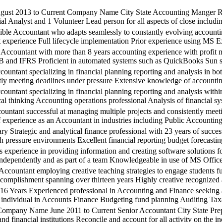
2013 to Current Company Name City State Accounting Manger Repo
al Analyst and 1 Volunteer Lead person for all aspects of close includin
untant who adapts seamlessly to constantly evolving accounting pr
 experience Full lifecycle implementation Prior experience using M
ntant with more than 8 years accounting experience with profit ma
nd IFRS Proficient in automated systems such as QuickBooks Sun sys
 specializing in financial planning reporting and analysis in both 
tly meeting deadlines under pressure Extensive knowledge of accountin
t specializing in financial planning reporting and analysis within 
ical thinking Accounting operations professional Analysis of financial 
 successful at managing multiple projects and consistently meeting
f experience as an Accountant in industries including Public Accounti
c and analytical finance professional with 23 years of success in
gh pressure environments Excellent financial reporting budget forecast
ence in providing information and creating software solutions for b
ndependently and as part of a team Knowledgeable in use of MS Office 
tant employing creative teaching strategies to engage students full
ccomplishment spanning over thirteen years Highly creative recognized as
xperienced professional in Accounting and Finance seeking an opp
individual in Accounts Finance Budgeting fund planning Auditing Taxati
Name June 2011 to Current Senior Accountant City State Prepare qu
and financial institutions Reconcile and account for all activity on the 