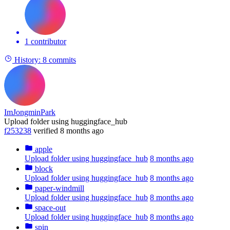
1 contributor
History:
8 commits
ImJongminPark
Upload folder using huggingface_hub
f253238
verified
8 months ago
apple
Upload folder using huggingface_hub
8 months ago
block
Upload folder using huggingface_hub
8 months ago
paper-windmill
Upload folder using huggingface_hub
8 months ago
space-out
Upload folder using huggingface_hub
8 months ago
spin