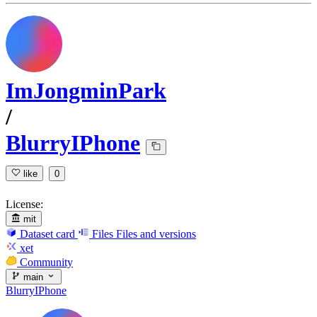
ImJongminPark
/
BlurryIPhone
like
0
License:
mit
Dataset card
Files
Files and versions
xet
Community
main
BlurryIPhone