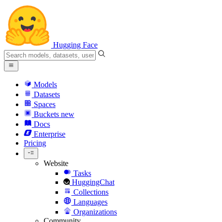
Hugging Face
Models
Datasets
Spaces
Buckets
new
Docs
Enterprise
Pricing
Website
Tasks
HuggingChat
Collections
Languages
Organizations
Community