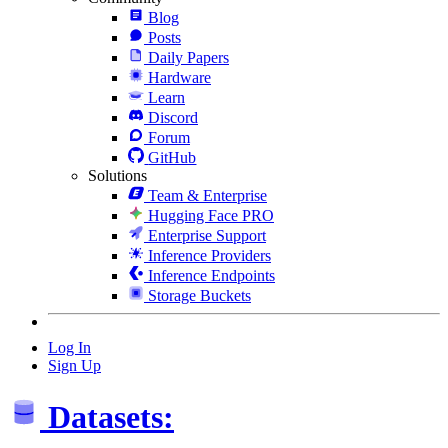
Blog
Posts
Daily Papers
Hardware
Learn
Discord
Forum
GitHub
Solutions
Team & Enterprise
Hugging Face PRO
Enterprise Support
Inference Providers
Inference Endpoints
Storage Buckets
Log In
Sign Up
Datasets: