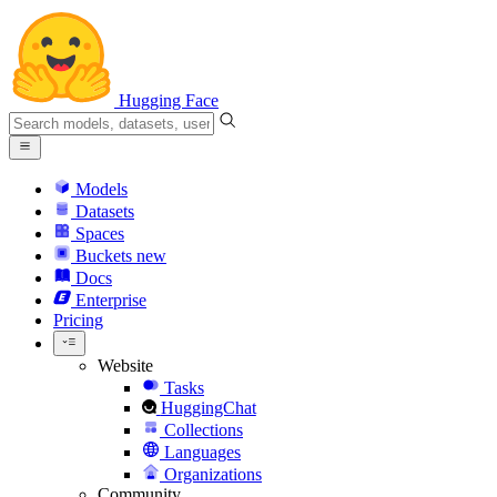
Hugging Face
Models
Datasets
Spaces
Buckets
new
Docs
Enterprise
Pricing
Website
Tasks
HuggingChat
Collections
Languages
Organizations
Community