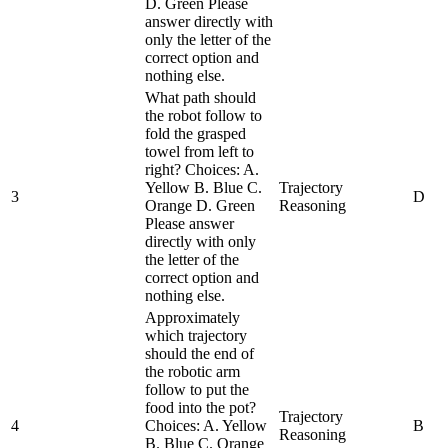
D. Green Please
answer directly with
only the letter of the
correct option and
nothing else.
What path should
the robot follow to
fold the grasped
towel from left to
right? Choices: A.
Yellow B. Blue C.
Trajectory
3
D
Orange D. Green
Reasoning
Please answer
directly with only
the letter of the
correct option and
nothing else.
Approximately
which trajectory
should the end of
the robotic arm
follow to put the
food into the pot?
Trajectory
4
Choices: A. Yellow
B
Reasoning
B. Blue C. Orange