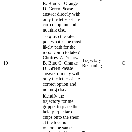
B. Blue C. Orange
D. Green Please
answer directly with
only the letter of the
correct option and
nothing else.
To grasp the silver
pot, what is the most
likely path for the
robotic arm to take?
Choices: A. Yellow
Trajectory
19
B. Blue C. Orange
C
Reasoning
D. Green Please
answer directly with
only the letter of the
correct option and
nothing else.
Identify the
trajectory for the
gripper to place the
held purple taro
chips onto the shelf
at the location
where the same