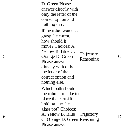
D. Green Please
answer directly with
only the letter of the
correct option and
nothing else.
If the robot wants to
grasp the carrot,
how should it
move? Choices: A.
Yellow B. Blue C.
Trajectory
5
Orange D. Green
C
Reasoning
Please answer
directly with only
the letter of the
correct option and
nothing else.
Which path should
the robot arm take to
place the carrot it is
holding into the
glass pot? Choices:
A. Yellow B. Blue
Trajectory
6
D
C. Orange D. Green
Reasoning
Please answer