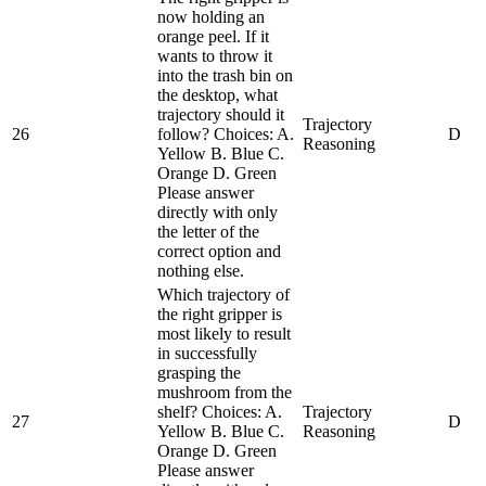
now holding an
orange peel. If it
wants to throw it
into the trash bin on
the desktop, what
trajectory should it
Trajectory
26
follow? Choices: A.
D
Reasoning
Yellow B. Blue C.
Orange D. Green
Please answer
directly with only
the letter of the
correct option and
nothing else.
Which trajectory of
the right gripper is
most likely to result
in successfully
grasping the
mushroom from the
shelf? Choices: A.
Trajectory
27
D
Yellow B. Blue C.
Reasoning
Orange D. Green
Please answer