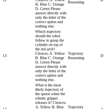
Reasoning
B. Blue C. Orange
D. Green Please
answer directly with
only the letter of the
correct option and
nothing else.
Which trajectory
should the robot
follow to grasp the
cylinder on top of
the red arch?
Choices: A. Yellow
Trajectory
13
D
B. Blue C. Orange
Reasoning
D. Green Please
answer directly with
only the letter of the
correct option and
nothing else.
What is the most
likely trajectory of
the spoon when the
robotic gripper
releases it? Choices:
A. Yellow B. Blue
Trajectory