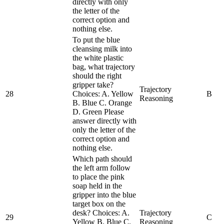
directly with only
the letter of the
correct option and
nothing else.
To put the blue
cleansing milk into
the white plastic
bag, what trajectory
should the right
gripper take?
Trajectory
28
Choices: A. Yellow
B
Reasoning
B. Blue C. Orange
D. Green Please
answer directly with
only the letter of the
correct option and
nothing else.
Which path should
the left arm follow
to place the pink
soap held in the
gripper into the blue
target box on the
desk? Choices: A.
Trajectory
29
C
Yellow B. Blue C.
Reasoning