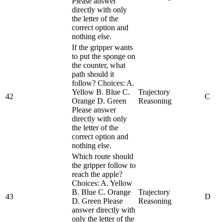
Please answer
directly with only
the letter of the
correct option and
nothing else.
If the gripper wants
to put the sponge on
the counter, what
path should it
follow? Choices: A.
Yellow B. Blue C.
Trajectory
42
C
Orange D. Green
Reasoning
Please answer
directly with only
the letter of the
correct option and
nothing else.
Which route should
the gripper follow to
reach the apple?
Choices: A. Yellow
B. Blue C. Orange
Trajectory
43
D
D. Green Please
Reasoning
answer directly with
only the letter of the