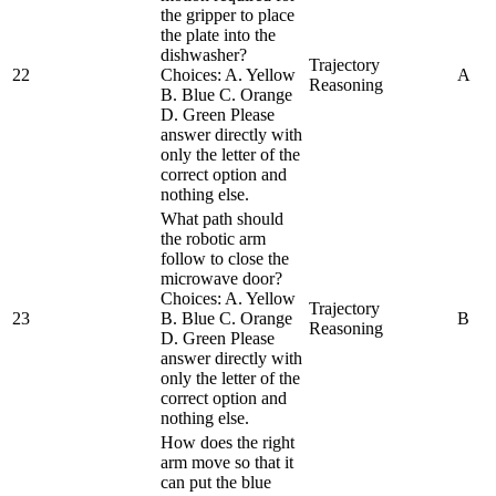
the gripper to place
the plate into the
dishwasher?
Trajectory
22
Choices: A. Yellow
A
Reasoning
B. Blue C. Orange
D. Green Please
answer directly with
only the letter of the
correct option and
nothing else.
What path should
the robotic arm
follow to close the
microwave door?
Choices: A. Yellow
Trajectory
23
B. Blue C. Orange
B
Reasoning
D. Green Please
answer directly with
only the letter of the
correct option and
nothing else.
How does the right
arm move so that it
can put the blue