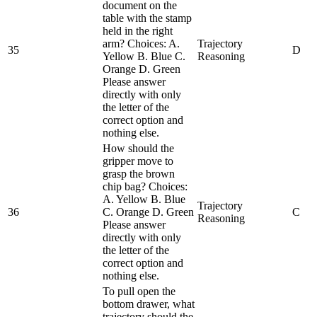
document on the
table with the stamp
held in the right
arm? Choices: A.
Trajectory
35
D
Yellow B. Blue C.
Reasoning
Orange D. Green
Please answer
directly with only
the letter of the
correct option and
nothing else.
How should the
gripper move to
grasp the brown
chip bag? Choices:
A. Yellow B. Blue
Trajectory
36
C. Orange D. Green
C
Reasoning
Please answer
directly with only
the letter of the
correct option and
nothing else.
To pull open the
bottom drawer, what
trajectory should the