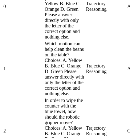
Yellow B. Blue C.
Trajectory
0
A
Orange D. Green
Reasoning
Please answer
directly with only
the letter of the
correct option and
nothing else.
Which motion can
help clean the beans
on the table?
Choices: A. Yellow
B. Blue C. Orange
Trajectory
1
A
D. Green Please
Reasoning
answer directly with
only the letter of the
correct option and
nothing else.
In order to wipe the
counter with the
blue towel, how
should the robotic
gripper move?
Choices: A. Yellow
Trajectory
2
C
B. Blue C. Orange
Reasoning