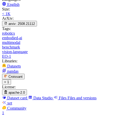
English
Size:
< 1K
ArXiv:
arxiv:
2508.21112
Tags:
robotics
embodied-ai
multimodal
benchmark
vision-language
EO-1
Libraries:
Datasets
pandas
Croissant
+ 1
License:
apache-2.0
Dataset card
Data Studio
Files
Files and versions
xet
Community
1