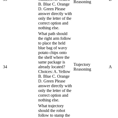
Reasoning
B. Blue C. Orange
D. Green Please
answer directly with
only the letter of the
correct option and
nothing else.
What path should
the right arm follow
to place the held
blue bag of wavy
potato chips onto
the shelf where the
same package is
Trajectory
34
already located?
A
Reasoning
Choices: A. Yellow
B. Blue C. Orange
D. Green Please
answer directly with
only the letter of the
correct option and
nothing else.
What trajectory
should the robot
follow to stamp the