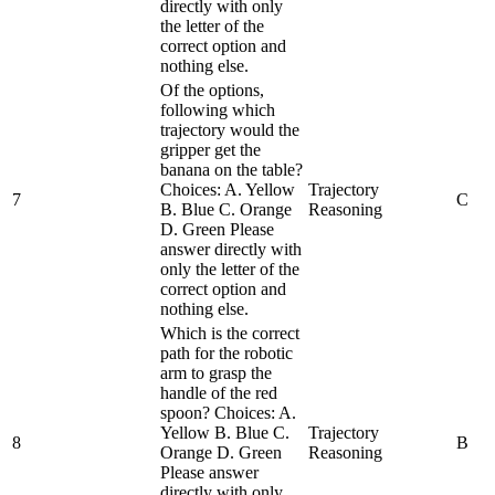
directly with only
the letter of the
correct option and
nothing else.
Of the options,
following which
trajectory would the
gripper get the
banana on the table?
Choices: A. Yellow
Trajectory
7
C
B. Blue C. Orange
Reasoning
D. Green Please
answer directly with
only the letter of the
correct option and
nothing else.
Which is the correct
path for the robotic
arm to grasp the
handle of the red
spoon? Choices: A.
Yellow B. Blue C.
Trajectory
8
B
Orange D. Green
Reasoning
Please answer
directly with only