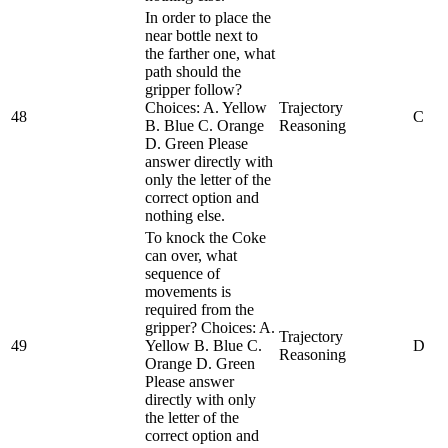
In order to place the
near bottle next to
the farther one, what
path should the
gripper follow?
Choices: A. Yellow
Trajectory
48
C
B. Blue C. Orange
Reasoning
D. Green Please
answer directly with
only the letter of the
correct option and
nothing else.
To knock the Coke
can over, what
sequence of
movements is
required from the
gripper? Choices: A.
Trajectory
49
Yellow B. Blue C.
D
Reasoning
Orange D. Green
Please answer
directly with only
the letter of the
correct option and