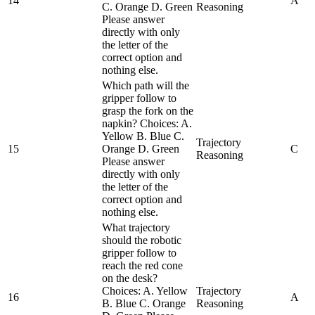
14
A
C. Orange D. Green
Reasoning
Please answer
directly with only
the letter of the
correct option and
nothing else.
Which path will the
gripper follow to
grasp the fork on the
napkin? Choices: A.
Yellow B. Blue C.
Trajectory
15
Orange D. Green
C
Reasoning
Please answer
directly with only
the letter of the
correct option and
nothing else.
What trajectory
should the robotic
gripper follow to
reach the red cone
on the desk?
Choices: A. Yellow
Trajectory
16
A
B. Blue C. Orange
Reasoning