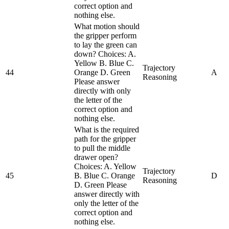
correct option and
nothing else.
What motion should
the gripper perform
to lay the green can
down? Choices: A.
Yellow B. Blue C.
Trajectory
44
Orange D. Green
A
Reasoning
Please answer
directly with only
the letter of the
correct option and
nothing else.
What is the required
path for the gripper
to pull the middle
drawer open?
Choices: A. Yellow
Trajectory
45
B. Blue C. Orange
D
Reasoning
D. Green Please
answer directly with
only the letter of the
correct option and
nothing else.