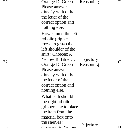
Orange D. Green
Reasoning
Please answer
directly with only
the letter of the
correct option and
nothing else.
How should the left
robotic gripper
move to grasp the
left shoulder of the
shirt? Choices: A.
Yellow B. Blue C.
Trajectory
32
C
Orange D. Green
Reasoning
Please answer
directly with only
the letter of the
correct option and
nothing else.
What path should
the right robotic
gripper take to place
the item from the
material box onto
the shelves?
Trajectory
33
Choices: A. Yellow
B