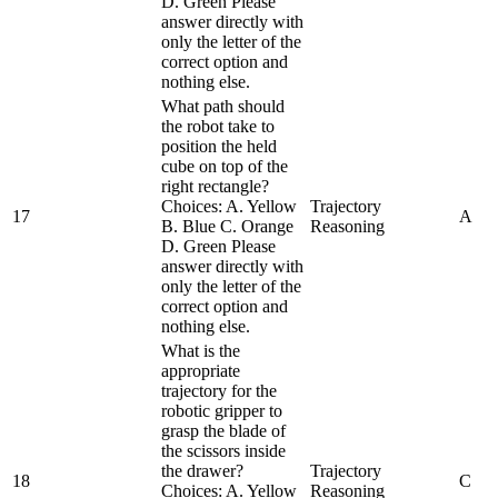
D. Green Please
answer directly with
only the letter of the
correct option and
nothing else.
What path should
the robot take to
position the held
cube on top of the
right rectangle?
Choices: A. Yellow
Trajectory
17
A
B. Blue C. Orange
Reasoning
D. Green Please
answer directly with
only the letter of the
correct option and
nothing else.
What is the
appropriate
trajectory for the
robotic gripper to
grasp the blade of
the scissors inside
the drawer?
Trajectory
18
C
Choices: A. Yellow
Reasoning