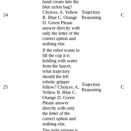
hand cream into the
blue nylon bag?
Choices: A. Yellow
Trajectory
24
C
B. Blue C. Orange
Reasoning
D. Green Please
answer directly with
only the letter of the
correct option and
nothing else.
If the robot wants to
fill the cup it is
holding with water
from the faucet,
what trajectory
should the left
robotic gripper
Trajectory
25
follow? Choices: A.
C
Reasoning
Yellow B. Blue C.
Orange D. Green
Please answer
directly with only
the letter of the
correct option and
nothing else.
The right gripper is