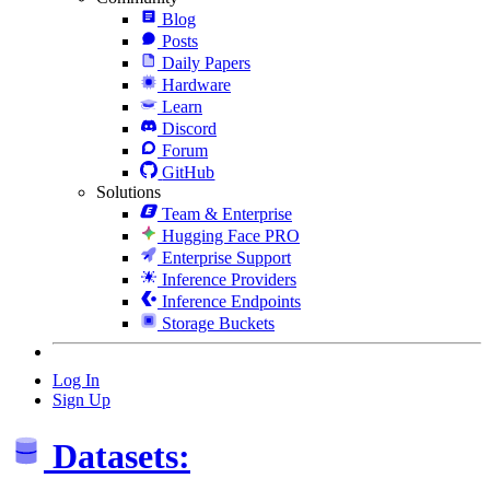
Blog
Posts
Daily Papers
Hardware
Learn
Discord
Forum
GitHub
Solutions
Team & Enterprise
Hugging Face PRO
Enterprise Support
Inference Providers
Inference Endpoints
Storage Buckets
Log In
Sign Up
Datasets: