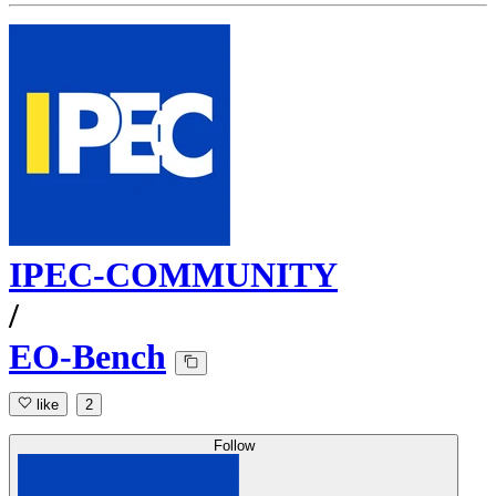
IPEC-COMMUNITY
/
EO-Bench
like
2
Follow