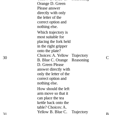
Orange D. Green
Please answer
directly with only
the letter of the
correct option and
nothing else.
Which trajectory is
most suitable for
placing the fork held
in the right gripper
onto the plate?
Choices: A. Yellow
Trajectory
30
C
B. Blue C. Orange
Reasoning
D. Green Please
answer directly with
only the letter of the
correct option and
nothing else.
How should the left
arm move so that it
can place the tea
kettle back onto the
table? Choices: A.
Yellow B. Blue C.
Trajectory
31
B