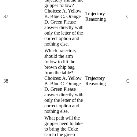
gripper follow?
Choices: A. Yellow
Trajectory
37
B. Blue C. Orange
C
Reasoning
D. Green Please
answer directly with
only the letter of the
correct option and
nothing else.
Which trajectory
should the arm
follow to lift the
brown chip bag
from the table?
Choices: A. Yellow
Trajectory
38
C
B. Blue C. Orange
Reasoning
D. Green Please
answer directly with
only the letter of the
correct option and
nothing else.
What path will the
gripper need to take
to bring the Coke
can to the green