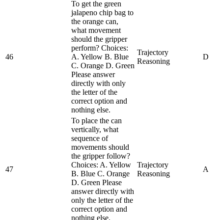
To get the green
jalapeno chip bag to
the orange can,
what movement
should the gripper
perform? Choices:
Trajectory
46
A. Yellow B. Blue
D
Reasoning
C. Orange D. Green
Please answer
directly with only
the letter of the
correct option and
nothing else.
To place the can
vertically, what
sequence of
movements should
the gripper follow?
Choices: A. Yellow
Trajectory
47
A
B. Blue C. Orange
Reasoning
D. Green Please
answer directly with
only the letter of the
correct option and
nothing else.