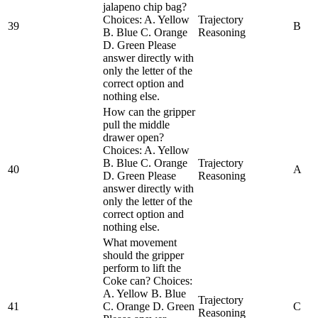
jalapeno chip bag?
Choices: A. Yellow
Trajectory
39
B
B. Blue C. Orange
Reasoning
D. Green Please
answer directly with
only the letter of the
correct option and
nothing else.
How can the gripper
pull the middle
drawer open?
Choices: A. Yellow
B. Blue C. Orange
Trajectory
40
A
D. Green Please
Reasoning
answer directly with
only the letter of the
correct option and
nothing else.
What movement
should the gripper
perform to lift the
Coke can? Choices:
A. Yellow B. Blue
Trajectory
41
C. Orange D. Green
C
Reasoning