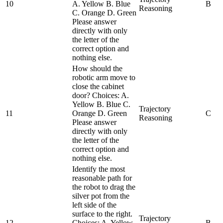
10
A. Yellow B. Blue
B
Reasoning
C. Orange D. Green
Please answer
directly with only
the letter of the
correct option and
nothing else.
How should the
robotic arm move to
close the cabinet
door? Choices: A.
Yellow B. Blue C.
Trajectory
11
Orange D. Green
C
Reasoning
Please answer
directly with only
the letter of the
correct option and
nothing else.
Identify the most
reasonable path for
the robot to drag the
silver pot from the
left side of the
surface to the right.
Trajectory
12
Choices: A. Yellow
B