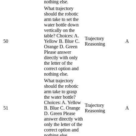
nothing else.
What trajectory
should the robotic
arm take to set the
water bottle down
vertically on the
table? Choices: A.
Trajectory
50
Yellow B. Blue C.
A
Reasoning
Orange D. Green
Please answer
directly with only
the letter of the
correct option and
nothing else.
What trajectory
should the robotic
arm take to grasp
the water bottle?
Choices: A. Yellow
Trajectory
51
B. Blue C. Orange
A
Reasoning
D. Green Please
answer directly with
only the letter of the
correct option and
nothing else.