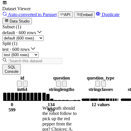
Dataset Viewer
Auto-converted
to Parquet
Duplicate
API
Embed
Data Studio
Subset (1)
default
·
600 rows
Split (1)
test
·
600 rows
SQL
Console
id
question
question_type
int64
string
lengths
string
classes
s
0
134
12 values
What path should
599
920
the robot follow to
pick up the red
pepper from the
pot? Choices: A.