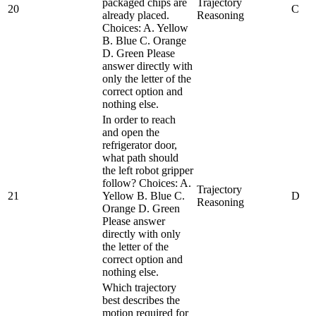
packaged chips are
Trajectory
20
C
already placed.
Reasoning
Choices: A. Yellow
B. Blue C. Orange
D. Green Please
answer directly with
only the letter of the
correct option and
nothing else.
In order to reach
and open the
refrigerator door,
what path should
the left robot gripper
follow? Choices: A.
Trajectory
21
Yellow B. Blue C.
D
Reasoning
Orange D. Green
Please answer
directly with only
the letter of the
correct option and
nothing else.
Which trajectory
best describes the
motion required for