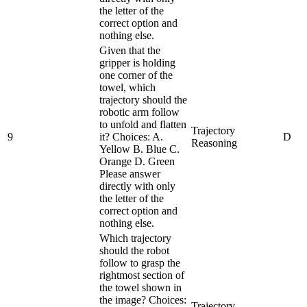
the letter of the
correct option and
nothing else.
Given that the
gripper is holding
one corner of the
towel, which
trajectory should the
robotic arm follow
to unfold and flatten
Trajectory
9
it? Choices: A.
D
Reasoning
Yellow B. Blue C.
Orange D. Green
Please answer
directly with only
the letter of the
correct option and
nothing else.
Which trajectory
should the robot
follow to grasp the
rightmost section of
the towel shown in
the image? Choices:
Trajectory