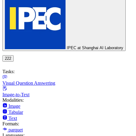
IPEC at Shanghai AI Laboratory
222
Tasks:
Visual Question Answering
Image-to-Text
Modalities:
Image
Tabular
Text
Formats:
parquet
Languages: