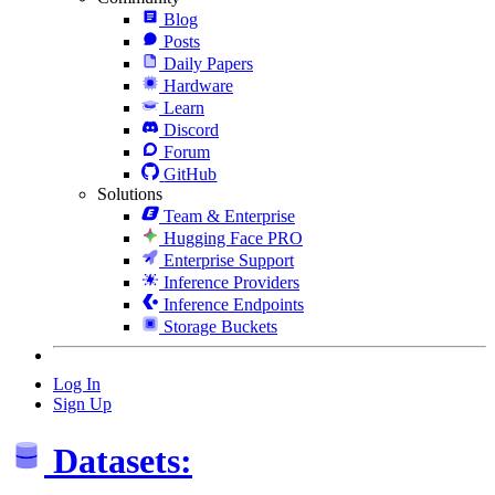
Blog
Posts
Daily Papers
Hardware
Learn
Discord
Forum
GitHub
Solutions
Team & Enterprise
Hugging Face PRO
Enterprise Support
Inference Providers
Inference Endpoints
Storage Buckets
Log In
Sign Up
Datasets: