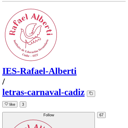
IES-Rafael-Alberti
/
letras-carnaval-cadiz
like
3
Follow
67