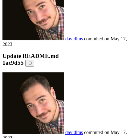
davidlms
commited on
May 17,
2023
Update README.md
1ac9d55
davidlms
commited on
May 17,
2023