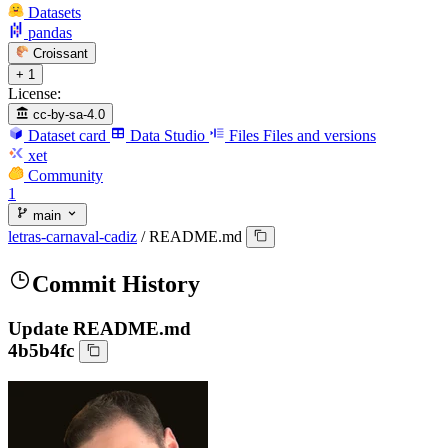
Datasets
pandas
Croissant
+ 1
License:
cc-by-sa-4.0
Dataset card
Data Studio
Files
Files and versions
xet
Community
1
main
letras-carnaval-cadiz
/
README.md
Commit History
Update README.md
4b5b4fc