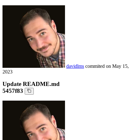
davidlms
commited on
May 15,
2023
Update README.md
5457f83