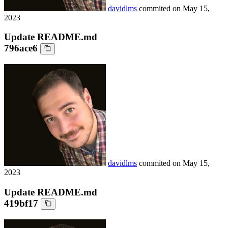
davidlms
commited on
May 15,
2023
Update README.md
796ace6
davidlms
commited on
May 15,
2023
Update README.md
419bf17