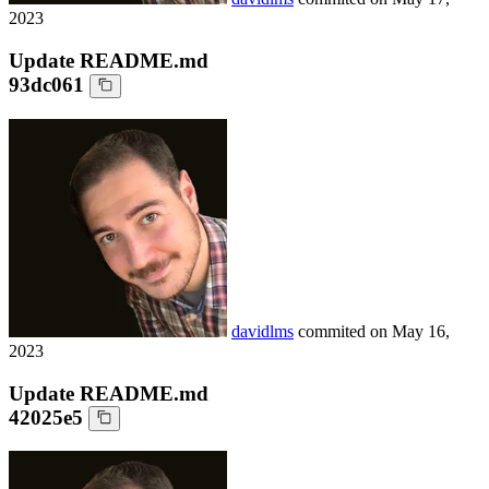
2023
Update README.md
93dc061
davidlms
commited on
May 16,
2023
Update README.md
42025e5