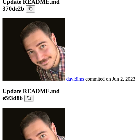
Update README.md
370de2b
davidlms
commited on
Jun 2, 2023
Update README.md
e5f3d86