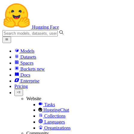
Hugging Face
Models
Datasets
Spaces
Buckets
new
Docs
Enterprise
Pricing
Website
Tasks
HuggingChat
Collections
Languages
Organizations
Community