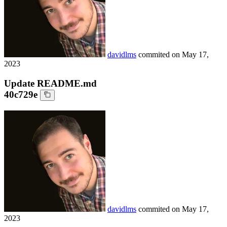
davidlms
commited on
May 17,
2023
Update README.md
40c729e
davidlms
commited on
May 17,
2023