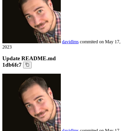
davidlms
commited on
May 17,
2023
Update README.md
1db6fc7
davidlms
commited on
May 17,