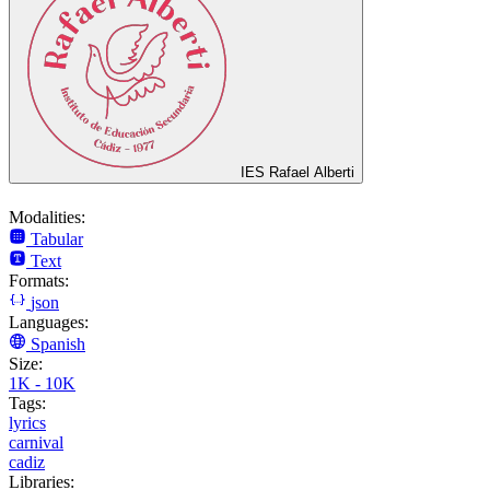
IES Rafael Alberti
Modalities:
Tabular
Text
Formats:
json
Languages:
Spanish
Size:
1K - 10K
Tags:
lyrics
carnival
cadiz
Libraries: