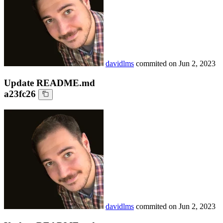
davidlms
commited on
Jun 2, 2023
Update README.md
a23fc26
davidlms
commited on
Jun 2, 2023