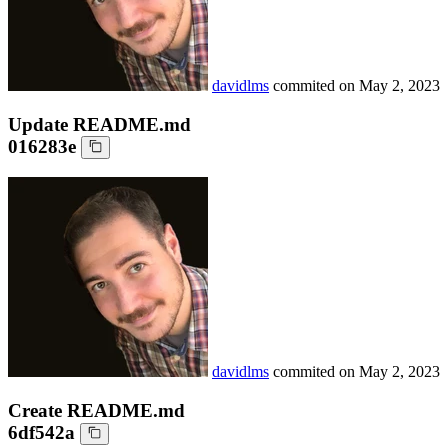
davidlms
commited on
May 2, 2023
Update README.md
016283e
davidlms
commited on
May 2, 2023
Create README.md
6df542a