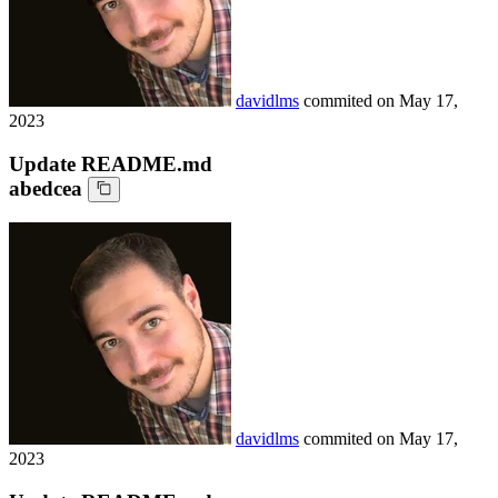
davidlms
commited on
May 17,
2023
Update README.md
abedcea
davidlms
commited on
May 17,
2023