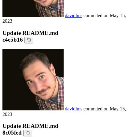
davidlms
commited on
May 15,
2023
Update README.md
c4e5b16
davidlms
commited on
May 15,
2023
Update README.md
8c05fed