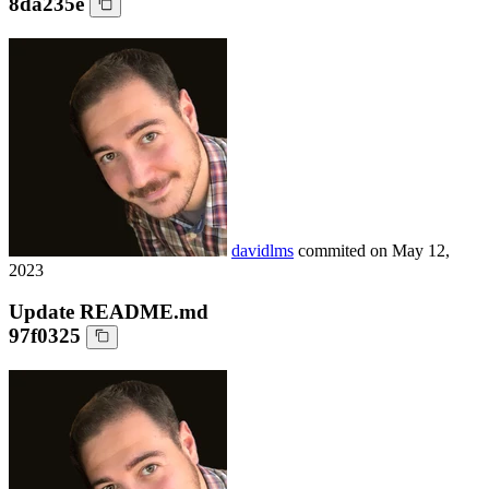
8da235e
davidlms
commited on
May 12,
2023
Update README.md
97f0325