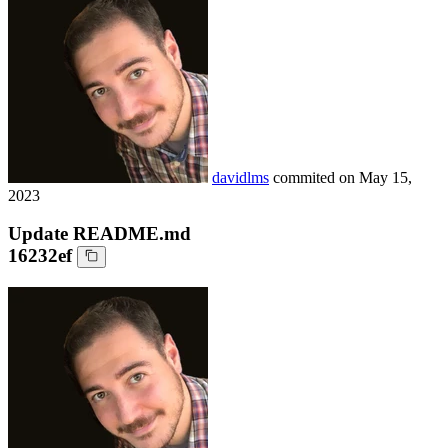
davidlms
commited on
May 15,
2023
Update README.md
16232ef