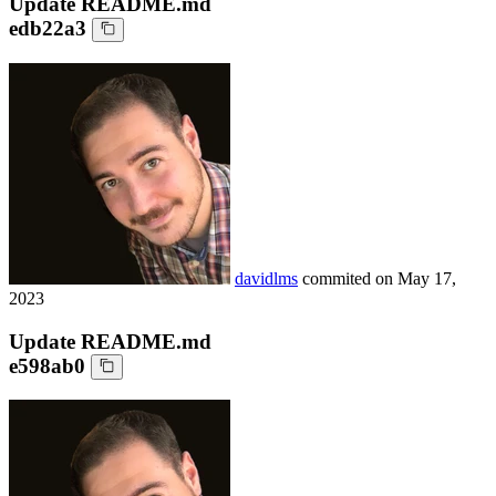
Update README.md
edb22a3
davidlms
commited on
May 17,
2023
Update README.md
e598ab0