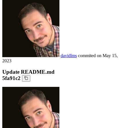
davidlms
commited on
May 15,
2023
Update README.md
5fa91c2