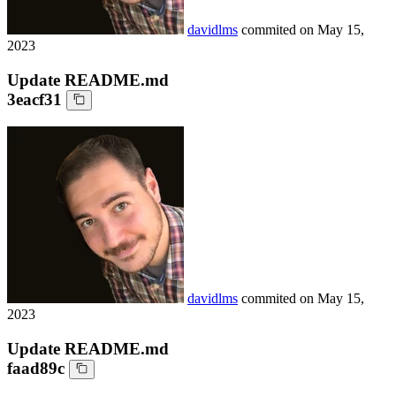
davidlms
commited on
May 15,
2023
Update README.md
3eacf31
davidlms
commited on
May 15,
2023
Update README.md
faad89c