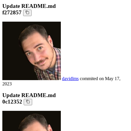
Update README.md
f272857
davidlms
commited on
May 17,
2023
Update README.md
0c12352