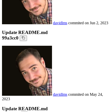
davidlms
commited on
Jun 2, 2023
Update README.md
99a3cc0
davidlms
commited on
May 24,
2023
Update README.md