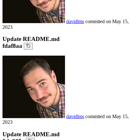
davidlms
commited on
May 15,
2023
Update README.md
fdaf8aa
davidlms
commited on
May 15,
2023
Update README.md