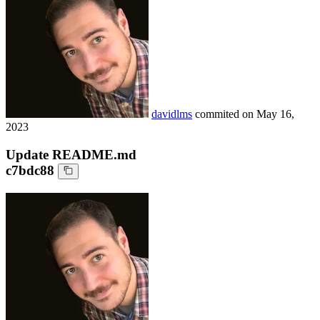
davidlms
commited on
May 16,
2023
Update README.md
c7bdc88