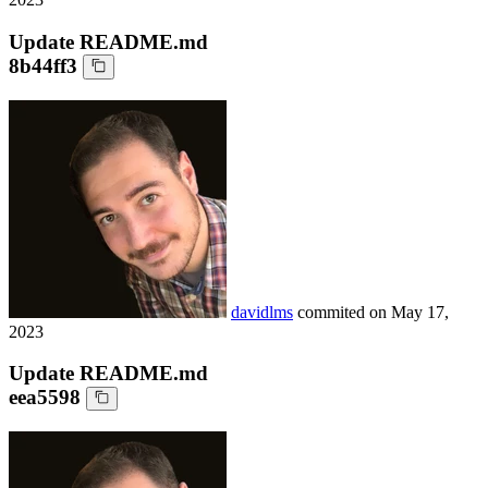
Update README.md
8b44ff3
davidlms
commited on
May 17,
2023
Update README.md
eea5598