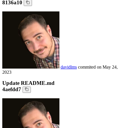
8136a10
davidlms
commited on
May 24,
2023
Update README.md
4aefdd7