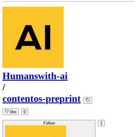
Humanswith-ai
/
contentos-preprint
like
0
Follow
1