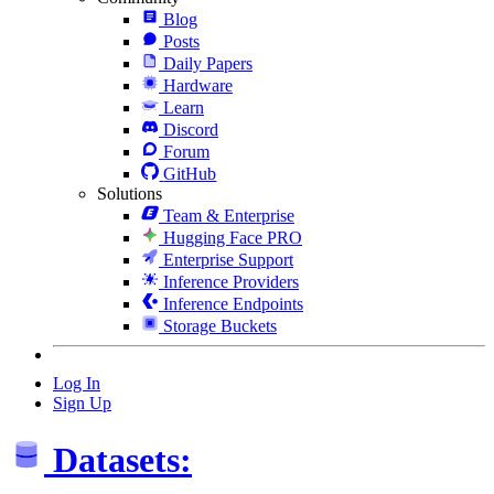
Blog
Posts
Daily Papers
Hardware
Learn
Discord
Forum
GitHub
Solutions
Team & Enterprise
Hugging Face PRO
Enterprise Support
Inference Providers
Inference Endpoints
Storage Buckets
Log In
Sign Up
Datasets: