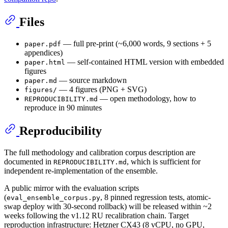
Files
— full pre-print (~6,000 words, 9 sections + 5
paper.pdf
appendices)
— self-contained HTML version with embedded
paper.html
figures
— source markdown
paper.md
— 4 figures (PNG + SVG)
figures/
— open methodology, how to
REPRODUCIBILITY.md
reproduce in 90 minutes
Reproducibility
The full methodology and calibration corpus description are
documented in
, which is sufficient for
REPRODUCIBILITY.md
independent re-implementation of the ensemble.
A public mirror with the evaluation scripts
(
, 8 pinned regression tests, atomic-
eval_ensemble_corpus.py
swap deploy with 30-second rollback) will be released within ~2
weeks following the v1.12 RU recalibration chain. Target
reproduction infrastructure: Hetzner CX43 (8 vCPU, no GPU,