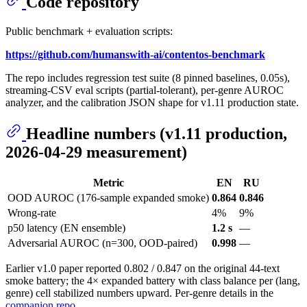
Code repository
Public benchmark + evaluation scripts:
https://github.com/humanswith-ai/contentos-benchmark
The repo includes regression test suite (8 pinned baselines, 0.05s),
streaming-CSV eval scripts (partial-tolerant), per-genre AUROC
analyzer, and the calibration JSON shape for v1.11 production state.
Headline numbers (v1.11 production,
2026-04-29 measurement)
Metric
EN
RU
OOD AUROC (176-sample expanded smoke)
0.864
0.846
Wrong-rate
4%
9%
p50 latency (EN ensemble)
1.2 s
—
Adversarial AUROC (n=300, OOD-paired)
0.998
—
Earlier v1.0 paper reported 0.802 / 0.847 on the original 44-text
smoke battery; the 4× expanded battery with class balance per (lang,
genre) cell stabilized numbers upward. Per-genre details in the
companion repo
.