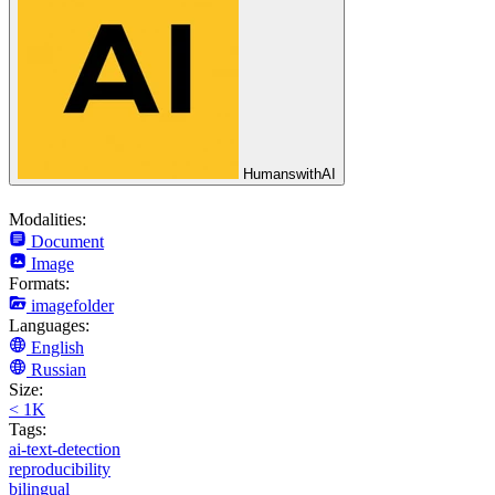
HumanswithAI
Modalities:
Document
Image
Formats:
imagefolder
Languages:
English
Russian
Size:
< 1K
Tags:
ai-text-detection
reproducibility
bilingual