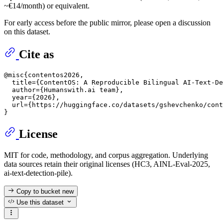
~€14/month) or equivalent.
For early access before the public mirror, please open a discussion
on this dataset.
Cite as
@misc{contentos2026,

  title={ContentOS: A Reproducible Bilingual AI-Text-De
  author={Humanswith.ai team},

  year={2026},

  url={https://huggingface.co/datasets/gshevchenko/cont
License
MIT for code, methodology, and corpus aggregation. Underlying
data sources retain their original licenses (HC3, AINL-Eval-2025,
ai-text-detection-pile).
Copy to bucket
new
Use this dataset