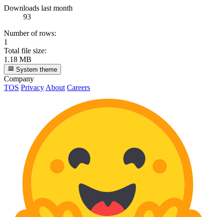
Downloads last month
93
Number of rows:
1
Total file size:
1.18 MB
System theme
Company
TOS
Privacy
About
Careers