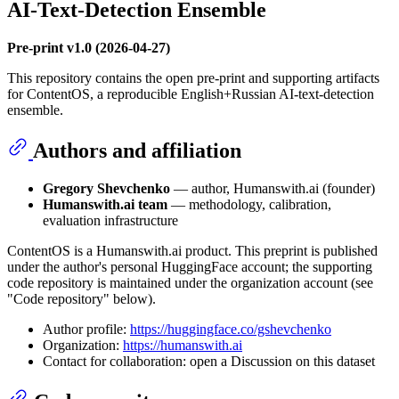
AI-Text-Detection Ensemble
Pre-print v1.0 (2026-04-27)
This repository contains the open pre-print and supporting artifacts
for ContentOS, a reproducible English+Russian AI-text-detection
ensemble.
Authors and affiliation
Gregory Shevchenko
— author, Humanswith.ai (founder)
Humanswith.ai team
— methodology, calibration,
evaluation infrastructure
ContentOS is a Humanswith.ai product. This preprint is published
under the author's personal HuggingFace account; the supporting
code repository is maintained under the organization account (see
"Code repository" below).
Author profile:
https://huggingface.co/gshevchenko
Organization:
https://humanswith.ai
Contact for collaboration: open a Discussion on this dataset