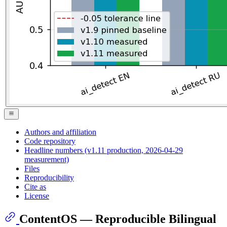
Authors and affiliation
Code repository
Headline numbers (v1.11 production, 2026-04-29
measurement)
Files
Reproducibility
Cite as
License
ContentOS — Reproducible Bilingual