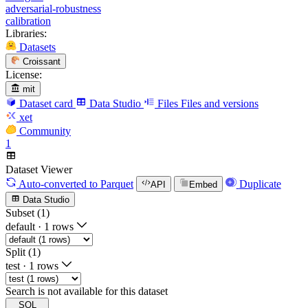
adversarial-robustness
calibration
Libraries:
Datasets
Croissant
License:
mit
Dataset card
Data Studio
Files
Files and versions
xet
Community
1
Dataset Viewer
Auto-converted
to Parquet
Duplicate
API
Embed
Data Studio
Subset (1)
default
·
1 rows
Split (1)
test
·
1 rows
Search is not available for this dataset
SQL