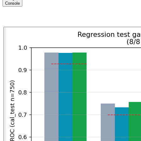
Console