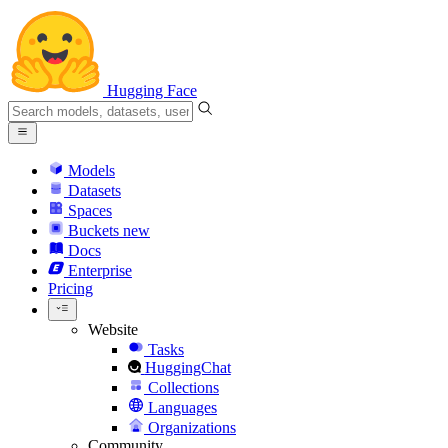
Hugging Face
Models
Datasets
Spaces
Buckets
new
Docs
Enterprise
Pricing
Website
Tasks
HuggingChat
Collections
Languages
Organizations
Community