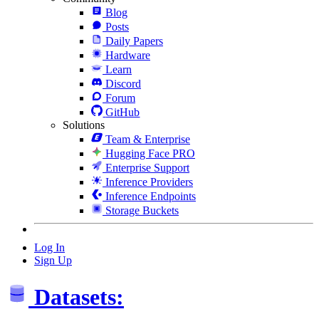
Blog
Posts
Daily Papers
Hardware
Learn
Discord
Forum
GitHub
Solutions
Team & Enterprise
Hugging Face PRO
Enterprise Support
Inference Providers
Inference Endpoints
Storage Buckets
Log In
Sign Up
Datasets: