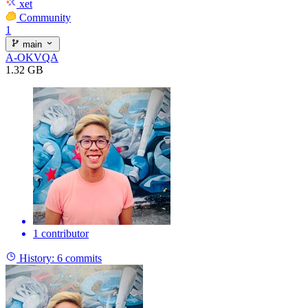
xet
Community
1
main
A-OKVQA
1.32 GB
1 contributor
History:
6 commits