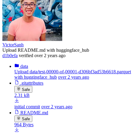
VictorSanh
Upload README.md with huggingface_hub
d1b0efa
verified
over 2 years ago
data
Upload data/test-00000-of-00001-d306bf3ad53b6618.parquet
with huggingface_hub
over 2 years ago
.gitattributes
Safe
2.31 kB
initial commit
over 2 years ago
README.md
Safe
964 Bytes