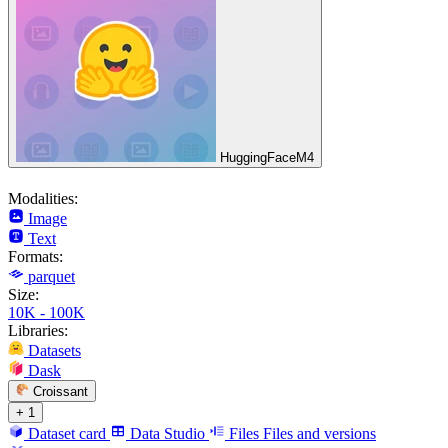
HuggingFaceM4
Modalities:
Image
Text
Formats:
parquet
Size:
10K - 100K
Libraries:
Datasets
Dask
Croissant
+ 1
Dataset card
Data Studio
Files
Files and versions