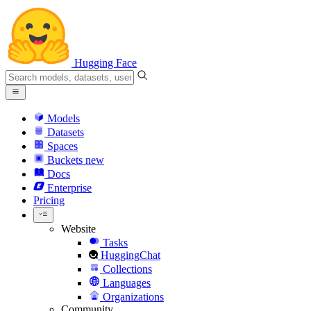
Hugging Face
Models
Datasets
Spaces
Buckets
new
Docs
Enterprise
Pricing
Website
Tasks
HuggingChat
Collections
Languages
Organizations
Community