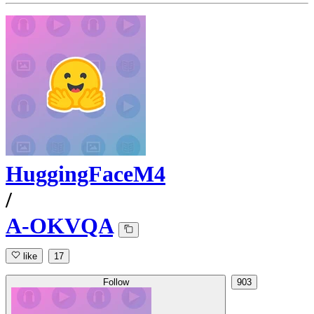
HuggingFaceM4
/
A-OKVQA
like
17
Follow
903