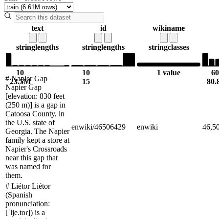
text
id
wikiname
string
lengths
string
lengths
string
classes
10
10
1 value
60
# Napier Gap
23.5M
15
80
Napier Gap
[elevation: 830 feet
(250 m)] is a gap in
Catoosa County, in
the U.S. state of
enwiki/46506429
enwiki
46,5
Georgia. The Napier
family kept a store at
Napier's Crossroads
near this gap that
was named for
them.
# Liétor Liétor
(Spanish
pronunciation:
[ˈlje.toɾ]) is a