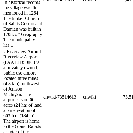
In historical records
the village was first
mentioned in 1264
The timber Church
of Saints Cosmo and
Damian was built in
1708. ## Geography
The municipality
lies...
# Riverview Airport
Riverview Airport
(FAA LID: 08C) is
a privately owned,
public use airport
located three miles
(4.8 km) northwest
of Jenison,
Michigan. The
enwiki/73514613
enwiki
73,5
airport sits on 60
acres (24 ha) of land
at an elevation of
603 feet (184 m).
The airport is home
to the Grand Rapids
chapter of the