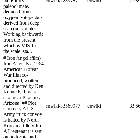
the Earth's
enwiki/2289787
enwiki
2,28
paleoclimate,
deduced from
oxygen isotope data
derived from deep
sea core samples.
Working backwards
from the present,
which is MIS 1 in
the scale, sta...
# Iron Angel (film)
Iron Angel is a 1964
American Korean
War film co-
produced, written
and directed by Ken
Kennedy. It was
shot near Phoenix,
Arizona. ## Plot
enwiki/33569977
enwiki
33,5
summary A US
Army truck convoy
is halted by North
Korean artillery fire.
A Lieutenant is sent
out to locate and