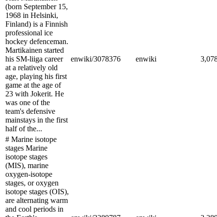
(born September 15,
1968 in Helsinki,
Finland) is a Finnish
professional ice
hockey defenceman.
Martikainen started
his SM-liiga career
enwiki/3078376
enwiki
3,07
at a relatively old
age, playing his first
game at the age of
23 with Jokerit. He
was one of the
team's defensive
mainstays in the first
half of the...
# Marine isotope
stages Marine
isotope stages
(MIS), marine
oxygen-isotope
stages, or oxygen
isotope stages (OIS),
are alternating warm
and cool periods in