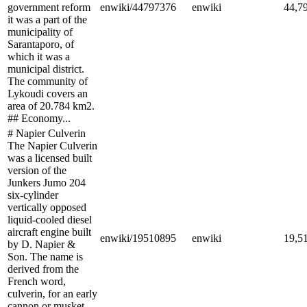
government reform
enwiki/44797376
enwiki
44,7
it was a part of the
municipality of
Sarantaporo, of
which it was a
municipal district.
The community of
Lykoudi covers an
area of 20.784 km2.
## Economy...
# Napier Culverin
The Napier Culverin
was a licensed built
version of the
Junkers Jumo 204
six-cylinder
vertically opposed
liquid-cooled diesel
aircraft engine built
enwiki/19510895
enwiki
19,5
by D. Napier &
Son. The name is
derived from the
French word,
culverin, for an early
cannon or musket.