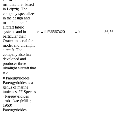
manufacturer based
in Leipzig. The
company specializes
in the design and
manufacture of
aircraft fabric
systems and in
enwiki/36567420
enwiki
36,5
particular their
Oratex material for
model and ultralight
aircraft. The
company also has
developed and
produces three
ultralight aircraft that
wer...
# Pareugyrioides
Pareugyrioides is a
genus of marine
tunicates. ## Species
- Pareugyrioides
arnbackae (Millar,
1960) -
Pareugyrioides