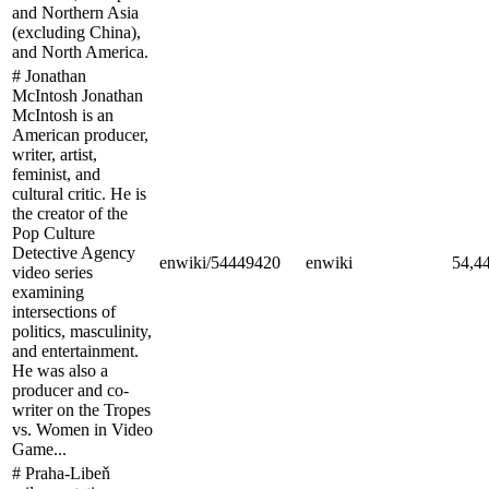
and Northern Asia
(excluding China),
and North America.
# Jonathan
McIntosh Jonathan
McIntosh is an
American producer,
writer, artist,
feminist, and
cultural critic. He is
the creator of the
Pop Culture
Detective Agency
enwiki/54449420
enwiki
54,4
video series
examining
intersections of
politics, masculinity,
and entertainment.
He was also a
producer and co-
writer on the Tropes
vs. Women in Video
Game...
# Praha-Libeň