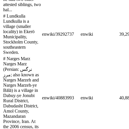
attested siblings, two
hal...
# Lundkulla
Lundkulla is a
village (smaller
locality) in Ekerö
enwiki/39292737
enwiki
39,2
Municipality,
Stockholm County,
southeastern
Sweden.
# Narges Marz
Narges Marz
(Persian: نرگس
مرز; also known as
Narges Marzeh and
Narges Marzeh-ye
Bālā) is a village in
Dabuy-ye Jonubi
enwiki/40883993
enwiki
40,8
Rural District,
Dabudasht District,
Amol County,
Mazandaran
Province, Iran. At
the 2006 census, its