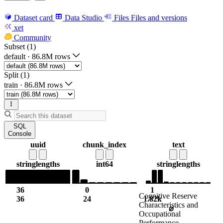
Dataset card
Data Studio
Files
Files and versions
xet
Community
Subset (1)
default
·
86.8M rows
Split (1)
train
·
86.8M rows
SQL
Console
uuid
chunk_index
text
string
lengths
int64
string
lengths
36
0
1
Cognitive Reserve
36
24
1.82k
Characteristics and
⌀
Occupational
Performance