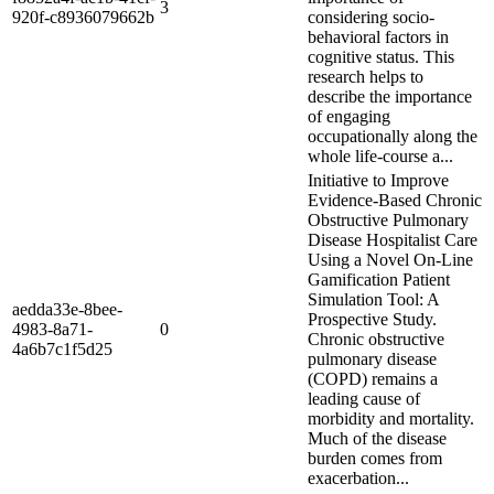
3
920f-c8936079662b
considering socio-
behavioral factors in
cognitive status. This
research helps to
describe the importance
of engaging
occupationally along the
whole life-course a...
Initiative to Improve
Evidence-Based Chronic
Obstructive Pulmonary
Disease Hospitalist Care
Using a Novel On-Line
Gamification Patient
Simulation Tool: A
aedda33e-8bee-
Prospective Study.
4983-8a71-
0
Chronic obstructive
4a6b7c1f5d25
pulmonary disease
(COPD) remains a
leading cause of
morbidity and mortality.
Much of the disease
burden comes from
exacerbation...