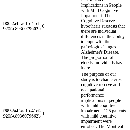
Implications in People
with Mild Cognitive
Impairment. The
Cognitive Reserve
f8852a4f-ac1b-41cf-
0
hypothesis suggests that
920f-c8936079662b
there are individual
differences in the ability
to cope with the
pathologic changes in
Alzheimer's Disease.
The proportion of
elderly individuals has
incre...
The purpose of our
study is to characterize
cognitive reserve and
occupational
performance
implications in people
with mild cognitive
f8852a4f-ac1b-41cf-
impairment. 125 patients
1
920f-c8936079662b
with mild cognitive
impairment were
enrolled. The Montreal