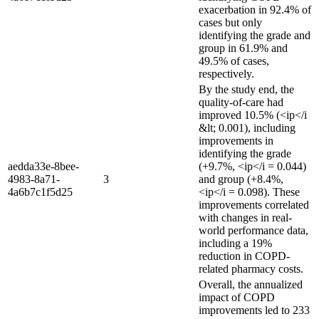
exacerbation in 92.4% of
cases but only
identifying the grade and
group in 61.9% and
49.5% of cases,
respectively.
By the study end, the
quality-of-care had
improved 10.5% (<ip</i
&lt; 0.001), including
improvements in
identifying the grade
aedda33e-8bee-
(+9.7%, <ip</i = 0.044)
4983-8a71-
3
and group (+8.4%,
4a6b7c1f5d25
<ip</i = 0.098). These
improvements correlated
with changes in real-
world performance data,
including a 19%
reduction in COPD-
related pharmacy costs.
Overall, the annualized
impact of COPD
improvements led to 233