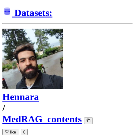
Datasets:
Hennara
/
MedRAG_contents
like
0