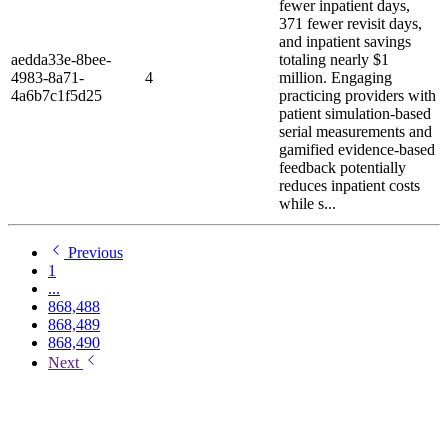
fewer inpatient days,
371 fewer revisit days,
and inpatient savings
aedda33e-8bee-
totaling nearly $1
4983-8a71-
4
million. Engaging
4a6b7c1f5d25
practicing providers with
patient simulation-based
serial measurements and
gamified evidence-based
feedback potentially
reduces inpatient costs
while s...
Previous
1
...
868,488
868,489
868,490
Next