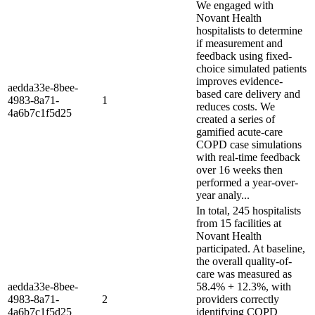
We engaged with
Novant Health
hospitalists to determine
if measurement and
feedback using fixed-
choice simulated patients
improves evidence-
aedda33e-8bee-
based care delivery and
4983-8a71-
1
reduces costs. We
4a6b7c1f5d25
created a series of
gamified acute-care
COPD case simulations
with real-time feedback
over 16 weeks then
performed a year-over-
year analy...
In total, 245 hospitalists
from 15 facilities at
Novant Health
participated. At baseline,
the overall quality-of-
care was measured as
aedda33e-8bee-
58.4% + 12.3%, with
4983-8a71-
2
providers correctly
4a6b7c1f5d25
identifying COPD