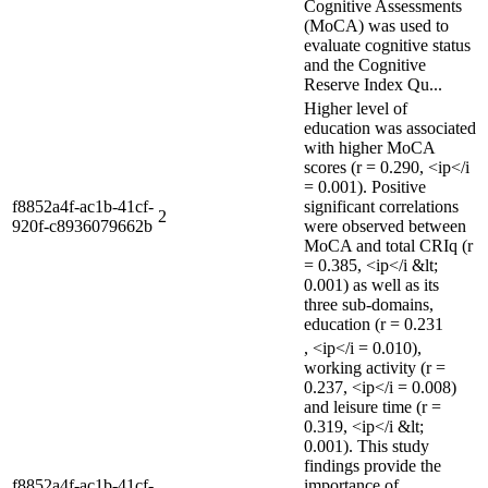
Cognitive Assessments
(MoCA) was used to
evaluate cognitive status
and the Cognitive
Reserve Index Qu...
Higher level of
education was associated
with higher MoCA
scores (r = 0.290, <ip</i
= 0.001). Positive
f8852a4f-ac1b-41cf-
significant correlations
2
920f-c8936079662b
were observed between
MoCA and total CRIq (r
= 0.385, <ip</i &lt;
0.001) as well as its
three sub-domains,
education (r = 0.231
, <ip</i = 0.010),
working activity (r =
0.237, <ip</i = 0.008)
and leisure time (r =
0.319, <ip</i &lt;
0.001). This study
findings provide the
f8852a4f-ac1b-41cf-
importance of