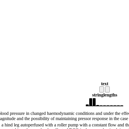
text
string
lengths
 blood pressure in changed haemodynamic conditions and under the effect 
agnitude and the possibility of maintaining pressor response in the case
 a hind leg autoperfused with a roller pump with a constant flow and th