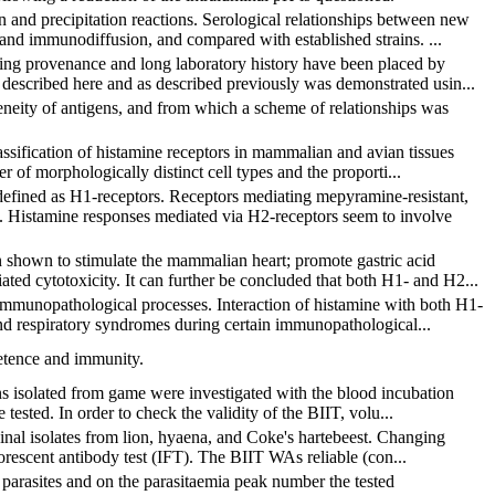
n and precipitation reactions. Serological relationships between new
 and immunodiffusion, and compared with established strains. ...
nging provenance and long laboratory history have been placed by
 described here and as described previously was demonstrated usin...
eneity of antigens, and from which a scheme of relationships was
lassification of histamine receptors in mammalian and avian tissues
 of morphologically distinct cell types and the proporti...
efined as H1-receptors. Receptors mediating mepyramine-resistant,
s. Histamine responses mediated via H2-receptors seem to involve
n shown to stimulate the mammalian heart; promote gastric acid
ated cytotoxicity. It can further be concluded that both H1- and H2...
d immunopathological processes. Interaction of histamine with both H1-
and respiratory syndromes during certain immunopathological...
etence and immunity.
ins isolated from game were investigated with the blood incubation
 tested. In order to check the validity of the BIIT, volu...
iginal isolates from lion, hyaena, and Coke's hartebeest. Changing
uorescent antibody test (IFT). The BIIT WAs reliable (con...
 parasites and on the parasitaemia peak number the tested