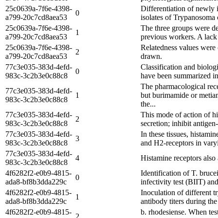
25c0639a-7f6e-4398-
Differentiation of newly 
0
a799-20c7cd8aea53
isolates of Trypanosoma c
25c0639a-7f6e-4398-
The three groups were de
1
a799-20c7cd8aea53
previous workers. A lack
25c0639a-7f6e-4398-
Relatedness values were 
2
a799-20c7cd8aea53
drawn.
77c3e035-383d-4efd-
Classification and biolog
0
983c-3c2b3e0c88c8
have been summarized in T
The pharmacological rece
77c3e035-383d-4efd-
1
but burimamide or metiam
983c-3c2b3e0c88c8
the...
77c3e035-383d-4efd-
This mode of action of h
2
983c-3c2b3e0c88c8
secretion; inhibit antige
77c3e035-383d-4efd-
In these tissues, histami
3
983c-3c2b3e0c88c8
and H2-receptors in vary
77c3e035-383d-4efd-
4
Histamine receptors also
983c-3c2b3e0c88c8
4f6282f2-e0b9-4815-
Identification of T. bruc
0
ada8-bf8b3dda229c
infectivity test (BIIT) an
4f6282f2-e0b9-4815-
Inoculation of different 
1
ada8-bf8b3dda229c
antibody titers during th
4f6282f2-e0b9-4815-
b. rhodesiense. When test
2