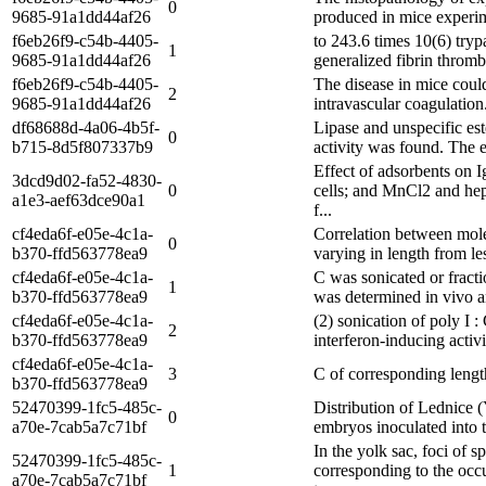
0
9685-91a1dd44af26
produced in mice experime
f6eb26f9-c54b-4405-
to 243.6 times 10(6) tryp
1
9685-91a1dd44af26
generalized fibrin thromb
f6eb26f9-c54b-4405-
The disease in mice could
2
9685-91a1dd44af26
intravascular coagulation
df68688d-4a06-4b5f-
Lipase and unspecific est
0
b715-8d5f807337b9
activity was found. The e
Effect of adsorbents on 
3dcd9d02-fa52-4830-
0
cells; and MnCl2 and hep
a1e3-aef63dce90a1
f...
cf4eda6f-e05e-4c1a-
Correlation between mole
0
b370-ffd563778ea9
varying in length from le
cf4eda6f-e05e-4c1a-
C was sonicated or fracti
1
b370-ffd563778ea9
was determined in vivo an
cf4eda6f-e05e-4c1a-
(2) sonication of poly I :
2
b370-ffd563778ea9
interferon-inducing activ
cf4eda6f-e05e-4c1a-
3
C of corresponding lengt
b370-ffd563778ea9
52470399-1fc5-485c-
Distribution of Lednice 
0
a70e-7cab5a7c71bf
embryos inoculated into t
In the yolk sac, foci of 
52470399-1fc5-485c-
1
corresponding to the occ
a70e-7cab5a7c71bf