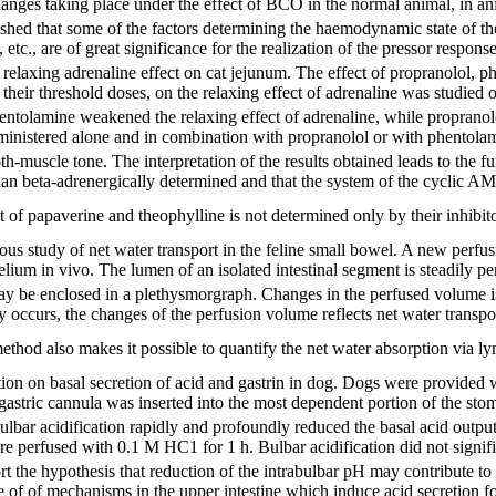
nges taking place under the effect of BCO in the normal animal, in ani
ished that some of the factors determining the haemodynamic state of th
, etc., are of great significance for the realization of the pressor resp
relaxing adrenaline effect on cat jejunum. The effect of propranolol, 
 their threshold doses, on the relaxing effect of adrenaline was studied
hentolamine weakened the relaxing effect of adrenaline, while propranolol
inistered alone and in combination with propranolol or with phentolami
-muscle tone. The interpretation of the results obtained leads to the fu
an beta-adrenergically determined and that the system of the cyclic AMP 
of papaverine and theophylline is not determined only by their inhibit
us study of net water transport in the feline small bowel. A new perfus
thelium in vivo. The lumen of an isolated intestinal segment is steadily p
ay be enclosed in a plethysmorgraph. Changes in the perfused volume is
ty occurs, the changes of the perfusion volume reflects net water transpor
thod also makes it possible to quantify the net water absorption via l
ation on basal secretion of acid and gastrin in dog. Dogs were provided
astric cannula was inserted into the most dependent portion of the sto
bar acidification rapidly and profoundly reduced the basal acid output.
 perfused with 0.1 M HC1 for 1 h. Bulbar acidification did not signific
rt the hypothesis that reduction of the intrabulbar pH may contribute to 
e of of mechanisms in the upper intestine which induce acid secretion f