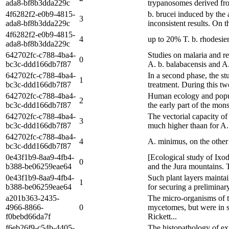
ada8-bf8b3dda229c
trypanosomes derived from
4f6282f2-e0b9-4815-
b. brucei induced by the
3
ada8-bf8b3dda229c
inconsistent results. On 
4f6282f2-e0b9-4815-
4
up to 20% T. b. rhodesien
ada8-bf8b3dda229c
642702fc-c788-4ba4-
Studies on malaria and r
0
bc3c-ddd166db7f87
A. b. balabacensis and A.
642702fc-c788-4ba4-
In a second phase, the st
1
bc3c-ddd166db7f87
treatment. During this tw
642702fc-c788-4ba4-
Human ecology and populat
2
bc3c-ddd166db7f87
the early part of the mon
642702fc-c788-4ba4-
The vectorial capacity of
3
bc3c-ddd166db7f87
much higher thaan for A. 
642702fc-c788-4ba4-
4
A. minimus, on the other
bc3c-ddd166db7f87
0e43f1b9-8aa9-4fb4-
[Ecological study of Ixod
0
b388-be06259eae64
and the Jura mountains. Th
0e43f1b9-8aa9-4fb4-
Such plant layers maintai
1
b388-be06259eae64
for securing a preliminar
a201b363-2435-
The micro-organisms of t
4966-8866-
0
mycetomes, but were in so
f0bebd66da7f
Rickett...
f6eb26f9-c54b-4405-
The histopathology of ex