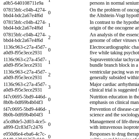
1
a0b5-640108711e9a
persons in normal senium
07815bfc-c04b-4274-
On the problem of oncoge
0
bbd4-bdc2a67e4f6d
the Altshtein-Vogt hypoth
07815bfc-c04b-4274-
In contrast to the hypoth
1
bbd4-bdc2a67e4f6d
origin of the oncogene an
07815bfc-c04b-4274-
An analysis of the essence
2
bbd4-bdc2a67e4f6d
genome of other viruses w
1136c963-c27a-45d7-
Electrocardiographic chan
0
a0d9-f95e3ece2931
five while taking psychot
1136c963-c27a-45d7-
Supraventricular tachycar
1
a0d9-f95e3ece2931
bundle branch block in a
1136c963-c27a-45d7-
ventricular pacing was r
2
a0d9-f95e3ece2931
generally subsided within
1136c963-c27a-45d7-
Major cardiac arrhythmias
3
a0d9-f95e3ece2931
clinical trial is suggeste
f47c0695-5bd9-446d-
Nutrition education in th
0
8b0b-0df69b4b04f3
emphasis on clinical mana
f47c0695-5bd9-446d-
Prevention of disease-ca
1
8b0b-0df69b4b04f3
science and the sociology 
a5cd8de5-2d03-4ce5-
Management of life-threat
0
a899-f2c83d7c2476
with intravenous isoprot
e050d6e4-eba6-4c7c-
Responses to drug therapy
0