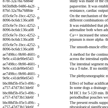
87bf-32a78a76884e
study was made of the cha
b65bf8db-9486-4a2f-
papaverine. It was establ
2
87bf-32a78a76884e
resistance, cardiac output
d35c6e7e-1bcc-4252-
On the mechanism of the 
0
8096-bc6dc136ca08
different combinations of
d35c6e7e-1bcc-4252-
It was established that p
1
8096-bc6dc136ca08
adrenaline both when adm
d35c6e7e-1bcc-4252-
Ca++ increased the smooth
2
8096-bc6dc136ca08
jejunum is more alpha- th
d35c6e7e-1bcc-4252-
3
The smooth-muscle effect 
8096-bc6dc136ca08
ae7498cc-9b90-4601-
A method for the continuo
0
9e9c-c41de90e6543
across the intestinal epi
ae7498cc-9b90-4601-
The intestinal segment m
1
9e9c-c41de90e6543
via a T-tube. If no motili
ae7498cc-9b90-4601-
2
The plethysmorgraphic me
9e9c-c41de90e6543
bbc88d5b-05e3-49fc-
Effect of bulbar acidific
0
a757-47d73b13de6f
In some dogs a drainage g
bbc88d5b-05e3-49fc-
M HC1 for 5-120 min. Bul
1
a757-47d73b13de6f
periodbulbar pouches were
bbc88d5b-05e3-49fc-
The present results suppo
2
a757-47d73b13de6f
physiological significanc