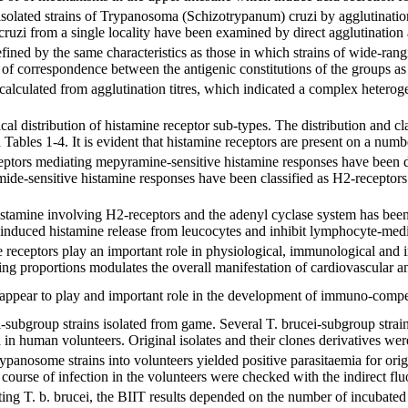
isolated strains of Trypanosoma (Schizotrypanum) cruzi by agglutinatio
ruzi from a single locality have been examined by direct agglutination
fined by the same characteristics as those in which strains of wide-ra
 of correspondence between the antigenic constitutions of the groups as
calculated from agglutination titres, which indicated a complex heterog
ical distribution of histamine receptor sub-types. The distribution and c
ables 1-4. It is evident that histamine receptors are present on a number
ptors mediating mepyramine-sensitive histamine responses have been d
ide-sensitive histamine responses have been classified as H2-receptor
istamine involving H2-receptors and the adenyl cyclase system has bee
n-induced histamine release from leucocytes and inhibit lymphocyte-medi
ne receptors play an important role in physiological, immunological an
ing proportions modulates the overall manifestation of cardiovascular 
 appear to play and important role in the development of immuno-comp
ei-subgroup strains isolated from game. Several T. brucei-subgroup stra
d in human volunteers. Original isolates and their clones derivatives were
trypanosome strains into volunteers yielded positive parasitaemia for or
e course of infection in the volunteers were checked with the indirect fl
ing T. b. brucei, the BIIT results depended on the number of incubated