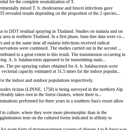
tial for the complete neutralization of T.
rimentally mixed T. b. rhodesiense and brucei infections gave
IIT-revealed results depending on the proportion of the 2 species...
s to DDT residual spraying in Thailand. Studies on malaria and on
rea in northern Thailand. In a first phase, base-line data were co...
 and at the same time all malaria infections received radical
ervations were continued. The studies carried out in the second ...
ibuted to a great extent to this result. The transmission occurring in
ing. A. b. balabacensis appeared to be transmitting mala...
ons. The pre-spraying values obtained for A. b. balabacensis were
ctorial capacity estimated at 31.5 times for the indoor populat...
or the indoor and outdoor populations respectively.
 Ixodes ricinus (LINNE, 1758) is being surveyed in the northern Alp
erably takes root in the forest clusters, where there is...
minations performed for three years in a southern Jura's resort allow
 in culture, where they were more pleomorphic than in the
lutination tests on the cultured forms indicated in affinity to
An acute form of trypanosomiasis (course of disease 4 to 8 days) was