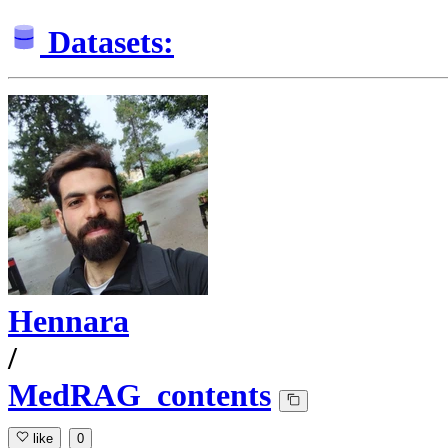
Datasets:
Hennara
/
MedRAG_contents
like
0