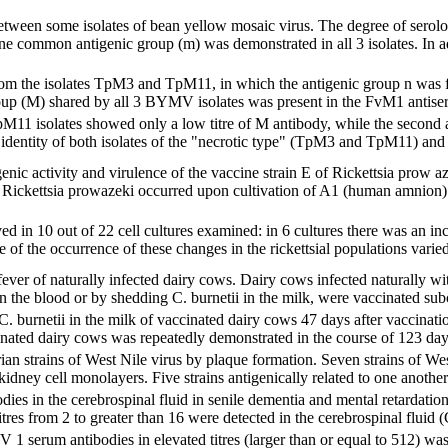
etween some isolates of bean yellow mosaic virus. The degree of serolog
common antigenic group (m) was demonstrated in all 3 isolates. In add
om the isolates TpM3 and TpM11, in which the antigenic group n was fo
up (M) shared by all 3 BYMV isolates was present in the FvM1 antiserum 
11 isolates showed only a low titre of M antibody, while the second a
l identity of both isolates of the "necrotic type" (TpM3 and TpM11) and a
nic activity and virulence of the vaccine strain E of Rickettsia prow az
f Rickettsia prowazeki occurred upon cultivation of A1 (human amnion) cel
 in 10 out of 22 cell cultures examined: in 6 cultures there was an incre
e of the occurrence of these changes in the rickettsial populations varie
ver of naturally infected dairy cows. Dairy cows infected naturally wit
in the blood or by shedding C. burnetii in the milk, were vaccinated sub
. burnetii in the milk of vaccinated dairy cows 47 days after vaccinati
nated dairy cows was repeatedly demonstrated in the course of 123 days 
an strains of West Nile virus by plaque formation. Seven strains of West 
dney cell monolayers. Five strains antigenically related to one another
odies in the cerebrospinal fluid in senile dementia and mental retardati
itres from 2 to greater than 16 were detected in the cerebrospinal fluid 
 1 serum antibodies in elevated titres (larger than or equal to 512) w