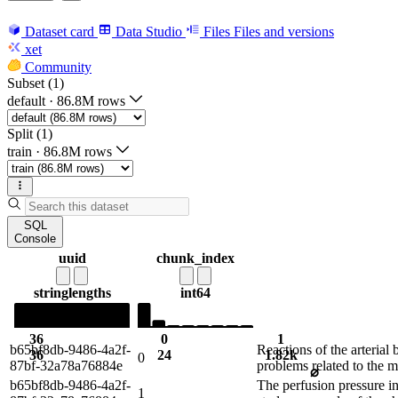
Dataset card
Data Studio
Files
Files and versions
xet
Community
Subset (1)
default
·
86.8M rows
Split (1)
train
·
86.8M rows
SQL
Console
uuid
chunk_index
string
lengths
int64
36
0
1
b65bf8db-9486-4a2f-
Reactions of the arterial
36
24
1.82k
0
87bf-32a78a76884e
problems related to the m
⌀
b65bf8db-9486-4a2f-
The perfusion pressure in
1