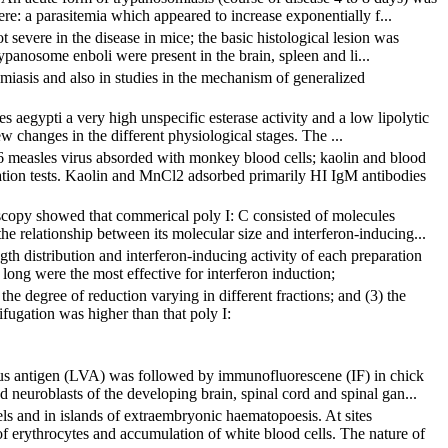
ere: a parasitemia which appeared to increase exponentially f...
 severe in the disease in mice; the basic histological lesion was
rypanosome enboli were present in the brain, spleen and li...
miasis and also in studies in the mechanism of generalized
s aegypti a very high unspecific esterase activity and a low lipolytic
w changes in the different physiological stages. The ...
6 measles virus absorded with monkey blood cells; kaolin and blood
ation tests. Kaolin and MnCl2 adsorbed primarily HI IgM antibodies
oscopy showed that commerical poly I: C consisted of molecules
he relationship between its molecular size and interferon-inducing...
gth distribution and interferon-inducing activity of each preparation
long were the most effective for interferon induction;
 the degree of reduction varying in different fractions; and (3) the
ifugation was higher than that poly I:
irus antigen (LVA) was followed by immunofluorescene (IF) in chick
neuroblasts of the developing brain, spinal cord and spinal gan...
sels and in islands of extraembryonic haematopoesis. At sites
 erythrocytes and accumulation of white blood cells. The nature of