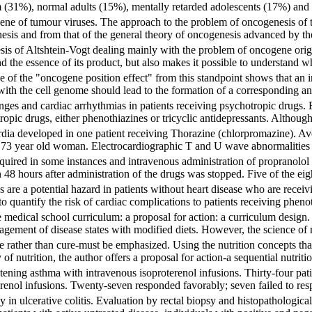
 (31%), normal adults (15%), mentally retarded adolescents (17%) and
ne of tumour viruses. The approach to the problem of oncogenesis of t
esis and from that of the general theory of oncogenesis advanced by the
esis of Altshtein-Vogt dealing mainly with the problem of oncogene orig
d the essence of its product, but also makes it possible to understand 
 of the "oncogene position effect" from this standpoint shows that an int
ith the cell genome should lead to the formation of a corresponding anti
ges and cardiac arrhythmias in patients receiving psychotropic drugs. Ei
ropic drugs, either phenothiazines or tricyclic antidepressants. Although 
dia developed in one patient receiving Thorazine (chlorpromazine). Aven
 73 year old woman. Electrocardiographic T and U wave abnormalities we
equired in some instances and intravenous administration of propranolo
 48 hours after administration of the drugs was stopped. Five of the eig
 are a potential hazard in patients without heart disease who are recei
d to quantify the risk of cardiac complications to patients receiving pheno
e medical school curriculum: a proposal for action: a curriculum design.
gement of disease states with modified diets. However, the science of nu
re rather than cure-must be emphasized. Using the nutrition concepts 
of nutrition, the author offers a proposal for action-a sequential nutritio
ening asthma with intravenous isoproterenol infusions. Thirty-four pati
erenol infusions. Twenty-seven responded favorably; seven failed to re
 in ulcerative colitis. Evaluation by rectal biopsy and histopathologica