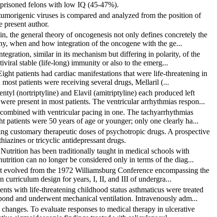
 prisoned felons with low IQ (45-47%).
umorigenic viruses is compared and analyzed from the position of
 present author.
in, the general theory of oncogenesis not only defines concretely the
why, when and how integration of the oncogene with the ge...
egration, similar in its mechanism but differing in polarity, of the
viral stable (life-long) immunity or also to the emerg...
ght patients had cardiac manifestations that were life-threatening in
most patients were receiving several drugs, Mellaril (...
tyl (nortriptyline) and Elavil (amitriptyline) each produced left
re present in most patients. The ventricular arrhythmias respon...
l combined with ventricular pacing in one. The tachyarrhythmias
ht patients were 50 years of age or younger; only one clearly ha...
ving customary therapeutic doses of psychotropic drugs. A prospective
thiazines or tricyclic antidepressant drugs.
 Nutrition has been traditionally taught in medical schools with
trition can no longer be considered only in terms of the diag...
that evolved from the 1972 Williamsburg Conference encompassing the
n curriculum design for years, I, II, and III of undergra...
ents with life-threatening childhood status asthmaticus were treated
spond and underwent mechanical ventilation. Intravenously adm...
l changes. To evaluate responses to medical therapy in ulcerative