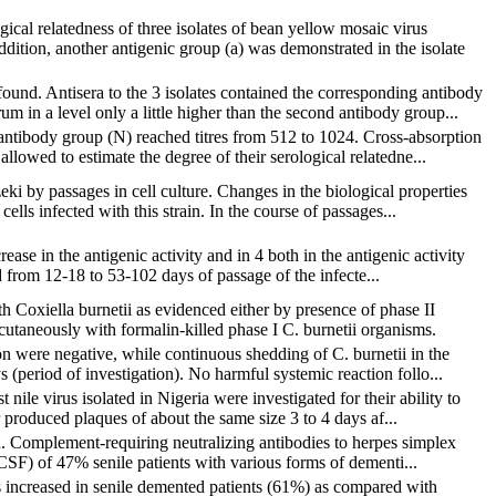
ical relatedness of three isolates of bean yellow mosaic virus
ition, another antigenic group (a) was demonstrated in the isolate
und. Antisera to the 3 isolates contained the corresponding antibody
in a level only a little higher than the second antibody group...
ntibody group (N) reached titres from 512 to 1024. Cross-absorption
llowed to estimate the degree of their serological relatedne...
eki by passages in cell culture. Changes in the biological properties
ls infected with this strain. In the course of passages...
ase in the antigenic activity and in 4 both in the antigenic activity
d from 12-18 to 53-102 days of passage of the infecte...
h Coxiella burnetii as evidenced either by presence of phase II
cutaneously with formalin-killed phase I C. burnetii organisms.
on were negative, while continuous shedding of C. burnetii in the
(period of investigation). No harmful systemic reaction follo...
nile virus isolated in Nigeria were investigated for their ability to
 produced plaques of about the same size 3 to 4 days af...
on. Complement-requiring neutralizing antibodies to herpes simplex
(CSF) of 47% senile patients with various forms of dementi...
as increased in senile demented patients (61%) as compared with