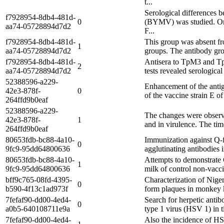
t...
Serological differences b
f7928954-8db4-481d-
0
(BYMV) was studied. One 
aa74-05728894d7d2
F...
f7928954-8db4-481d-
This group was absent fr
1
aa74-05728894d7d2
groups. The antibody gro
f7928954-8db4-481d-
Antisera to TpM3 and TpM
2
aa74-05728894d7d2
tests revealed serologica
52388596-a229-
Enhancement of the antige
42e3-878f-
0
of the vaccine strain E o
264ffd9b0eaf
52388596-a229-
The changes were observed
42e3-878f-
1
and in virulence. The tim
264ffd9b0eaf
80653fdb-bc88-4a10-
Immunization against Q-fe
0
9fc9-95dd64800636
agglutinating antibodies 
80653fdb-bc88-4a10-
Attempts to demonstrate C
1
9fc9-95dd64800636
milk of control non-vacci
bff9c765-08fd-4395-
Characterization of Nigeri
0
b590-4f13c1ad973f
form plaques in monkey ki
7fefaf90-dd00-4ed4-
Search for herpetic antib
0
a0b5-640108711e9a
type 1 virus (HSV 1) in t
7fefaf90-dd00-4ed4-
Also the incidence of HSV