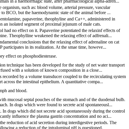
mals in a haemorrhagic state, after pharmacological alpha-adren...
e organism, such as: blood volume, arterial pressure, vascular
onse to BCO, but the haemodynamic state of the animal before ...
phentolamine, papaverine, theophyline and Ca++, administered in
 on an isolated segment of proximal jejunum of male cats.
 had no effect on it. Papaverine potentiated the relaxinf effects of
ne. Theophylline weakened the relaxing effect of adfrenali...
ndamental conclusions that the relaxing effect of adrenaline on cat
participates in its realization. At the smae time, howeve...
ory effect on phosphodiesterase.
ion technique has been developed for the study of net water transport
erfused with a solution of known composition in a close...
 recorded by a volume transducer coupled to the recirculating system
t across the intestinal epithelium. A quantitative compa...
ymph and blood.
 with mucosal septal pouches of the stomach and of the duodenal bulb.
mach. In dogs which were found to secrete acid spontaneousl...
 In dogs which did not secrete acid spontaneously during the control
antly influence the plasma gastrin concentration and no aci...
the reduction of acid secretion during interdigestive periods. The
ollowing a reduction of the intraluminal pH is questioned.