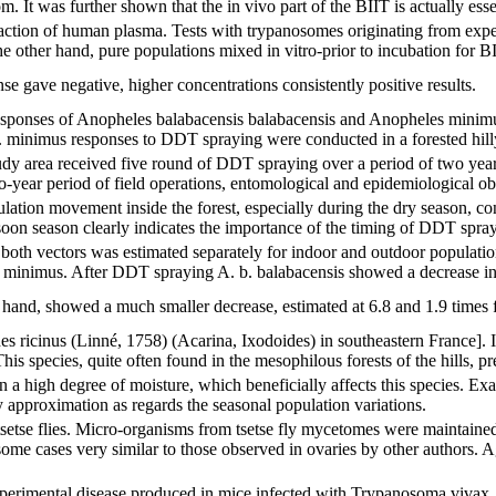
. It was further shown that the in vivo part of the BIIT is actually essen
 action of human plasma. Tests with trypanosomes originating from expe
the other hand, pure populations mixed in vitro-prior to incubation for B
se gave negative, higher concentrations consistently positive results.
esponses of Anopheles balabacensis balabacensis and Anopheles minimu
 minimus responses to DDT spraying were conducted in a forested hilly a
udy area received five round of DDT spraying over a period of two years
o-year period of field operations, entomological and epidemiological obs
ion movement inside the forest, especially during the dry season, contr
soon season clearly indicates the importance of the timing of DDT spray
 both vectors was estimated separately for indoor and outdoor populati
minimus. After DDT spraying A. b. balabacensis showed a decrease in ve
 hand, showed a much smaller decrease, estimated at 6.8 and 1.9 times f
es ricinus (Linné, 1758) (Acarina, Ixodoides) in southeastern France].
is species, quite often found in the mesophilous forests of the hills, pref
n a high degree of moisture, which beneficially affects this species. Exa
y approximation as regards the seasonal population variations.
setse flies. Micro-organisms from tsetse fly mycetomes were maintained
me cases very similar to those observed in ovaries by other authors. Agg
perimental disease produced in mice infected with Trypanosoma vivax. 