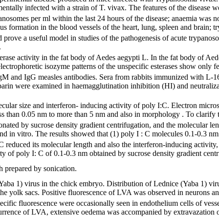
ntally infected with a strain of T. vivax. The features of the disease w
anosomes per ml within the last 24 hours of the disease; anaemia was not
us formation in the blood vessels of the heart, lung, spleen and brain; t
 prove a useful model in studies of the pathogenesis of acute trypanoso
.
erase activity in the fat body of Aedes aegypti L. In the fat body of Aede
lectrophoretic isozyme patterns of the unspecific esterases show only fe
IgM and IgG measles antibodies. Sera from rabbits immunized with L-1
arin were examined in haemagglutination inhibition (HI) and neutraliz
cular size and interferon- inducing activity of poly I:C. Electron micr
ss than 0.05 nm to more than 5 nm and also in morphology . To clarify t
onated by sucrose density gradient centrifugation, and the molecular len
d in vitro. The results showed that (1) poly I : C molecules 0.1-0.3 nm 
 C reduced its molecular length and also the interferon-inducing activity,
ity of poly I: C of 0.1-0.3 nm obtained by sucrose density gradient centr
h prepared by sonication.
(Yaba 1) virus in the chick embryo. Distribution of Lednice (Yaba 1) v
he yolk sacs. Positive fluorescence of LVA was observed in neurons and 
specific fluorescence were occasionally seen in endothelium cells of ves
urrence of LVA, extensive oedema was accompanied by extravazation of