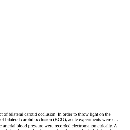
of bilateral carotid occlusion. In order to throw light on the
 of bilateral carotid occlusion (BCO), acute experiments were c...
e arterial blood pressure were recorded electromanometrically. A