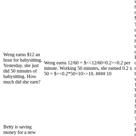
Weng earns $12 an
hour for babysitting.
Weng earns 12/60 = $<<12/60=0.2>>0.2 per
Yesterday, she just
minute. Working 50 minutes, she earned 0.2 x
did 50 minutes of
50 = $<<0.2*50=10>>10. #### 10
babysitting. How
much did she earn?
Betty is saving
money for a new