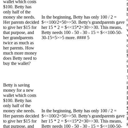
wallet which costs
$100. Betty has
only half of the
money she needs.
In the beginning, Betty has only 100 / 2 =
Her parents decided
$<<100/2=50>>50. Betty's grandparents gave
to give her $15 for
her 15 * 2 = $<<15*2=30>>30. This means,
that purpose, and
Betty needs 100 - 50 - 30 - 15 = $<<100-50-
her grandparents
30-15=5>>5 more. #### 5
twice as much as
her parents. How
much more money
does Betty need to
buy the wallet?
Betty is saving
money for a new
wallet which costs
$100. Betty has
only half of the
money she needs.
In the beginning, Betty has only 100 / 2 =
Her parents decided
$<<100/2=50>>50. Betty's grandparents gave
to give her $15 for
her 15 * 2 = $<<15*2=30>>30. This means,
that purpose, and
Betty needs 100 - 50 - 30 - 15 = $<<100-50-