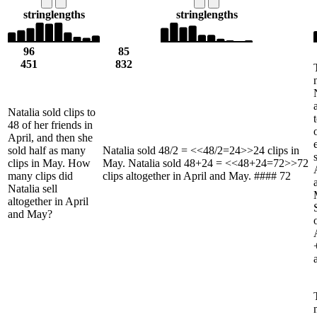
string
lengths
string
lengths
96
85
451
832
Natalia sold clips to
48 of her friends in
April, and then she
sold half as many
Natalia sold 48/2 = <<48/2=24>>24 clips in
clips in May. How
May. Natalia sold 48+24 = <<48+24=72>>72
many clips did
clips altogether in April and May. #### 72
Natalia sell
altogether in April
and May?