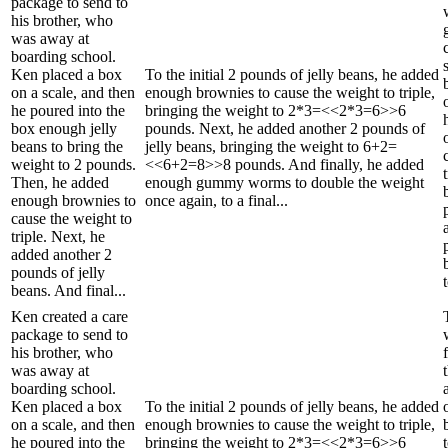
package to send to
his brother, who
was away at
boarding school.
Ken placed a box
To the initial 2 pounds of jelly beans, he added
on a scale, and then
enough brownies to cause the weight to triple,
he poured into the
bringing the weight to 2*3=<<2*3=6>>6
box enough jelly
pounds. Next, he added another 2 pounds of
beans to bring the
jelly beans, bringing the weight to 6+2=
weight to 2 pounds.
<<6+2=8>>8 pounds. And finally, he added
Then, he added
enough gummy worms to double the weight
enough brownies to
once again, to a final...
cause the weight to
triple. Next, he
added another 2
pounds of jelly
beans. And final...
Ken created a care
package to send to
his brother, who
was away at
boarding school.
Ken placed a box
To the initial 2 pounds of jelly beans, he added
on a scale, and then
enough brownies to cause the weight to triple,
he poured into the
bringing the weight to 2*3=<<2*3=6>>6