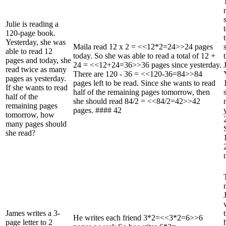
Julie is reading a
120-page book.
Yesterday, she was
Maila read 12 x 2 = <<12*2=24>>24 pages
able to read 12
today. So she was able to read a total of 12 +
pages and today, she
24 = <<12+24=36>>36 pages since yesterday.
read twice as many
There are 120 - 36 = <<120-36=84>>84
pages as yesterday.
pages left to be read. Since she wants to read
If she wants to read
half of the remaining pages tomorrow, then
half of the
she should read 84/2 = <<84/2=42>>42
remaining pages
pages. #### 42
tomorrow, how
many pages should
she read?
James writes a 3-
He writes each friend 3*2=<<3*2=6>>6
page letter to 2