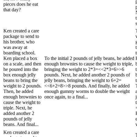
pieces does he eat
that day?
Ken created a care
package to send to
his brother, who
was away at
boarding school.
Ken placed a box
To the initial 2 pounds of jelly beans, he added
on a scale, and then
enough brownies to cause the weight to triple,
he poured into the
bringing the weight to 2*3=<<2*3=6>>6
box enough jelly
pounds. Next, he added another 2 pounds of
beans to bring the
jelly beans, bringing the weight to 6+2=
weight to 2 pounds.
<<6+2=8>>8 pounds. And finally, he added
Then, he added
enough gummy worms to double the weight
enough brownies to
once again, to a final...
cause the weight to
triple. Next, he
added another 2
pounds of jelly
beans. And final...
Ken created a care