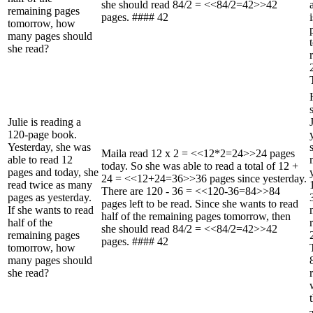
she should read 84/2 = <<84/2=42>>42
remaining pages
pages. #### 42
tomorrow, how
many pages should
she read?
Julie is reading a
120-page book.
Yesterday, she was
Maila read 12 x 2 = <<12*2=24>>24 pages
able to read 12
today. So she was able to read a total of 12 +
pages and today, she
24 = <<12+24=36>>36 pages since yesterday.
read twice as many
There are 120 - 36 = <<120-36=84>>84
pages as yesterday.
pages left to be read. Since she wants to read
If she wants to read
half of the remaining pages tomorrow, then
half of the
she should read 84/2 = <<84/2=42>>42
remaining pages
pages. #### 42
tomorrow, how
many pages should
she read?