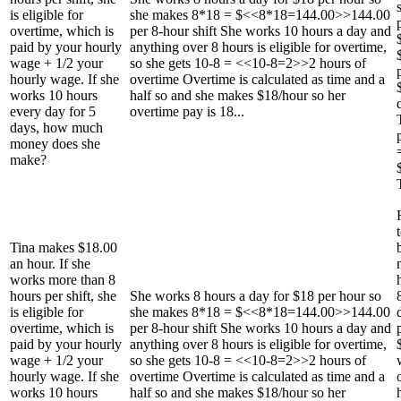
is eligible for
she makes 8*18 = $<<8*18=144.00>>144.00
overtime, which is
per 8-hour shift She works 10 hours a day and
paid by your hourly
anything over 8 hours is eligible for overtime,
wage + 1/2 your
so she gets 10-8 = <<10-8=2>>2 hours of
hourly wage. If she
overtime Overtime is calculated as time and a
works 10 hours
half so and she makes $18/hour so her
every day for 5
overtime pay is 18...
days, how much
money does she
make?
Tina makes $18.00
an hour. If she
works more than 8
hours per shift, she
She works 8 hours a day for $18 per hour so
is eligible for
she makes 8*18 = $<<8*18=144.00>>144.00
overtime, which is
per 8-hour shift She works 10 hours a day and
paid by your hourly
anything over 8 hours is eligible for overtime,
wage + 1/2 your
so she gets 10-8 = <<10-8=2>>2 hours of
hourly wage. If she
overtime Overtime is calculated as time and a
works 10 hours
half so and she makes $18/hour so her