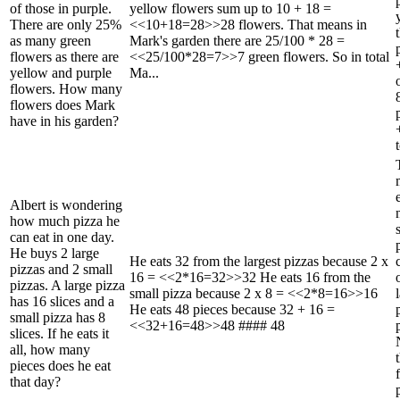
of those in purple.
yellow flowers sum up to 10 + 18 =
There are only 25%
<<10+18=28>>28 flowers. That means in
as many green
Mark's garden there are 25/100 * 28 =
flowers as there are
<<25/100*28=7>>7 green flowers. So in total
yellow and purple
Ma...
flowers. How many
flowers does Mark
have in his garden?
t
Albert is wondering
how much pizza he
can eat in one day.
He buys 2 large
He eats 32 from the largest pizzas because 2 x
pizzas and 2 small
16 = <<2*16=32>>32 He eats 16 from the
pizzas. A large pizza
small pizza because 2 x 8 = <<2*8=16>>16
has 16 slices and a
He eats 48 pieces because 32 + 16 =
small pizza has 8
<<32+16=48>>48 #### 48
slices. If he eats it
all, how many
pieces does he eat
that day?