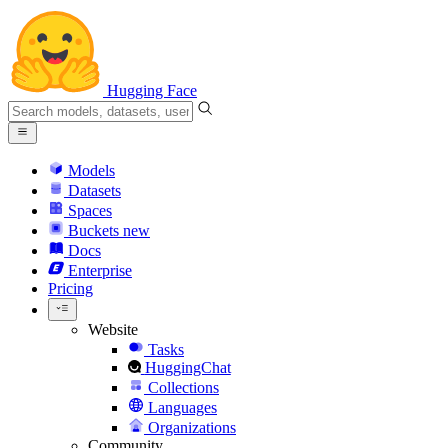
Hugging Face
Models
Datasets
Spaces
Buckets
new
Docs
Enterprise
Pricing
Website
Tasks
HuggingChat
Collections
Languages
Organizations
Community