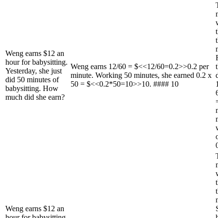
Weng earns $12 an
hour for babysitting.
Weng earns 12/60 = $<<12/60=0.2>>0.2 per
Yesterday, she just
minute. Working 50 minutes, she earned 0.2 x
did 50 minutes of
50 = $<<0.2*50=10>>10. #### 10
babysitting. How
much did she earn?
Weng earns $12 an
hour for babysitting.