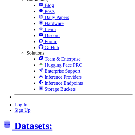
Blog
Posts
Daily Papers
Hardware
Learn
Discord
Forum
GitHub
Solutions
Team & Enterprise
Hugging Face PRO
Enterprise Support
Inference Providers
Inference Endpoints
Storage Buckets
Log In
Sign Up
Datasets: