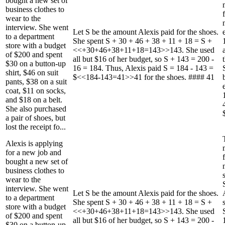
bought a new set of
business clothes to
wear to the
interview. She went
Let S be the amount Alexis paid for the shoes.
to a department
She spent S + 30 + 46 + 38 + 11 + 18 = S +
store with a budget
<<+30+46+38+11+18=143>>143. She used
of $200 and spent
all but $16 of her budget, so S + 143 = 200 -
$30 on a button-up
16 = 184. Thus, Alexis paid S = 184 - 143 =
shirt, $46 on suit
$<<184-143=41>>41 for the shoes. #### 41
pants, $38 on a suit
coat, $11 on socks,
and $18 on a belt.
She also purchased
a pair of shoes, but
lost the receipt fo...
Alexis is applying
for a new job and
bought a new set of
business clothes to
wear to the
interview. She went
Let S be the amount Alexis paid for the shoes.
to a department
She spent S + 30 + 46 + 38 + 11 + 18 = S +
store with a budget
<<+30+46+38+11+18=143>>143. She used
of $200 and spent
all but $16 of her budget, so S + 143 = 200 -
$30 on a button-up