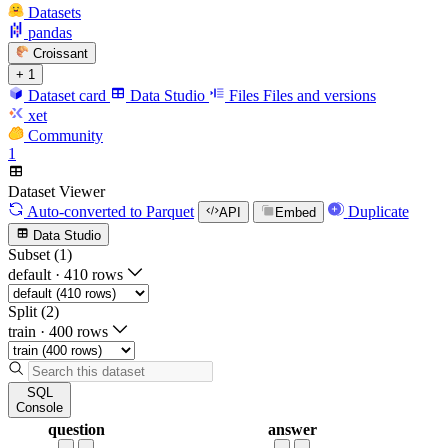
Datasets
pandas
Croissant
+ 1
Dataset card
Data Studio
Files
Files and versions
xet
Community
1
Dataset Viewer
Auto-converted
to Parquet
Duplicate
API
Embed
Data Studio
Subset (1)
default
·
410 rows
Split (2)
train
·
400 rows
SQL
Console
question
answer