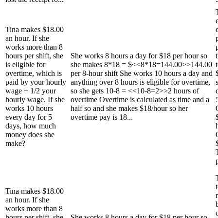
Tina makes $18.00
an hour. If she
works more than 8
hours per shift, she
She works 8 hours a day for $18 per hour so
is eligible for
she makes 8*18 = $<<8*18=144.00>>144.00
overtime, which is
per 8-hour shift She works 10 hours a day and
paid by your hourly
anything over 8 hours is eligible for overtime,
wage + 1/2 your
so she gets 10-8 = <<10-8=2>>2 hours of
hourly wage. If she
overtime Overtime is calculated as time and a
works 10 hours
half so and she makes $18/hour so her
every day for 5
overtime pay is 18...
days, how much
money does she
make?
Tina makes $18.00
an hour. If she
works more than 8
hours per shift, she
She works 8 hours a day for $18 per hour so