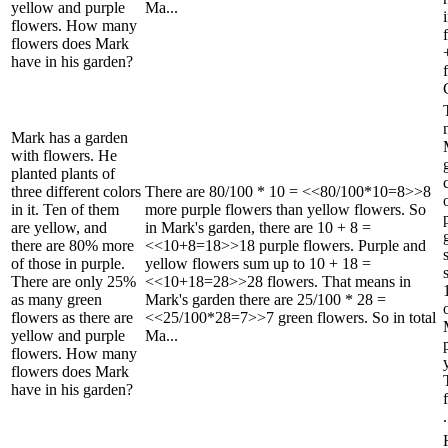
yellow and purple
Ma...
flowers. How many
flowers does Mark
have in his garden?
Mark has a garden
with flowers. He
planted plants of
three different colors
There are 80/100 * 10 = <<80/100*10=8>>8
in it. Ten of them
more purple flowers than yellow flowers. So
are yellow, and
in Mark's garden, there are 10 + 8 =
there are 80% more
<<10+8=18>>18 purple flowers. Purple and
of those in purple.
yellow flowers sum up to 10 + 18 =
There are only 25%
<<10+18=28>>28 flowers. That means in
as many green
Mark's garden there are 25/100 * 28 =
flowers as there are
<<25/100*28=7>>7 green flowers. So in total
yellow and purple
Ma...
flowers. How many
flowers does Mark
have in his garden?
.