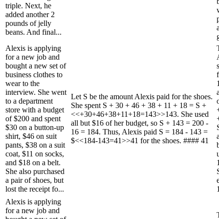
triple. Next, he
added another 2
pounds of jelly
beans. And final...
Alexis is applying
for a new job and
bought a new set of
business clothes to
wear to the
interview. She went
Let S be the amount Alexis paid for the shoes.
to a department
She spent S + 30 + 46 + 38 + 11 + 18 = S +
store with a budget
<<+30+46+38+11+18=143>>143. She used
of $200 and spent
all but $16 of her budget, so S + 143 = 200 -
$30 on a button-up
16 = 184. Thus, Alexis paid S = 184 - 143 =
shirt, $46 on suit
$<<184-143=41>>41 for the shoes. #### 41
pants, $38 on a suit
coat, $11 on socks,
and $18 on a belt.
She also purchased
a pair of shoes, but
lost the receipt fo...
Alexis is applying
for a new job and