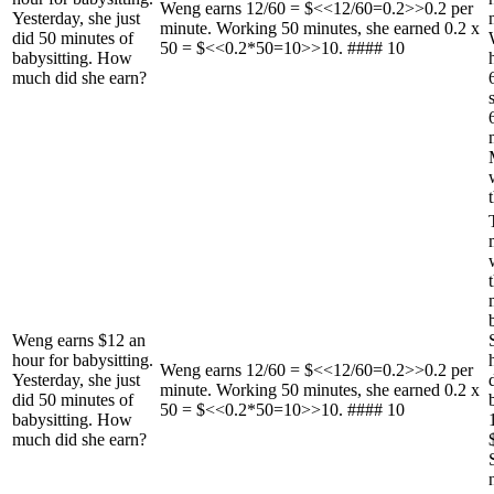
Weng earns 12/60 = $<<12/60=0.2>>0.2 per
Yesterday, she just
minute. Working 50 minutes, she earned 0.2 x
did 50 minutes of
50 = $<<0.2*50=10>>10. #### 10
babysitting. How
much did she earn?
Weng earns $12 an
hour for babysitting.
Weng earns 12/60 = $<<12/60=0.2>>0.2 per
Yesterday, she just
minute. Working 50 minutes, she earned 0.2 x
did 50 minutes of
50 = $<<0.2*50=10>>10. #### 10
babysitting. How
much did she earn?