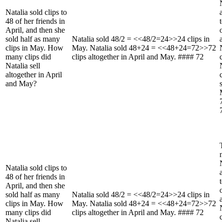
Natalia sold clips to
48 of her friends in
April, and then she
sold half as many
Natalia sold 48/2 = <<48/2=24>>24 clips in
clips in May. How
May. Natalia sold 48+24 = <<48+24=72>>72
many clips did
clips altogether in April and May. #### 72
Natalia sell
altogether in April
and May?
Natalia sold clips to
48 of her friends in
April, and then she
sold half as many
Natalia sold 48/2 = <<48/2=24>>24 clips in
clips in May. How
May. Natalia sold 48+24 = <<48+24=72>>72
many clips did
clips altogether in April and May. #### 72
Natalia sell