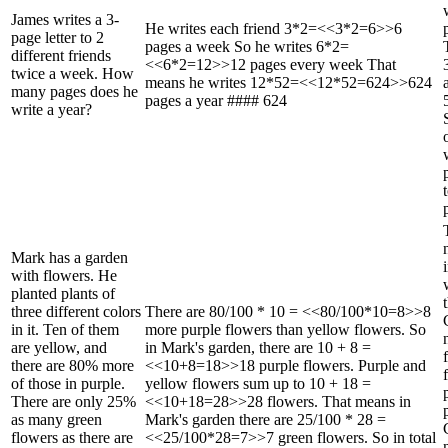
James writes a 3-
He writes each friend 3*2=<<3*2=6>>6
page letter to 2
pages a week So he writes 6*2=
different friends
<<6*2=12>>12 pages every week That
twice a week. How
means he writes 12*52=<<12*52=624>>624
many pages does he
pages a year #### 624
write a year?
Mark has a garden
with flowers. He
planted plants of
three different colors
There are 80/100 * 10 = <<80/100*10=8>>8
in it. Ten of them
more purple flowers than yellow flowers. So
are yellow, and
in Mark's garden, there are 10 + 8 =
there are 80% more
<<10+8=18>>18 purple flowers. Purple and
of those in purple.
yellow flowers sum up to 10 + 18 =
There are only 25%
<<10+18=28>>28 flowers. That means in
as many green
Mark's garden there are 25/100 * 28 =
flowers as there are
<<25/100*28=7>>7 green flowers. So in total