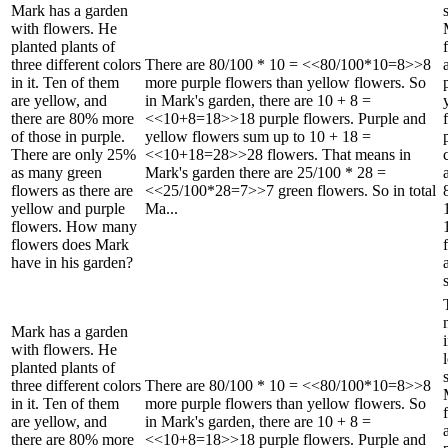
Mark has a garden
with flowers. He
planted plants of
three different colors
There are 80/100 * 10 = <<80/100*10=8>>8
in it. Ten of them
more purple flowers than yellow flowers. So
are yellow, and
in Mark's garden, there are 10 + 8 =
there are 80% more
<<10+8=18>>18 purple flowers. Purple and
of those in purple.
yellow flowers sum up to 10 + 18 =
There are only 25%
<<10+18=28>>28 flowers. That means in
as many green
Mark's garden there are 25/100 * 28 =
flowers as there are
<<25/100*28=7>>7 green flowers. So in total
yellow and purple
Ma...
flowers. How many
flowers does Mark
have in his garden?
Mark has a garden
with flowers. He
planted plants of
three different colors
There are 80/100 * 10 = <<80/100*10=8>>8
in it. Ten of them
more purple flowers than yellow flowers. So
are yellow, and
in Mark's garden, there are 10 + 8 =
there are 80% more
<<10+8=18>>18 purple flowers. Purple and