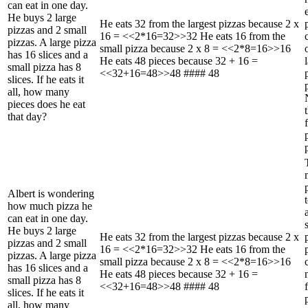
can eat in one day.
He buys 2 large
He eats 32 from the largest pizzas because 2 x
pizzas and 2 small
16 = <<2*16=32>>32 He eats 16 from the
pizzas. A large pizza
small pizza because 2 x 8 = <<2*8=16>>16
has 16 slices and a
He eats 48 pieces because 32 + 16 =
small pizza has 8
<<32+16=48>>48 #### 48
slices. If he eats it
all, how many
pieces does he eat
that day?
Albert is wondering
how much pizza he
can eat in one day.
He buys 2 large
He eats 32 from the largest pizzas because 2 x
pizzas and 2 small
16 = <<2*16=32>>32 He eats 16 from the
pizzas. A large pizza
small pizza because 2 x 8 = <<2*8=16>>16
has 16 slices and a
He eats 48 pieces because 32 + 16 =
small pizza has 8
<<32+16=48>>48 #### 48
slices. If he eats it
all, how many