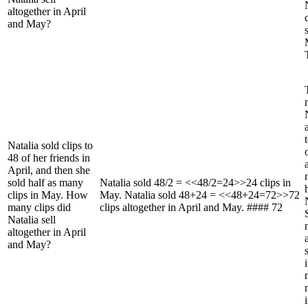
altogether in April
and May?
Natalia sold clips to
48 of her friends in
April, and then she
sold half as many
Natalia sold 48/2 = <<48/2=24>>24 clips in
clips in May. How
May. Natalia sold 48+24 = <<48+24=72>>72
many clips did
clips altogether in April and May. #### 72
Natalia sell
altogether in April
and May?
i