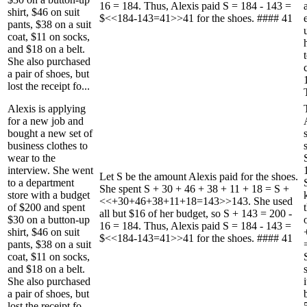
16 = 184. Thus, Alexis paid S = 184 - 143 =
shirt, $46 on suit
$<<184-143=41>>41 for the shoes. #### 41
pants, $38 on a suit
coat, $11 on socks,
and $18 on a belt.
She also purchased
a pair of shoes, but
lost the receipt fo...
Alexis is applying
for a new job and
bought a new set of
business clothes to
wear to the
interview. She went
Let S be the amount Alexis paid for the shoes.
to a department
She spent S + 30 + 46 + 38 + 11 + 18 = S +
store with a budget
<<+30+46+38+11+18=143>>143. She used
of $200 and spent
all but $16 of her budget, so S + 143 = 200 -
$30 on a button-up
16 = 184. Thus, Alexis paid S = 184 - 143 =
shirt, $46 on suit
$<<184-143=41>>41 for the shoes. #### 41
pants, $38 on a suit
coat, $11 on socks,
and $18 on a belt.
She also purchased
a pair of shoes, but
lost the receipt fo...