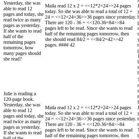
Yesterday, she was
Maila read 12 x 2 = <<12*2=24>>24 pages
able to read 12
today. So she was able to read a total of 12 +
pages and today, she
24 = <<12+24=36>>36 pages since yesterday.
read twice as many
There are 120 - 36 = <<120-36=84>>84
pages as yesterday.
pages left to be read. Since she wants to read
If she wants to read
half of the remaining pages tomorrow, then
half of the
she should read 84/2 = <<84/2=42>>42
remaining pages
pages. #### 42
tomorrow, how
many pages should
she read?
Julie is reading a
120-page book.
Yesterday, she was
Maila read 12 x 2 = <<12*2=24>>24 pages
able to read 12
today. So she was able to read a total of 12 +
pages and today, she
24 = <<12+24=36>>36 pages since yesterday.
read twice as many
There are 120 - 36 = <<120-36=84>>84
pages as yesterday.
pages left to be read. Since she wants to read
If she wants to read
half of the remaining pages tomorrow, then
half of the