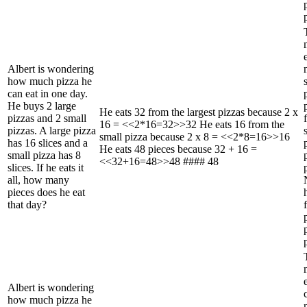
Albert is wondering
how much pizza he
can eat in one day.
He buys 2 large
He eats 32 from the largest pizzas because 2 x
pizzas and 2 small
16 = <<2*16=32>>32 He eats 16 from the
pizzas. A large pizza
small pizza because 2 x 8 = <<2*8=16>>16
has 16 slices and a
He eats 48 pieces because 32 + 16 =
small pizza has 8
<<32+16=48>>48 #### 48
slices. If he eats it
all, how many
pieces does he eat
that day?
Albert is wondering
how much pizza he