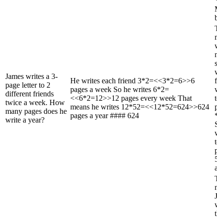
b
James writes a 3-
He writes each friend 3*2=<<3*2=6>>6
page letter to 2
pages a week So he writes 6*2=
different friends
<<6*2=12>>12 pages every week That
twice a week. How
means he writes 12*52=<<12*52=624>>624
many pages does he
pages a year #### 624
write a year?