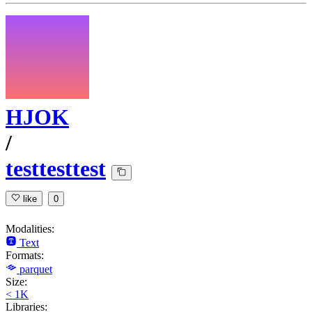
HJOK
/
testtesttest
like
0
Modalities:
Text
Formats:
parquet
Size:
< 1K
Libraries: