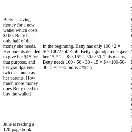
Betty is saving
money for a new
wallet which costs
$100. Betty has
only half of the
money she needs.
In the beginning, Betty has only 100 / 2 =
Her parents decided
$<<100/2=50>>50. Betty's grandparents gave
to give her $15 for
her 15 * 2 = $<<15*2=30>>30. This means,
that purpose, and
Betty needs 100 - 50 - 30 - 15 = $<<100-50-
her grandparents
30-15=5>>5 more. #### 5
twice as much as
her parents. How
much more money
does Betty need to
buy the wallet?
Julie is reading a
120-page book.