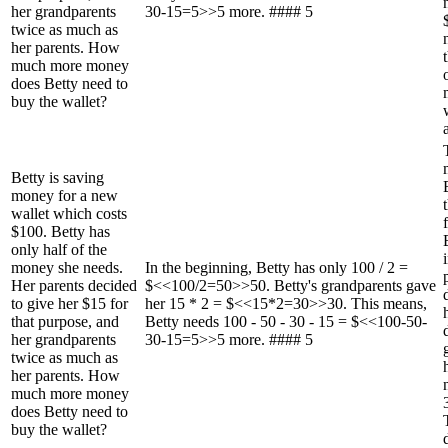
her grandparents
30-15=5>>5 more. #### 5
twice as much as
her parents. How
much more money
does Betty need to
buy the wallet?
Betty is saving
money for a new
wallet which costs
$100. Betty has
only half of the
money she needs.
In the beginning, Betty has only 100 / 2 =
Her parents decided
$<<100/2=50>>50. Betty's grandparents gave
to give her $15 for
her 15 * 2 = $<<15*2=30>>30. This means,
that purpose, and
Betty needs 100 - 50 - 30 - 15 = $<<100-50-
her grandparents
30-15=5>>5 more. #### 5
twice as much as
her parents. How
much more money
does Betty need to
buy the wallet?