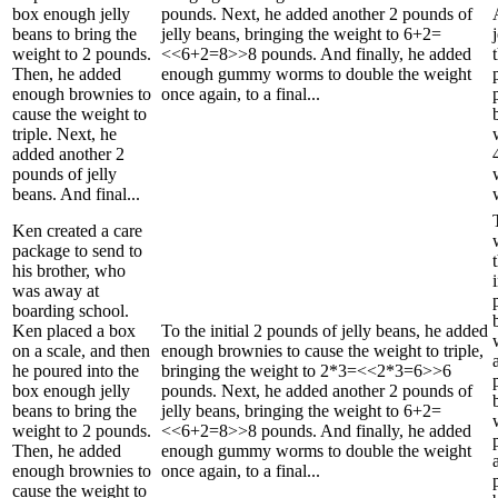
box enough jelly
pounds. Next, he added another 2 pounds of
beans to bring the
jelly beans, bringing the weight to 6+2=
weight to 2 pounds.
<<6+2=8>>8 pounds. And finally, he added
Then, he added
enough gummy worms to double the weight
enough brownies to
once again, to a final...
cause the weight to
triple. Next, he
added another 2
pounds of jelly
beans. And final...
Ken created a care
package to send to
his brother, who
was away at
boarding school.
Ken placed a box
To the initial 2 pounds of jelly beans, he added
on a scale, and then
enough brownies to cause the weight to triple,
he poured into the
bringing the weight to 2*3=<<2*3=6>>6
box enough jelly
pounds. Next, he added another 2 pounds of
beans to bring the
jelly beans, bringing the weight to 6+2=
weight to 2 pounds.
<<6+2=8>>8 pounds. And finally, he added
Then, he added
enough gummy worms to double the weight
enough brownies to
once again, to a final...
cause the weight to