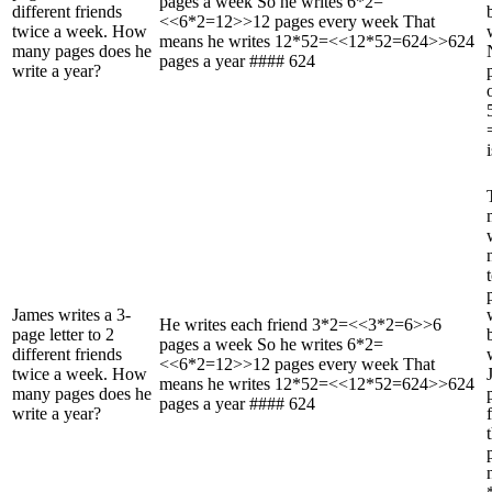
pages a week So he writes 6*2=
different friends
<<6*2=12>>12 pages every week That
twice a week. How
means he writes 12*52=<<12*52=624>>624
many pages does he
pages a year #### 624
write a year?
James writes a 3-
He writes each friend 3*2=<<3*2=6>>6
page letter to 2
pages a week So he writes 6*2=
different friends
<<6*2=12>>12 pages every week That
twice a week. How
means he writes 12*52=<<12*52=624>>624
many pages does he
pages a year #### 624
write a year?