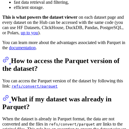
fast data retrieval and filtering,
efficient storage.
This is what powers the dataset viewer
on each dataset page and
every dataset on the Hub can be accessed with the same code (you
can use HF Datasets, ClickHouse, DuckDB, Pandas, PostgreSQL,
or Polars,
up to you
).
You can learn more about the advantages associated with Parquet in
the
documentation
.
How to access the Parquet version of
the dataset?
You can access the Parquet version of the dataset by following this
link:
refs/convert/parquet
What if my dataset was already in
Parquet?
When the dataset is already in Parquet format, the data are not
converted and the files in
are links to the
refs/convert/parquet