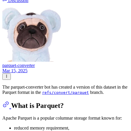
Discussion
parquet-converter
Mar 15, 2025
The parquet-converter bot has created a version of this dataset in the
Parquet format in the
branch.
refs/convert/parquet
What is Parquet?
Apache Parquet is a popular columnar storage format known for:
reduced memory requirement,