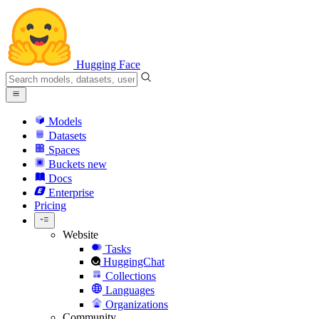
Hugging Face
Models
Datasets
Spaces
Buckets
new
Docs
Enterprise
Pricing
Website
Tasks
HuggingChat
Collections
Languages
Organizations
Community