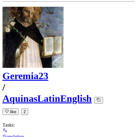
Geremia23
/
AquinasLatinEnglish
like
2
Tasks:
Translation