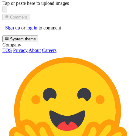
Tap or paste here to upload images
Comment
·
Sign up
or
log in
to comment
System theme
Company
TOS
Privacy
About
Careers