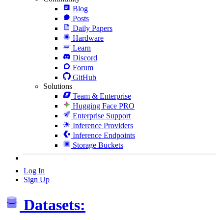
Blog
Posts
Daily Papers
Hardware
Learn
Discord
Forum
GitHub
Solutions
Team & Enterprise
Hugging Face PRO
Enterprise Support
Inference Providers
Inference Endpoints
Storage Buckets
Log In
Sign Up
Datasets: