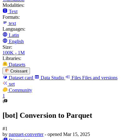
Modalities:
Text
Formats:
text
Languages:
Latin
English
Size:
100K - 1M
Libraries:
Datasets
Croissant
Dataset card
Data Studio
Files
Files and versions
xet
Community
1
[bot] Conversion to Parquet
#1
by
parquet-converter
- opened
Mar 15, 2025