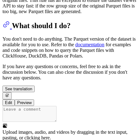
original files. This rule has an exception to ensure the dataset viewer
API to stay fast: if the row group size of the original Parquet files is
too big, new Parquet files are generated.
What should I do?
You don't need to do anything. The Parquet version of the dataset is
available for you to use. Refer to the
documentation
for examples
and code snippets on how to query the Parquet files with
ClickHouse, DuckDB, Pandas or Polars.
If you have any questions or concerns, feel free to ask in the
discussion below. You can also close the discussion if you don't
have any questions.
See translation
Edit
Preview
Upload images, audio, and videos by dragging in the text input,
pasting, or
clicking here
.