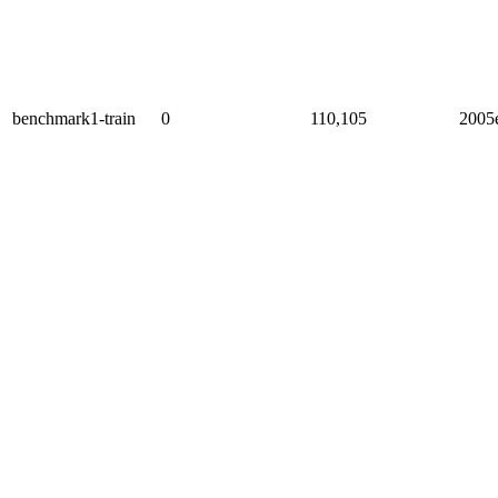
benchmark1-train
0
110,105
2005