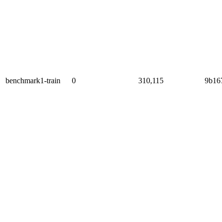
benchmark1-train
0
310,115
9b16