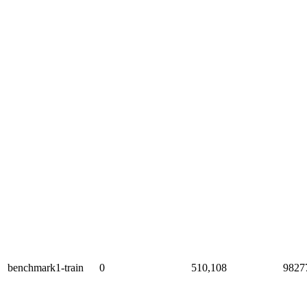
benchmark1-train
0
510,108
9827