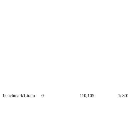
benchmark1-train
0
110,105
1c80