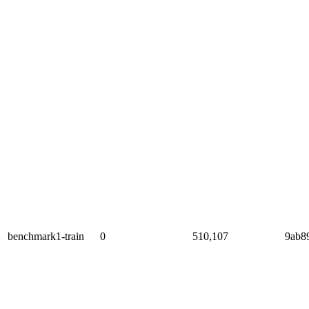
benchmark1-train
0
510,107
9ab8