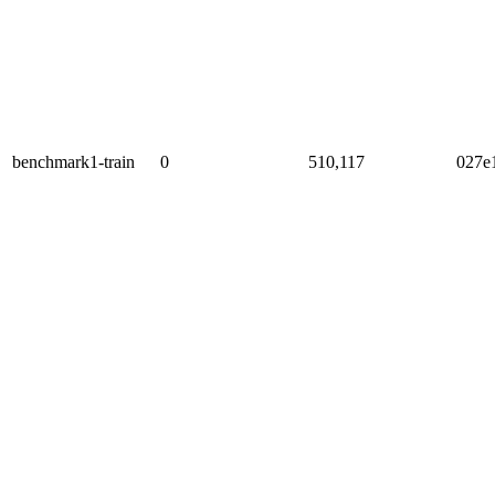
benchmark1-train
0
510,117
027e