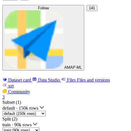
Follow
141
AMAP-ML
Dataset card
Data Studio
Files
Files and versions
xet
Community
3
Subset (1)
default
·
150k rows
Split (2)
train
·
90k rows