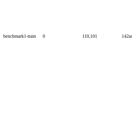
benchmark1-train
0
110,101
142a