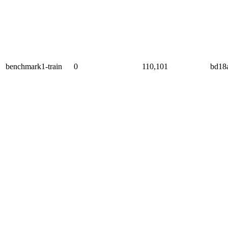
benchmark1-train
0
110,101
bd18