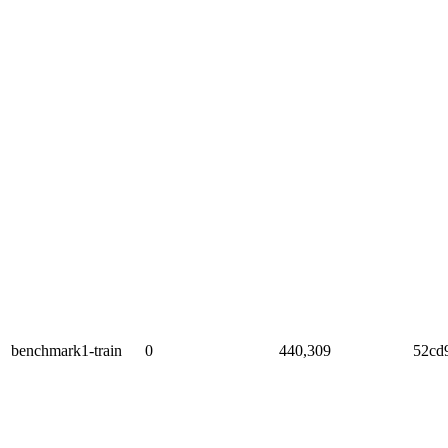
benchmark1-train
0
440,309
52cd