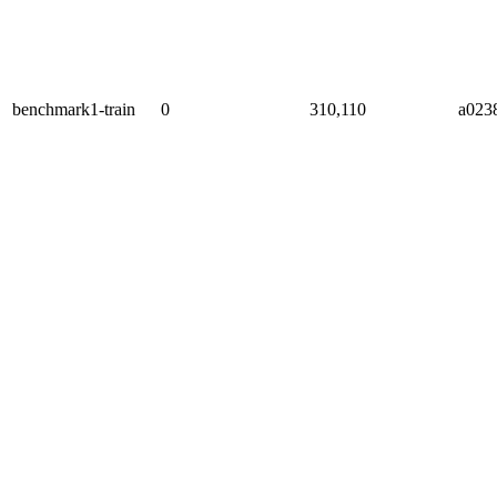
benchmark1-train
0
310,110
a023