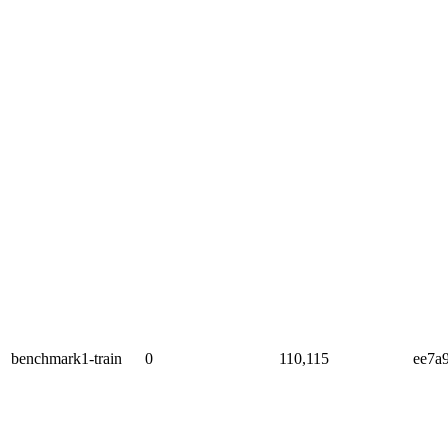
benchmark1-train
0
110,115
ee7a