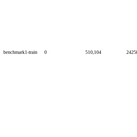
benchmark1-train
0
510,104
2425