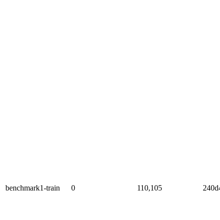
benchmark1-train
0
110,105
240d