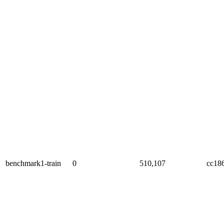
benchmark1-train
0
510,107
cc18