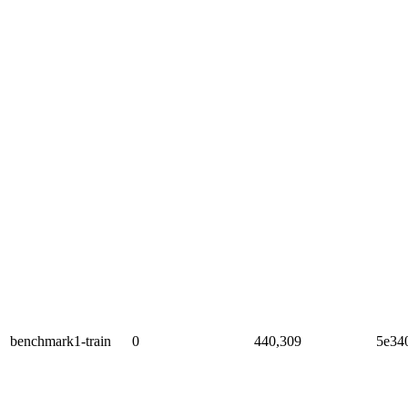
benchmark1-train
0
440,309
5e34