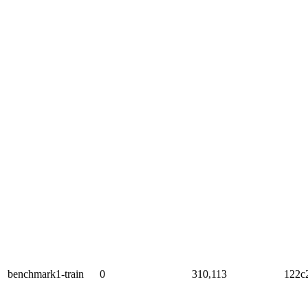
benchmark1-train
0
310,113
122c