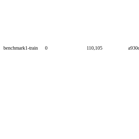
benchmark1-train
0
110,105
a930