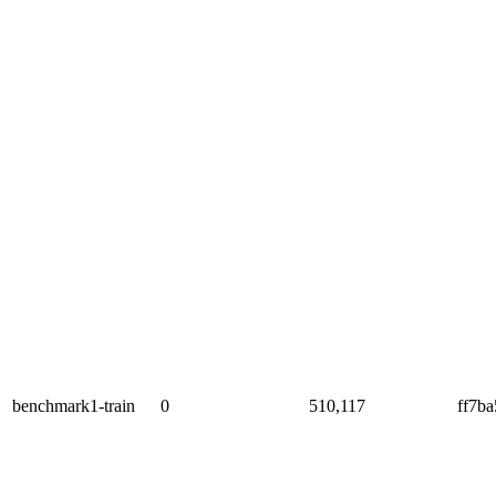
benchmark1-train
0
510,117
ff7b