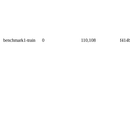
benchmark1-train
0
110,108
f414