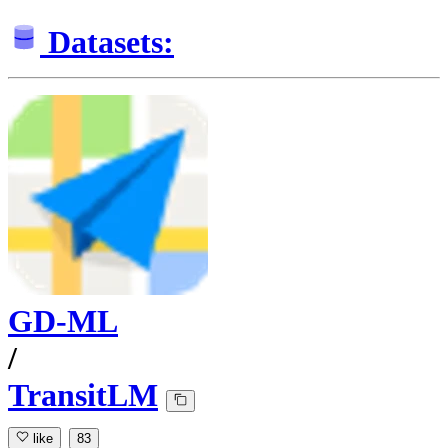
Datasets:
GD-ML
/
TransitLM
like
83