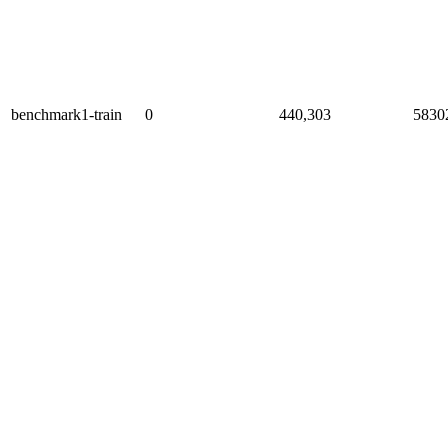
benchmark1-train
0
440,303
5830