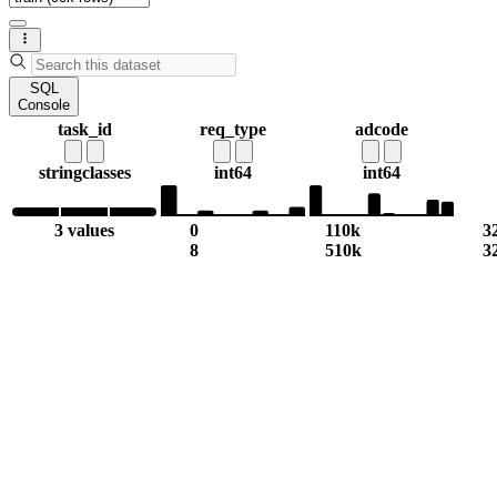
SQL
Console
task_id
req_type
adcode
string
classes
int64
int64
3 values
0
110k
3
8
510k
3