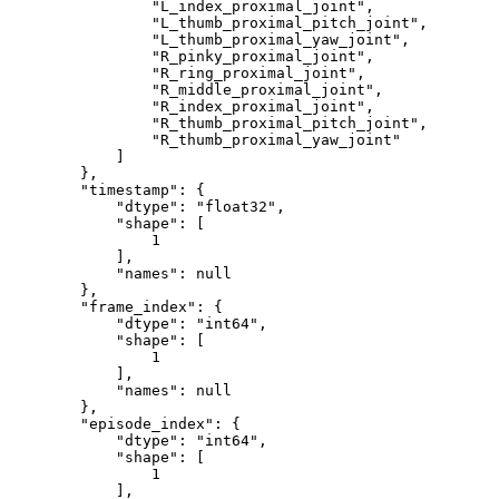
"L_index_proximal_joint"
,
"L_thumb_proximal_pitch_joint"
,
"L_thumb_proximal_yaw_joint"
,
"R_pinky_proximal_joint"
,
"R_ring_proximal_joint"
,
"R_middle_proximal_joint"
,
"R_index_proximal_joint"
,
"R_thumb_proximal_pitch_joint"
,
"R_thumb_proximal_yaw_joint"
]
}
,
"timestamp"
:
{
"dtype"
:
"float32"
,
"shape"
:
[
1
]
,
"names"
:
null
}
,
"frame_index"
:
{
"dtype"
:
"int64"
,
"shape"
:
[
1
]
,
"names"
:
null
}
,
"episode_index"
:
{
"dtype"
:
"int64"
,
"shape"
:
[
1
]
,