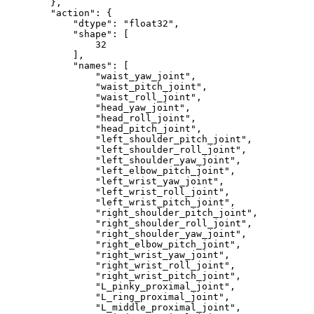
}
,
"action"
:
{
"dtype"
:
"float32"
,
"shape"
:
[
32
]
,
"names"
:
[
"waist_yaw_joint"
,
"waist_pitch_joint"
,
"waist_roll_joint"
,
"head_yaw_joint"
,
"head_roll_joint"
,
"head_pitch_joint"
,
"left_shoulder_pitch_joint"
,
"left_shoulder_roll_joint"
,
"left_shoulder_yaw_joint"
,
"left_elbow_pitch_joint"
,
"left_wrist_yaw_joint"
,
"left_wrist_roll_joint"
,
"left_wrist_pitch_joint"
,
"right_shoulder_pitch_joint"
,
"right_shoulder_roll_joint"
,
"right_shoulder_yaw_joint"
,
"right_elbow_pitch_joint"
,
"right_wrist_yaw_joint"
,
"right_wrist_roll_joint"
,
"right_wrist_pitch_joint"
,
"L_pinky_proximal_joint"
,
"L_ring_proximal_joint"
,
"L_middle_proximal_joint"
,