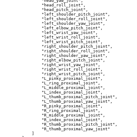
"head_yaw_joint"
,
"head_roll_joint"
,
"head_pitch_joint"
,
"left_shoulder_pitch_joint"
,
"left_shoulder_roll_joint"
,
"left_shoulder_yaw_joint"
,
"left_elbow_pitch_joint"
,
"left_wrist_yaw_joint"
,
"left_wrist_roll_joint"
,
"left_wrist_pitch_joint"
,
"right_shoulder_pitch_joint"
,
"right_shoulder_roll_joint"
,
"right_shoulder_yaw_joint"
,
"right_elbow_pitch_joint"
,
"right_wrist_yaw_joint"
,
"right_wrist_roll_joint"
,
"right_wrist_pitch_joint"
,
"L_pinky_proximal_joint"
,
"L_ring_proximal_joint"
,
"L_middle_proximal_joint"
,
"L_index_proximal_joint"
,
"L_thumb_proximal_pitch_joint"
,
"L_thumb_proximal_yaw_joint"
,
"R_pinky_proximal_joint"
,
"R_ring_proximal_joint"
,
"R_middle_proximal_joint"
,
"R_index_proximal_joint"
,
"R_thumb_proximal_pitch_joint"
,
"R_thumb_proximal_yaw_joint"
]