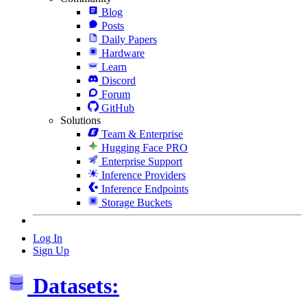
Blog
Posts
Daily Papers
Hardware
Learn
Discord
Forum
GitHub
Solutions
Team & Enterprise
Hugging Face PRO
Enterprise Support
Inference Providers
Inference Endpoints
Storage Buckets
Log In
Sign Up
Datasets: