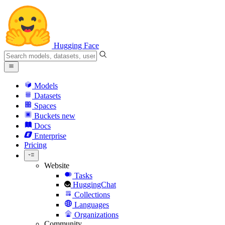
Hugging Face
Models
Datasets
Spaces
Buckets
new
Docs
Enterprise
Pricing
Website
Tasks
HuggingChat
Collections
Languages
Organizations
Community