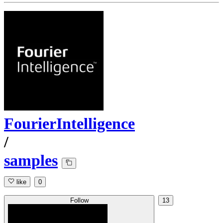
FourierIntelligence
/
samples
like
0
Follow
13