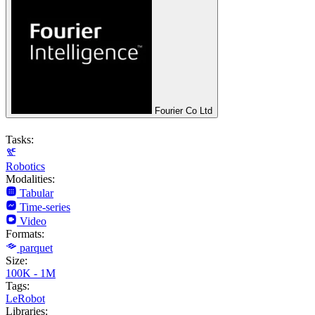
Fourier Co Ltd
Tasks:
Robotics
Modalities:
Tabular
Time-series
Video
Formats:
parquet
Size:
100K - 1M
Tags:
LeRobot
Libraries: