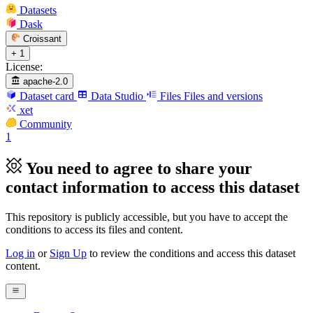
Datasets
Dask
Croissant
+ 1
License:
apache-2.0
Dataset card
Data Studio
Files
Files and versions
xet
Community
1
You need to agree to share your
contact information to access this dataset
This repository is publicly accessible, but
you have to accept the
conditions to access its files and content
.
Log in
or
Sign Up
to review the conditions and access this dataset
content.