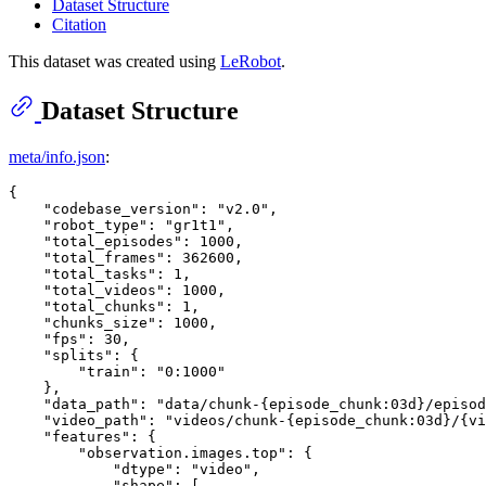
Dataset Structure
Citation
This dataset was created using
LeRobot
.
Dataset Structure
meta/info.json
:
{
"codebase_version"
:
"v2.0"
,
"robot_type"
:
"gr1t1"
,
"total_episodes"
:
1000
,
"total_frames"
:
362600
,
"total_tasks"
:
1
,
"total_videos"
:
1000
,
"total_chunks"
:
1
,
"chunks_size"
:
1000
,
"fps"
:
30
,
"splits"
:
{
"train"
:
"0:1000"
}
,
"data_path"
:
"data/chunk-{episode_chunk:03d}/episod
"video_path"
:
"videos/chunk-{episode_chunk:03d}/{vi
"features"
:
{
"observation.images.top"
:
{
"dtype"
:
"video"
,
"shape"
:
[