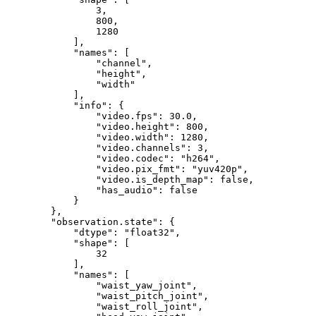
3
,
800
,
1280
]
,
"names"
:
[
"channel"
,
"height"
,
"width"
]
,
"info"
:
{
"video.fps"
:
30.0
,
"video.height"
:
800
,
"video.width"
:
1280
,
"video.channels"
:
3
,
"video.codec"
:
"h264"
,
"video.pix_fmt"
:
"yuv420p"
,
"video.is_depth_map"
:
false
,
"has_audio"
:
false
}
}
,
"observation.state"
:
{
"dtype"
:
"float32"
,
"shape"
:
[
32
]
,
"names"
:
[
"waist_yaw_joint"
,
"waist_pitch_joint"
,
"waist_roll_joint"
,