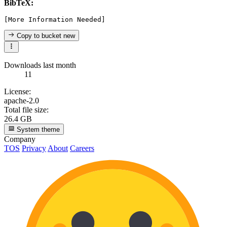
BibTeX:
Copy to bucket
new
Downloads last month
11
License:
apache-2.0
Total file size:
26.4 GB
System theme
Company
TOS
Privacy
About
Careers