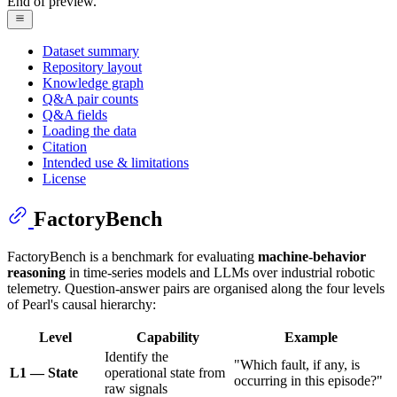
End of preview.
Dataset summary
Repository layout
Knowledge graph
Q&A pair counts
Q&A fields
Loading the data
Citation
Intended use & limitations
License
FactoryBench
FactoryBench is a benchmark for evaluating
machine-behavior
reasoning
in time-series models and LLMs over industrial robotic
telemetry. Question-answer pairs are organised along the four levels
of Pearl's causal hierarchy:
Level
Capability
Example
Identify the
"Which fault, if any, is
L1 — State
operational state from
occurring in this episode?"
raw signals