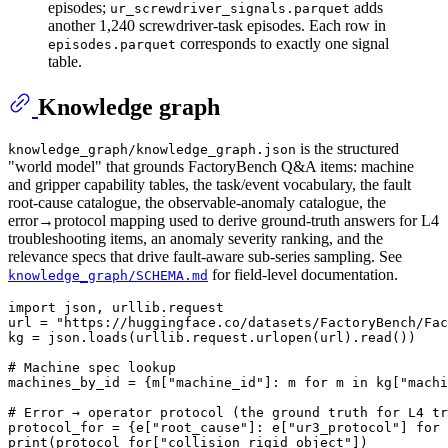
episodes;
adds
ur_screwdriver_signals.parquet
another 1,240 screwdriver-task episodes. Each row in
corresponds to exactly one signal
episodes.parquet
table.
Knowledge graph
is the structured
knowledge_graph/knowledge_graph.json
"world model" that grounds FactoryBench Q&A items: machine
and gripper capability tables, the task/event vocabulary, the fault
root-cause catalogue, the observable-anomaly catalogue, the
error→protocol mapping used to derive ground-truth answers for L4
troubleshooting items, an anomaly severity ranking, and the
relevance specs that drive fault-aware sub-series sampling. See
for field-level documentation.
knowledge_graph/SCHEMA.md
import
 json, urllib.request

url = 
"https://huggingface.co/datasets/FactoryBench/Fac
kg = json.loads(urllib.request.urlopen(url).read())

# Machine spec lookup
machines_by_id = {m[
"machine_id"
]: m 
for
 m 
in
 kg[
"machi
# Error → operator protocol (the ground truth for L4 tr
protocol_for = {e[
"root_cause"
]: e[
"ur3_protocol"
] 
for
 
print
(protocol_for[
"collision_rigid_object"