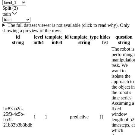
Split (3)
train
The full dataset viewer is not available (click to read why). Only
showing a preview of the rows.
id
level
template_id
template_type
hides
question
string
int64
int64
string
list
string
The robot is
performing 
manipulatio
task. We
want to
isolate the
approach to
the object in
the robot's
time series.
Assuming a
bc83aa2e-
fixed
25f3-4c5b-
window
1
1
predictive
[]
ba3f-
length of 52
21b33b3b3bdb
timesteps, at
which