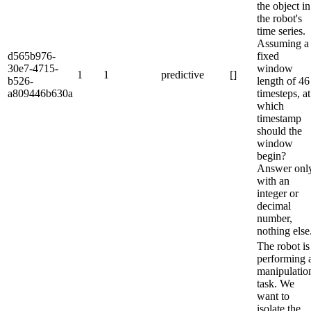
the object in
the robot's
time series.
Assuming a
d565b976-
fixed
30e7-4715-
window
1
1
predictive
[]
b526-
length of 46
a809446b630a
timesteps, at
which
timestamp
should the
window
begin?
Answer onl
with an
integer or
decimal
number,
nothing else
The robot is
performing 
manipulatio
task. We
want to
isolate the