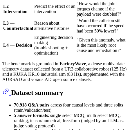
"How would the joint
L2 —
Predict the effect of an
torques change if the
Intervention
intervention
payload were doubled?"
"Would the collision still
L3 —
Reason about
have occurred if the speed
Counterfactual
alternative histories
had been 50% lower?"
Engineering decision-
"Given this anomaly, what
making
L4 — Decision
is the most likely root
(troubleshooting +
cause and remediation?"
optimisation)
The benchmark is grounded in
FactoryWave
, a dense multivariate
telemetry dataset collected from a UR3 collaborative robot (125 Hz)
and a KUKA KR10 industrial arm (83 Hz), supplemented with the
AURSAD and voraus-AD open-source datasets.
Dataset summary
70,918 Q&A pairs
across four causal levels and three splits
(train/validation/test).
5 answer formats
: single-select MCQ, multi-select MCQ,
ranking, tensor/numerical, free-form (judged by an LLM-as-
judge voting protocol).