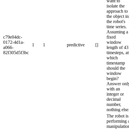
want to
isolate the
approach to
the object in
the robot's
time series.
Assuming a
c79e04dc-
fixed
0172-4d1a-
window
1
1
predictive
[]
a066-
length of 43
82f305d5f3bc
timesteps, at
which
timestamp
should the
window
begin?
Answer onl
with an
integer or
decimal
number,
nothing else
The robot is
performing 
manipulatio