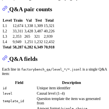
Q&A pair counts
Level
Train
Val
Test
Total
L1
12,674
1,338
1,309
15,321
L2
33,311
3,428
3,487
40,226
L3
2,353
265
321
2,939
L4
9,949
1,251
1,232
12,432
Total
58,287
6,282
6,349
70,918
Q&A fields
Each line in
is a single Q&A
factorybench_qa/level_*/*.jsonl
item:
Field
Description
Unique item identifier
id
Causal level (1–4)
level
Question template the item was generated
template_id
from
Answer format (
,
single_choice