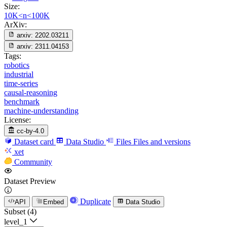
Size:
10K<n<100K
ArXiv:
arxiv:
2202.03211
arxiv:
2311.04153
Tags:
robotics
industrial
time-series
causal-reasoning
benchmark
machine-understanding
License:
cc-by-4.0
Dataset card
Data Studio
Files
Files and versions
xet
Community
Dataset Preview
Duplicate
API
Embed
Data Studio
Subset (4)
level_1