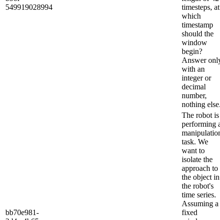
549919028994
timesteps, at
which
timestamp
should the
window
begin?
Answer onl
with an
integer or
decimal
number,
nothing else
The robot is
performing 
manipulatio
task. We
want to
isolate the
approach to
the object in
the robot's
time series.
Assuming a
bb70e981-
fixed