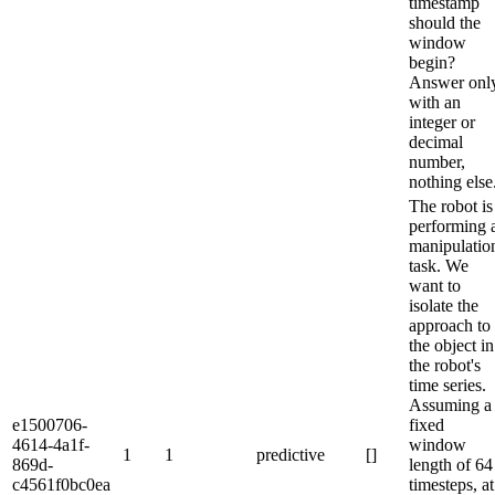
timestamp
should the
window
begin?
Answer onl
with an
integer or
decimal
number,
nothing else
The robot is
performing 
manipulatio
task. We
want to
isolate the
approach to
the object in
the robot's
time series.
Assuming a
e1500706-
fixed
4614-4a1f-
window
1
1
predictive
[]
869d-
length of 64
c4561f0bc0ea
timesteps, at