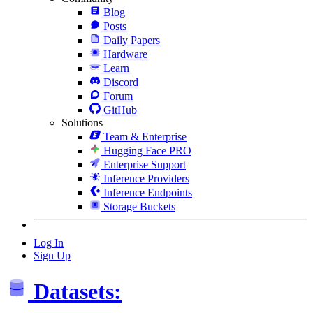
Blog
Posts
Daily Papers
Hardware
Learn
Discord
Forum
GitHub
Solutions
Team & Enterprise
Hugging Face PRO
Enterprise Support
Inference Providers
Inference Endpoints
Storage Buckets
Log In
Sign Up
Datasets: