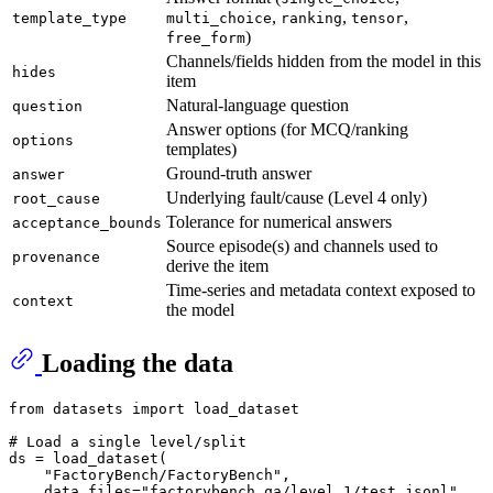
,
,
,
template_type
multi_choice
ranking
tensor
)
free_form
Channels/fields hidden from the model in this
hides
item
Natural-language question
question
Answer options (for MCQ/ranking
options
templates)
Ground-truth answer
answer
Underlying fault/cause (Level 4 only)
root_cause
Tolerance for numerical answers
acceptance_bounds
Source episode(s) and channels used to
provenance
derive the item
Time-series and metadata context exposed to
context
the model
Loading the data
from
 datasets 
import
 load_dataset

# Load a single level/split
ds = load_dataset(

"FactoryBench/FactoryBench"
,

    data_files=
"factorybench_qa/level_1/test.jsonl"
,
