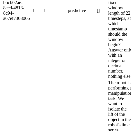
b5cb02ae-
fixed
8ecd-4813-
window
1
1
predictive
[]
8c94-
length of 22
a67ef7308066
timesteps, at
which
timestamp
should the
window
begin?
Answer onl
with an
integer or
decimal
number,
nothing else
The robot is
performing 
manipulatio
task. We
want to
isolate the
lift of the
object in the
robot's time
series.