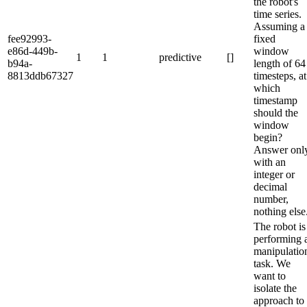
the robot's
time series.
Assuming a
fee92993-
fixed
e86d-449b-
window
1
1
predictive
[]
b94a-
length of 64
8813ddb67327
timesteps, at
which
timestamp
should the
window
begin?
Answer onl
with an
integer or
decimal
number,
nothing else
The robot is
performing 
manipulatio
task. We
want to
isolate the
approach to