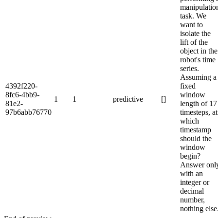
manipulatio
task. We
want to
isolate the
lift of the
object in the
robot's time
series.
Assuming a
4392f220-
fixed
8fc6-4bb9-
window
1
1
predictive
[]
81e2-
length of 17
97b6abb76770
timesteps, at
which
timestamp
should the
window
begin?
Answer onl
with an
integer or
decimal
number,
nothing else