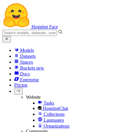
Hugging Face
Models
Datasets
Spaces
Buckets
new
Docs
Enterprise
Pricing
Website
Tasks
HuggingChat
Collections
Languages
Organizations
Community