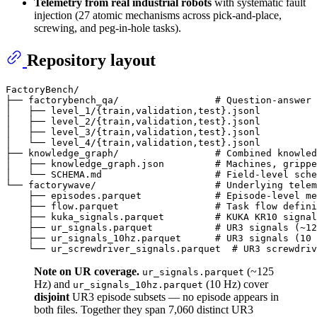
Telemetry from real industrial robots
with systematic fault
injection (27 atomic mechanisms across pick-and-place,
screwing, and peg-in-hole tasks).
Repository layout
FactoryBench/

├── factorybench_qa/                 # Question-answer 
│   ├── level_1/{train,validation,test}.jsonl

│   ├── level_2/{train,validation,test}.jsonl

│   ├── level_3/{train,validation,test}.jsonl

│   └── level_4/{train,validation,test}.jsonl

├── knowledge_graph/                 # Combined knowled
│   ├── knowledge_graph.json         # Machines, grippe
│   └── SCHEMA.md                    # Field-level sche
└── factorywave/                     # Underlying telem
    ├── episodes.parquet             # Episode-level me
    ├── flow.parquet                 # Task flow defini
    ├── kuka_signals.parquet         # KUKA KR10 signal
    ├── ur_signals.parquet           # UR3 signals (~12
    ├── ur_signals_10hz.parquet      # UR3 signals (10 
Note on UR coverage.
(~125
ur_signals.parquet
Hz) and
(10 Hz) cover
ur_signals_10hz.parquet
disjoint
UR3 episode subsets — no episode appears in
both files. Together they span 7,060 distinct UR3