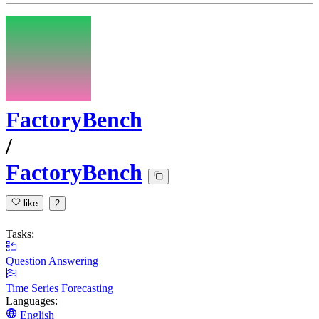
FactoryBench
/
FactoryBench
like
2
Tasks:
Question Answering
Time Series Forecasting
Languages:
English