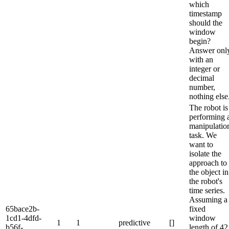
which
timestamp
should the
window
begin?
Answer onl
with an
integer or
decimal
number,
nothing else
The robot is
performing 
manipulatio
task. We
want to
isolate the
approach to
the object in
the robot's
time series.
Assuming a
65bace2b-
fixed
1cd1-4dfd-
window
1
1
predictive
[]
b56f-
length of 42