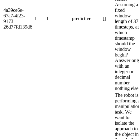
Assuming a
4a39ce6e-
fixed
67a7-4f23-
window
1
1
predictive
[]
9173-
length of 37
26d77fd139d6
timesteps, at
which
timestamp
should the
window
begin?
Answer onl
with an
integer or
decimal
number,
nothing else
The robot is
performing 
manipulatio
task. We
want to
isolate the
approach to
the object in