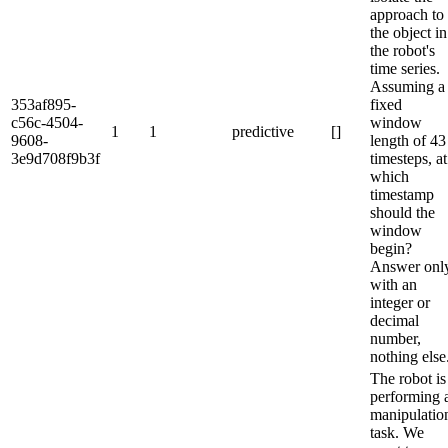
approach to
the object in
the robot's
time series.
Assuming a
353af895-
fixed
c56c-4504-
window
1
1
predictive
[]
9608-
length of 43
3e9d708f9b3f
timesteps, at
which
timestamp
should the
window
begin?
Answer onl
with an
integer or
decimal
number,
nothing else
The robot is
performing 
manipulatio
task. We