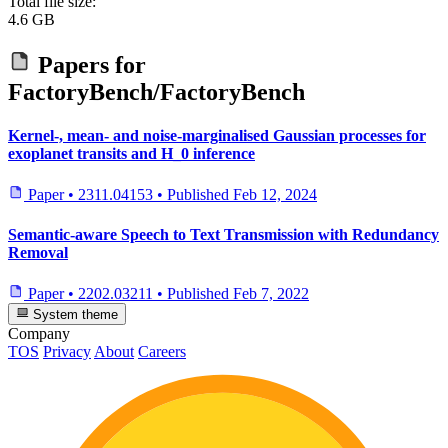
Total file size:
4.6 GB
Papers for
FactoryBench/FactoryBench
Kernel-, mean- and noise-marginalised Gaussian processes for
exoplanet transits and H_0 inference
Paper
•
2311.04153
•
Published
Feb 12, 2024
Semantic-aware Speech to Text Transmission with Redundancy
Removal
Paper
•
2202.03211
•
Published
Feb 7, 2022
System theme
Company
TOS
Privacy
About
Careers