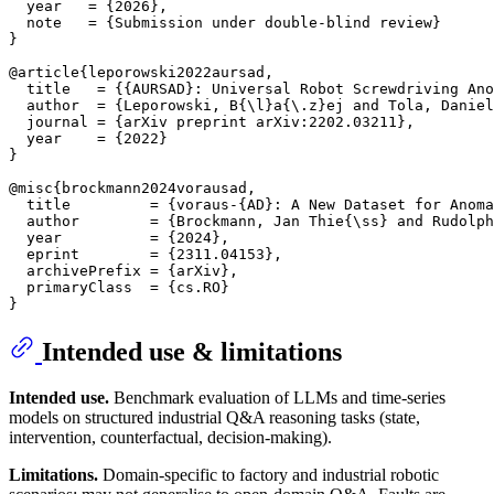
  year   = {2026},

  note   = {Submission under double-blind review}

}

@article{leporowski2022aursad,

  title   = {{AURSAD}: Universal Robot Screwdriving Ano
  author  = {Leporowski, B{\l}a{\.z}ej and Tola, Daniel
  journal = {arXiv preprint arXiv:2202.03211},

  year    = {2022}

}

@misc{brockmann2024vorausad,

  title         = {voraus-{AD}: A New Dataset for Anoma
  author        = {Brockmann, Jan Thie{\ss} and Rudolph
  year          = {2024},

  eprint        = {2311.04153},

  archivePrefix = {arXiv},

  primaryClass  = {cs.RO}

Intended use & limitations
Intended use.
Benchmark evaluation of LLMs and time-series
models on structured industrial Q&A reasoning tasks (state,
intervention, counterfactual, decision-making).
Limitations.
Domain-specific to factory and industrial robotic