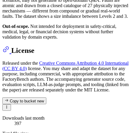
scenarios; may not generalise to open-domain Q&A. Faults are
atomic and drawn from a closed catalogue of 27 physically injected
mechanisms — different from compound or gradual real-world
faults. The dataset shows a size imbalance between Levels 2 and 3.
Out-of-scope.
Not intended for deployment in safety-critical,
medical, legal, or financial decision systems without further
validation by domain experts.
License
Released under the
Creative Commons Attribution 4.0 International
(CC BY 4.0)
license. You may share and adapt the dataset for any
purpose, including commercial, with appropriate attribution to the
FactoryBench authors. The accompanying generator source code,
evaluation scripts, LLM-as-judge prompts, and tooling (linked from
the paper) are released separately under the MIT License.
Copy to bucket
new
Downloads last month
397