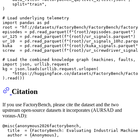
    split=
"train"
,

)

# Load underlying telemetry
import
 pandas 
as
 pd

root = 
"hf://datasets/FactoryBench/FactoryBench/factory
episodes = pd.read_parquet(
f"
{root}
/episodes.parquet"
)

ur_125 = pd.read_parquet(
f"
{root}
/ur_signals.parquet"
)

ur_10  = pd.read_parquet(
f"
{root}
/ur_signals_10hz.parqu
kuka   = pd.read_parquet(
f"
{root}
/kuka_signals.parquet"
screw  = pd.read_parquet(
f"
{root}
/ur_screwdriver_signal
# Load the combined knowledge graph (machines, faults,
import
 json, urllib.request

kg = json.loads(urllib.request.urlopen(

"https://huggingface.co/datasets/FactoryBench/Facto
Citation
If you use FactoryBench, please cite the dataset and the two
upstream open-source datasets it incorporates (AURSAD and
voraus-AD):
@misc{anonymous2026factorybench,

  title  = {FactoryBench: Evaluating Industrial Machine
  author = {Anonymous},
