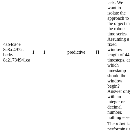
task. We
want to
isolate the
approach to
the object in
the robot's
time series.
Assuming a
4ab4ca4e-
fixed
8c8a-4972-
window
1
1
predictive
[]
bede-
length of 44
8a21734941ea
timesteps, at
which
timestamp
should the
window
begin?
Answer onl
with an
integer or
decimal
number,
nothing else
The robot is
performing 