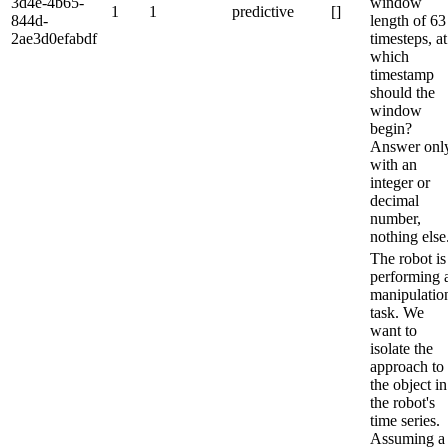
3d4e-4b65-
window
1
1
predictive
[]
844d-
length of 63
2ae3d0efabdf
timesteps, at
which
timestamp
should the
window
begin?
Answer onl
with an
integer or
decimal
number,
nothing else
The robot is
performing 
manipulatio
task. We
want to
isolate the
approach to
the object in
the robot's
time series.
Assuming a