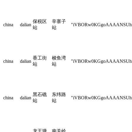
保税区
辛寨子
china
dalian
"iVBORw0KGgoAAAANSU
站
站
香工街
梭鱼湾
china
dalian
"iVBORw0KGgoAAAANSU
站
站
黑石礁
东纬路
china
dalian
"iVBORw0KGgoAAAANSU
站
站
龙王塘
南关岭