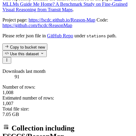
MLLMs Guide Me Home? A Benchmark Study on Fine-Grained
Visual Reasoning from Transit Maps
.
Project page:
https://fscdc.github.io/Reason-Map
Code:
https://github.com/fscdc/ReasonMap
Please refer json file in
GitHub Repo
under
path.
stations
Copy to bucket
new
Use this dataset
Downloads last month
91
Number of rows:
1,008
Estimated number of rows:
1,007
Total file size:
7.05 GB
Collection including