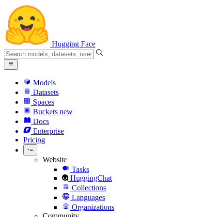
Hugging Face
Models
Datasets
Spaces
Buckets
new
Docs
Enterprise
Pricing
Website
Tasks
HuggingChat
Collections
Languages
Organizations
Community