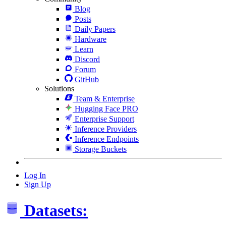
Blog
Posts
Daily Papers
Hardware
Learn
Discord
Forum
GitHub
Solutions
Team & Enterprise
Hugging Face PRO
Enterprise Support
Inference Providers
Inference Endpoints
Storage Buckets
Log In
Sign Up
Datasets: