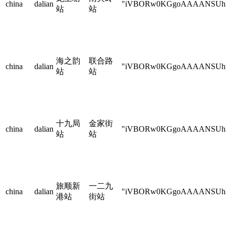
china
dalian
"iVBORw0KGgoAAAANSU
站
站
海之韵
联合路
china
dalian
"iVBORw0KGgoAAAANSU
站
站
十九局
金家街
china
dalian
"iVBORw0KGgoAAAANSU
站
站
旅顺新
一二九
china
dalian
"iVBORw0KGgoAAAANSU
港站
街站