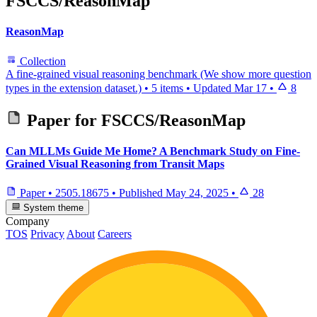
FSCCS/ReasonMap
ReasonMap
Collection
A fine-grained visual reasoning benchmark (We show more question
types in the extension dataset.)
•
5 items
•
Updated
Mar 17
•
8
Paper for
FSCCS/ReasonMap
Can MLLMs Guide Me Home? A Benchmark Study on Fine-
Grained Visual Reasoning from Transit Maps
Paper
•
2505.18675
•
Published
May 24, 2025
•
28
System theme
Company
TOS
Privacy
About
Careers