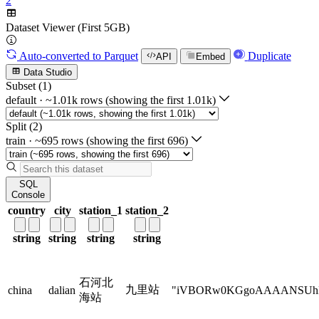
2
Dataset Viewer (First 5GB)
Auto-converted
to Parquet
Duplicate
API
Embed
Data Studio
Subset (1)
default
·
~1.01k rows (showing the first 1.01k)
Split (2)
train
·
~695 rows (showing the first 696)
SQL
Console
country
city
station_1
station_2
string
string
string
string
石河北
九里站
china
dalian
"iVBORw0KGgoAAAANSU
海站