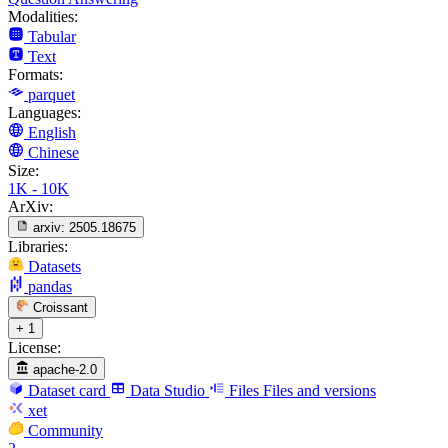
Modalities:
Tabular
Text
Formats:
parquet
Languages:
English
Chinese
Size:
1K - 10K
ArXiv:
arxiv:
2505.18675
Libraries:
Datasets
pandas
Croissant
+ 1
License:
apache-2.0
Dataset card
Data Studio
Files
Files and versions
xet
Community