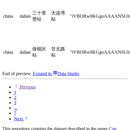
三十里
大连湾
china
dalian
"iVBORw0KGgoAAAANSU
堡站
站
保税区
甘北路
china
dalian
"iVBORw0KGgoAAAANSU
站
站
End of preview.
Expand
in
Data Studio
Previous
1
2
3
...
7
Next
This repository contains the dataset described in the paper
Can