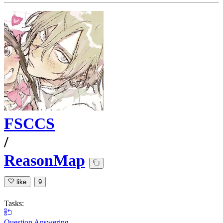
FSCCS
/
ReasonMap
like
9
Tasks:
Question Answering