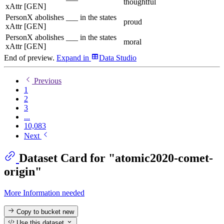
thoughtful
xAttr [GEN]
PersonX abolishes ___ in the states
proud
xAttr [GEN]
PersonX abolishes ___ in the states
moral
xAttr [GEN]
End of preview.
Expand
in
Data Studio
Previous
1
2
3
...
10,083
Next
Dataset Card for "atomic2020-comet-
origin"
More Information needed
Copy to bucket
new
Use this dataset