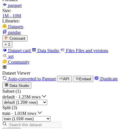
parquet
Size:
1M - 10M
Libraries:
Datasets
pandas
Croissant
+ 1
Dataset card
Data Studio
Files
Files and versions
xet
Community
Dataset Viewer
Auto-converted
to Parquet
Duplicate
API
Embed
Data Studio
Subset (1)
default
·
1.25M rows
Split (3)
train
·
1.01M rows