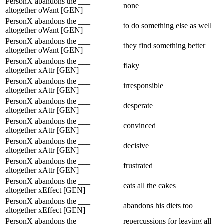
PersonX abandons the ___
none
altogether oWant [GEN]
PersonX abandons the ___
to do something else as well
altogether oWant [GEN]
PersonX abandons the ___
they find something better
altogether oWant [GEN]
PersonX abandons the ___
flaky
altogether xAttr [GEN]
PersonX abandons the ___
irresponsible
altogether xAttr [GEN]
PersonX abandons the ___
desperate
altogether xAttr [GEN]
PersonX abandons the ___
convinced
altogether xAttr [GEN]
PersonX abandons the ___
decisive
altogether xAttr [GEN]
PersonX abandons the ___
frustrated
altogether xAttr [GEN]
PersonX abandons the ___
eats all the cakes
altogether xEffect [GEN]
PersonX abandons the ___
abandons his diets too
altogether xEffect [GEN]
PersonX abandons the ___
repercussions for leaving all