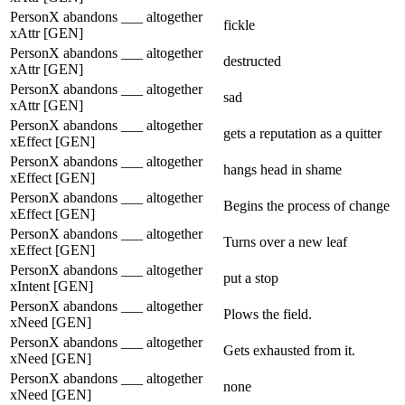
PersonX abandons ___ altogether
fickle
xAttr [GEN]
PersonX abandons ___ altogether
destructed
xAttr [GEN]
PersonX abandons ___ altogether
sad
xAttr [GEN]
PersonX abandons ___ altogether
gets a reputation as a quitter
xEffect [GEN]
PersonX abandons ___ altogether
hangs head in shame
xEffect [GEN]
PersonX abandons ___ altogether
Begins the process of change
xEffect [GEN]
PersonX abandons ___ altogether
Turns over a new leaf
xEffect [GEN]
PersonX abandons ___ altogether
put a stop
xIntent [GEN]
PersonX abandons ___ altogether
Plows the field.
xNeed [GEN]
PersonX abandons ___ altogether
Gets exhausted from it.
xNeed [GEN]
PersonX abandons ___ altogether
none
xNeed [GEN]