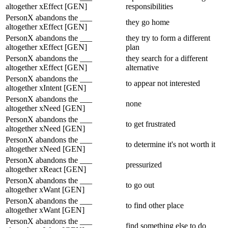
altogether xEffect [GEN]
responsibilities
PersonX abandons the ___
they go home
altogether xEffect [GEN]
PersonX abandons the ___
they try to form a different
altogether xEffect [GEN]
plan
PersonX abandons the ___
they search for a different
altogether xEffect [GEN]
alternative
PersonX abandons the ___
to appear not interested
altogether xIntent [GEN]
PersonX abandons the ___
none
altogether xNeed [GEN]
PersonX abandons the ___
to get frustrated
altogether xNeed [GEN]
PersonX abandons the ___
to determine it's not worth it
altogether xNeed [GEN]
PersonX abandons the ___
pressurized
altogether xReact [GEN]
PersonX abandons the ___
to go out
altogether xWant [GEN]
PersonX abandons the ___
to find other place
altogether xWant [GEN]
PersonX abandons the ___
find something else to do