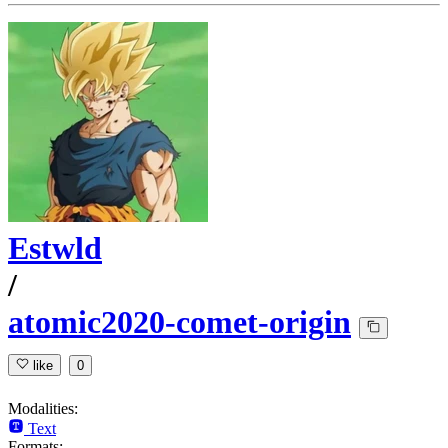
Estwld
/
atomic2020-comet-origin
like
0
Modalities:
Text
Formats: