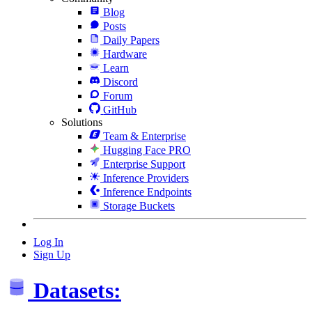
Blog
Posts
Daily Papers
Hardware
Learn
Discord
Forum
GitHub
Solutions
Team & Enterprise
Hugging Face PRO
Enterprise Support
Inference Providers
Inference Endpoints
Storage Buckets
Log In
Sign Up
Datasets: