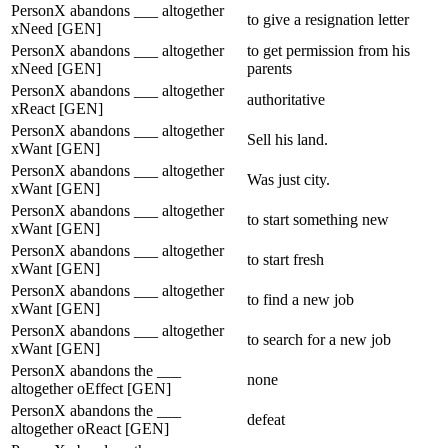
PersonX abandons ___ altogether
to give a resignation letter
xNeed [GEN]
PersonX abandons ___ altogether
to get permission from his
xNeed [GEN]
parents
PersonX abandons ___ altogether
authoritative
xReact [GEN]
PersonX abandons ___ altogether
Sell his land.
xWant [GEN]
PersonX abandons ___ altogether
Was just city.
xWant [GEN]
PersonX abandons ___ altogether
to start something new
xWant [GEN]
PersonX abandons ___ altogether
to start fresh
xWant [GEN]
PersonX abandons ___ altogether
to find a new job
xWant [GEN]
PersonX abandons ___ altogether
to search for a new job
xWant [GEN]
PersonX abandons the ___
none
altogether oEffect [GEN]
PersonX abandons the ___
defeat
altogether oReact [GEN]