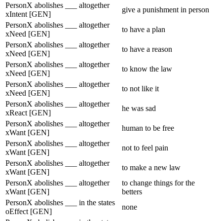
PersonX abolishes ___ altogether
give a punishment in person
xIntent [GEN]
PersonX abolishes ___ altogether
to have a plan
xNeed [GEN]
PersonX abolishes ___ altogether
to have a reason
xNeed [GEN]
PersonX abolishes ___ altogether
to know the law
xNeed [GEN]
PersonX abolishes ___ altogether
to not like it
xNeed [GEN]
PersonX abolishes ___ altogether
he was sad
xReact [GEN]
PersonX abolishes ___ altogether
human to be free
xWant [GEN]
PersonX abolishes ___ altogether
not to feel pain
xWant [GEN]
PersonX abolishes ___ altogether
to make a new law
xWant [GEN]
PersonX abolishes ___ altogether
to change things for the
xWant [GEN]
betters
PersonX abolishes ___ in the states
none
oEffect [GEN]