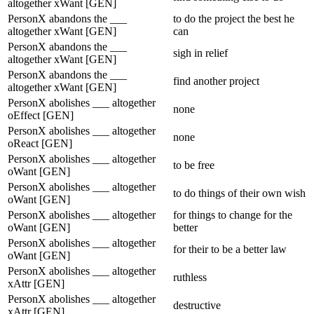
altogether xWant [GEN]
PersonX abandons the ___
to do the project the best he
altogether xWant [GEN]
can
PersonX abandons the ___
sigh in relief
altogether xWant [GEN]
PersonX abandons the ___
find another project
altogether xWant [GEN]
PersonX abolishes ___ altogether
none
oEffect [GEN]
PersonX abolishes ___ altogether
none
oReact [GEN]
PersonX abolishes ___ altogether
to be free
oWant [GEN]
PersonX abolishes ___ altogether
to do things of their own wish
oWant [GEN]
PersonX abolishes ___ altogether
for things to change for the
oWant [GEN]
better
PersonX abolishes ___ altogether
for their to be a better law
oWant [GEN]
PersonX abolishes ___ altogether
ruthless
xAttr [GEN]
PersonX abolishes ___ altogether
destructive
xAttr [GEN]