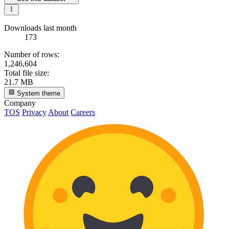
Downloads last month
173
Number of rows:
1,246,604
Total file size:
21.7 MB
System theme
Company
TOS
Privacy
About
Careers