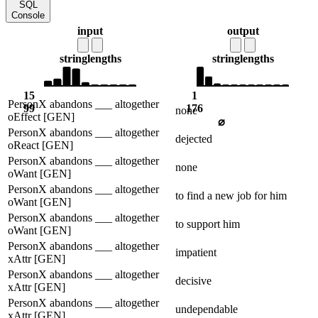
SQL
Console
input
output
string
lengths
string
lengths
15
1
PersonX abandons ___ altogether
99
176
none
oEffect [GEN]
⌀
PersonX abandons ___ altogether
dejected
oReact [GEN]
PersonX abandons ___ altogether
none
oWant [GEN]
PersonX abandons ___ altogether
to find a new job for him
oWant [GEN]
PersonX abandons ___ altogether
to support him
oWant [GEN]
PersonX abandons ___ altogether
impatient
xAttr [GEN]
PersonX abandons ___ altogether
decisive
xAttr [GEN]
PersonX abandons ___ altogether
undependable
xAttr [GEN]