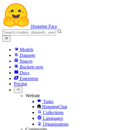
Hugging Face
Models
Datasets
Spaces
Buckets
new
Docs
Enterprise
Pricing
Website
Tasks
HuggingChat
Collections
Languages
Organizations
Community