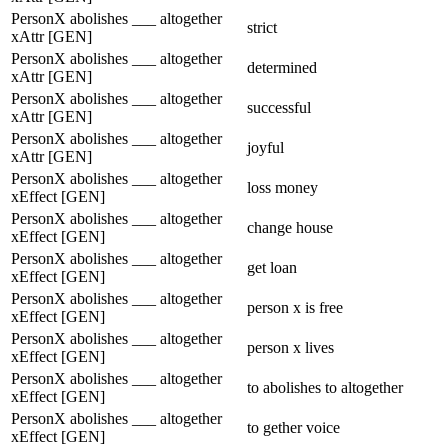
PersonX abolishes ___ altogether
strict
xAttr [GEN]
PersonX abolishes ___ altogether
determined
xAttr [GEN]
PersonX abolishes ___ altogether
successful
xAttr [GEN]
PersonX abolishes ___ altogether
joyful
xAttr [GEN]
PersonX abolishes ___ altogether
loss money
xEffect [GEN]
PersonX abolishes ___ altogether
change house
xEffect [GEN]
PersonX abolishes ___ altogether
get loan
xEffect [GEN]
PersonX abolishes ___ altogether
person x is free
xEffect [GEN]
PersonX abolishes ___ altogether
person x lives
xEffect [GEN]
PersonX abolishes ___ altogether
to abolishes to altogether
xEffect [GEN]
PersonX abolishes ___ altogether
to gether voice
xEffect [GEN]