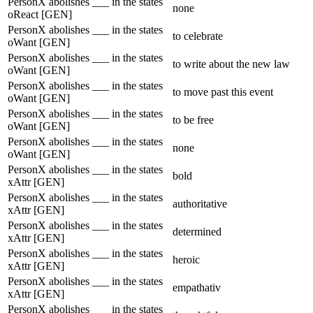
PersonX abolishes ___ in the states
none
oReact [GEN]
PersonX abolishes ___ in the states
to celebrate
oWant [GEN]
PersonX abolishes ___ in the states
to write about the new law
oWant [GEN]
PersonX abolishes ___ in the states
to move past this event
oWant [GEN]
PersonX abolishes ___ in the states
to be free
oWant [GEN]
PersonX abolishes ___ in the states
none
oWant [GEN]
PersonX abolishes ___ in the states
bold
xAttr [GEN]
PersonX abolishes ___ in the states
authoritative
xAttr [GEN]
PersonX abolishes ___ in the states
determined
xAttr [GEN]
PersonX abolishes ___ in the states
heroic
xAttr [GEN]
PersonX abolishes ___ in the states
empathativ
xAttr [GEN]
PersonX abolishes ___ in the states