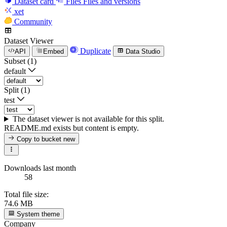
Dataset card
Files
Files and versions
xet
Community
Dataset Viewer
Duplicate
API
Embed
Data Studio
Subset (1)
default
Split (1)
test
The dataset viewer is not available for this split.
README.md exists but content is empty.
Copy to bucket
new
Downloads last month
58
Total file size:
74.6 MB
System theme
Company