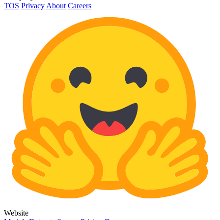
TOS
Privacy
About
Careers
Website