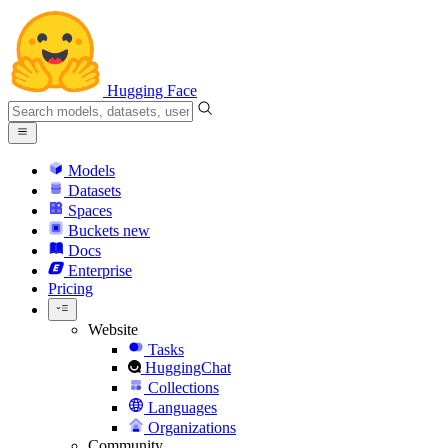
Hugging Face
Models
Datasets
Spaces
Buckets
new
Docs
Enterprise
Pricing
Website
Tasks
HuggingChat
Collections
Languages
Organizations
Community