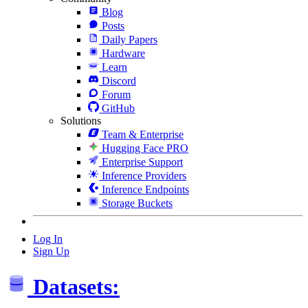
Blog
Posts
Daily Papers
Hardware
Learn
Discord
Forum
GitHub
Solutions
Team & Enterprise
Hugging Face PRO
Enterprise Support
Inference Providers
Inference Endpoints
Storage Buckets
Log In
Sign Up
Datasets: