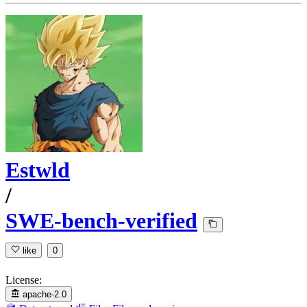
Estwld
/
SWE-bench-verified
like
0
License:
apache-2.0