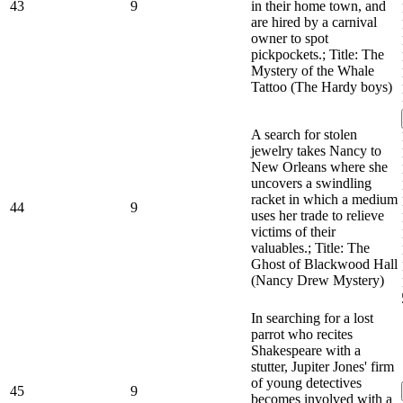
43
9
in their home town, and
are hired by a carnival
owner to spot
pickpockets.; Title: The
Mystery of the Whale
Tattoo (The Hardy boys)
A search for stolen
jewelry takes Nancy to
New Orleans where she
uncovers a swindling
racket in which a medium
44
9
uses her trade to relieve
victims of their
valuables.; Title: The
Ghost of Blackwood Hall
(Nancy Drew Mystery)
In searching for a lost
parrot who recites
Shakespeare with a
stutter, Jupiter Jones' firm
of young detectives
45
9
becomes involved with a