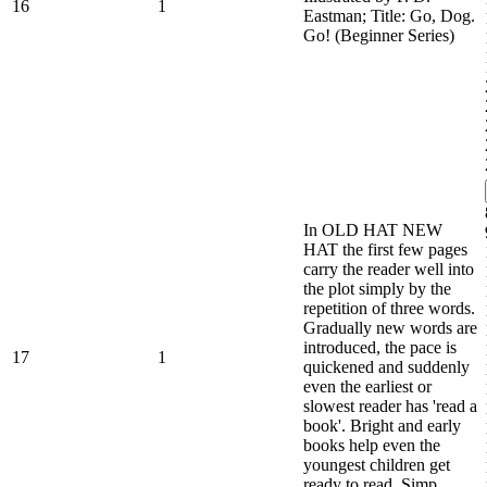
16
1
Eastman; Title: Go, Dog.
Go! (Beginner Series)
In OLD HAT NEW
HAT the first few pages
carry the reader well into
the plot simply by the
repetition of three words.
Gradually new words are
introduced, the pace is
17
1
quickened and suddenly
even the earliest or
slowest reader has 'read a
book'. Bright and early
books help even the
youngest children get
ready to read. Simp...