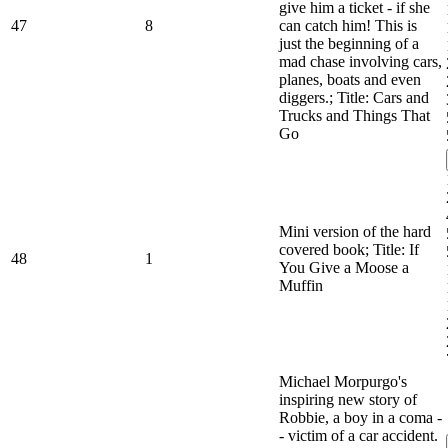
give him a ticket - if she
47
8
can catch him! This is
just the beginning of a
mad chase involving cars,
planes, boats and even
diggers.; Title: Cars and
Trucks and Things That
Go
Mini version of the hard
covered book; Title: If
48
1
You Give a Moose a
Muffin
Michael Morpurgo's
inspiring new story of
Robbie, a boy in a coma -
- victim of a car accident.