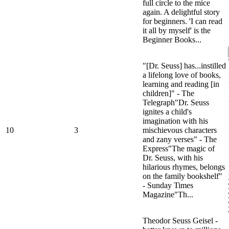
full circle to the mice
again. A delightful story
for beginners. 'I can read
it all by myself' is the
Beginner Books...
"[Dr. Seuss] has...instilled
a lifelong love of books,
learning and reading [in
children]" - The
Telegraph"Dr. Seuss
ignites a child's
imagination with his
10
3
mischievous characters
and zany verses" - The
Express"The magic of
Dr. Seuss, with his
hilarious rhymes, belongs
on the family bookshelf"
- Sunday Times
Magazine"Th...
Theodor Seuss Geisel -