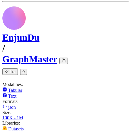
EnjunDu
/
GraphMaster
like
0
Modalities:
Tabular
Text
Formats:
json
Size:
100K - 1M
Libraries:
Datasets