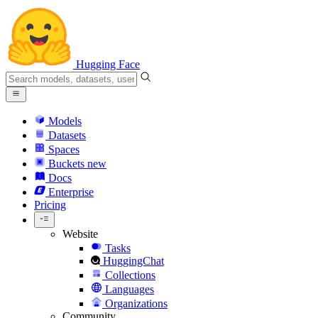
Hugging Face
Models
Datasets
Spaces
Buckets
new
Docs
Enterprise
Pricing
Website
Tasks
HuggingChat
Collections
Languages
Organizations
Community