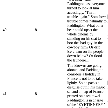
Paddington, as everyone
turned to look at him
accusingly. "I'm in
trouble again." Somehow
trouble comes naturally to
Paddington. What other
40
8
bear could upset the
whole cinema by
standing on his seat to
boo the 'bad guy' in the
cowboy film? Or drip
ice-cream on the people
down below? Or flood
the laundere...
The Browns are going
abroad, and Paddington
considers a holiday in
France is not to be taken
lightly, So he packs a
disguise outfit, his magic
set and a map of France
41
8
printed on a tea towel.
Paddington is in charge
of the "EYETINNERY"