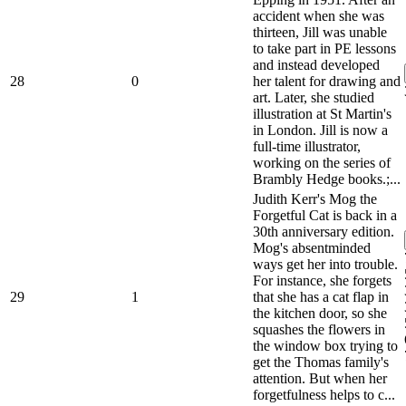
accident when she was
thirteen, Jill was unable
to take part in PE lessons
and instead developed
28
0
her talent for drawing and
art. Later, she studied
illustration at St Martin's
in London. Jill is now a
full-time illustrator,
working on the series of
Brambly Hedge books.;...
Judith Kerr's Mog the
Forgetful Cat is back in a
30th anniversary edition.
Mog's absentminded
ways get her into trouble.
For instance, she forgets
29
1
that she has a cat flap in
the kitchen door, so she
squashes the flowers in
the window box trying to
get the Thomas family's
attention. But when her
forgetfulness helps to c...