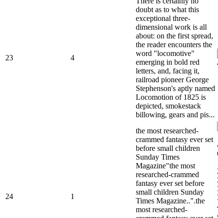
There is certainly no
doubt as to what this
exceptional three-
dimensional work is all
about: on the first spread,
the reader encounters the
word "locomotive"
23
4
emerging in bold red
letters, and, facing it,
railroad pioneer George
Stephenson's aptly named
Locomotion of 1825 is
depicted, smokestack
billowing, gears and pis...
the most researched-
crammed fantasy ever set
before small children
Sunday Times
Magazine"the most
researched-crammed
fantasy ever set before
small children Sunday
24
1
Times Magazine..".the
most researched-