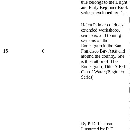
title belongs to the Bright
and Early Beginner Book
series, developed by D...
Helen Palmer conducts
extended workshops,
seminars, and training
sessions on the
Enneagram in the San
15
0
Francisco Bay Area and
around the country. She
is the author of 'The
Enneagram; Title: A Fish
Out of Water (Beginner
Series)
By P. D. Eastman,
Illustrated by P. D.