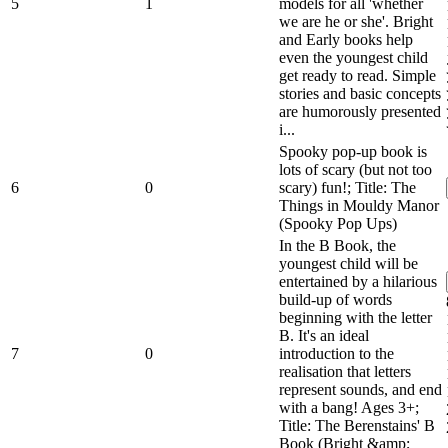
5
1
models for all 'whether
we are he or she'. Bright
and Early books help
even the youngest child
get ready to read. Simple
stories and basic concepts
are humorously presented
i...
Spooky pop-up book is
lots of scary (but not too
6
0
scary) fun!; Title: The
Things in Mouldy Manor
(Spooky Pop Ups)
In the B Book, the
youngest child will be
entertained by a hilarious
build-up of words
beginning with the letter
B. It's an ideal
7
0
introduction to the
realisation that letters
represent sounds, and end
with a bang! Ages 3+;
Title: The Berenstains' B
Book (Bright &amp;