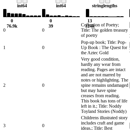
int64
int64
string
lengths
0
0
13
Collection of Poetry;
76.9k
39
124k
0
0
Title: The golden treasury
of poetry
Pop-up book; Title: Pop-
1
0
Up Book : The Quest for
the Aztec Gold
Very good condition,
hardly any wear from
reading. Pages are intact
and are not marred by
notes or highlighting. The
2
0
spine remains undamaged
but may have spine
creases from reading.
This book has tons of life
left in it.; Title: Noddy
Toyland Stories (Noddy)
Childrens illustrated story
includes craft and game
3
0
ideas.; Title: Best