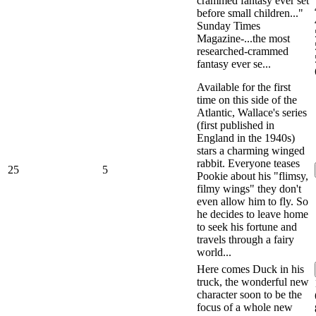
crammed fantasy ever set
before small children..."
Sunday Times
Magazine-...the most
researched-crammed
fantasy ever se...
Available for the first
time on this side of the
Atlantic, Wallace's series
(first published in
England in the 1940s)
stars a charming winged
rabbit. Everyone teases
25
5
Pookie about his "flimsy,
filmy wings" they don't
even allow him to fly. So
he decides to leave home
to seek his fortune and
travels through a fairy
world...
Here comes Duck in his
truck, the wonderful new
character soon to be the
focus of a whole new