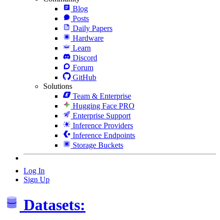
Blog
Posts
Daily Papers
Hardware
Learn
Discord
Forum
GitHub
Solutions
Team & Enterprise
Hugging Face PRO
Enterprise Support
Inference Providers
Inference Endpoints
Storage Buckets
Log In
Sign Up
Datasets: