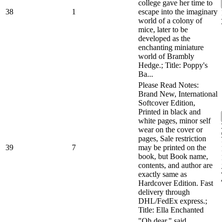
college gave her time to
38
1
escape into the imaginary
world of a colony of
mice, later to be
developed as the
enchanting miniature
world of Brambly
Hedge.; Title: Poppy's
Ba...
Please Read Notes:
Brand New, International
Softcover Edition,
Printed in black and
white pages, minor self
wear on the cover or
pages, Sale restriction
39
7
may be printed on the
book, but Book name,
contents, and author are
exactly same as
Hardcover Edition. Fast
delivery through
DHL/FedEx express.;
Title: Ella Enchanted
"Oh dear," said