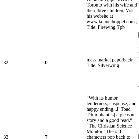
Toronto with his wife and
their three children. Visit
his website at
www.kennethoppel.com.;
Title: Firewing Tpb
mass market paperback;
32
0
Title: Silverwing
"With its humor,
tenderness, suspense, and
happy ending...["Toad
Triumphant is] a pleasant
story and a good read." --
"The Christian Science
Monitor "The old
33
7
characters pop back to