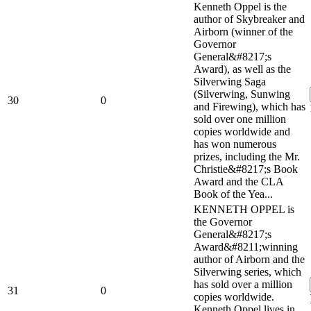
Kenneth Oppel is the
author of Skybreaker and
Airborn (winner of the
Governor
General&#8217;s
Award), as well as the
Silverwing Saga
(Silverwing, Sunwing
30
0
and Firewing), which has
sold over one million
copies worldwide and
has won numerous
prizes, including the Mr.
Christie&#8217;s Book
Award and the CLA
Book of the Yea...
KENNETH OPPEL is
the Governor
General&#8217;s
Award&#8211;winning
author of Airborn and the
Silverwing series, which
has sold over a million
31
0
copies worldwide.
Kenneth Oppel lives in