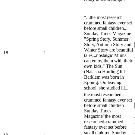
"...the most research-
crammed fantasy ever set
before small children..."
Sunday Times Magazine
"Spring Story, Summer
Story, Autumn Story and
Winter Story are beautiful
18
1
tales...nostalgic Mums
can enjoy them with their
own kids." The Sun
(Natasha Harding)Jill
Barklem was born in
Epping. On leaving
school, she studied ill...
the most researched-
crammed fantasy ever set
before small children
Sunday Times
Magazine"the most
researched-crammed
fantasy ever set before
small children Sunday