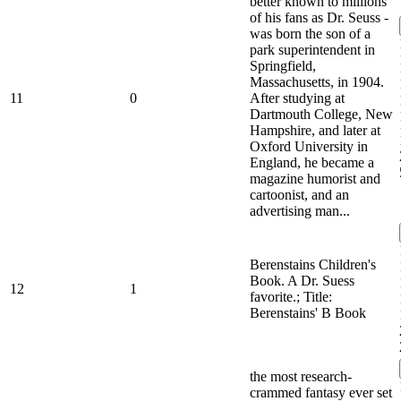
better known to millions
of his fans as Dr. Seuss -
was born the son of a
park superintendent in
Springfield,
Massachusetts, in 1904.
11
0
After studying at
Dartmouth College, New
Hampshire, and later at
Oxford University in
England, he became a
magazine humorist and
cartoonist, and an
advertising man...
Berenstains Children's
Book. A Dr. Suess
12
1
favorite.; Title:
Berenstains' B Book
the most research-
crammed fantasy ever set