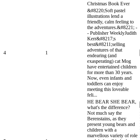
Christmas Book Ever
&#8220;Soft pastel
illustrations lend a
friendly, calm feeling to
the adventures.&#8221; -
- Publisher WeeklyJudith
Kerr&#8217;s
best&#8211;selling
adventures of that
4
1
endearing (and
exasperating) cat Mog
have entertained children
for more than 30 years.
Now, even infants and
toddlers can enjoy
meeting this loveable
feli...
HE BEAR SHE BEAR,
what's the difference?
Not much say the
Berenstains, as they
present young bears and
children with a
marvellous variety of role