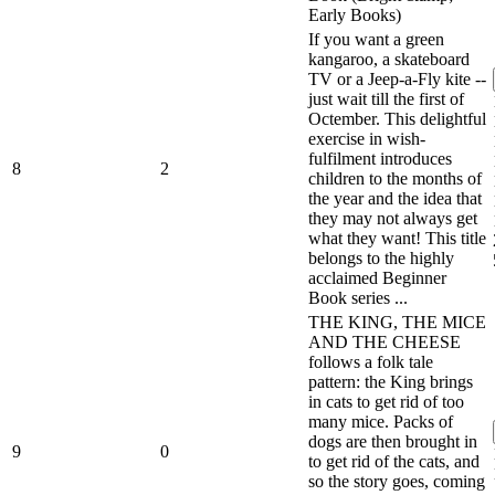
Early Books)
If you want a green
kangaroo, a skateboard
TV or a Jeep-a-Fly kite --
just wait till the first of
Octember. This delightful
exercise in wish-
fulfilment introduces
8
2
children to the months of
the year and the idea that
they may not always get
what they want! This title
belongs to the highly
acclaimed Beginner
Book series ...
THE KING, THE MICE
AND THE CHEESE
follows a folk tale
pattern: the King brings
in cats to get rid of too
many mice. Packs of
dogs are then brought in
9
0
to get rid of the cats, and
so the story goes, coming