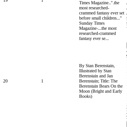
19
1
Times Magazine..".the
most researched-
crammed fantasy ever set
before small children..."
Sunday Times
Magazine-...the most
researched-crammed
fantasy ever se...
By Stan Berenstain,
Illustrated by Stan
Berenstain and Jan
20
1
Berenstain; Title: The
Berenstain Bears On the
Moon (Bright and Early
Books)