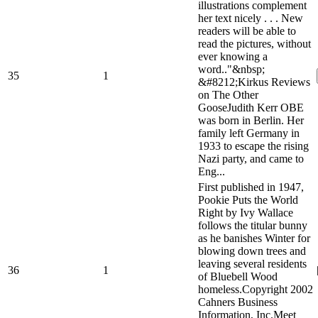
illustrations complement
her text nicely . . . New
readers will be able to
read the pictures, without
ever knowing a
word.."&nbsp;
35
1
&#8212;Kirkus Reviews
on The Other
GooseJudith Kerr OBE
was born in Berlin. Her
family left Germany in
1933 to escape the rising
Nazi party, and came to
Eng...
First published in 1947,
Pookie Puts the World
Right by Ivy Wallace
follows the titular bunny
as he banishes Winter for
blowing down trees and
leaving several residents
36
1
of Bluebell Wood
homeless.Copyright 2002
Cahners Business
Information, Inc.Meet