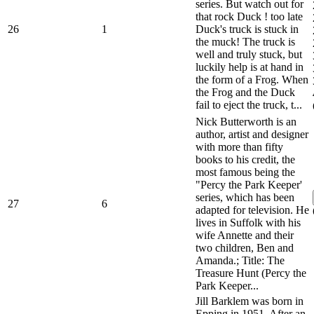
series. But watch out for
that rock Duck ! too late
26
1
Duck's truck is stuck in
the muck! The truck is
well and truly stuck, but
luckily help is at hand in
the form of a Frog. When
the Frog and the Duck
fail to eject the truck, t...
Nick Butterworth is an
author, artist and designer
with more than fifty
books to his credit, the
most famous being the
"Percy the Park Keeper'
series, which has been
27
6
adapted for television. He
lives in Suffolk with his
wife Annette and their
two children, Ben and
Amanda.; Title: The
Treasure Hunt (Percy the
Park Keeper...
Jill Barklem was born in
Epping in 1951. After an