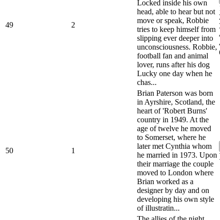
Locked inside his own
head, able to hear but not
move or speak, Robbie
49
2
tries to keep himself from
slipping ever deeper into
unconsciousness. Robbie,
football fan and animal
lover, runs after his dog
Lucky one day when he
chas...
Brian Paterson was born
in Ayrshire, Scotland, the
heart of 'Robert Burns'
country in 1949. At the
age of twelve he moved
to Somerset, where he
later met Cynthia whom
50
1
he married in 1973. Upon
their marriage the couple
moved to London where
Brian worked as a
designer by day and on
developing his own style
of illustratin...
The allies of the night