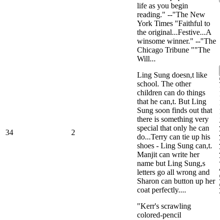
life as you begin
reading." --"The New
York Times "Faithful to
the original...Festive...A
winsome winner." --"The
Chicago Tribune ""The
Will...
Ling Sung doesn,t like
school. The other
children can do things
that he can,t. But Ling
Sung soon finds out that
there is something very
special that only he can
34
2
do...Terry can tie up his
shoes - Ling Sung can,t.
Manjit can write her
name but Ling Sung,s
letters go all wrong and
Sharon can button up her
coat perfectly....
"Kerr's scrawling
colored-pencil