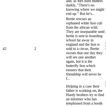
and, as Mrs Bird mutters
darkly, "There's no
knowing where we might
end up." But he's...
Bertie rescues an
orphaned white lion cub
from the african wild.
They are inseparable until
bertie is sent to boarding
school far away in
england and the lion is
42
2
sold to a circus. Bertie
swears that one day they
will see one another
again, but it is the
butterfly lion which
ensures that their
friendship will never be
f...
Helping in a case their
father is working on, the
Hardy brothers try to find
an informer who has
telephoned from a booth