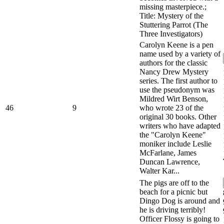
missing masterpiece.;
Title: Mystery of the
Stuttering Parrot (The
Three Investigators)
Carolyn Keene is a pen
name used by a variety of
authors for the classic
Nancy Drew Mystery
series. The first author to
use the pseudonym was
Mildred Wirt Benson,
46
9
who wrote 23 of the
original 30 books. Other
writers who have adapted
the "Carolyn Keene"
moniker include Leslie
McFarlane, James
Duncan Lawrence,
Walter Kar...
The pigs are off to the
beach for a picnic but
Dingo Dog is around and
he is driving terribly!
Officer Flossy is going to