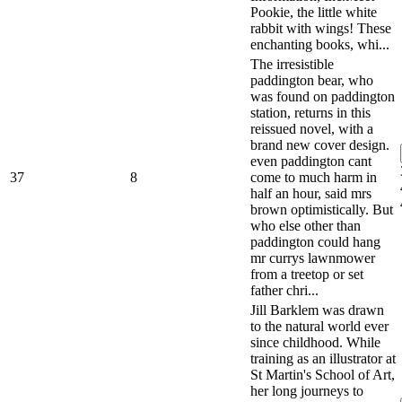
Pookie, the little white
rabbit with wings! These
enchanting books, whi...
The irresistible
paddington bear, who
was found on paddington
station, returns in this
reissued novel, with a
brand new cover design.
even paddington cant
37
8
come to much harm in
half an hour, said mrs
brown optimistically. But
who else other than
paddington could hang
mr currys lawnmower
from a treetop or set
father chri...
Jill Barklem was drawn
to the natural world ever
since childhood. While
training as an illustrator at
St Martin's School of Art,
her long journeys to