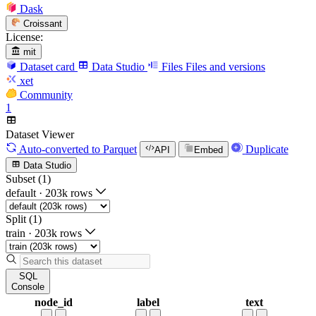
Dask
Croissant
License:
mit
Dataset card
Data Studio
Files
Files and versions
xet
Community
1
Dataset Viewer
Auto-converted
to Parquet
Duplicate
API
Embed
Data Studio
Subset (1)
default
·
203k rows
Split (1)
train
·
203k rows
SQL
Console
node_id
label
text