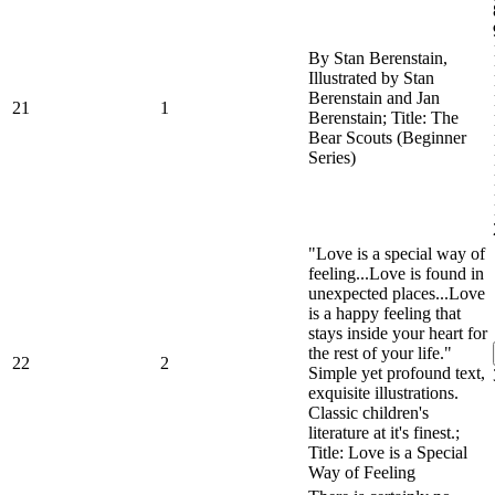
By Stan Berenstain,
Illustrated by Stan
Berenstain and Jan
21
1
Berenstain; Title: The
Bear Scouts (Beginner
Series)
"Love is a special way of
feeling...Love is found in
unexpected places...Love
is a happy feeling that
stays inside your heart for
the rest of your life."
22
2
Simple yet profound text,
exquisite illustrations.
Classic children's
literature at it's finest.;
Title: Love is a Special
Way of Feeling