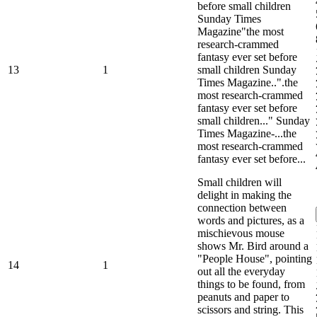
before small children
Sunday Times
Magazine"the most
research-crammed
fantasy ever set before
13
1
small children Sunday
Times Magazine..".the
most research-crammed
fantasy ever set before
small children..." Sunday
Times Magazine-...the
most research-crammed
fantasy ever set before...
Small children will
delight in making the
connection between
words and pictures, as a
mischievous mouse
shows Mr. Bird around a
"People House", pointing
14
1
out all the everyday
things to be found, from
peanuts and paper to
scissors and string. This