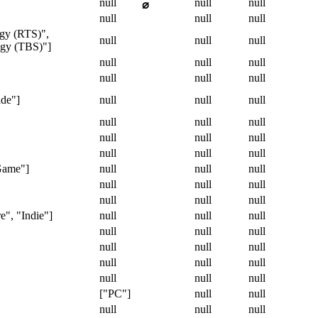
null
null
null
⌀
null
null
null
egy (RTS)",
null
null
null
tegy (TBS)"]
null
null
null
null
null
null
ade"]
null
null
null
null
null
null
null
null
null
null
null
null
Game"]
null
null
null
null
null
null
null
null
null
e", "Indie"]
null
null
null
null
null
null
null
null
null
null
null
null
null
null
null
["PC"]
null
null
null
null
null