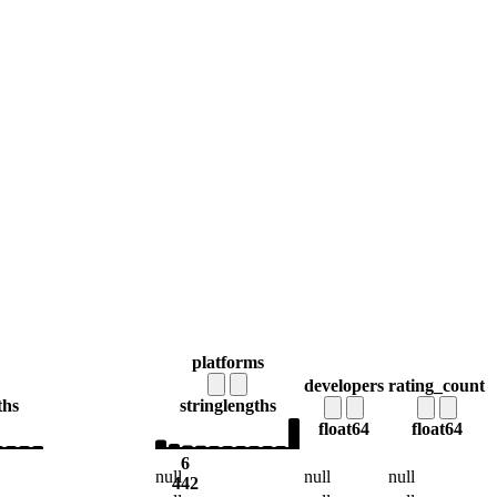
platforms
developers
rating_count
ths
string
lengths
float64
float64
6
null
null
null
442