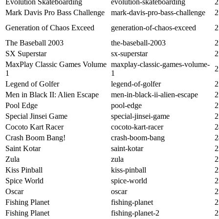
Evolution Skateboarding
evolution-skateboarding
2
Mark Davis Pro Bass Challenge
mark-davis-pro-bass-challenge
2
Generation of Chaos Exceed
generation-of-chaos-exceed
2
The Baseball 2003
the-baseball-2003
2
SX Superstar
sx-superstar
2
MaxPlay Classic Games Volume
maxplay-classic-games-volume-
2
1
1
Legend of Golfer
legend-of-golfer
2
Men in Black II: Alien Escape
men-in-black-ii-alien-escape
2
Pool Edge
pool-edge
2
Special Jinsei Game
special-jinsei-game
2
Cocoto Kart Racer
cocoto-kart-racer
2
Crash Boom Bang!
crash-boom-bang
2
Saint Kotar
saint-kotar
2
Zula
zula
2
Kiss Pinball
kiss-pinball
2
Spice World
spice-world
2
Oscar
oscar
2
Fishing Planet
fishing-planet
2
Fishing Planet
fishing-planet-2
2