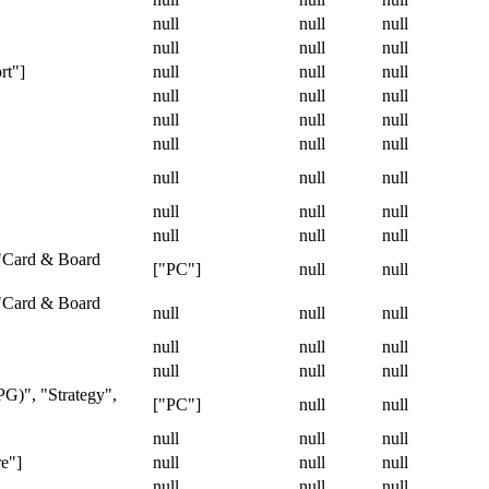
null
null
null
null
null
null
rt"]
null
null
null
null
null
null
null
null
null
null
null
null
null
null
null
null
null
null
null
null
null
 "Card & Board
["PC"]
null
null
 "Card & Board
null
null
null
null
null
null
null
null
null
PG)", "Strategy",
["PC"]
null
null
null
null
null
re"]
null
null
null
null
null
null