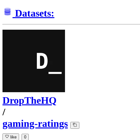
Datasets:
DropTheHQ
/
gaming-ratings
like
0