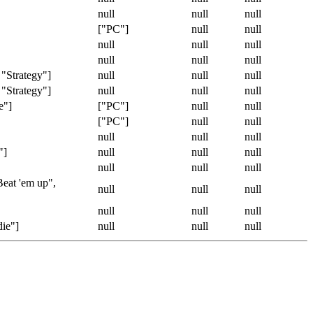
null
null
null
["PC"]
null
null
null
null
null
null
null
null
 "Strategy"]
null
null
null
 "Strategy"]
null
null
null
e"]
["PC"]
null
null
["PC"]
null
null
null
null
null
"]
null
null
null
null
null
null
Beat 'em up",
null
null
null
null
null
null
die"]
null
null
null