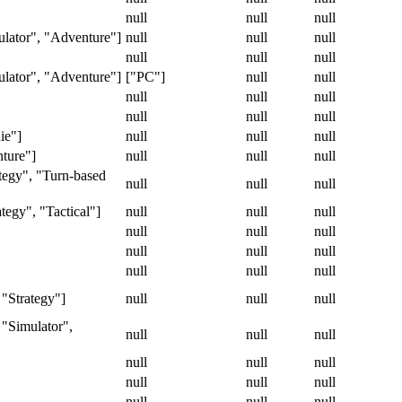
null
null
null
lator", "Adventure"]
null
null
null
null
null
null
lator", "Adventure"]
["PC"]
null
null
null
null
null
null
null
null
ie"]
null
null
null
nture"]
null
null
null
tegy", "Turn-based
null
null
null
tegy", "Tactical"]
null
null
null
null
null
null
null
null
null
null
null
null
 "Strategy"]
null
null
null
 "Simulator",
null
null
null
null
null
null
null
null
null
null
null
null