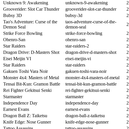
Unknown 9: Awakening
unknown-9-awakening
2
Grooverider: Slot Car Thunder
grooverider-slot-car-thunder
2
Bubsy 3D
bubsy-3d
2
Tao's Adventure: Curse of the
taos-adventure-curse-of-the-
2
Demon Seal
demon-seal
Strike Force Bowling
strike-force-bowling
2
Ohenro-San
ohenro-san
2
Star Raiders
star-raiders-2
2
Dragon Drive: D-Masters Shot
dragon-drive-d-masters-shot
2
Eisei Meijin VI
eisei-meijin-vi
2
Star Raiders
star-raiders
2
Gakuen Toshi Vara Noir
gakuen-toshi-vara-noir
2
Monster 4x4: Masters of Metal
monster-4x4-masters-of-metal
2
Tensai Bit-Kun: Gramon Battle
tensai-bit-kun-gramon-battle
2
Rei Fighter Gekitsui Senki
rei-fighter-gekitsui-senki
2
Starmaster
starmaster
2
Independence Day
independence-day
2
Earnest Evans
earnest-evans
2
Dragon Ball Z: Taiketsu
dragon-ball-z-taiketsu
2
Knife Edge: Nose Gunner
knife-edge-nose-gunner
2
Tattoo Assassins
tattoo-assassins
2