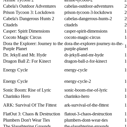
Cabela's Outdoor Adventures
cabelas-outdoor-adventures
2
Prison Tycoon 3: Lockdown
prison-tycoon-3-lockdown
2
Cabela's Dangerous Hunts 2
cabelas-dangerous-hunts-2
2
Citadels
citadels
2
Casper: Spirit Dimensions
casper-spirit-dimensions
1
Cocoto Magic Circus
cocoto-magic-circus
1
Dora the Explorer: Journey to the
dora-the-explorer-journey-to-the-
1
Purple Planet
purple-planet
Dr. Jekyll and Mr. Hyde
dr-jekyll-and-mr-hyde
1
Dragon Ball Z: For Kinect
dragon-ball-z-for-kinect
1
Energy Cycle
energy-cycle
1
Energy Cycle
energy-cycle-2
1
Sonic Boom: Rise of Lyric
sonic-boom-rise-of-lyric
1
Charinko Hero
charinko-hero
1
ARK: Survival Of The Fittest
ark-survival-of-the-fittest
1
FlatOut 3: Chaos & Destruction
flatout-3-chaos-destruction
1
Plumbers Don't Wear Ties
plumbers-dont-wear-ties
1
The Slaughtering Grounds
the-slaughtering-grounds
1