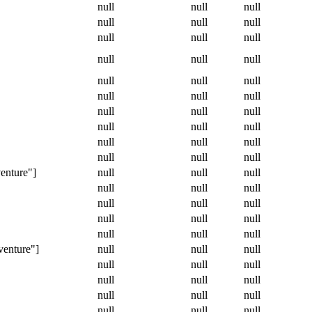
null
null
null
null
null
null
null
null
null
null
null
null
null
null
null
null
null
null
null
null
null
null
null
null
null
null
null
null
null
null
enture"]
null
null
null
null
null
null
null
null
null
null
null
null
null
null
null
venture"]
null
null
null
null
null
null
null
null
null
null
null
null
null
null
null