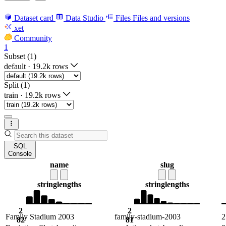
Dataset card
Data Studio
Files
Files and versions
xet
Community
1
Subset (1)
default
·
19.2k rows
Split (1)
train
·
19.2k rows
SQL
Console
name
slug
string
lengths
string
lengths
2
2
Family Stadium 2003
family-stadium-2003
2
82
81