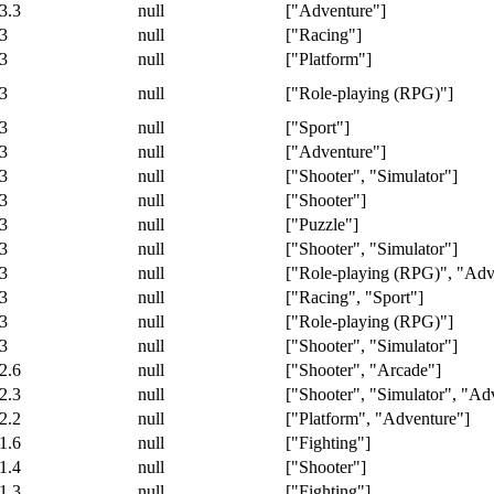
3.3
null
["Adventure"]
3
null
["Racing"]
3
null
["Platform"]
3
null
["Role-playing (RPG)"]
3
null
["Sport"]
3
null
["Adventure"]
3
null
["Shooter", "Simulator"]
3
null
["Shooter"]
3
null
["Puzzle"]
3
null
["Shooter", "Simulator"]
3
null
["Role-playing (RPG)", "Adv
3
null
["Racing", "Sport"]
3
null
["Role-playing (RPG)"]
3
null
["Shooter", "Simulator"]
2.6
null
["Shooter", "Arcade"]
2.3
null
["Shooter", "Simulator", "Ad
2.2
null
["Platform", "Adventure"]
1.6
null
["Fighting"]
1.4
null
["Shooter"]
1.3
null
["Fighting"]