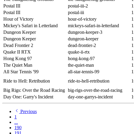
Postal III
postal-iii-2
1
Postal III
postal-iii
1
Hour of Victory
hour-of-victory
1
Mickey's Safari in Letterland
mickeys-safari-in-letterland
1
Dungeon Keeper
dungeon-keeper-3
1
Dungeon Keeper
dungeon-keeper
1
Dead Frontier 2
dead-frontier-2
1
Quake II RTX
quake-ii-rtx
1
Hong Kong 97
hong-kong-97
1
The Quiet Man
the-quiet-man
1
All Star Tennis '99
all-star-tennis-99
1
Ride to Hell: Retribution
ride-to-hell-retribution
1
Big Rigs: Over the Road Racing
big-rigs-over-the-road-racing
1
Day One: Garry's Incident
day-one-garrys-incident
1
Previous
1
...
190
191