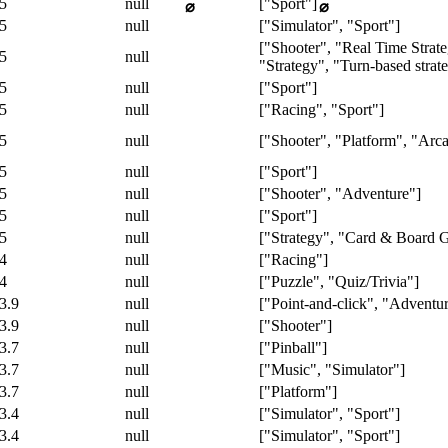
5
null
["Sport"]
⌀
⌀
5
null
["Simulator", "Sport"]
["Shooter", "Real Time Strat
5
null
"Strategy", "Turn-based stra
5
null
["Sport"]
5
null
["Racing", "Sport"]
5
null
["Shooter", "Platform", "Arc
5
null
["Sport"]
5
null
["Shooter", "Adventure"]
5
null
["Sport"]
5
null
["Strategy", "Card & Board 
4
null
["Racing"]
4
null
["Puzzle", "Quiz/Trivia"]
3.9
null
["Point-and-click", "Adventur
3.9
null
["Shooter"]
3.7
null
["Pinball"]
3.7
null
["Music", "Simulator"]
3.7
null
["Platform"]
3.4
null
["Simulator", "Sport"]
3.4
null
["Simulator", "Sport"]