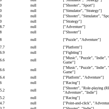
0
null
["Shooter", "Sport"]
0
null
["Simulator", "Strategy"]
0
null
["Shooter", "Simulator", "Spo
0
null
["Strategy"]
8.7
null
["Adventure"]
8
null
["Shooter"]
8
null
["Puzzle", "Adventure"]
7.7
null
["Platform"]
6.9
null
["Fighting"]
["Music", "Puzzle", "Indie",
6.6
null
Game"]
["Music", "Puzzle", "Indie",
6.6
null
Game"]
6.4
null
["Platform", "Adventure"]
6
null
["Racing"]
["Shooter", "Role-playing (R
5.2
null
"Adventure", "Indie"]
5.2
null
["Racing"]
4.7
null
["Point-and-click", "Adventu
3.7
null
["Shooter", "Indie"]