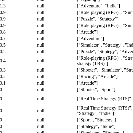
1.3
null
["Adventure", "Indie"]
0.9
null
["Role-playing (RPG)", "Simu
0.9
null
["Puzzle", "Strategy"]
0.9
null
["Role-playing (RPG)", "Simu
0.8
null
["Arcade"]
0.7
null
["Adventure"]
0.5
null
["Simulator", "Strategy", "Ind
0.5
null
["Puzzle", "Strategy", "Adve
["Role-playing (RPG)", "Stra
0.4
null
strategy (TBS)"]
0.3
null
["Shooter", "Simulator", "Stra
0.2
null
["Racing", "Arcade"]
0.1
null
["Arcade"]
0
null
["Shooter", "Sport"]
0
null
["Real Time Strategy (RTS)",
["Real Time Strategy (RTS)",
0
null
"Strategy", "Indie"]
0
null
["Sport", "Strategy"]
0
null
["Strategy", "Indie"]
0
null
["Simulator", "Strategy"]