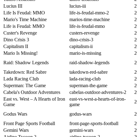
Lucius III
lucius-iii
2
Life Is Feudal: MMO
life-is-feudal-mmo-2
2
Mario's Time Machine
marios-time-machine
2
Life is Feudal: MMO
life-is-feudal-mmo
2
Custer's Revenge
custers-revenge
2
Dino Crisis 3
dino-crisis-3
2
Capitalism II
capitalism-ii
2
Mario Is Missing!
mario-is-missing
2
Raid: Shadow Legends
raid-shadow-legends
2
Takedown: Red Sabre
takedown-red-sabre
2
Lada Racing Club
lada-racing-club
2
Superman: The Game
superman-the-game
2
Cabela's Outdoor Adventures
cabelas-outdoor-adventures-2
2
East vs. West – A Hearts of Iron
east-vs-west-a-hearts-of-iron-
2
Game
game
Godus Wars
godus-wars
2
Front Page Sports Football
front-page-sports-football
2
Gemini Wars
gemini-wars
2
Airline Tycoon 2
airline-tycoon-2
2