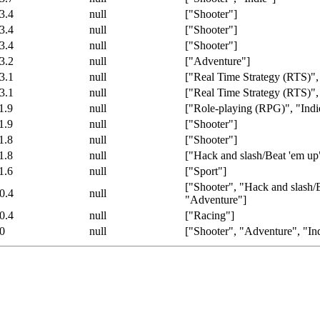
3.4
null
["Shooter"]
3.4
null
["Shooter"]
3.4
null
["Shooter"]
3.2
null
["Adventure"]
3.1
null
["Real Time Strategy (RTS)",
3.1
null
["Real Time Strategy (RTS)",
1.9
null
["Role-playing (RPG)", "Indi
1.9
null
["Shooter"]
1.8
null
["Shooter"]
1.8
null
["Hack and slash/Beat 'em up
1.6
null
["Sport"]
["Shooter", "Hack and slash/
0.4
null
"Adventure"]
0.4
null
["Racing"]
0
null
["Shooter", "Adventure", "In