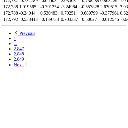
172,787
-0.732789
-0.05508
2.03503
-0.738589
0.868229
1.0
172,788
1.919565
-0.301254
-3.24964
-0.557828
2.630515
3.0
172,788
-0.24044
0.530483
0.70251
0.689799
-0.377961
0.6
172,792
-0.533413
-0.189733
0.703337
-0.506271
-0.012546
-0.
Previous
1
...
2,847
2,848
2,849
Next