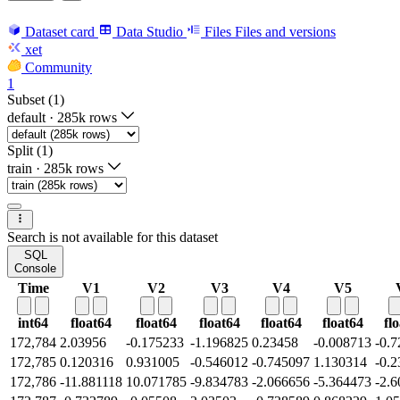
Dataset card
Data Studio
Files
Files and versions
xet
Community
1
Subset (1)
default
·
285k rows
Split (1)
train
·
285k rows
Search is not available for this dataset
SQL
Console
Time
V1
V2
V3
V4
V5
int64
float64
float64
float64
float64
float64
fl
172,784
2.03956
-0.175233
-1.196825
0.23458
-0.008713
-0.
172,785
0.120316
0.931005
-0.546012
-0.745097
1.130314
-0.
172,786
-11.881118
10.071785
-9.834783
-2.066656
-5.364473
-2.