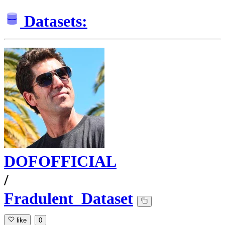
Datasets:
DOFOFFICIAL
/
Fradulent_Dataset
like
0