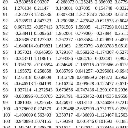
89
-0.589856
0.93307
-0.268073
0.125245
2.396992
3.8779
91
1.276134
0.21147
0.143001
0.37005
0.154748
-0.032
91
-1.822273
1.235336
-0.307804
-1.821824
2.762482
3.6414
92
-5.285971
4.847323
-1.290368
-1.427842
-0.621533
-0.604
92
0.607153
-0.957413
0.761505
1.59005
-1.177298
0.0112
92
-0.238411
0.509263
1.952001
0.779066
-0.37894
0.2511
93
-0.853807
0.127392
1.267277
0.678584
-1.029851
-0.487
93
-1.640014
-0.479831
1.61363
2.997979
-3.803788
5.0518
95
1.057021
-0.646956
0.729167
-0.569262
-1.174307
-0.527
95
-0.343711
1.118615
1.293386
0.064762
0.023481
-0.992
95
1.316178
-0.105594
-0.24648
-1.185715
-0.119566
-0.613
95
1.195572
0.258858
0.635796
0.641257
-0.395081
-0.694
97
1.273818
0.058009
-1.312428
-0.048969
2.244373
3.2962
98
-0.646513
1.004199
1.616224
-0.099628
-0.122477
-0.671
98
1.027114
-1.272543
0.673656
-0.747436
-1.299107
0.2936
99
-0.883996
-0.150765
2.291791
-0.263452
-0.814535
0.9558
99
1.081033
-0.256543
0.426971
0.918113
-0.746089
-0.721
100
-0.378602
0.274579
-0.129488
-2.682799
-0.731375
-0.226
103
-1.409009
0.563493
3.350717
-0.436893
-1.123467
0.2563
103
-0.940893
1.074155
1.759398
-0.601446
0.101693
-0.188
103
1.245744
0.438878
0.31614
1.107634
-0.178446
-0.941