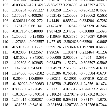
103
-6.093248
-12.114213
-5.694973
3.294389
-1.413792
4.776
105
1.000234
-0.295227
1.308259
1.257753
-0.967532
0.4602
105
1.175094
0.408263
0.552145
1.255068
-0.196662
-0.565
106
-0.306311
0.991272
1.414491
0.855244
0.334284
-0.728
107
1.175125
0.661341
-0.477476
1.102542
0.543328
-0.246
108
-0.817164
0.548008
1.987429
2.34762
0.036888
1.5095
108
1.206065
-0.124885
0.118939
0.023735
-0.549087
-0.949
110
-1.27683
-0.903557
1.477105
-2.582626
0.635981
-0.866
110
-0.591933
0.111273
0.699126
-1.536074
1.193208
0.6488
111
-0.82086
1.022567
1.99656
1.180141
0.232464
-0.123
112
-4.816022
-3.345061
0.566006
3.960568
-2.4954
3.6913
112
1.102698
0.103965
0.934479
1.152704
-0.693597
-0.584
113
1.147554
0.543491
0.504579
2.51793
-0.123555
-0.611
114
1.194066
-0.072582
0.635286
0.768616
-0.735584
-0.673
114
-0.284446
1.069099
0.930511
-0.12901
0.387819
-0.513
115
-0.182928
-0.920683
1.818758
-2.450936
-1.24756
0.1474
117
0.805682
-0.220451
2.37131
4.075817
-0.844073
2.5463
117
-1.010267
-0.540014
2.518624
-2.270149
-0.157362
0.1687
118
1.254914
0.350287
0.302488
0.693114
-0.37147
-1.070
118
1.431053
-0.648101
-0.331664
-1.207383
-0.012786
0.7044