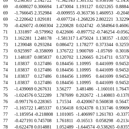
69
0.298503
2.142722
-1.542143
1.561332
0.938108
-2.145
69
-0.608027
0.306694
1.473004
1.191127
0.021265
0.8884
69
-1.766645
2.352984
-0.009955
-0.363736
1.460953
-0.204
69
-2.220642
1.029181
-0.697724
-1.268226
2.802221
3.3229
70
-0.426072
-0.060304
2.220828
0.024742
-0.584964
0.4606
71
1.331897
-0.579962
0.422606
-0.897752
-0.746254
-0.056
73
1.162281
1.248178
-1.581317
1.475024
1.138357
-1.020
73
1.239048
0.293284
0.086472
1.178277
0.373344
0.3255
73
0.925997
-0.358099
1.376722
1.900769
-1.05769
0.3018
73
1.148187
0.085837
0.120702
1.126665
0.214711
0.5373
74
1.03837
0.127486
0.184456
1.10995
0.441699
0.9452
74
1.03837
0.127486
0.184456
1.10995
0.441699
0.9452
74
1.03837
0.127486
0.184456
1.10995
0.441699
0.9452
74
1.03837
0.127486
0.184456
1.10995
0.441699
0.9452
75
-1.439069
0.267631
3.56277
3.481486
-1.160101
1.7647
76
-1.024576
0.522289
1.787699
0.202672
-1.140803
-0.137
76
-0.997176
0.228365
1.71534
-0.420067
0.560838
0.5647
77
-1.165722
1.485337
0.156418
0.924378
0.131746
0.9969
77
-1.185954
-0.218808
1.101005
-1.406997
1.261783
-0.337
77
-0.427191
0.745708
1.761811
-0.16513
0.058298
-0.213
78
-0.622478
0.014881
1.052489
-1.644574
-0.538265
-0.835