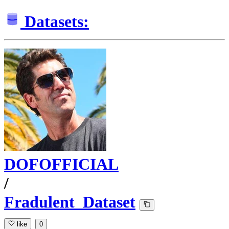
Datasets:
DOFOFFICIAL
/
Fradulent_Dataset
like
0