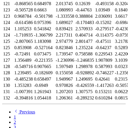
121
-0.868565
0.684978
2.013745
0.12639
-0.493158
-0.320
123
-0.505728
0.6663
1.080993
-0.44763
1.03949
0.1840
123
0.968784
-0.501798
-1.333558
0.388804
2.036091
3.6617
124
-0.614586
0.975396
1.689027
-0.170483
-0.15202
-0.698
124
1.105253
0.541842
0.839421
2.570933
-0.279517
-0.423
124
-1.710935
-1.366799
2.217311
0.404714
-0.114375
-0.075
125
-2.807065
1.183098
2.974779
2.801477
-0.47511
3.2178
125
0.853908
-0.527164
0.823846
1.235224
-0.64237
0.5285
125
-0.72491
0.073475
1.739547
0.758588
0.229543
2.4220
127
1.356489
-0.221355
-1.236996
-1.246835
1.907809
3.1039
128
-0.549716
0.907665
1.597949
1.298978
0.587993
0.0323
128
1.239495
-0.182609
0.155058
-0.928892
-0.746227
-1.235
130
-0.485238
0.658497
1.949967
1.249695
0.42641
0.2315
130
1.353283
-0.6949
0.970826
-0.426559
-1.417263
-0.505
131
-1.007391
1.261943
1.207203
1.307575
0.153211
0.0622
132
-0.394816
1.054418
1.206361
-0.289232
0.610284
0.0815
Previous
1
2
3