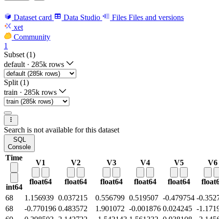
Dataset card
Data Studio
Files
Files and versions
xet
Community
1
Subset (1)
default
·
285k rows
Split (1)
train
·
285k rows
Search is not available for this dataset
SQL
Console
Time
V1
V2
V3
V4
V5
V6
float64
float64
float64
float64
float64
float
int64
68
1.156939
0.037215
0.556799
0.519507
-0.479754
-0.352
68
-0.770196
0.483572
1.901072
-0.001876
0.024245
-1.171