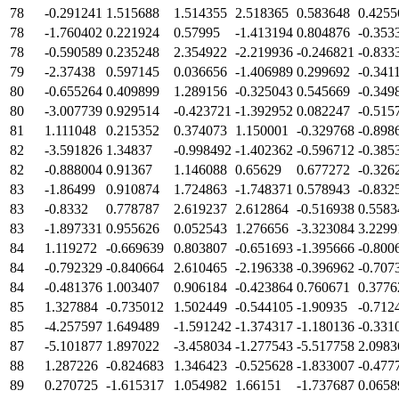
78
-0.291241
1.515688
1.514355
2.518365
0.583648
0.4255
78
-1.760402
0.221924
0.57995
-1.413194
0.804876
-0.353
78
-0.590589
0.235248
2.354922
-2.219936
-0.246821
-0.833
79
-2.37438
0.597145
0.036656
-1.406989
0.299692
-0.341
80
-0.655264
0.409899
1.289156
-0.325043
0.545669
-0.349
80
-3.007739
0.929514
-0.423721
-1.392952
0.082247
-0.515
81
1.111048
0.215352
0.374073
1.150001
-0.329768
-0.898
82
-3.591826
1.34837
-0.998492
-1.402362
-0.596712
-0.385
82
-0.888004
0.91367
1.146088
0.65629
0.677272
-0.326
83
-1.86499
0.910874
1.724863
-1.748371
0.578943
-0.832
83
-0.8332
0.778787
2.619237
2.612864
-0.516938
0.5583
83
-1.897331
0.955626
0.052543
1.276656
-3.323084
3.2299
84
1.119272
-0.669639
0.803807
-0.651693
-1.395666
-0.800
84
-0.792329
-0.840664
2.610465
-2.196338
-0.396962
-0.707
84
-0.481376
1.003407
0.906184
-0.423864
0.760671
0.3776
85
1.327884
-0.735012
1.502449
-0.544105
-1.90935
-0.712
85
-4.257597
1.649489
-1.591242
-1.374317
-1.180136
-0.331
87
-5.101877
1.897022
-3.458034
-1.277543
-5.517758
2.0983
88
1.287226
-0.824683
1.346423
-0.525628
-1.833007
-0.477
89
0.270725
-1.615317
1.054982
1.66151
-1.737687
0.0658