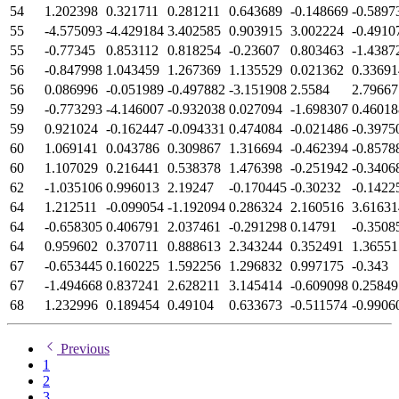
54
1.202398
0.321711
0.281211
0.643689
-0.148669
-0.5897
55
-4.575093
-4.429184
3.402585
0.903915
3.002224
-0.4910
55
-0.77345
0.853112
0.818254
-0.23607
0.803463
-1.4387
56
-0.847998
1.043459
1.267369
1.135529
0.021362
0.33691
56
0.086996
-0.051989
-0.497882
-3.151908
2.5584
2.79667
59
-0.773293
-4.146007
-0.932038
0.027094
-1.698307
0.46018
59
0.921024
-0.162447
-0.094331
0.474084
-0.021486
-0.3975
60
1.069141
0.043786
0.309867
1.316694
-0.462394
-0.8578
60
1.107029
0.216441
0.538378
1.476398
-0.251942
-0.3406
62
-1.035106
0.996013
2.19247
-0.170445
-0.30232
-0.1422
64
1.212511
-0.099054
-1.192094
0.286324
2.160516
3.61631
64
-0.658305
0.406791
2.037461
-0.291298
0.14791
-0.3508
64
0.959602
0.370711
0.888613
2.343244
0.352491
1.36551
67
-0.653445
0.160225
1.592256
1.296832
0.997175
-0.343
67
-1.494668
0.837241
2.628211
3.145414
-0.609098
0.25849
68
1.232996
0.189454
0.49104
0.633673
-0.511574
-0.9906
Previous
1
2
3