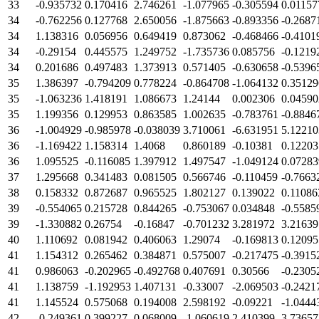
33
-0.935732
0.170416
2.746261
-1.077965
-0.305594
0.01157
34
-0.762256
0.127768
2.650056
-1.875663
-0.893356
-0.2687
34
1.138316
0.056956
0.649419
0.873062
-0.468466
-0.4101
34
-0.29154
0.445575
1.249752
-1.735736
0.085756
-0.1219
34
0.201686
0.497483
1.373913
0.571405
-0.630658
-0.5396
35
1.386397
-0.794209
0.778224
-0.864708
-1.064132
0.35129
35
-1.063236
1.418191
1.086673
1.24144
0.002306
0.04590
35
1.199356
0.129953
0.863585
1.002635
-0.783761
-0.8846
36
-1.004929
-0.985978
-0.038039
3.710061
-6.631951
5.12210
36
-1.169422
1.158314
1.4068
0.860189
-0.10381
0.12203
36
1.095525
-0.116085
1.397912
1.497547
-1.049124
0.07283
37
1.295668
0.341483
0.081505
0.566746
-0.110459
-0.7663
38
0.158332
0.872687
0.965525
1.802127
0.139022
0.11086
39
-0.554065
0.215728
0.844265
-0.753067
0.034848
-0.5585
39
-1.330882
0.26754
-0.16847
-0.701232
3.281972
3.21639
40
1.110692
0.081942
0.406063
1.29074
-0.169813
0.12095
41
1.154312
0.265462
0.384871
0.575007
-0.217475
-0.3915
41
0.986063
-0.202965
-0.492768
0.407691
0.30566
-0.2305
41
1.138759
-1.192953
1.407131
-0.33007
-2.069503
-0.2421
41
1.145524
0.575068
0.194008
2.598192
-0.09221
-1.0444
42
-0.249361
0.399227
0.068009
-1.060619
2.410399
3.73657