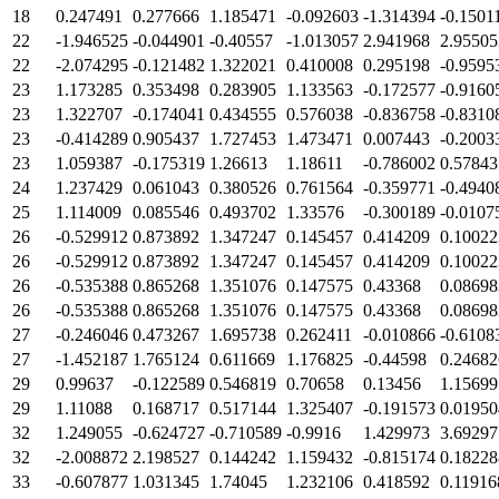
18
0.247491
0.277666
1.185471
-0.092603
-1.314394
-0.1501
22
-1.946525
-0.044901
-0.40557
-1.013057
2.941968
2.95505
22
-2.074295
-0.121482
1.322021
0.410008
0.295198
-0.9595
23
1.173285
0.353498
0.283905
1.133563
-0.172577
-0.9160
23
1.322707
-0.174041
0.434555
0.576038
-0.836758
-0.8310
23
-0.414289
0.905437
1.727453
1.473471
0.007443
-0.2003
23
1.059387
-0.175319
1.26613
1.18611
-0.786002
0.57843
24
1.237429
0.061043
0.380526
0.761564
-0.359771
-0.4940
25
1.114009
0.085546
0.493702
1.33576
-0.300189
-0.0107
26
-0.529912
0.873892
1.347247
0.145457
0.414209
0.10022
26
-0.529912
0.873892
1.347247
0.145457
0.414209
0.10022
26
-0.535388
0.865268
1.351076
0.147575
0.43368
0.08698
26
-0.535388
0.865268
1.351076
0.147575
0.43368
0.08698
27
-0.246046
0.473267
1.695738
0.262411
-0.010866
-0.6108
27
-1.452187
1.765124
0.611669
1.176825
-0.44598
0.24682
29
0.99637
-0.122589
0.546819
0.70658
0.13456
1.15699
29
1.11088
0.168717
0.517144
1.325407
-0.191573
0.01950
32
1.249055
-0.624727
-0.710589
-0.9916
1.429973
3.69297
32
-2.008872
2.198527
0.144242
1.159432
-0.815174
0.18228
33
-0.607877
1.031345
1.74045
1.232106
0.418592
0.11916