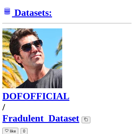
Datasets:
DOFOFFICIAL
/
Fradulent_Dataset
like
0