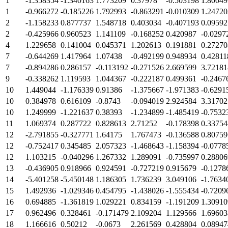
1
-1.358354
-1.340163
1.773209
0.37978
-0.503198
1.80049
1
-0.966272
-0.185226
1.792993
-0.863291
-0.010309
1.24720
2
-1.158233
0.877737
1.548718
0.403034
-0.407193
0.09592
2
-0.425966
0.960523
1.141109
-0.168252
0.420987
-0.0297
4
1.229658
0.141004
0.045371
1.202613
0.191881
0.27270
7
-0.644269
1.417964
1.07438
-0.492199
0.948934
0.42811
7
-0.894286
0.286157
-0.113192
-0.271526
2.669599
3.72181
9
-0.338262
1.119593
1.044367
-0.222187
0.499361
-0.2467
10
1.449044
-1.176339
0.91386
-1.375667
-1.971383
-0.6291
10
0.384978
0.616109
-0.8743
-0.094019
2.924584
3.31702
10
1.249999
-1.221637
0.38393
-1.234899
-1.485419
-0.7532
11
1.069374
0.287722
0.828613
2.71252
-0.178398
0.33754
12
-2.791855
-0.327771
1.64175
1.767473
-0.136588
0.80759
12
-0.752417
0.345485
2.057323
-1.468643
-1.158394
-0.0778
12
1.103215
-0.040296
1.267332
1.289091
-0.735997
0.28806
13
-0.436905
0.918966
0.924591
-0.727219
0.915679
-0.1278
14
-5.401258
-5.450148
1.186305
1.736239
3.049106
-1.7634
15
1.492936
-1.029346
0.454795
-1.438026
-1.555434
-0.7209
16
0.694885
-1.361819
1.029221
0.834159
-1.191209
1.30910
17
0.962496
0.328461
-0.171479
2.109204
1.129566
1.69603
18
1.166616
0.50212
-0.0673
2.261569
0.428804
0.08947