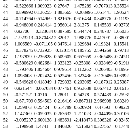
42
-0.522666
1.009923
0.27647
1.475289
-0.707013
0.35524
44
-0.899992
0.136255
1.883665
-0.208996
1.051441
1.90524
44
-0.714764
0.514969
1.821676
0.616434
0.848776
-0.1119
44
-0.948896
0.248414
2.956914
2.81375
0.145539
-0.0273
44
0.92706
-0.323684
0.387585
0.544474
0.246787
1.65035
46
-1.923213
-0.870482
2.32017
1.988776
0.417091
-0.3800
46
1.006589
-0.071105
0.347614
1.329684
-0.19324
0.15541
46
-0.378245
0.732925
-0.120154
0.185755
2.594269
3.79718
47
1.197839
0.236828
0.509605
0.657659
-0.365488
-0.7451
48
-0.580629
0.482684
1.333123
-0.25308
-0.028469
-0.5191
48
-1.793406
1.854604
0.979514
1.112262
-0.206403
-0.1995
49
1.098608
0.202424
0.525456
1.323436
-0.130486
0.03992
49
-0.549626
0.418949
1.729833
0.203065
-0.187012
0.25387
49
0.921544
-0.067084
0.077461
0.953638
0.067412
0.01615
50
-0.571521
1.0716
1.28011
0.54278
0.574439
-0.2593
50
-0.671709
0.594503
0.216416
-0.867311
2.966908
3.63249
51
1.259873
0.25424
0.514789
0.620924
-0.47593
-0.9922
52
1.147369
0.059035
0.263632
1.211023
-0.044096
0.30106
52
-3.005237
2.600138
1.483691
-2.418473
0.306326
-0.8245
53
-1.198968
-1.4741
1.840326
-4.515824
0.327567
-0.1744