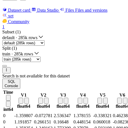
Dataset card
Data Studio
Files
Files and versions
xet
Community
1
Subset (1)
default
·
285k rows
Split (1)
train
·
285k rows
Search is not available for this dataset
SQL
Console
Time
V1
V2
V3
V4
V5
V6
float64
float64
float64
float64
float64
float6
int64
0
-1.359807
-0.072781
2.536347
1.378155
-0.338321
0.46238
0
1.191857
0.266151
0.16648
0.448154
0.060018
-0.0823